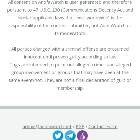
All content on AntifaWatch is user generated and therefore
pursuant to 47 U.S.C. 230 (Communications Decency Act and
similar applicable laws that exist worldwide) is the
responsibility of the content submitter, not AntifaWatch or
its moderators.
All parties charged with a criminal offense are presumed
innocent until proven guilty according to law
Tags are intended to point out alleged crimes and alleged
group involvement or groups that may have been at the
same event/riot. They are not a final declaration of guilt or
membership.
admin@antifawatch.net
/
PGP
/
Contact Form