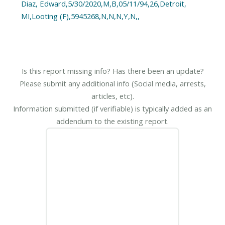
Diaz, Edward,5/30/2020,M,B,05/11/94,26,Detroit,
MI,Looting (F),5945268,N,N,N,Y,N,,
Is this report missing info? Has there been an update?
Please submit any additional info (Social media, arrests,
articles, etc).
Information submitted (if verifiable) is typically added as an
addendum to the existing report.