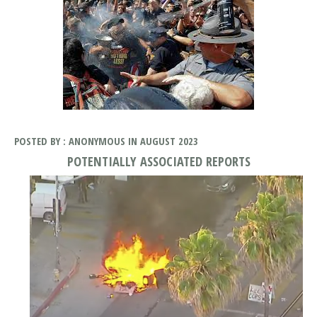
POSTED BY : ANONYMOUS IN AUGUST 2023
POTENTIALLY ASSOCIATED REPORTS