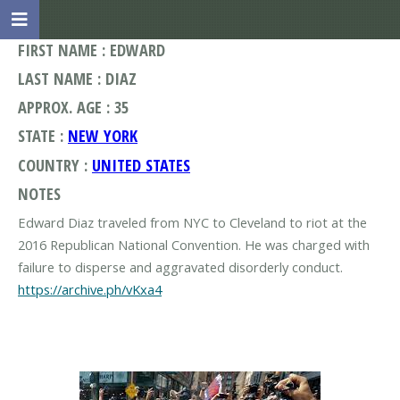
FIRST NAME : EDWARD
LAST NAME : DIAZ
APPROX. AGE : 35
STATE :
NEW YORK
COUNTRY :
UNITED STATES
NOTES
Edward Diaz traveled from NYC to Cleveland to riot at the
2016 Republican National Convention. He was charged with
https://archive.ph/vKxa4