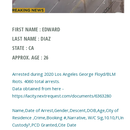
FIRST NAME : EDWARD
LAST NAME : DIAZ
STATE : CA
APPROX. AGE : 26
Arrested during 2020 Los Angeles George Floyd/BLM
Riots. 4060 total arrests.
Data obtained from here -
https://lacity.nextrequest.com/documents/6363280
Name,Date of Arrest,Gender,Descent,DOB,Age,City of
Residence ,Crime,Booking #,Narrative, W/C Sig,10.10,FI,In
Custody?,PCD Granted,Cite Date