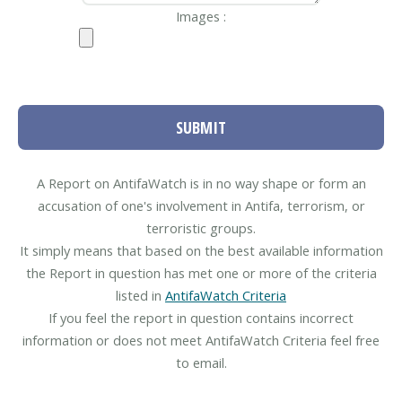
Images :
SUBMIT
A Report on AntifaWatch is in no way shape or form an
accusation of one's involvement in Antifa, terrorism, or
terroristic groups.
It simply means that based on the best available information
the Report in question has met one or more of the criteria
listed in
AntifaWatch Criteria
If you feel the report in question contains incorrect
information or does not meet AntifaWatch Criteria feel free
to email.