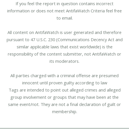
If you feel the report in question contains incorrect
information or does not meet AntifaWatch Criteria feel free
to email.
All content on AntifaWatch is user generated and therefore
pursuant to 47 U.S.C. 230 (Communications Decency Act and
similar applicable laws that exist worldwide) is the
responsibility of the content submitter, not AntifaWatch or
its moderators.
All parties charged with a criminal offense are presumed
innocent until proven guilty according to law
Tags are intended to point out alleged crimes and alleged
group involvement or groups that may have been at the
same event/riot. They are not a final declaration of guilt or
membership.