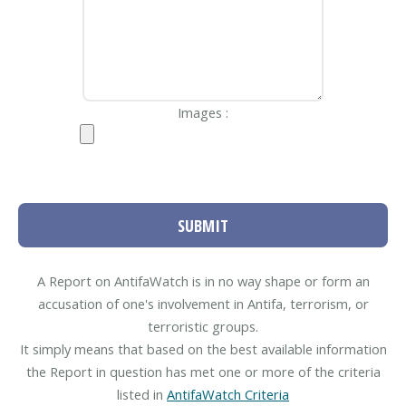
Images :
SUBMIT
A Report on AntifaWatch is in no way shape or form an
accusation of one's involvement in Antifa, terrorism, or
terroristic groups.
It simply means that based on the best available information
the Report in question has met one or more of the criteria
listed in
AntifaWatch Criteria