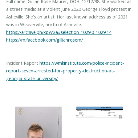
Full name: Gillian Rose Maurer, DOB: 12/12/98. She worked as
a street medic at a violent June 2020 George Floyd protest in
Asheville. She's an artist. Her last known address as of 2021
was in Weaverville, north of Asheville.
https://archive.ph/xpW2a#selection-1029.0-1029.14
https://m.facebook.com/gillianrosem/
Incident Report
https://wmkinstitute.com/police-incident-
report-seven-arrested-for-property-destruction-at-
georgia-state-university/