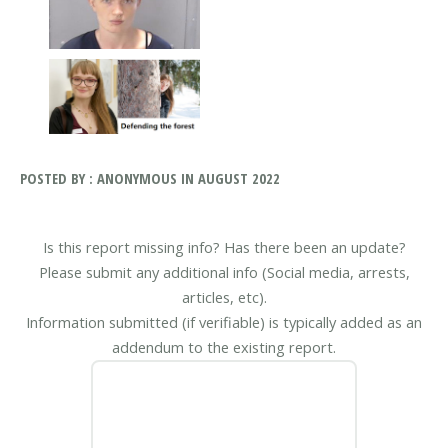
POSTED BY : ANONYMOUS IN AUGUST 2022
Is this report missing info? Has there been an update?
Please submit any additional info (Social media, arrests,
articles, etc).
Information submitted (if verifiable) is typically added as an
addendum to the existing report.