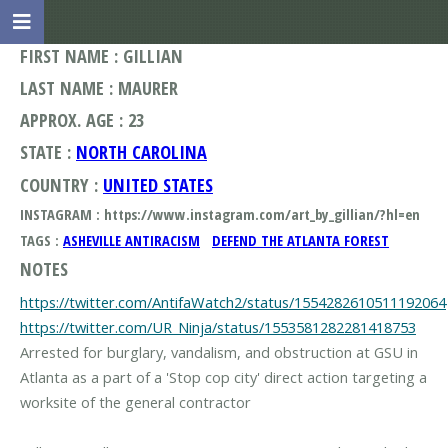
FIRST NAME : GILLIAN
LAST NAME : MAURER
APPROX. AGE : 23
STATE :
NORTH CAROLINA
COUNTRY :
UNITED STATES
INSTAGRAM : https://www.instagram.com/art_by_gillian/?hl=en
TAGS :
ASHEVILLE ANTIRACISM
DEFEND THE ATLANTA FOREST
NOTES
https://twitter.com/AntifaWatch2/status/1554282610511192064
https://twitter.com/UR_Ninja/status/1553581282281418753
Arrested for burglary, vandalism, and obstruction at GSU in
Atlanta as a part of a 'Stop cop city' direct action targeting a
worksite of the general contractor