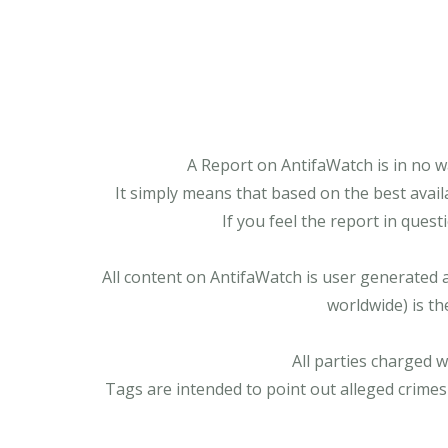
A Report on AntifaWatch is in no w
It simply means that based on the best avail
If you feel the report in ques
All content on AntifaWatch is user generated 
worldwide) is th
All parties charged 
Tags are intended to point out alleged crimes