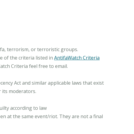
, terrorism, or terroristic groups.
of the criteria listed in
AntifaWatch Criteria
ch Criteria feel free to email.
ncy Act and similar applicable laws that exist
r its moderators.
ilty according to law
n at the same event/riot. They are not a final