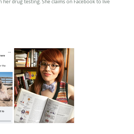
n her drug testing. She claims on Facebook to live