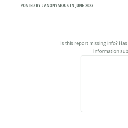
POSTED BY : ANONYMOUS IN JUNE 2023
Is this report missing info? Ha
Information subm