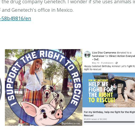
or the drug company Genetech. I wonder if she uses animals i
na-58b49816/en