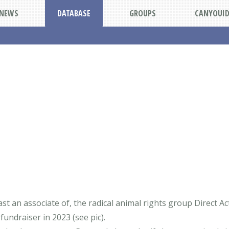
NEWS
DATABASE
GROUPS
CANYOUI
ast an associate of, the radical animal rights group Direct 
 fundraiser in 2023 (see pic).