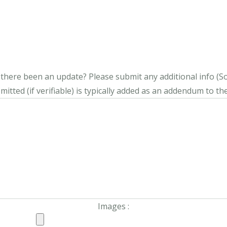
s there been an update?
Please submit any additional info (Soci
itted (if verifiable) is typically added as an addendum to the
Images :