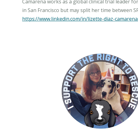
Camarena works as a global clinical trial leader f
https://www.linkedin.com/in/lizette-diaz-camare