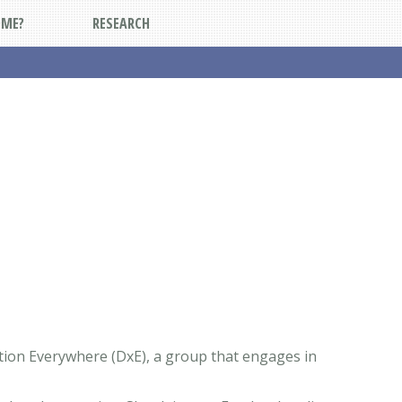
DME?
RESEARCH
Action Everywhere (DxE), a group that engages in