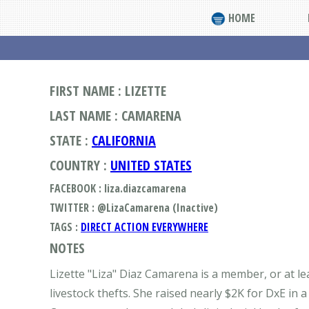
HOME
FIRST NAME : LIZETTE
LAST NAME : CAMARENA
STATE :
CALIFORNIA
COUNTRY :
UNITED STATES
FACEBOOK : liza.diazcamarena
TWITTER : @LizaCamarena (Inactive)
TAGS :
DIRECT ACTION EVERYWHERE
NOTES
Lizette "Liza" Diaz Camarena is a member, or at le
livestock thefts. She raised nearly $2K for DxE in a