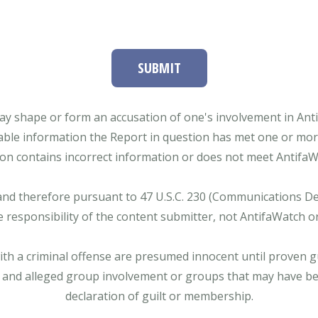
SUBMIT
ay shape or form an accusation of one's involvement in Antifa
able information the Report in question has met one or more 
tion contains incorrect information or does not meet AntifaWat
and therefore pursuant to 47 U.S.C. 230 (Communications Dece
e responsibility of the content submitter, not AntifaWatch o
with a criminal offense are presumed innocent until proven gu
 and alleged group involvement or groups that may have bee
declaration of guilt or membership.