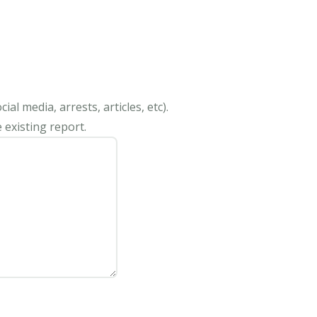
al media, arrests, articles, etc).
 existing report.