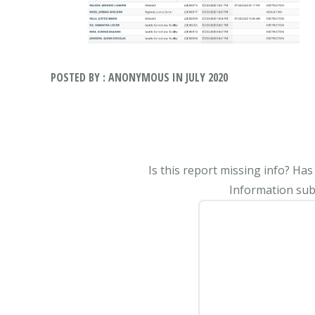
POSTED BY : ANONYMOUS IN JULY 2020
Is this report missing info? Ha
Information subm