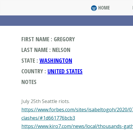
HOME
FIRST NAME : GREGORY
LAST NAME : NELSON
STATE :
WASHINGTON
COUNTRY :
UNITED STATES
NOTES
https://www.forbes.com/sites/isabeltogoh/2020/07
clashes/#1d661776bcb3
https://www.kiro7.com/news/local/thousands-ga