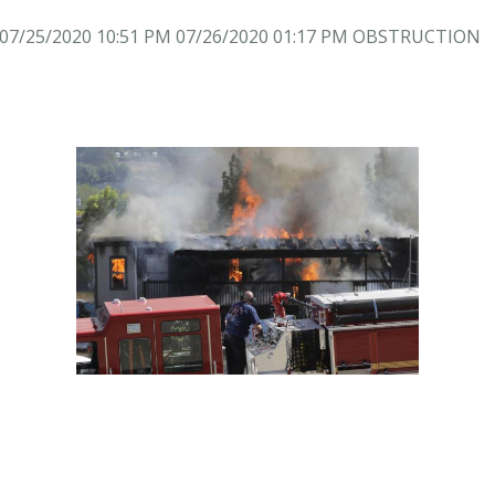
7/25/2020 10:51 PM 07/26/2020 01:17 PM OBSTRUCTION