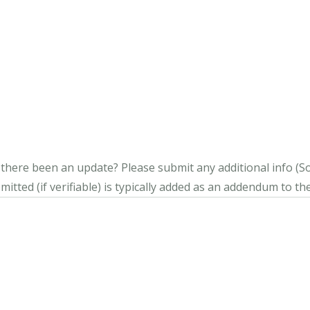
s there been an update?
Please submit any additional info (Soci
itted (if verifiable) is typically added as an addendum to the