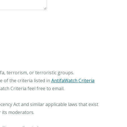
, terrorism, or terroristic groups.
of the criteria listed in
AntifaWatch Criteria
ch Criteria feel free to email.
ncy Act and similar applicable laws that exist
r its moderators.