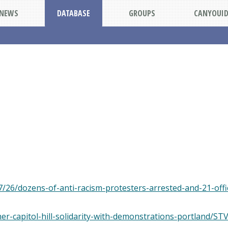
NEWS
DATABASE
GROUPS
CANYOUI
/26/dozens-of-anti-racism-protesters-arrested-and-21-offic
ther-capitol-hill-solidarity-with-demonstrations-portl