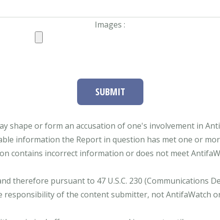
Images :
SUBMIT
ay shape or form an accusation of one's involvement in Antifa
able information the Report in question has met one or more 
tion contains incorrect information or does not meet AntifaWat
and therefore pursuant to 47 U.S.C. 230 (Communications Dece
e responsibility of the content submitter, not AntifaWatch o