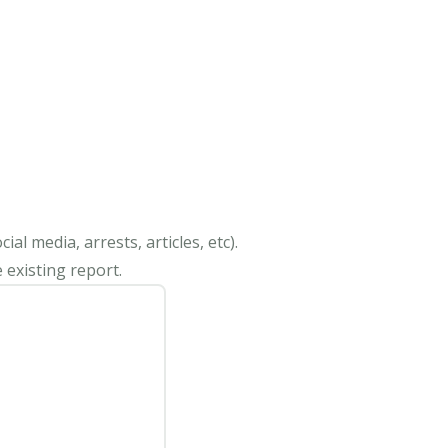
al media, arrests, articles, etc).
 existing report.