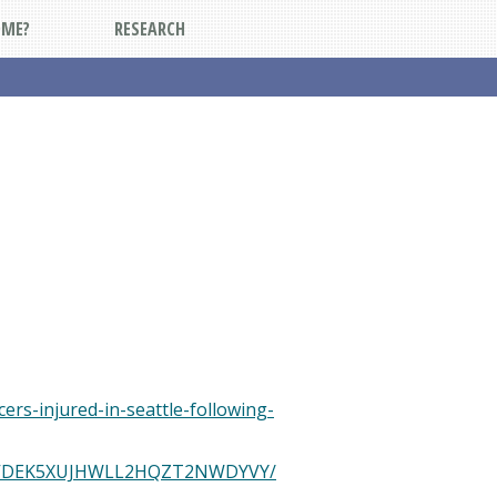
DME?
RESEARCH
ers-injured-in-seattle-following-
and/STVDEK5XUJHWLL2HQZT2NWDYVY/