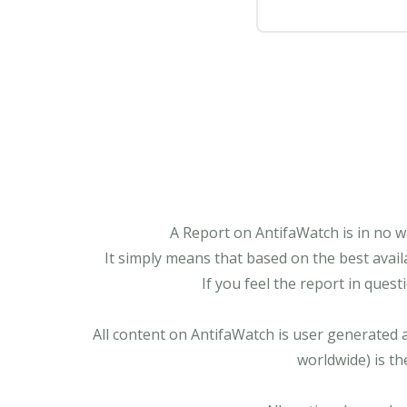
A Report on AntifaWatch is in no w
It simply means that based on the best avail
If you feel the report in ques
All content on AntifaWatch is user generated 
worldwide) is th