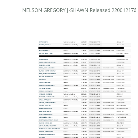
NELSON GREGORY J-SHAWN Released 220012176 0