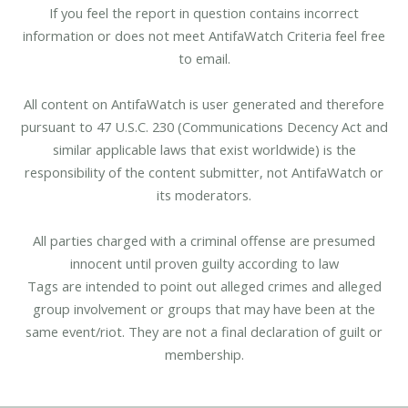
If you feel the report in question contains incorrect
information or does not meet AntifaWatch Criteria feel free
to email.
All content on AntifaWatch is user generated and therefore
pursuant to 47 U.S.C. 230 (Communications Decency Act and
similar applicable laws that exist worldwide) is the
responsibility of the content submitter, not AntifaWatch or
its moderators.
All parties charged with a criminal offense are presumed
innocent until proven guilty according to law
Tags are intended to point out alleged crimes and alleged
group involvement or groups that may have been at the
same event/riot. They are not a final declaration of guilt or
membership.