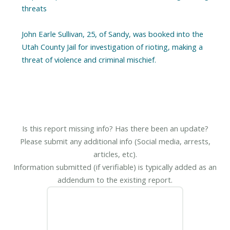
threats
John Earle Sullivan, 25, of Sandy, was booked into the
Utah County Jail for investigation of rioting, making a
threat of violence and criminal mischief.
Is this report missing info? Has there been an update?
Please submit any additional info (Social media, arrests,
articles, etc).
Information submitted (if verifiable) is typically added as an
addendum to the existing report.