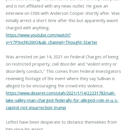
and is not affiliated with any news outlet. He gave an
interview on CNN with Anderson Cooper shortly after. Was
initially arrest a short time after this but apparently wasnt
https://www.youtube.com/watch?
v=Y7PXvchh2WQ&ab_channel=Thought-Starter
Was arrested on Jan 14, 2021 on Federal Charges of being
on restricted property, civil disorder and “violent entry or
disorderly conduct,” This comes from Federal Investigators
reviewing footage of the event where they say Sullivan is
https://www.deseret.com/utah/2021/1/14/22231783/salt-
lake-valley-man-charged-federally-for-alleged-role-in-u-s-
capitol-riot-insurrection-trump
Leftist have been desperate to distance themselves from
him since his arrest.