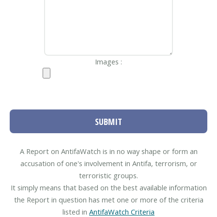
Images :
SUBMIT
A Report on AntifaWatch is in no way shape or form an
accusation of one's involvement in Antifa, terrorism, or
terroristic groups.
It simply means that based on the best available information
the Report in question has met one or more of the criteria
listed in
AntifaWatch Criteria