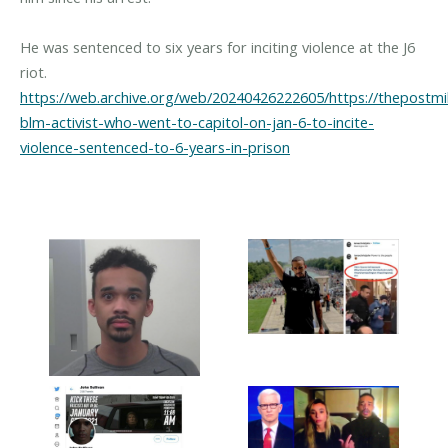
He was sentenced to six years for inciting violence at the J6
riot.
https://web.archive.org/web/20240426222605/https://thepostmil
blm-activist-who-went-to-capitol-on-jan-6-to-incite-
violence-sentenced-to-6-years-in-prison