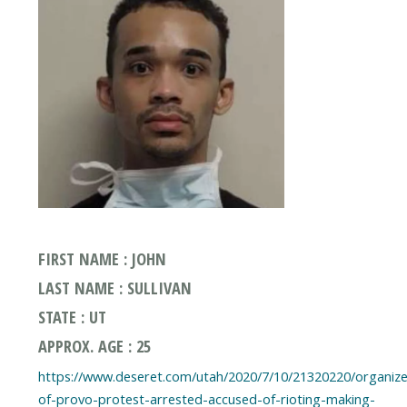
FIRST NAME : JOHN
LAST NAME : SULLIVAN
STATE : UT
APPROX. AGE : 25
https://www.deseret.com/utah/2020/7/10/21320220/organize
of-provo-protest-arrested-accused-of-rioting-making-