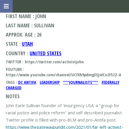
FIRST NAME : JOHN
LAST NAME : SULLIVAN
APPROX. AGE : 26
STATE :
UTAH
COUNTRY :
UNITED STATES
TWITTER : https://twitter.com/activistjohn
YOUTUBE :
https://www.youtube.com/channel/UCfXh9pdmgESJsVCo2F52Z-A
TAGS :
DC ANTIFA
LEADERSHIP
"""JOURNALISTS"""
FEDERALLY
CHARGED
NOTES
John Earle Sullivan founder of 'Insurgency USA' a "group for
racial justice and police reform" and self described journalist.
https://www.thegatewaypundit.com/2021/01/far-left-activist-