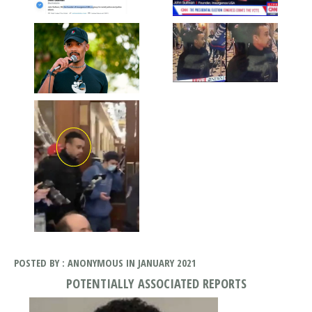
POSTED BY : ANONYMOUS IN JANUARY 2021
POTENTIALLY ASSOCIATED REPORTS