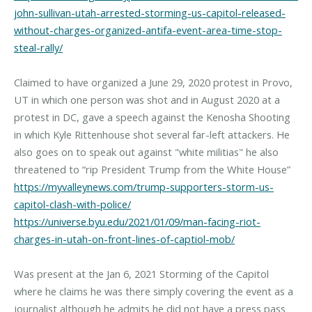
john-sullivan-utah-arrested-storming-us-capitol-released-
without-charges-organized-antifa-event-area-time-stop-
steal-rally/
Claimed to have organized a June 29, 2020 protest in Provo,
UT in which one person was shot and in August 2020 at a
protest in DC, gave a speech against the Kenosha Shooting
in which Kyle Rittenhouse shot several far-left attackers. He
also goes on to speak out against "white militias" he also
https://myvalleynews.com/trump-supporters-storm-us-
capitol-clash-with-police/
https://universe.byu.edu/2021/01/09/man-facing-riot-
charges-in-utah-on-front-lines-of-captiol-mob/
Was present at the Jan 6, 2021 Storming of the Capitol
where he claims he was there simply covering the event as a
journalist although he admits he did not have a press pass