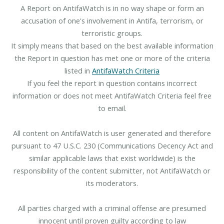
A Report on AntifaWatch is in no way shape or form an
accusation of one's involvement in Antifa, terrorism, or
terroristic groups.
It simply means that based on the best available information
the Report in question has met one or more of the criteria
listed in
AntifaWatch Criteria
If you feel the report in question contains incorrect
information or does not meet AntifaWatch Criteria feel free
to email.
All content on AntifaWatch is user generated and therefore
pursuant to 47 U.S.C. 230 (Communications Decency Act and
similar applicable laws that exist worldwide) is the
responsibility of the content submitter, not AntifaWatch or
its moderators.
All parties charged with a criminal offense are presumed
innocent until proven guilty according to law