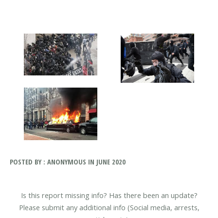
POSTED BY : ANONYMOUS IN JUNE 2020
Is this report missing info? Has there been an update?
Please submit any additional info (Social media, arrests,