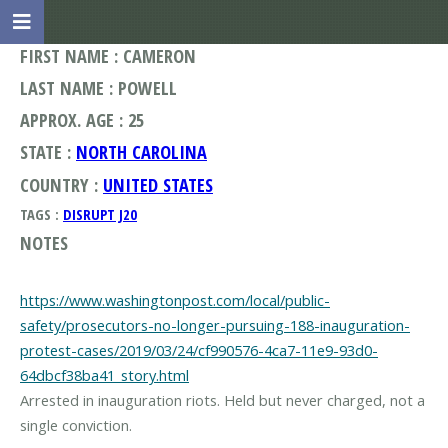
FIRST NAME : CAMERON
LAST NAME : POWELL
APPROX. AGE : 25
STATE :
NORTH CAROLINA
COUNTRY :
UNITED STATES
TAGS :
DISRUPT J20
NOTES
https://www.washingtonpost.com/local/public-
safety/prosecutors-no-longer-pursuing-188-inauguration-
protest-cases/2019/03/24/cf990576-4ca7-11e9-93d0-
64dbcf38ba41_story.html
Arrested in inauguration riots. Held but never charged, not a