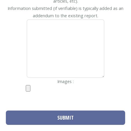
articles, etc).
Information submitted (if verifiable) is typically added as an
addendum to the existing report.
Images :
SUBMIT