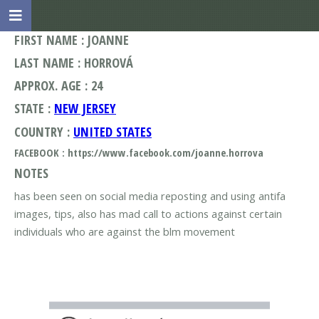
FIRST NAME : JOANNE
LAST NAME : HORROVÁ
APPROX. AGE : 24
STATE :
NEW JERSEY
COUNTRY :
UNITED STATES
FACEBOOK : https://www.facebook.com/joanne.horrova
NOTES
has been seen on social media reposting and using antifa
images, tips, also has mad call to actions against certain
individuals who are against the blm movement