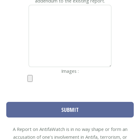
addendum to the existing report.
Images :
SUBMIT
A Report on AntifaWatch is in no way shape or form an
accusation of one's involvement in Antifa, terrorism, or