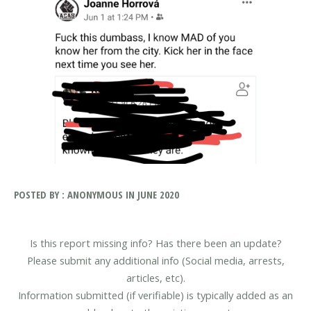
POSTED BY : ANONYMOUS IN JUNE 2020
Is this report missing info? Has there been an update?
Please submit any additional info (Social media, arrests,
articles, etc).
Information submitted (if verifiable) is typically added as an