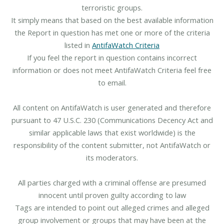
terroristic groups.
It simply means that based on the best available information
the Report in question has met one or more of the criteria
listed in
AntifaWatch Criteria
If you feel the report in question contains incorrect
information or does not meet AntifaWatch Criteria feel free
to email.
All content on AntifaWatch is user generated and therefore
pursuant to 47 U.S.C. 230 (Communications Decency Act and
similar applicable laws that exist worldwide) is the
responsibility of the content submitter, not AntifaWatch or
its moderators.
All parties charged with a criminal offense are presumed
innocent until proven guilty according to law
Tags are intended to point out alleged crimes and alleged
group involvement or groups that may have been at the