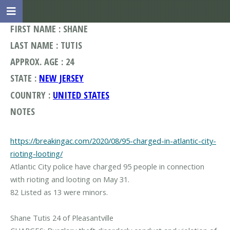
FIRST NAME : SHANE
LAST NAME : TUTIS
APPROX. AGE : 24
STATE :
NEW JERSEY
COUNTRY :
UNITED STATES
NOTES
https://breakingac.com/2020/08/95-charged-in-atlantic-city-
rioting-looting/
Atlantic City police have charged 95 people in connection
with rioting and looting on May 31.
82 Listed as 13 were minors.
Shane Tutis 24 of Pleasantville