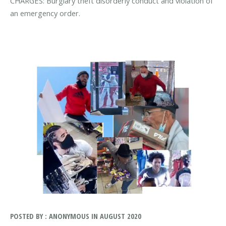
CHARGES: Burglary theft disorderly conduct and violation of
an emergency order.
POSTED BY : ANONYMOUS IN AUGUST 2020