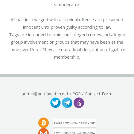
its moderators.
All parties charged with a criminal offense are presumed
innocent until proven guilty according to law
Tags are intended to point out alleged crimes and alleged
group involvement or groups that may have been at the
same event/riot. They are not a final declaration of guilt or
membership.
admin@antifawatch.net
/
PGP
/
Contact Form