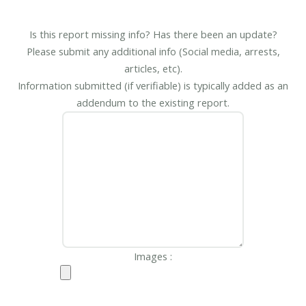
Is this report missing info? Has there been an update?
Please submit any additional info (Social media, arrests,
articles, etc).
Information submitted (if verifiable) is typically added as an
addendum to the existing report.
Images :