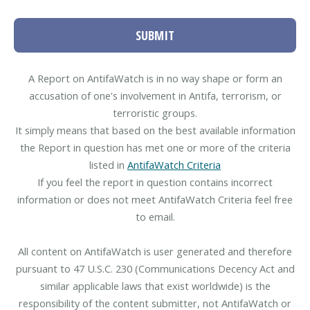
SUBMIT
A Report on AntifaWatch is in no way shape or form an
accusation of one's involvement in Antifa, terrorism, or
terroristic groups.
It simply means that based on the best available information
the Report in question has met one or more of the criteria
listed in
AntifaWatch Criteria
If you feel the report in question contains incorrect
information or does not meet AntifaWatch Criteria feel free
to email.
All content on AntifaWatch is user generated and therefore
pursuant to 47 U.S.C. 230 (Communications Decency Act and
similar applicable laws that exist worldwide) is the
responsibility of the content submitter, not AntifaWatch or