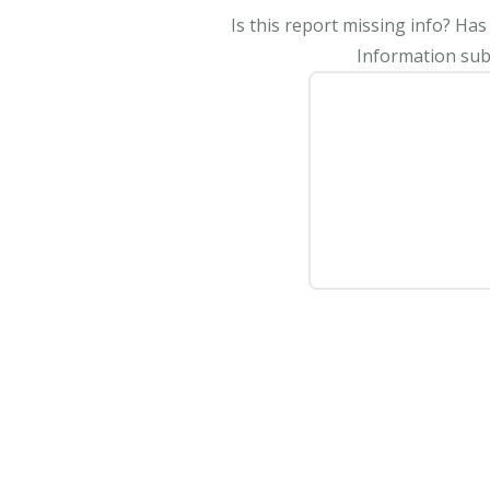
Is this report missing info? Ha
Information subm