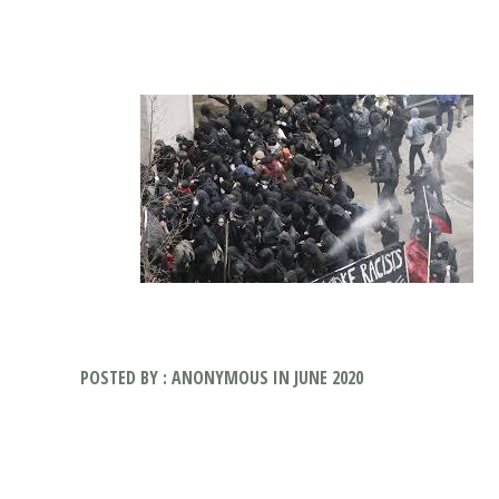
POSTED BY : ANONYMOUS IN JUNE 2020