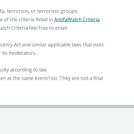
, terrorism, or terroristic groups.
of the criteria listed in
AntifaWatch Criteria
ch Criteria feel free to email.
ncy Act and similar applicable laws that exist
r its moderators.
ilty according to law
n at the same event/riot. They are not a final