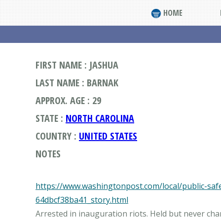
HOME
FIRST NAME : JASHUA
LAST NAME : BARNAK
APPROX. AGE : 29
STATE :
NORTH CAROLINA
COUNTRY :
UNITED STATES
NOTES
https://www.washingtonpost.com/local/public-sa
64dbcf38ba41_story.html