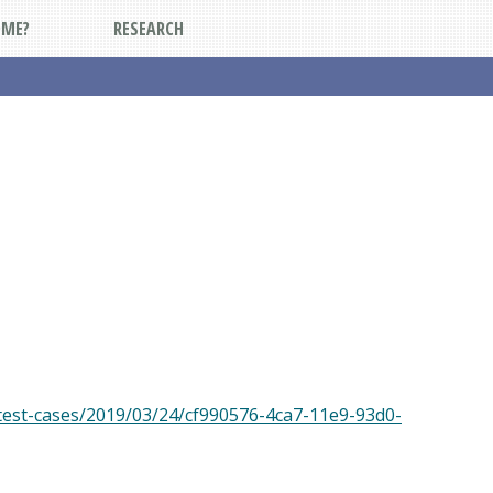
DME?
RESEARCH
test-cases/2019/03/24/cf990576-4ca7-11e9-93d0-