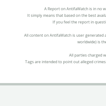
A Report on AntifaWatch is in no w
It simply means that based on the best avail
If you feel the report in ques
All content on AntifaWatch is user generated 
worldwide) is th
All parties charged 
Tags are intended to point out alleged crimes