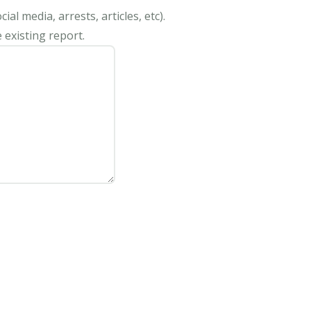
al media, arrests, articles, etc).
 existing report.