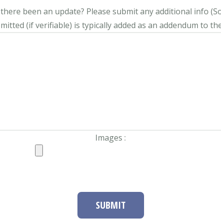
s there been an update?
Please submit any additional info (Soci
itted (if verifiable) is typically added as an addendum to the
Images :
SUBMIT