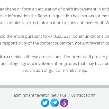
ay shape or form an accusation of one's involvement in Antifa
able information the Report in question has met one or more 
tion contains incorrect information or does not meet AntifaWat
and therefore pursuant to 47 U.S.C. 230 (Communications Dece
e responsibility of the content submitter, not AntifaWatch o
with a criminal offense are presumed innocent until proven gu
 and alleged group involvement or groups that may have bee
declaration of guilt or membership.
admin@antifawatch.net
/
PGP
/
Contact Form