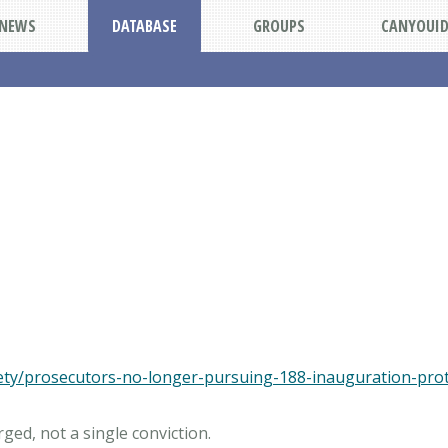
NEWS
DATABASE
GROUPS
CANYOUI
fety/prosecutors-no-longer-pursuing-188-inauguration-pro