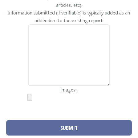
articles, etc).
Information submitted (if verifiable) is typically added as an
addendum to the existing report.
Images :
SUBMIT