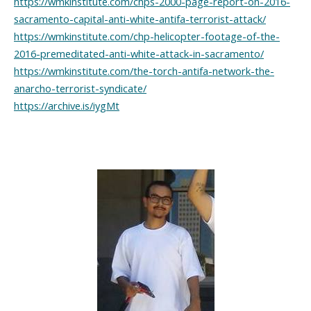
https://wmkinstitute.com/chps-2000-page-report-on-2016-
sacramento-capital-anti-white-antifa-terrorist-attack/
https://wmkinstitute.com/chp-helicopter-footage-of-the-
2016-premeditated-anti-white-attack-in-sacramento/
https://wmkinstitute.com/the-torch-antifa-network-the-
anarcho-terrorist-syndicate/
https://archive.is/iygMt