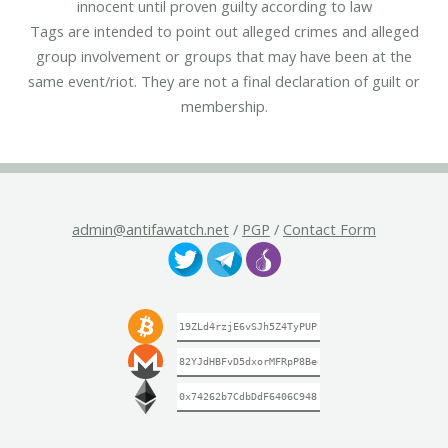
innocent until proven guilty according to law
Tags are intended to point out alleged crimes and alleged
group involvement or groups that may have been at the
same event/riot. They are not a final declaration of guilt or
membership.
admin@antifawatch.net
/
PGP
/
Contact Form