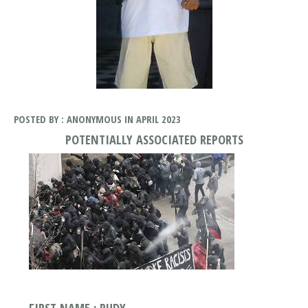
POSTED BY : ANONYMOUS IN APRIL 2023
POTENTIALLY ASSOCIATED REPORTS
FIRST NAME : RUDY