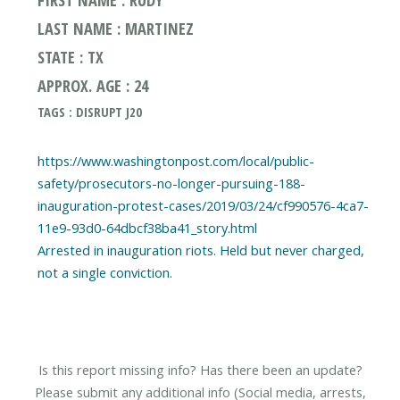
LAST NAME : MARTINEZ
STATE : TX
APPROX. AGE : 24
TAGS : DISRUPT J20
https://www.washingtonpost.com/local/public-
safety/prosecutors-no-longer-pursuing-188-
inauguration-protest-cases/2019/03/24/cf990576-4ca7-
11e9-93d0-64dbcf38ba41_story.html
Arrested in inauguration riots. Held but never charged,
Is this report missing info? Has there been an update?
Please submit any additional info (Social media, arrests,