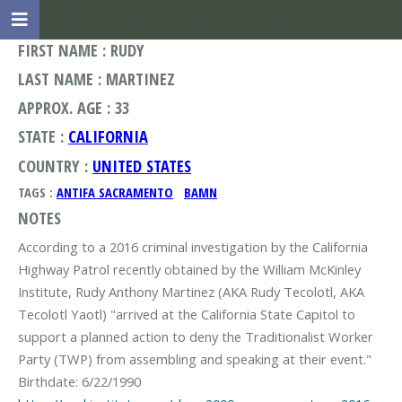
FIRST NAME : RUDY
LAST NAME : MARTINEZ
APPROX. AGE : 33
STATE :
CALIFORNIA
COUNTRY :
UNITED STATES
TAGS :
ANTIFA SACRAMENTO
BAMN
NOTES
According to a 2016 criminal investigation by the California
Highway Patrol recently obtained by the William McKinley
Institute, Rudy Anthony Martinez (AKA Rudy Tecolotl, AKA
Tecolotl Yaotl) "arrived at the California State Capitol to
support a planned action to deny the Traditionalist Worker
Party (TWP) from assembling and speaking at their event."