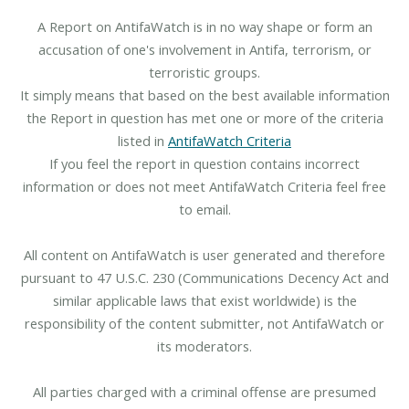
A Report on AntifaWatch is in no way shape or form an
accusation of one's involvement in Antifa, terrorism, or
terroristic groups.
It simply means that based on the best available information
the Report in question has met one or more of the criteria
listed in
AntifaWatch Criteria
If you feel the report in question contains incorrect
information or does not meet AntifaWatch Criteria feel free
to email.
All content on AntifaWatch is user generated and therefore
pursuant to 47 U.S.C. 230 (Communications Decency Act and
similar applicable laws that exist worldwide) is the
responsibility of the content submitter, not AntifaWatch or
its moderators.
All parties charged with a criminal offense are presumed