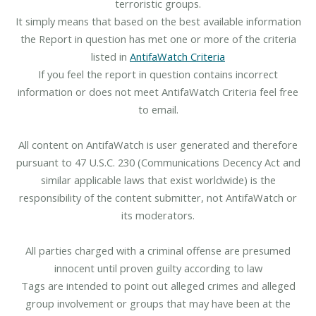
terroristic groups.
It simply means that based on the best available information
the Report in question has met one or more of the criteria
listed in
AntifaWatch Criteria
If you feel the report in question contains incorrect
information or does not meet AntifaWatch Criteria feel free
to email.
All content on AntifaWatch is user generated and therefore
pursuant to 47 U.S.C. 230 (Communications Decency Act and
similar applicable laws that exist worldwide) is the
responsibility of the content submitter, not AntifaWatch or
its moderators.
All parties charged with a criminal offense are presumed
innocent until proven guilty according to law
Tags are intended to point out alleged crimes and alleged
group involvement or groups that may have been at the