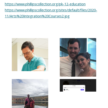
https://www.phillipscollection.org/pk-12-education
https://www.phillipscollection.org/sites/default/files/2020-
11/Arts%20Integration%20Courses2.jpg