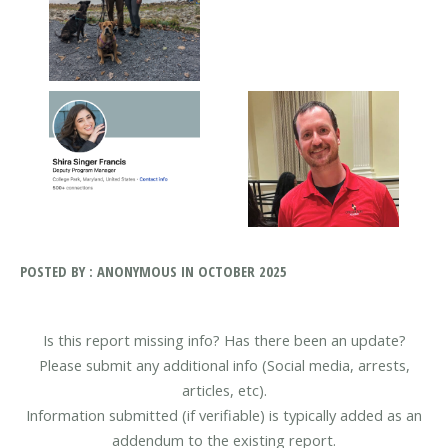
POSTED BY : ANONYMOUS IN OCTOBER 2025
Is this report missing info? Has there been an update?
Please submit any additional info (Social media, arrests,
articles, etc).
Information submitted (if verifiable) is typically added as an
addendum to the existing report.