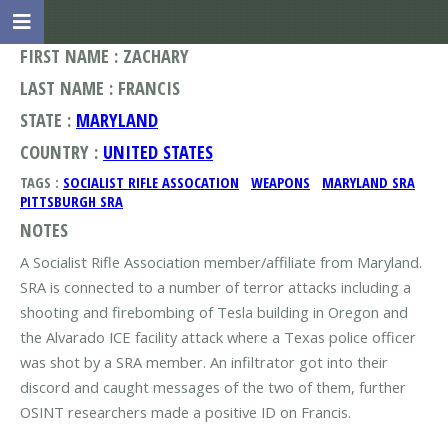
FIRST NAME : ZACHARY
LAST NAME : FRANCIS
STATE :
MARYLAND
COUNTRY :
UNITED STATES
TAGS :
SOCIALIST RIFLE ASSOCATION
WEAPONS
MARYLAND SRA
PITTSBURGH SRA
NOTES
A Socialist Rifle Association member/affiliate from Maryland.
SRA is connected to a number of terror attacks including a
shooting and firebombing of Tesla building in Oregon and
the Alvarado ICE facility attack where a Texas police officer
was shot by a SRA member. An infiltrator got into their
discord and caught messages of the two of them, further
OSINT researchers made a positive ID on Francis.