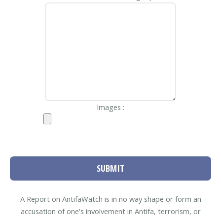
Images :
SUBMIT
A Report on AntifaWatch is in no way shape or form an
accusation of one's involvement in Antifa, terrorism, or