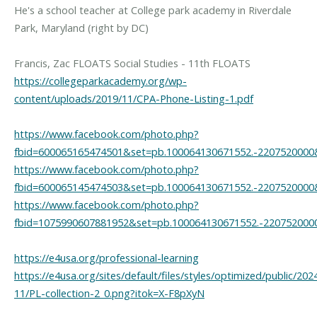
He's a school teacher at College park academy in Riverdale
Park, Maryland (right by DC)
https://collegeparkacademy.org/wp-
content/uploads/2019/11/CPA-Phone-Listing-1.pdf
https://www.facebook.com/photo.php?
fbid=600065165474501&set=pb.100064130671552.-2207520000
https://www.facebook.com/photo.php?
fbid=600065145474503&set=pb.100064130671552.-2207520000
https://www.facebook.com/photo.php?
fbid=1075990607881952&set=pb.100064130671552.-220752000
https://e4usa.org/professional-learning
https://e4usa.org/sites/default/files/styles/optimized/public/202
11/PL-collection-2_0.png?itok=X-F8pXyN