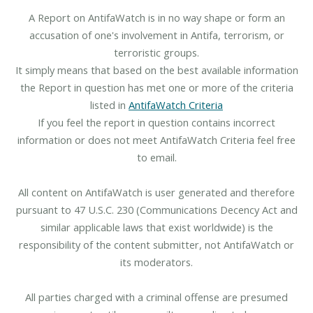
A Report on AntifaWatch is in no way shape or form an
accusation of one's involvement in Antifa, terrorism, or
terroristic groups.
It simply means that based on the best available information
the Report in question has met one or more of the criteria
listed in
AntifaWatch Criteria
If you feel the report in question contains incorrect
information or does not meet AntifaWatch Criteria feel free
to email.
All content on AntifaWatch is user generated and therefore
pursuant to 47 U.S.C. 230 (Communications Decency Act and
similar applicable laws that exist worldwide) is the
responsibility of the content submitter, not AntifaWatch or
its moderators.
All parties charged with a criminal offense are presumed