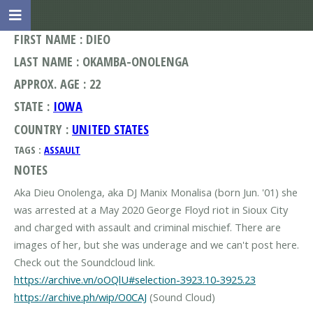
FIRST NAME : DIEO
LAST NAME : OKAMBA-ONOLENGA
APPROX. AGE : 22
STATE :
IOWA
COUNTRY :
UNITED STATES
TAGS :
ASSAULT
NOTES
Aka Dieu Onolenga, aka DJ Manix Monalisa (born Jun. '01) she
was arrested at a May 2020 George Floyd riot in Sioux City
and charged with assault and criminal mischief. There are
images of her, but she was underage and we can't post here.
https://archive.vn/oOQlU#selection-3923.10-3925.23
https://archive.ph/wip/O0CAJ
(Sound Cloud)