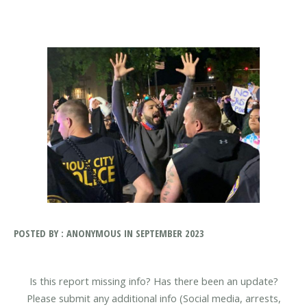
POSTED BY : ANONYMOUS IN SEPTEMBER 2023
Is this report missing info? Has there been an update?
Please submit any additional info (Social media, arrests,