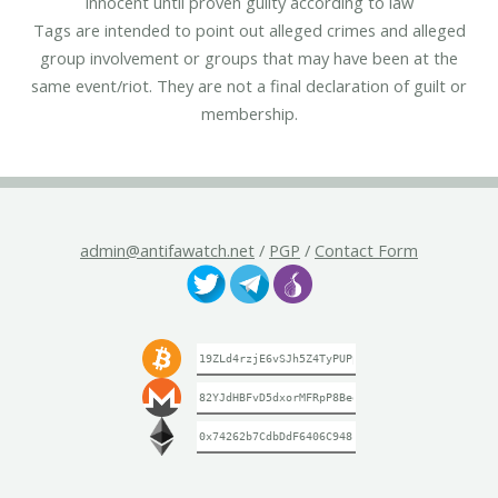
innocent until proven guilty according to law
Tags are intended to point out alleged crimes and alleged
group involvement or groups that may have been at the
same event/riot. They are not a final declaration of guilt or
membership.
admin@antifawatch.net
/
PGP
/
Contact Form