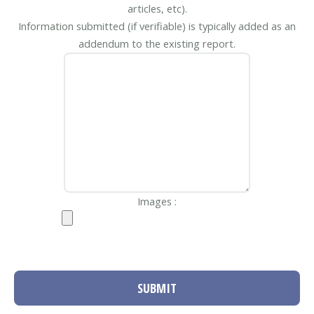
articles, etc).
Information submitted (if verifiable) is typically added as an
addendum to the existing report.
Images :
SUBMIT