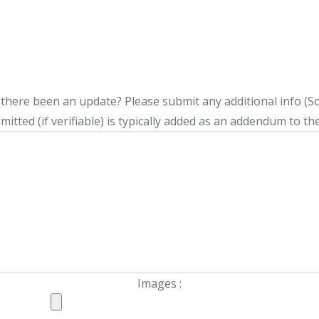
s there been an update?
Please submit any additional info (Soci
itted (if verifiable) is typically added as an addendum to the
Images :