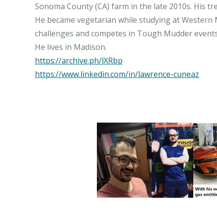
Sonoma County (CA) farm in the late 2010s. His t
He became vegetarian while studying at Western Mi
challenges and competes in Tough Mudder events. 
https://archive.ph/lXRbp
https://www.linkedin.com/in/lawrence-cuneaz