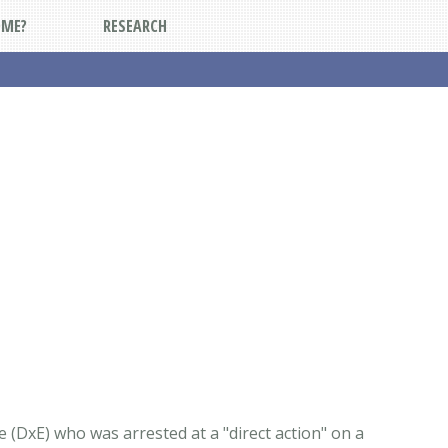
DME?
RESEARCH
 (DxE) who was arrested at a "direct action" on a