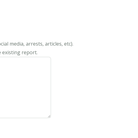
al media, arrests, articles, etc).
 existing report.