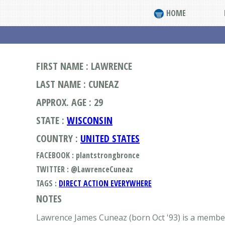
HOME
FIRST NAME : LAWRENCE
LAST NAME : CUNEAZ
APPROX. AGE : 29
STATE :
WISCONSIN
COUNTRY :
UNITED STATES
FACEBOOK : plantstrongbronce
TWITTER : @LawrenceCuneaz
TAGS :
DIRECT ACTION EVERYWHERE
NOTES
Lawrence James Cuneaz (born Oct '93) is a member 