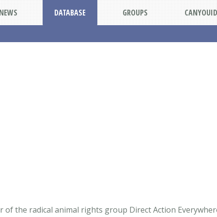
NEWS
DATABASE
GROUPS
CANYOUI
of the radical animal rights group Direct Action Everywhere