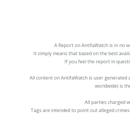
A Report on AntifaWatch is in no w
It simply means that based on the best avail
If you feel the report in ques
All content on AntifaWatch is user generated 
worldwide) is th
All parties charged 
Tags are intended to point out alleged crimes