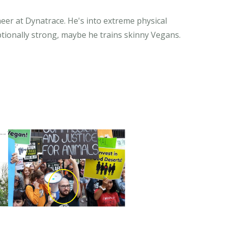
eer at Dynatrace. He's into extreme physical
tionally strong, maybe he trains skinny Vegans.