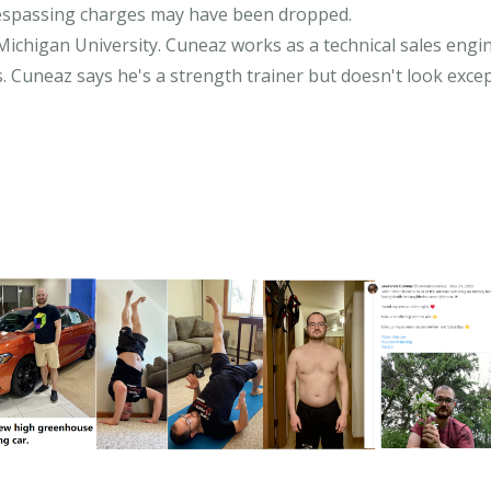
respassing charges may have been dropped.
chigan University. Cuneaz works as a technical sales engin
Cuneaz says he's a strength trainer but doesn't look excep