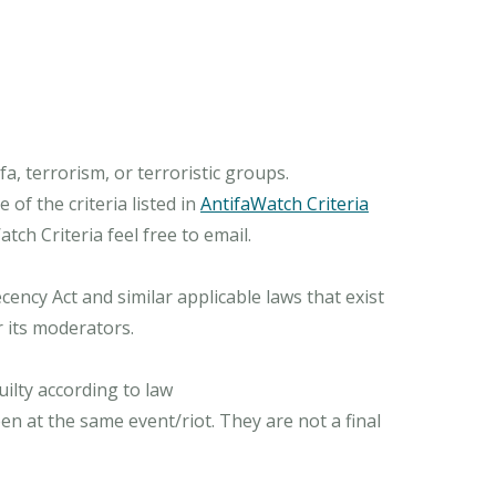
, terrorism, or terroristic groups.
of the criteria listed in
AntifaWatch Criteria
ch Criteria feel free to email.
ncy Act and similar applicable laws that exist
r its moderators.
ilty according to law
n at the same event/riot. They are not a final