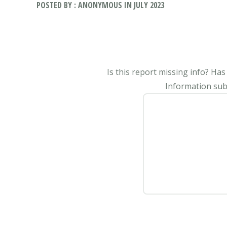
POSTED BY : ANONYMOUS IN JULY 2023
Is this report missing info? Ha
Information subm