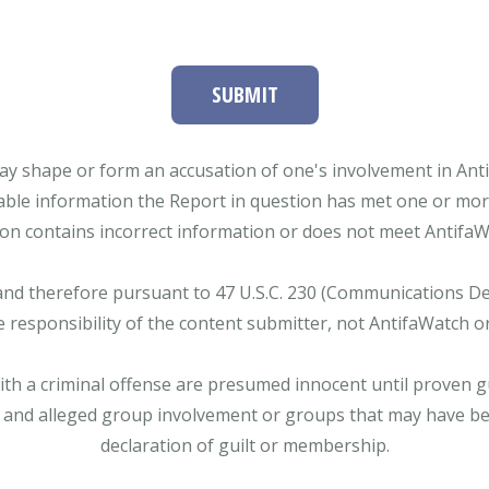
SUBMIT
ay shape or form an accusation of one's involvement in Antifa
able information the Report in question has met one or more 
tion contains incorrect information or does not meet AntifaWat
and therefore pursuant to 47 U.S.C. 230 (Communications Dece
e responsibility of the content submitter, not AntifaWatch o
with a criminal offense are presumed innocent until proven gu
 and alleged group involvement or groups that may have bee
declaration of guilt or membership.