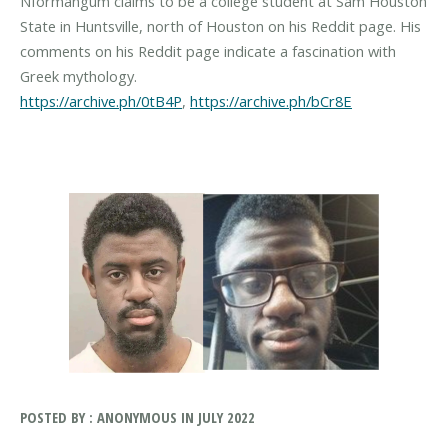
Nformangum claims to be a college student at Sam Houston
State in Huntsville, north of Houston on his Reddit page. His
comments on his Reddit page indicate a fascination with
https://archive.ph/0tB4P
,
https://archive.ph/bCr8E
POSTED BY : ANONYMOUS IN JULY 2022