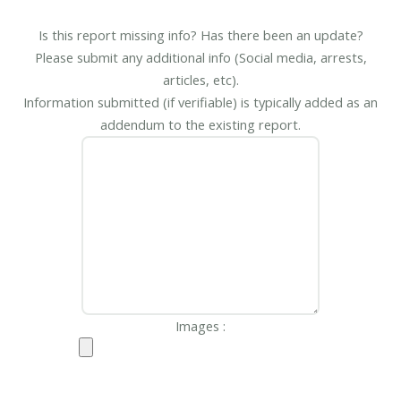
Is this report missing info? Has there been an update?
Please submit any additional info (Social media, arrests,
articles, etc).
Information submitted (if verifiable) is typically added as an
addendum to the existing report.
Images :