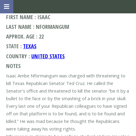
FIRST NAME : ISAAC
LAST NAME : NFORMANGUM
APPROX. AGE : 22
STATE :
TEXAS
COUNTRY :
UNITED STATES
NOTES
Isaac Ambe Nformangum was charged with threatening to
kill Texas Republican Senator Ted Cruz. He called the
Senator's office and threatened to kill the senator “be it by a
bullet to the face or by the smashing of a brick in your skull.
Every last one of your Republican colleagues to have signed
off on that platform is to be found, and is to be found and
killed.” He was mad because he thought the Republicans
were taking away his voting rights.