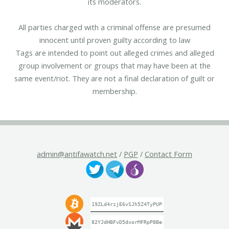
its moderators.
All parties charged with a criminal offense are presumed
innocent until proven guilty according to law
Tags are intended to point out alleged crimes and alleged
group involvement or groups that may have been at the
same event/riot. They are not a final declaration of guilt or
membership.
admin@antifawatch.net
/
PGP
/
Contact Form