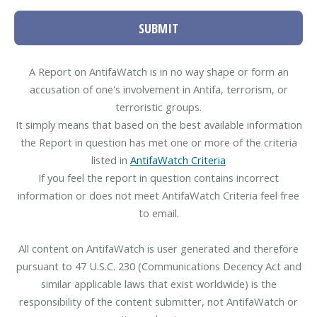
SUBMIT
A Report on AntifaWatch is in no way shape or form an
accusation of one's involvement in Antifa, terrorism, or
terroristic groups.
It simply means that based on the best available information
the Report in question has met one or more of the criteria
listed in
AntifaWatch Criteria
If you feel the report in question contains incorrect
information or does not meet AntifaWatch Criteria feel free
to email.
All content on AntifaWatch is user generated and therefore
pursuant to 47 U.S.C. 230 (Communications Decency Act and
similar applicable laws that exist worldwide) is the
responsibility of the content submitter, not AntifaWatch or