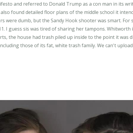
festo and referred to Donald Trump as a con man in its writ
also found detailed floor plans of the middle school it inten
s were dumb, but the Sandy Hook shooter was smart. For so
11. I guess sis was tired of sharing her tampons. Whitworth 
orts, the house had trash piled up inside to the point it was 
ncluding those of its fat, white trash family. We can't uplo