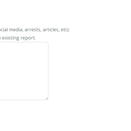
al media, arrests, articles, etc).
 existing report.