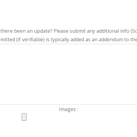
s there been an update?
Please submit any additional info (Soci
itted (if verifiable) is typically added as an addendum to the
Images :