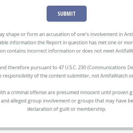
SUBMIT
ay shape or form an accusation of one's involvement in Antifa
able information the Report in question has met one or more 
tion contains incorrect information or does not meet AntifaWat
and therefore pursuant to 47 U.S.C. 230 (Communications Dece
e responsibility of the content submitter, not AntifaWatch o
with a criminal offense are presumed innocent until proven gu
 and alleged group involvement or groups that may have bee
declaration of guilt or membership.