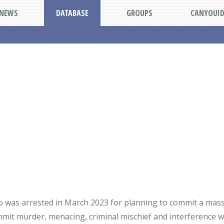
NEWS
DATABASE
GROUPS
CANYOUI
o was arrested in March 2023 for planning to commit a mass
it murder, menacing, criminal mischief and interference wit