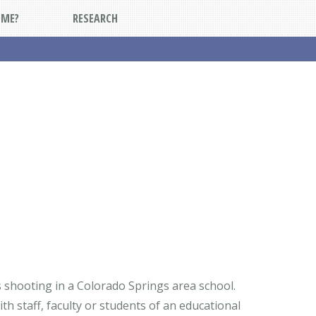
DME?
RESEARCH
 shooting in a Colorado Springs area school.
h staff, faculty or students of an educational