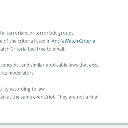
, terrorism, or terroristic groups.
of the criteria listed in
AntifaWatch Criteria
ch Criteria feel free to email.
ncy Act and similar applicable laws that exist
r its moderators.
ilty according to law
n at the same event/riot. They are not a final