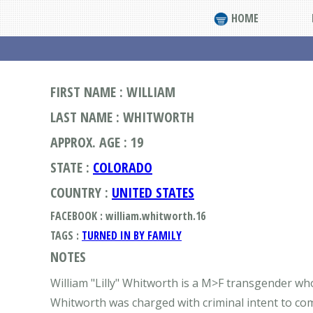
HOME
FIRST NAME : WILLIAM
LAST NAME : WHITWORTH
APPROX. AGE : 19
STATE :
COLORADO
COUNTRY :
UNITED STATES
FACEBOOK : william.whitworth.16
TAGS :
TURNED IN BY FAMILY
NOTES
William "Lilly" Whitworth is a M>F transgender wh
Whitworth was charged with criminal intent to comm