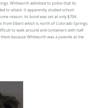
ings. Whitworth admitted to police that its
ded to attack. It apparently studied school
me reason, its bond was set at only $70K.
is from Elbert which is north of Colorado Springs.
difficult to walk around and containers with half-
ad them because Whitworth was a juvenile at the