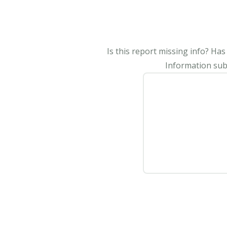
Is this report missing info? Ha
Information subm