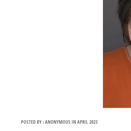
POSTED BY : ANONYMOUS IN APRIL 2023