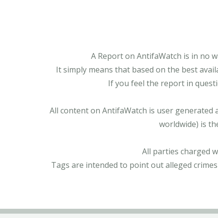
A Report on AntifaWatch is in no w
It simply means that based on the best avail
If you feel the report in ques
All content on AntifaWatch is user generated 
worldwide) is th
All parties charged 
Tags are intended to point out alleged crimes