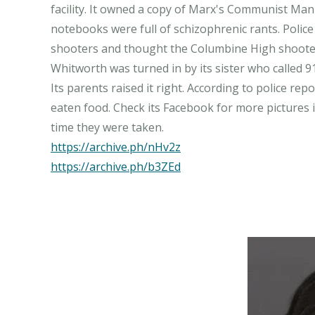
facility. It owned a copy of Marx's Communist Mani
notebooks were full of schizophrenic rants. Police 
shooters and thought the Columbine High shooter
Whitworth was turned in by its sister who called 9
Its parents raised it right. According to police rep
eaten food. Check its Facebook for more pictures i
https://archive.ph/nHv2z
https://archive.ph/b3ZEd