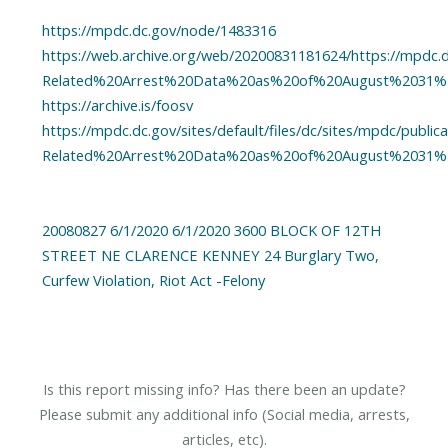
https://mpdc.dc.gov/node/1483316
https://web.archive.org/web/20200831181624/https://mpdc.dc
Related%20Arrest%20Data%20as%20of%20August%2031%2
https://archive.is/foosv
https://mpdc.dc.gov/sites/default/files/dc/sites/mpdc/publi
Related%20Arrest%20Data%20as%20of%20August%2031%2
20080827 6/1/2020 6/1/2020 3600 BLOCK OF 12TH
STREET NE CLARENCE KENNEY 24 Burglary Two,
Curfew Violation, Riot Act -Felony
Is this report missing info? Has there been an update?
Please submit any additional info (Social media, arrests,
articles, etc).