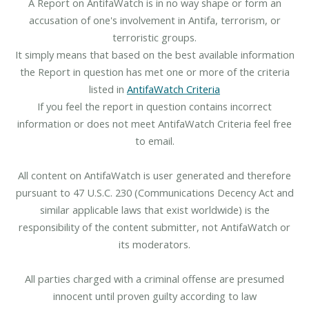
A Report on AntifaWatch is in no way shape or form an
accusation of one's involvement in Antifa, terrorism, or
terroristic groups.
It simply means that based on the best available information
the Report in question has met one or more of the criteria
listed in
AntifaWatch Criteria
If you feel the report in question contains incorrect
information or does not meet AntifaWatch Criteria feel free
to email.
All content on AntifaWatch is user generated and therefore
pursuant to 47 U.S.C. 230 (Communications Decency Act and
similar applicable laws that exist worldwide) is the
responsibility of the content submitter, not AntifaWatch or
its moderators.
All parties charged with a criminal offense are presumed
innocent until proven guilty according to law