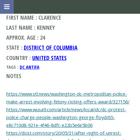
FIRST NAME : CLARENCE
LAST NAME : KENNEY
APPROX. AGE : 24
STATE :
DISTRICT OF COLUMBIA
COUNTRY :
UNITED STATES
TAGS :
DC ANTIFA
NOTES
https://www.stl.news/washington-dc-metropolitan-police-
make-arrest-involving-felony-rioting-offers-award/327156/
https://www.wusa9.com/article/news/local/dc/dc-protest-
police-charge-people-washington-george-floyd/65-
e8c710d8-921e-4f46-8dfc-e22b5e6e5b06
https://dcist.com/story/20/05/31/after-night-of-unrest-