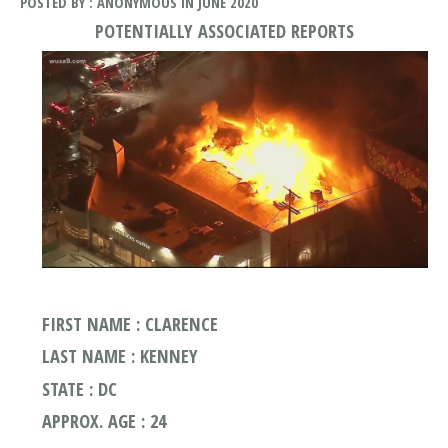
POSTED BY : ANONYMOUS IN JUNE 2020
POTENTIALLY ASSOCIATED REPORTS
FIRST NAME : CLARENCE
LAST NAME : KENNEY
STATE : DC
APPROX. AGE : 24