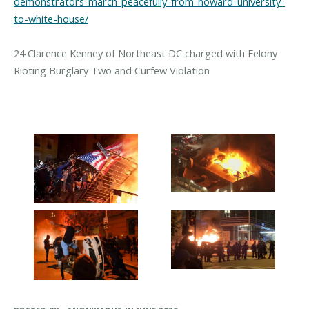
demonstrators-march-peacefully-from-howard-university-
to-white-house/
24 Clarence Kenney of Northeast DC charged with Felony
Rioting Burglary Two and Curfew Violation