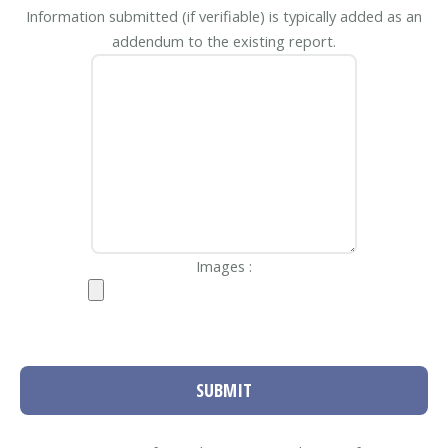
Information submitted (if verifiable) is typically added as an
addendum to the existing report.
Images :
SUBMIT