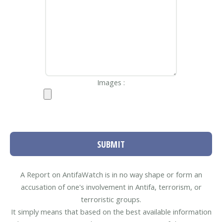
Images :
SUBMIT
A Report on AntifaWatch is in no way shape or form an
accusation of one's involvement in Antifa, terrorism, or
terroristic groups.
It simply means that based on the best available information