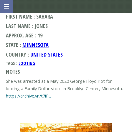
FIRST NAME : SAHARA
LAST NAME : JONES
APPROX. AGE : 19
STATE :
MINNESOTA
COUNTRY :
UNITED STATES
TAGS :
LOOTING
NOTES
She was arrested at a May 2020 George Floyd riot for
https://archive.vn/t7iFU