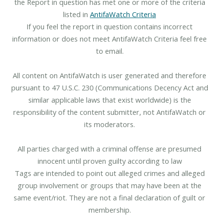
the Report in question has met one or more of the criteria
listed in
AntifaWatch Criteria
If you feel the report in question contains incorrect
information or does not meet AntifaWatch Criteria feel free
to email.
All content on AntifaWatch is user generated and therefore
pursuant to 47 U.S.C. 230 (Communications Decency Act and
similar applicable laws that exist worldwide) is the
responsibility of the content submitter, not AntifaWatch or
its moderators.
All parties charged with a criminal offense are presumed
innocent until proven guilty according to law
Tags are intended to point out alleged crimes and alleged
group involvement or groups that may have been at the
same event/riot. They are not a final declaration of guilt or
membership.