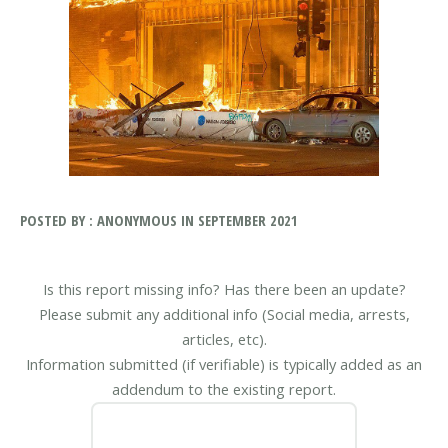
POSTED BY : ANONYMOUS IN SEPTEMBER 2021
Is this report missing info? Has there been an update?
Please submit any additional info (Social media, arrests,
articles, etc).
Information submitted (if verifiable) is typically added as an
addendum to the existing report.