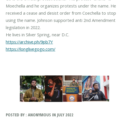
Moechella and he organizes protests under the name. He
received a cease and desist order from Coechella to stop
using the name. Johnson supported anti 2nd Amendment
legislation in 2022.
https://archive.ph/9pb7Y
https://longlivegogo.com/
POSTED BY : ANONYMOUS IN JULY 2022