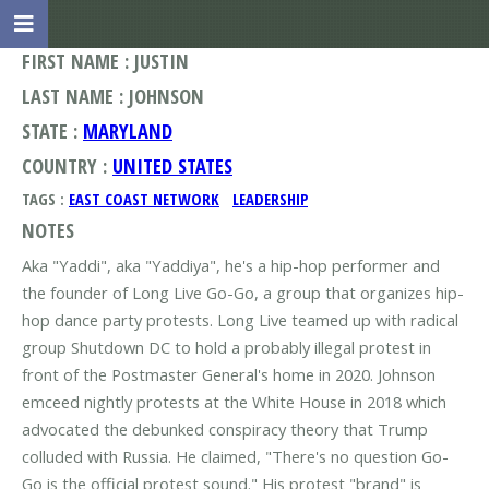
FIRST NAME : JUSTIN
LAST NAME : JOHNSON
STATE :
MARYLAND
COUNTRY :
UNITED STATES
TAGS :
EAST COAST NETWORK
LEADERSHIP
NOTES
Aka "Yaddi", aka "Yaddiya", he's a hip-hop performer and
the founder of Long Live Go-Go, a group that organizes hip-
hop dance party protests. Long Live teamed up with radical
group Shutdown DC to hold a probably illegal protest in
front of the Postmaster General's home in 2020. Johnson
emceed nightly protests at the White House in 2018 which
advocated the debunked conspiracy theory that Trump
colluded with Russia. He claimed, "There's no question Go-
Go is the official protest sound." His protest "brand" is