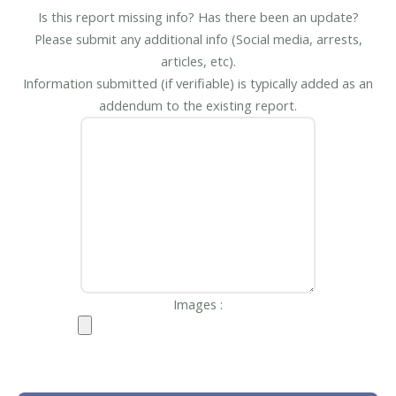
Is this report missing info? Has there been an update?
Please submit any additional info (Social media, arrests,
articles, etc).
Information submitted (if verifiable) is typically added as an
addendum to the existing report.
Images :