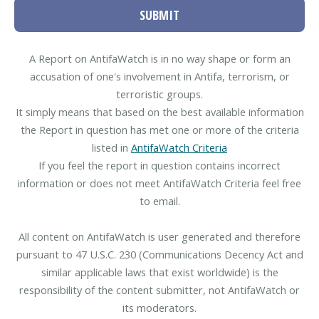
SUBMIT
A Report on AntifaWatch is in no way shape or form an
accusation of one's involvement in Antifa, terrorism, or
terroristic groups.
It simply means that based on the best available information
the Report in question has met one or more of the criteria
listed in
AntifaWatch Criteria
If you feel the report in question contains incorrect
information or does not meet AntifaWatch Criteria feel free
to email.
All content on AntifaWatch is user generated and therefore
pursuant to 47 U.S.C. 230 (Communications Decency Act and
similar applicable laws that exist worldwide) is the
responsibility of the content submitter, not AntifaWatch or
its moderators.