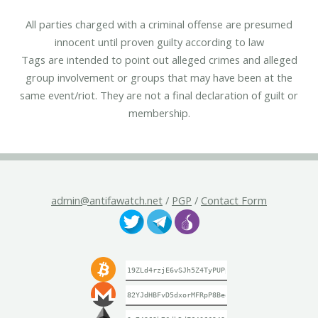
All parties charged with a criminal offense are presumed
innocent until proven guilty according to law
Tags are intended to point out alleged crimes and alleged
group involvement or groups that may have been at the
same event/riot. They are not a final declaration of guilt or
membership.
admin@antifawatch.net
/
PGP
/
Contact Form