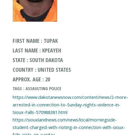
FIRST NAME : TUPAK
LAST NAME : KPEAYEH
STATE : SOUTH DAKOTA
COUNTRY : UNITED STATES
APPROX. AGE : 20
TAGS : ASSAULTING POLICE
https://www.dakotanewsnow.com/content/news/2-more-
arrested-in-connection-to-Sunday-nights-violence-in-
Sioux-Falls-570988381.html
https://siouxlandnews.com/news/local/morningside-
student-charged-with-rioting-in-connection-with-sioux-
falls-riots-on-sunday