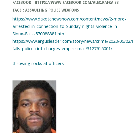
FACEBOOK : HTTPS://WWW.FACEBOOK.COM/ALEX.KAFKA.33
TAGS : ASSAULTING POLICE WEAPONS
https://www.dakotanewsnow.com/content/news/2-more-
arrested-in-connection-to-Sunday-nights-violence-in-
Sioux-Falls-570988381.html
https://www.argusleader.com/story/news/crime/2020/06/02/
falls-police-riot-charges-empire-mall/3127615001/
throwing rocks at officers