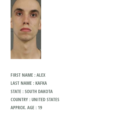
FIRST NAME : ALEX
LAST NAME : KAFKA
STATE : SOUTH DAKOTA
COUNTRY : UNITED STATES
APPROX. AGE : 19