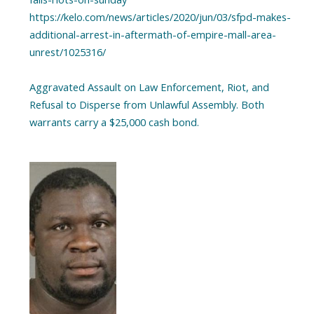
https://kelo.com/news/articles/2020/jun/03/sfpd-makes-
additional-arrest-in-aftermath-of-empire-mall-area-
unrest/1025316/
Aggravated Assault on Law Enforcement, Riot, and
Refusal to Disperse from Unlawful Assembly. Both
warrants carry a $25,000 cash bond.