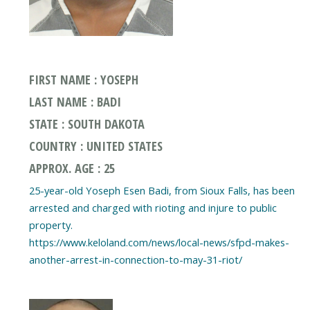
FIRST NAME : YOSEPH
LAST NAME : BADI
STATE : SOUTH DAKOTA
COUNTRY : UNITED STATES
APPROX. AGE : 25
25-year-old Yoseph Esen Badi, from Sioux Falls, has been
arrested and charged with rioting and injure to public
property.
https://www.keloland.com/news/local-news/sfpd-makes-
another-arrest-in-connection-to-may-31-riot/