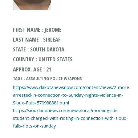
FIRST NAME : JEROME
LAST NAME : SIRLEAF
STATE : SOUTH DAKOTA
COUNTRY : UNITED STATES
APPROX. AGE : 21
TAGS : ASSAULTING POLICE WEAPONS
https://www.dakotanewsnow.com/content/news/2-more-
arrested-in-connection-to-Sunday-nights-violence-in-
Sioux-Falls-570988381.html
https://siouxlandnews.com/news/local/morningside-
student-charged-with-rioting-in-connection-with-sioux-
falls-riots-on-sunday