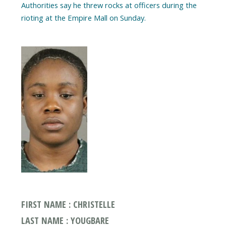
Authorities say he threw rocks at officers during the
rioting at the Empire Mall on Sunday.
FIRST NAME : CHRISTELLE
LAST NAME : YOUGBARE