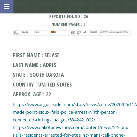
REPORTS FOUND : 26
NUMBER PAGES : 2
FIRST NAME : SELASE
LAST NAME : ADRIS
STATE : SOUTH DAKOTA
COUNTRY : UNITED STATES
APPROX. AGE : 22
https://www.argusleader.com/story/news/crime/2020/06/11/
made-point-sioux-falls-police-arrest-ninth-person-
connected-rioting-charges/5342421002/
https://www.dakotanewsnow.com/content/news/5-Sioux-
Falls-residents-arrested-for-stealing-mans-cell-phone-