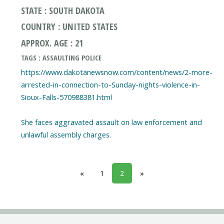
STATE : SOUTH DAKOTA
COUNTRY : UNITED STATES
APPROX. AGE : 21
TAGS : ASSAULTING POLICE
https://www.dakotanewsnow.com/content/news/2-more-
arrested-in-connection-to-Sunday-nights-violence-in-
Sioux-Falls-570988381.html
She faces aggravated assault on law enforcement and
unlawful assembly charges.
«
1
2
»