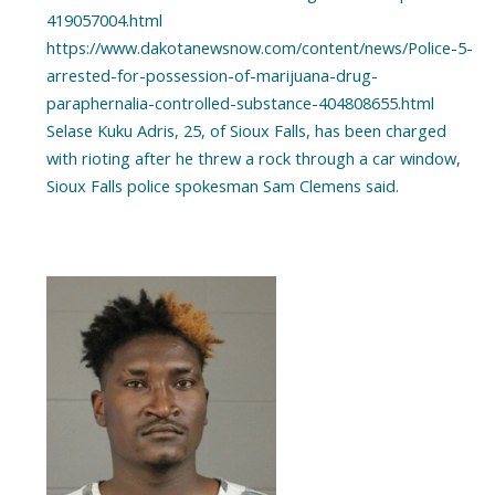
419057004.html
https://www.dakotanewsnow.com/content/news/Police-5-
arrested-for-possession-of-marijuana-drug-
paraphernalia-controlled-substance-404808655.html
Selase Kuku Adris, 25, of Sioux Falls, has been charged
with rioting after he threw a rock through a car window,
Sioux Falls police spokesman Sam Clemens said.