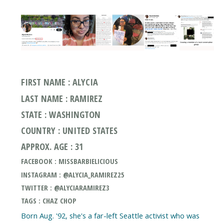
FIRST NAME : ALYCIA
LAST NAME : RAMIREZ
STATE : WASHINGTON
COUNTRY : UNITED STATES
APPROX. AGE : 31
FACEBOOK : MISSBARBIELICIOUS
INSTAGRAM : @ALYCIA_RAMIREZ25
TWITTER : @ALYCIARAMIREZ3
TAGS : CHAZ CHOP
Born Aug. '92, she's a far-left Seattle activist who was