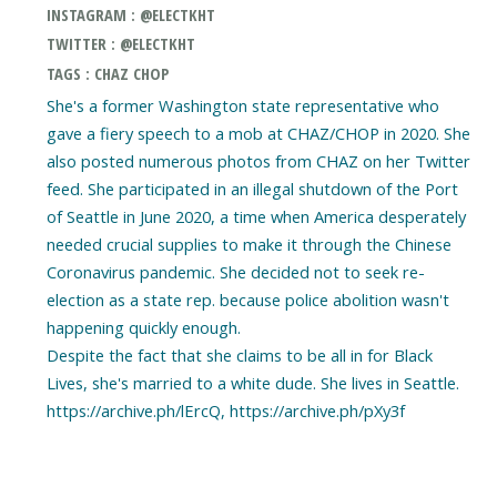
INSTAGRAM : @ELECTKHT
TWITTER : @ELECTKHT
TAGS : CHAZ CHOP
She's a former Washington state representative who
gave a fiery speech to a mob at CHAZ/CHOP in 2020. She
also posted numerous photos from CHAZ on her Twitter
feed. She participated in an illegal shutdown of the Port
of Seattle in June 2020, a time when America desperately
needed crucial supplies to make it through the Chinese
Coronavirus pandemic. She decided not to seek re-
election as a state rep. because police abolition wasn't
happening quickly enough.
Despite the fact that she claims to be all in for Black
Lives, she's married to a white dude. She lives in Seattle.
https://archive.ph/lErcQ, https://archive.ph/pXy3f