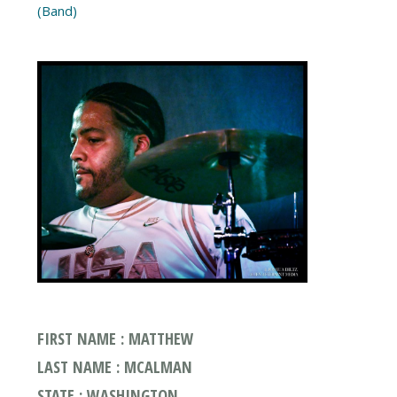
(Band)
FIRST NAME : MATTHEW
LAST NAME : MCALMAN
STATE : WASHINGTON