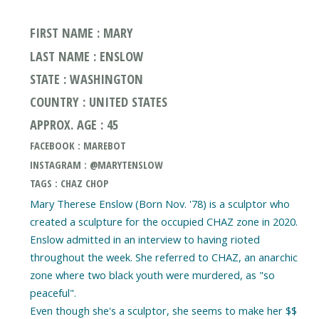
FIRST NAME : MARY
LAST NAME : ENSLOW
STATE : WASHINGTON
COUNTRY : UNITED STATES
APPROX. AGE : 45
FACEBOOK : MAREBOT
INSTAGRAM : @MARYTENSLOW
TAGS : CHAZ CHOP
Mary Therese Enslow (Born Nov. '78) is a sculptor who
created a sculpture for the occupied CHAZ zone in 2020.
Enslow admitted in an interview to having rioted
throughout the week. She referred to CHAZ, an anarchic
zone where two black youth were murdered, as "so
peaceful".
Even though she's a sculptor, she seems to make her $$