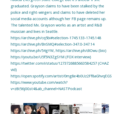
graduated. Grayson claims to have been stalked by the
police and right-wingers and claims to have deleted her
social media accounts although her FB page remains up.
The talented Mx. Grayson works as an artist and R&B
musician and lives in Seattle.
https://archive.ph/cq5bi#selection-1745.133-1745.148
https://archive.ph/BnSMQ#selection-347.0-347.14
https://archive.ph/54gYW, https://archive.ph/dIOwu (bio)
https://youtu.be/U5f5N3ZgSYM (FOX interview)
https://twitter.com/i/status/1273726885663584257 (CHAZ
vid)
https://open.spotify.com/artist/0mg8e4b0Uz2Ff8aGhvqEGS
https://www.youtube.com/watch?
v=z8t56j0Gst4&ab_channel=NASTPodcast