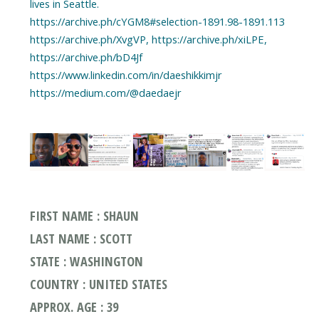
lives in Seattle.
https://archive.ph/cYGM8#selection-1891.98-1891.113
https://archive.ph/XvgVP, https://archive.ph/xiLPE,
https://archive.ph/bD4Jf
https://www.linkedin.com/in/daeshikkimjr
https://medium.com/@daedaejr
FIRST NAME : SHAUN
LAST NAME : SCOTT
STATE : WASHINGTON
COUNTRY : UNITED STATES
APPROX. AGE : 39