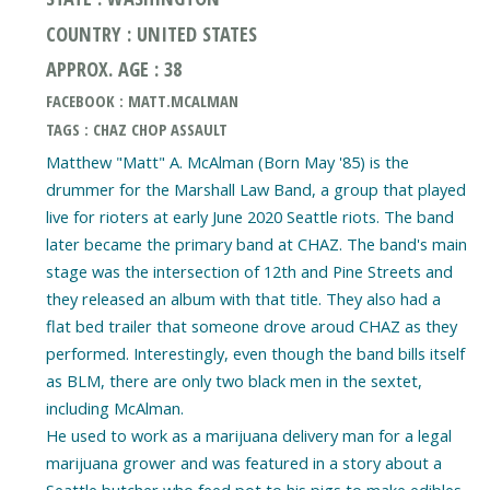
COUNTRY : UNITED STATES
APPROX. AGE : 38
FACEBOOK : MATT.MCALMAN
TAGS : CHAZ CHOP ASSAULT
Matthew "Matt" A. McAlman (Born May '85) is the
drummer for the Marshall Law Band, a group that played
live for rioters at early June 2020 Seattle riots. The band
later became the primary band at CHAZ. The band's main
stage was the intersection of 12th and Pine Streets and
they released an album with that title. They also had a
flat bed trailer that someone drove aroud CHAZ as they
performed. Interestingly, even though the band bills itself
as BLM, there are only two black men in the sextet,
including McAlman.
He used to work as a marijuana delivery man for a legal
marijuana grower and was featured in a story about a
Seattle butcher who feed pot to his pigs to make edibles.