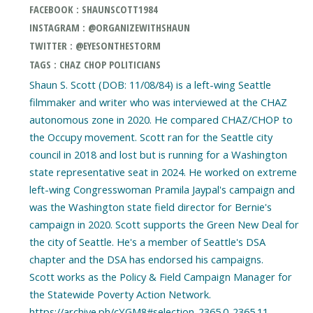
FACEBOOK : SHAUNSCOTT1984
INSTAGRAM : @ORGANIZEWITHSHAUN
TWITTER : @EYESONTHESTORM
TAGS : CHAZ CHOP POLITICIANS
Shaun S. Scott (DOB: 11/08/84) is a left-wing Seattle
filmmaker and writer who was interviewed at the CHAZ
autonomous zone in 2020. He compared CHAZ/CHOP to
the Occupy movement. Scott ran for the Seattle city
council in 2018 and lost but is running for a Washington
state representative seat in 2024. He worked on extreme
left-wing Congresswoman Pramila Jaypal's campaign and
was the Washington state field director for Bernie's
campaign in 2020. Scott supports the Green New Deal for
the city of Seattle. He's a member of Seattle's DSA
chapter and the DSA has endorsed his campaigns.
Scott works as the Policy & Field Campaign Manager for
the Statewide Poverty Action Network.
https://archive.ph/cYGM8#selection-2365.0-2365.11