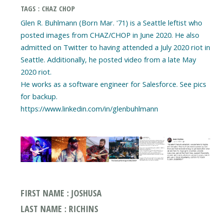
TAGS : CHAZ CHOP
Glen R. Buhlmann (Born Mar. '71) is a Seattle leftist who
posted images from CHAZ/CHOP in June 2020. He also
admitted on Twitter to having attended a July 2020 riot in
Seattle. Additionally, he posted video from a late May
2020 riot.
He works as a software engineer for Salesforce. See pics
for backup.
https://www.linkedin.com/in/glenbuhlmann
FIRST NAME : JOSHUSA
LAST NAME : RICHINS