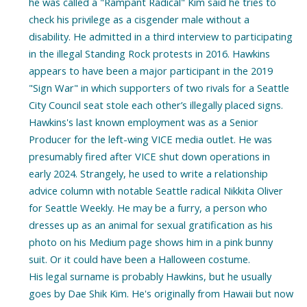
he was called a "Rampant Radical" Kim said he tries to
check his privilege as a cisgender male without a
disability. He admitted in a third interview to participating
in the illegal Standing Rock protests in 2016. Hawkins
appears to have been a major participant in the 2019
"Sign War" in which supporters of two rivals for a Seattle
City Council seat stole each other’s illegally placed signs.
Hawkins's last known employment was as a Senior
Producer for the left-wing VICE media outlet. He was
presumably fired after VICE shut down operations in
early 2024. Strangely, he used to write a relationship
advice column with notable Seattle radical Nikkita Oliver
for Seattle Weekly. He may be a furry, a person who
dresses up as an animal for sexual gratification as his
photo on his Medium page shows him in a pink bunny
suit. Or it could have been a Halloween costume.
His legal surname is probably Hawkins, but he usually
goes by Dae Shik Kim. He's originally from Hawaii but now