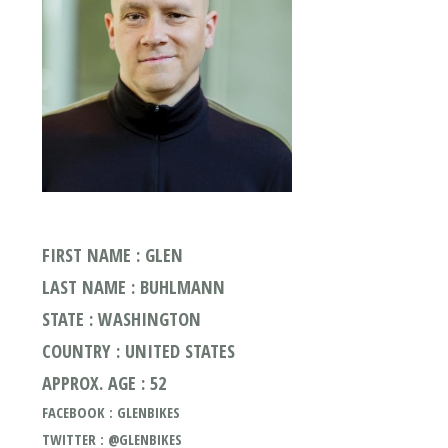
FIRST NAME : GLEN
LAST NAME : BUHLMANN
STATE : WASHINGTON
COUNTRY : UNITED STATES
APPROX. AGE : 52
FACEBOOK : GLENBIKES
TWITTER : @GLENBIKES