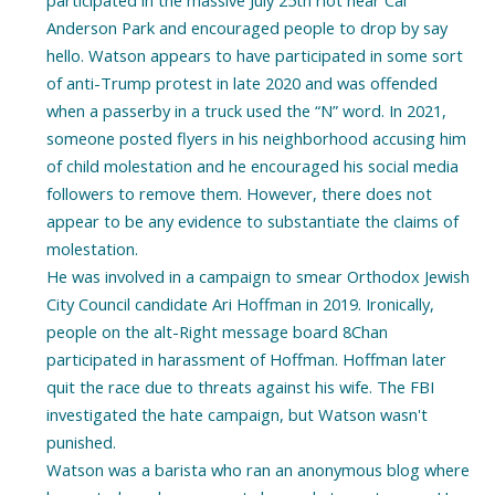
Anderson Park and encouraged people to drop by say
hello. Watson appears to have participated in some sort
of anti-Trump protest in late 2020 and was offended
when a passerby in a truck used the “N” word. In 2021,
someone posted flyers in his neighborhood accusing him
of child molestation and he encouraged his social media
followers to remove them. However, there does not
appear to be any evidence to substantiate the claims of
molestation.
He was involved in a campaign to smear Orthodox Jewish
City Council candidate Ari Hoffman in 2019. Ironically,
people on the alt-Right message board 8Chan
participated in harassment of Hoffman. Hoffman later
quit the race due to threats against his wife. The FBI
investigated the hate campaign, but Watson wasn't
punished.
Watson was a barista who ran an anonymous blog where