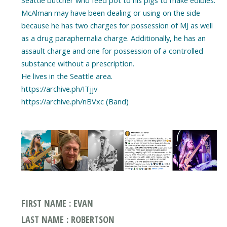
McAlman may have been dealing or using on the side
because he has two charges for possession of MJ as well
as a drug paraphernalia charge. Additionally, he has an
assault charge and one for possession of a controlled
substance without a prescription.
He lives in the Seattle area.
https://archive.ph/ITjjv
https://archive.ph/nBVxc (Band)
FIRST NAME : EVAN
LAST NAME : ROBERTSON