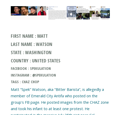
FIRST NAME : MATT
LAST NAME : WATSON
STATE : WASHINGTON
COUNTRY : UNITED STATES
FACEBOOK : SPEKULATION
INSTAGRAM : @SPEKULATION
TAGS : CHAZ CHOP
Matt “Spek” Watson, aka “Bitter Barista”, is allegedly a
member of Emerald City Antifa who posted on the
group's FB page. He posted images from the CHAZ zone
and took his infant to at least one protest. He
participated in the massive July 25th riot near Cal