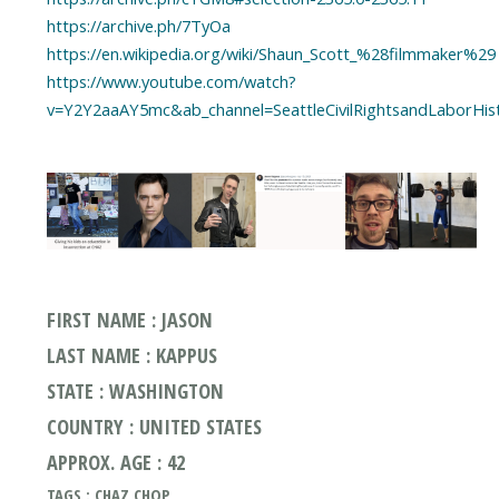
https://archive.ph/7TyOa
https://en.wikipedia.org/wiki/Shaun_Scott_%28filmmaker%29
https://www.youtube.com/watch?
v=Y2Y2aaAY5mc&ab_channel=SeattleCivilRightsandLaborHis
FIRST NAME : JASON
LAST NAME : KAPPUS
STATE : WASHINGTON
COUNTRY : UNITED STATES
APPROX. AGE : 42
TAGS : CHAZ CHOP