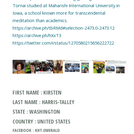
Tornai studied at Maharishi International University in
Iowa, a school known more for transcendental
meditation than academics.
https://archive.ph/tbRMd#selection-2473.0-2473.12
https://archive.ph/hXxT3
FIRST NAME : KIRSTEN
LAST NAME : HARRIS-TALLEY
STATE : WASHINGTON
COUNTRY : UNITED STATES
FACEBOOK : KHT.EMERALD