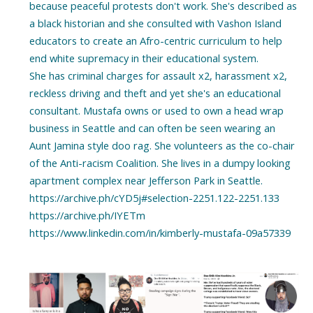
because peaceful protests don't work. She's described as
a black historian and she consulted with Vashon Island
educators to create an Afro-centric curriculum to help
end white supremacy in their educational system.
She has criminal charges for assault x2, harassment x2,
reckless driving and theft and yet she's an educational
consultant. Mustafa owns or used to own a head wrap
business in Seattle and can often be seen wearing an
Aunt Jamina style doo rag. She volunteers as the co-chair
of the Anti-racism Coalition. She lives in a dumpy looking
apartment complex near Jefferson Park in Seattle.
https://archive.ph/cYD5j#selection-2251.122-2251.133
https://archive.ph/IYETm
https://www.linkedin.com/in/kimberly-mustafa-09a57339