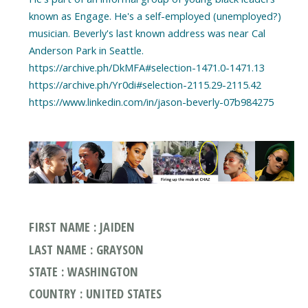
known as Engage. He's a self-employed (unemployed?)
musician. Beverly's last known address was near Cal
Anderson Park in Seattle.
https://archive.ph/DkMFA#selection-1471.0-1471.13
https://archive.ph/Yr0di#selection-2115.29-2115.42
https://www.linkedin.com/in/jason-beverly-07b984275
FIRST NAME : JAIDEN
LAST NAME : GRAYSON
STATE : WASHINGTON
COUNTRY : UNITED STATES