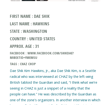
FIRST NAME : DAE SHIK
LAST NAME : HAWKINS
STATE : WASHINGTON
COUNTRY : UNITED STATES
APPROX. AGE : 31
FACEBOOK : WWW.FACEBOOK.COM/SHIKDAE?
MIBEXTID=YMEMSU
TAGS : CHAZ CHOP
Dae Shik Kim Hawkins, Jr., aka Dae Shik Kim, is a Seattle
radical who was interviewed at CHAZ by the left-wing
British tabloid the Guardian and said, “I think what we’re
seeing in CHAZ is just a snippet of a reality that the
people can have." He was described by the Guardian as
one of the zone's organizers. In another interview in which