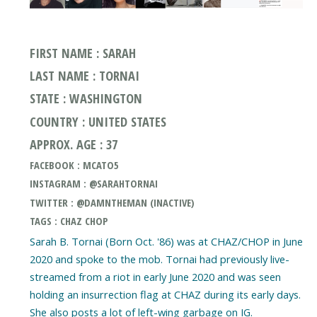
FIRST NAME : SARAH
LAST NAME : TORNAI
STATE : WASHINGTON
COUNTRY : UNITED STATES
APPROX. AGE : 37
FACEBOOK : MCATO5
INSTAGRAM : @SARAHTORNAI
TWITTER : @DAMNTHEMAN (INACTIVE)
TAGS : CHAZ CHOP
Sarah B. Tornai (Born Oct. '86) was at CHAZ/CHOP in June
2020 and spoke to the mob. Tornai had previously live-
streamed from a riot in early June 2020 and was seen
holding an insurrection flag at CHAZ during its early days.
She also posts a lot of left-wing garbage on IG.