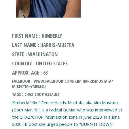
FIRST NAME : KIMBERLY
LAST NAME : HARRIS-MUSTFA
STATE : WASHINGTON
COUNTRY : UNITED STATES
APPROX. AGE : 63
FACEBOOK : WWW.FACEBOOK.COM/KIM.HARRISMUSTAFA?
MIBEXTID=YMEMSU
TAGS : CHAZ CHOP ASSAULT
Kimberly “Kim” Renee Harris-Mustafa, aka Kim Mustafa,
(Born Mar. ’61) is a radical BLMer who was interviewed at
the CHAZ/CHOP insurrection zone in June 2020. In a June
2020 FB post she urged people to "BURN IT DOWN"