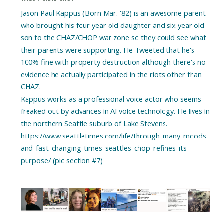
Jason Paul Kappus (Born Mar. '82) is an awesome parent
who brought his four year old daughter and six year old
son to the CHAZ/CHOP war zone so they could see what
their parents were supporting. He Tweeted that he's
100% fine with property destruction although there's no
evidence he actually participated in the riots other than
CHAZ.
Kappus works as a professional voice actor who seems
freaked out by advances in AI voice technology. He lives in
the northern Seattle suburb of Lake Stevens.
https://www.seattletimes.com/life/through-many-moods-
and-fast-changing-times-seattles-chop-refines-its-
purpose/ (pic section #7)