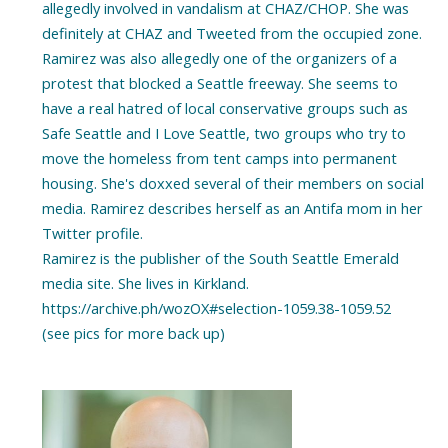
allegedly involved in vandalism at CHAZ/CHOP. She was
definitely at CHAZ and Tweeted from the occupied zone.
Ramirez was also allegedly one of the organizers of a
protest that blocked a Seattle freeway. She seems to
have a real hatred of local conservative groups such as
Safe Seattle and I Love Seattle, two groups who try to
move the homeless from tent camps into permanent
housing. She's doxxed several of their members on social
media. Ramirez describes herself as an Antifa mom in her
Twitter profile.
Ramirez is the publisher of the South Seattle Emerald
media site. She lives in Kirkland.
https://archive.ph/wozOX#selection-1059.38-1059.52
(see pics for more back up)