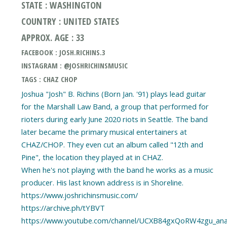
STATE : WASHINGTON
COUNTRY : UNITED STATES
APPROX. AGE : 33
FACEBOOK : JOSH.RICHINS.3
INSTAGRAM : @JOSHRICHINSMUSIC
TAGS : CHAZ CHOP
Joshua "Josh" B. Richins (Born Jan. '91) plays lead guitar
for the Marshall Law Band, a group that performed for
rioters during early June 2020 riots in Seattle. The band
later became the primary musical entertainers at
CHAZ/CHOP. They even cut an album called "12th and
Pine", the location they played at in CHAZ.
When he's not playing with the band he works as a music
producer. His last known address is in Shoreline.
https://www.joshrichinsmusic.com/
https://archive.ph/tYBVT
https://www.youtube.com/channel/UCXB84gxQoRW4zgu_an