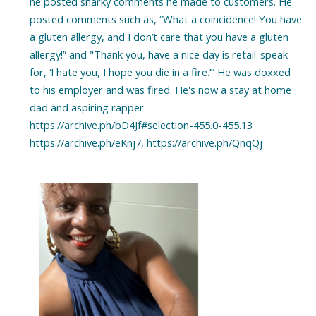
he posted snarky comments he made to customers. He
posted comments such as, “What a coincidence! You have
a gluten allergy, and I don’t care that you have a gluten
allergy!” and "Thank you, have a nice day is retail-speak
for, ‘I hate you, I hope you die in a fire.’” He was doxxed
to his employer and was fired. He's now a stay at home
dad and aspiring rapper.
https://archive.ph/bD4Jf#selection-455.0-455.13
https://archive.ph/eKnj7, https://archive.ph/QnqQj