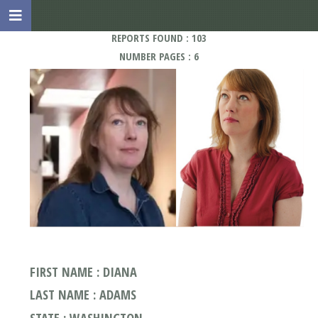
REPORTS FOUND : 103
NUMBER PAGES : 6
FIRST NAME : DIANA
LAST NAME : ADAMS
STATE : WASHINGTON