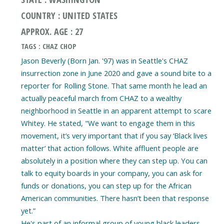
COUNTRY : UNITED STATES
APPROX. AGE : 27
TAGS : CHAZ CHOP
Jason Beverly (Born Jan. '97) was in Seattle's CHAZ
insurrection zone in June 2020 and gave a sound bite to a
reporter for Rolling Stone. That same month he lead an
actually peaceful march from CHAZ to a wealthy
neighborhood in Seattle in an apparent attempt to scare
Whitey. He stated, "We want to engage them in this
movement, it’s very important that if you say ‘Black lives
matter’ that action follows. White affluent people are
absolutely in a position where they can step up. You can
talk to equity boards in your company, you can ask for
funds or donations, you can step up for the African
American communities. There hasn’t been that response
yet.”
He's part of an informal group of young black leaders