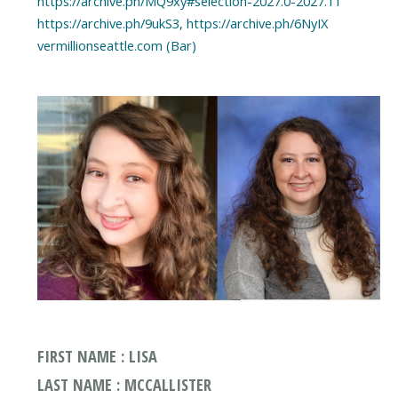
https://archive.ph/MQ9xy#selection-2027.0-2027.11
https://archive.ph/9ukS3, https://archive.ph/6NyIX
vermillionseattle.com (Bar)
FIRST NAME : LISA
LAST NAME : MCCALLISTER