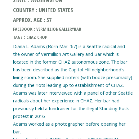
COUNTRY : UNITED STATES
APPROX. AGE : 57
FACEBOOK : VERMILLIONGALLERYBAR
TAGS : CHAZ CHOP
Diana L. Adams (Born Mar. '67) is a Seattle radical and
the owner of Vermillion Art Gallery and Bar which is
located in the former CHAZ autonomous zone. The bar
has been described as the Capitol Hill neighborhood's
living room. She supplied rioters (with booze presumably)
during the riots leading up to establishment of CHAZ.
Adams was later interviewed with a panel of other Seattle
radicals about her experience in CHAZ. Her bar had
previously held a fundraiser for the illegal Standing Rock
protest in 2016.
Adams worked as a photographer before opening her
bar.