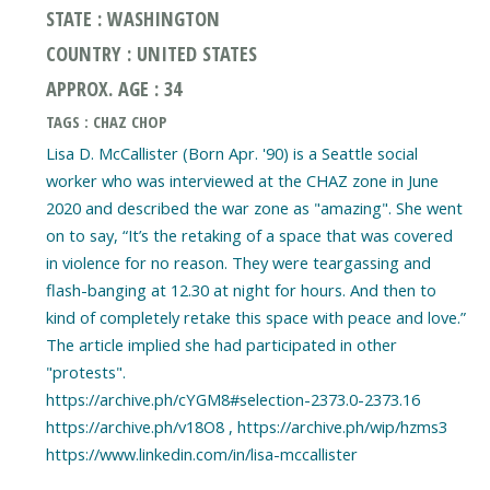
STATE : WASHINGTON
COUNTRY : UNITED STATES
APPROX. AGE : 34
TAGS : CHAZ CHOP
Lisa D. McCallister (Born Apr. '90) is a Seattle social
worker who was interviewed at the CHAZ zone in June
2020 and described the war zone as "amazing". She went
on to say, “It’s the retaking of a space that was covered
in violence for no reason. They were teargassing and
flash-banging at 12.30 at night for hours. And then to
kind of completely retake this space with peace and love.”
The article implied she had participated in other
"protests".
https://archive.ph/cYGM8#selection-2373.0-2373.16
https://archive.ph/v18O8 , https://archive.ph/wip/hzms3
https://www.linkedin.com/in/lisa-mccallister