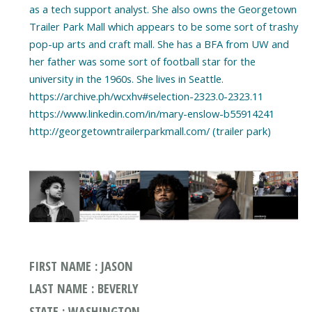
as a tech support analyst. She also owns the Georgetown
Trailer Park Mall which appears to be some sort of trashy
pop-up arts and craft mall. She has a BFA from UW and
her father was some sort of football star for the
university in the 1960s. She lives in Seattle.
https://archive.ph/wcxhv#selection-2323.0-2323.11
https://www.linkedin.com/in/mary-enslow-b55914241
http://georgetowntrailerparkmall.com/ (trailer park)
FIRST NAME : JASON
LAST NAME : BEVERLY
STATE : WASHINGTON