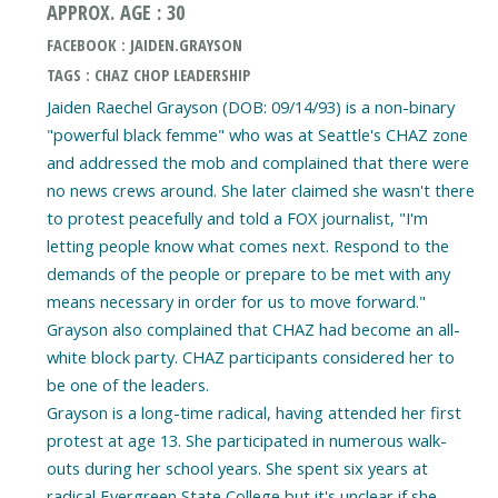
APPROX. AGE : 30
FACEBOOK : JAIDEN.GRAYSON
TAGS : CHAZ CHOP LEADERSHIP
Jaiden Raechel Grayson (DOB: 09/14/93) is a non-binary
"powerful black femme" who was at Seattle's CHAZ zone
and addressed the mob and complained that there were
no news crews around. She later claimed she wasn't there
to protest peacefully and told a FOX journalist, "I'm
letting people know what comes next. Respond to the
demands of the people or prepare to be met with any
means necessary in order for us to move forward."
Grayson also complained that CHAZ had become an all-
white block party. CHAZ participants considered her to
be one of the leaders.
Grayson is a long-time radical, having attended her first
protest at age 13. She participated in numerous walk-
outs during her school years. She spent six years at
radical Evergreen State College but it's unclear if she