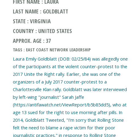
FIRST NAME : LAURA
LAST NAME : GOLDBLATT
STATE : VIRGINIA
COUNTRY : UNITED STATES
APPROX. AGE : 37
TAGS : EAST COAST NETWORK LEADERSHIP
Laura Emily Goldblatt (DOB: 02/25/84) was allegedly one
of the participants at the violent counter-protest to the
2017 Unite the Right rally. Earlier, she was one of the
organizers of a July 2017 counter-protest to a
Charlottesville Klan rally. Goldblatt was later interviewed
by left-wing "journalist" Sarah Jaffe
(https://antifawatch.net/ViewReport/b5b85dd5), who at
age 13 sued for the right to use morning after pills. In
2014, Goldblatt Tweeted, "I'm sorry that Rolling Stone
felt the need to blame a rape victim for their poor
journalistic practices." in response to Rolling Stone