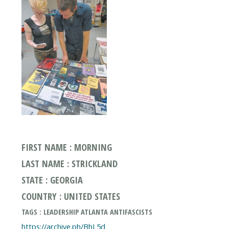
FIRST NAME : MORNING
LAST NAME : STRICKLAND
STATE : GEORGIA
COUNTRY : UNITED STATES
TAGS : LEADERSHIP ATLANTA ANTIFASCISTS
https://archive.ph/BhL5d