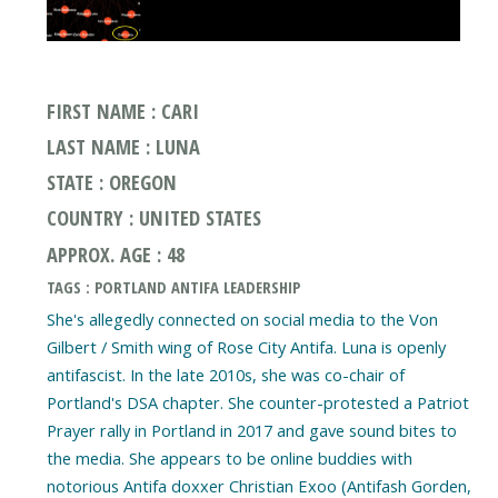
FIRST NAME : CARI
LAST NAME : LUNA
STATE : OREGON
COUNTRY : UNITED STATES
APPROX. AGE : 48
TAGS : PORTLAND ANTIFA LEADERSHIP
She's allegedly connected on social media to the Von
Gilbert / Smith wing of Rose City Antifa. Luna is openly
antifascist. In the late 2010s, she was co-chair of
Portland's DSA chapter. She counter-protested a Patriot
Prayer rally in Portland in 2017 and gave sound bites to
the media. She appears to be online buddies with
notorious Antifa doxxer Christian Exoo (Antifash Gorden,