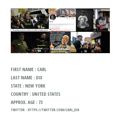
FIRST NAME : CARL
LAST NAME : DIX
STATE : NEW YORK
COUNTRY : UNITED STATES
APPROX. AGE : 73
TWITTER : HTTPS://TWITTER.COM/CARL_DIX