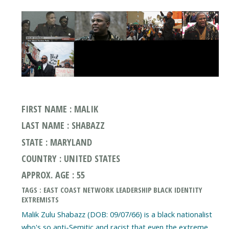
FIRST NAME : MALIK
LAST NAME : SHABAZZ
STATE : MARYLAND
COUNTRY : UNITED STATES
APPROX. AGE : 55
TAGS : EAST COAST NETWORK LEADERSHIP BLACK IDENTITY
EXTREMISTS
Malik Zulu Shabazz (DOB: 09/07/66) is a black nationalist
who's so anti-Semitic and racist that even the extreme