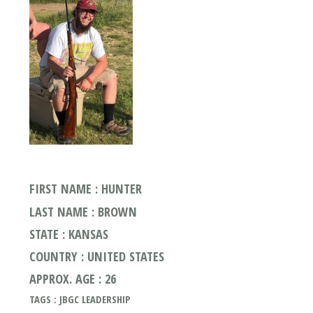
FIRST NAME : HUNTER
LAST NAME : BROWN
STATE : KANSAS
COUNTRY : UNITED STATES
APPROX. AGE : 26
TAGS : JBGC LEADERSHIP