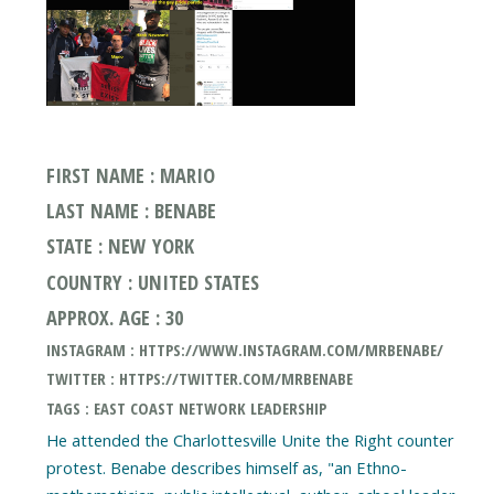
FIRST NAME : MARIO
LAST NAME : BENABE
STATE : NEW YORK
COUNTRY : UNITED STATES
APPROX. AGE : 30
INSTAGRAM : HTTPS://WWW.INSTAGRAM.COM/MRBENABE/
TWITTER : HTTPS://TWITTER.COM/MRBENABE
TAGS : EAST COAST NETWORK LEADERSHIP
He attended the Charlottesville Unite the Right counter
protest. Benabe describes himself as, "an Ethno-