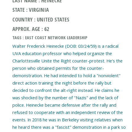
LAST NAME : HEINECKE
STATE : VIRGINIA
COUNTRY : UNITED STATES
APPROX. AGE : 62
TAGS : EAST COAST NETWORK LEADERSHIP
Walter Frederick Heinecke (DOB: 03/24/59) is a radical
UVA education professor who helped organize the
Charlottesville Unite the Right counter-protest. He's the
person who obtained permits for the counter-
demonstration. He had intended to hold a "nonviolent"
direct action training the night before the rally but
decided to confront the alt-right instead. He claims he
was shocked by the number of "Nazis" and the lack of
police. Heinecke became defensive after the rally and
refused to cooperate with an independent review of the
events. In 2018 he was in Berkeley visiting relatives when
he heard there was a "fascist" demonstration in a park so