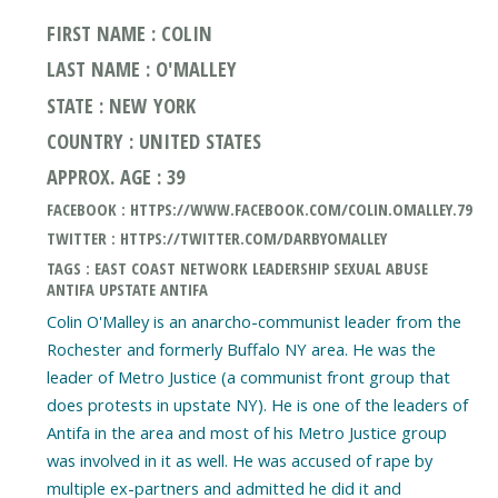
FIRST NAME : COLIN
LAST NAME : O'MALLEY
STATE : NEW YORK
COUNTRY : UNITED STATES
APPROX. AGE : 39
FACEBOOK : HTTPS://WWW.FACEBOOK.COM/COLIN.OMALLEY.79
TWITTER : HTTPS://TWITTER.COM/DARBYOMALLEY
TAGS : EAST COAST NETWORK LEADERSHIP SEXUAL ABUSE
ANTIFA UPSTATE ANTIFA
Colin O'Malley is an anarcho-communist leader from the
Rochester and formerly Buffalo NY area. He was the
leader of Metro Justice (a communist front group that
does protests in upstate NY). He is one of the leaders of
Antifa in the area and most of his Metro Justice group
was involved in it as well. He was accused of rape by
multiple ex-partners and admitted he did it and