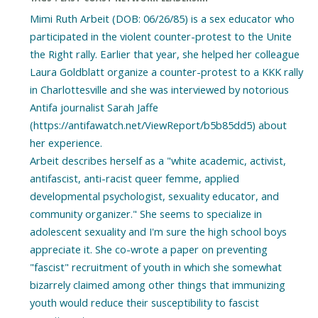
Mimi Ruth Arbeit (DOB: 06/26/85) is a sex educator who
participated in the violent counter-protest to the Unite
the Right rally. Earlier that year, she helped her colleague
Laura Goldblatt organize a counter-protest to a KKK rally
in Charlottesville and she was interviewed by notorious
Antifa journalist Sarah Jaffe
(https://antifawatch.net/ViewReport/b5b85dd5) about
her experience.
Arbeit describes herself as a "white academic, activist,
antifascist, anti-racist queer femme, applied
developmental psychologist, sexuality educator, and
community organizer." She seems to specialize in
adolescent sexuality and I'm sure the high school boys
appreciate it. She co-wrote a paper on preventing
"fascist" recruitment of youth in which she somewhat
bizarrely claimed among other things that immunizing
youth would reduce their susceptibility to fascist