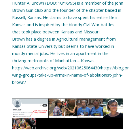
Hunter A. Brown (DOB: 10/16/95) is a member of the John
Brown Gun Club and the founder of the chapter based in
Russell, Kansas. He claims to have spent his entire life in
Kansas and is inspired by the bloody Civil War battles
that took place between Kansas and Missouri.
Brown has a degree in Agricultural management from
Kansas State University but seems to have worked in
mostly menial jobs. He lives in an apartment in the
thriving metropolis of Manhattan ... Kansas.
https://web.archive.org/web/20210625064430/https://blog.p
wing-groups-take-up-arms-in-name-of-abolitionist-john-
brown/