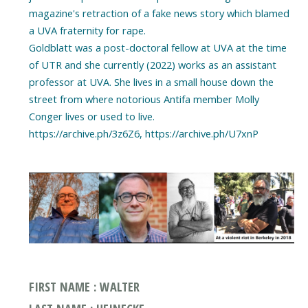
magazine's retraction of a fake news story which blamed
a UVA fraternity for rape.
Goldblatt was a post-doctoral fellow at UVA at the time
of UTR and she currently (2022) works as an assistant
professor at UVA. She lives in a small house down the
street from where notorious Antifa member Molly
Conger lives or used to live.
https://archive.ph/3z6Z6, https://archive.ph/U7xnP
FIRST NAME : WALTER