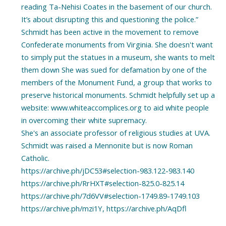
reading Ta-Nehisi Coates in the basement of our church.
It’s about disrupting this and questioning the police.”
Schmidt has been active in the movement to remove
Confederate monuments from Virginia. She doesn't want
to simply put the statues in a museum, she wants to melt
them down She was sued for defamation by one of the
members of the Monument Fund, a group that works to
preserve historical monuments. Schmidt helpfully set up a
website: www.whiteaccomplices.org to aid white people
in overcoming their white supremacy.
She's an associate professor of religious studies at UVA.
Schmidt was raised a Mennonite but is now Roman
Catholic.
https://archive.ph/jDC53#selection-983.122-983.140
https://archive.ph/RrHXT#selection-825.0-825.14
https://archive.ph/7d6VV#selection-1749.89-1749.103
https://archive.ph/mzi1Y, https://archive.ph/AqDfl