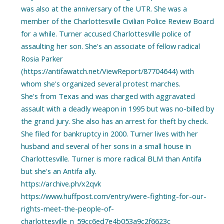
was also at the anniversary of the UTR. She was a
member of the Charlottesville Civilian Police Review Board
for a while. Turner accused Charlottesville police of
assaulting her son. She's an associate of fellow radical
Rosia Parker
(https://antifawatch.net/ViewReport/87704644) with
whom she's organized several protest marches.
She's from Texas and was charged with aggravated
assault with a deadly weapon in 1995 but was no-billed by
the grand jury. She also has an arrest for theft by check.
She filed for bankruptcy in 2000. Turner lives with her
husband and several of her sons in a small house in
Charlottesville. Turner is more radical BLM than Antifa
but she's an Antifa ally.
https://archive.ph/x2qvk
https://www.huffpost.com/entry/were-fighting-for-our-
rights-meet-the-people-of-
charlottesville_n_59cc6ed7e4b053a9c2f6623c