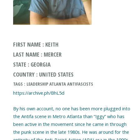
FIRST NAME : KEITH
LAST NAME : MERCER
STATE : GEORGIA
COUNTRY : UNITED STATES
TAGS : LEADERSHIP ATLANTA ANTIFASCISTS
https://archive.ph/BhL5d
By his own account, no one has been more plugged into
the Antifa scene in Metro Atlanta than “Iggy” who has
been active in the movement since he came in through
the punk scene in the late 1980s. He was around for the
entirety of the Anti-Racist Action (ARA) era in the 1990s