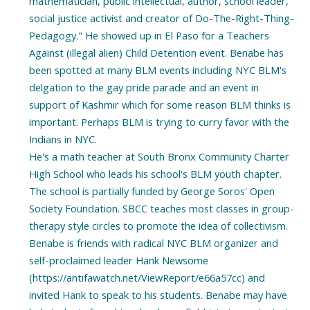
mathematician, public intellectual, author, school leader,
social justice activist and creator of Do-The-Right-Thing-
Pedagogy." He showed up in El Paso for a Teachers
Against (illegal alien) Child Detention event. Benabe has
been spotted at many BLM events including NYC BLM's
delgation to the gay pride parade and an event in
support of Kashmir which for some reason BLM thinks is
important. Perhaps BLM is trying to curry favor with the
Indians in NYC.
He's a math teacher at South Bronx Community Charter
High School who leads his school's BLM youth chapter.
The school is partially funded by George Soros' Open
Society Foundation. SBCC teaches most classes in group-
therapy style circles to promote the idea of collectivism.
Benabe is friends with radical NYC BLM organizer and
self-proclaimed leader Hank Newsome
(https://antifawatch.net/ViewReport/e66a57cc) and
invited Hank to speak to his students. Benabe may have