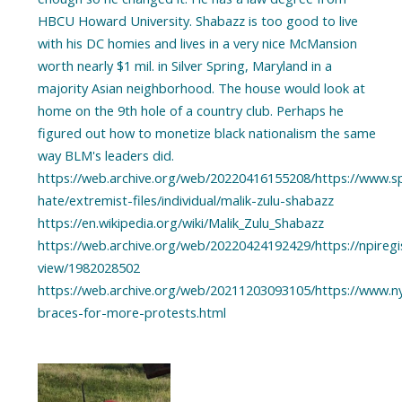
HBCU Howard University. Shabazz is too good to live
with his DC homies and lives in a very nice McMansion
worth nearly $1 mil. in Silver Spring, Maryland in a
majority Asian neighborhood. The house would look at
home on the 9th hole of a country club. Perhaps he
figured out how to monetize black nationalism the same
way BLM's leaders did.
https://web.archive.org/web/20220416155208/https://www.spl
hate/extremist-files/individual/malik-zulu-shabazz
https://en.wikipedia.org/wiki/Malik_Zulu_Shabazz
https://web.archive.org/web/20220424192429/https://npiregis
view/1982028502
https://web.archive.org/web/20211203093105/https://www.n