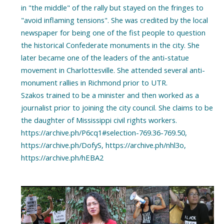
in "the middle" of the rally but stayed on the fringes to
"avoid inflaming tensions". She was credited by the local
newspaper for being one of the fist people to question
the historical Confederate monuments in the city. She
later became one of the leaders of the anti-statue
movement in Charlottesville. She attended several anti-
monument rallies in Richmond prior to UTR.
Szakos trained to be a minister and then worked as a
journalist prior to joining the city council. She claims to be
the daughter of Mississippi civil rights workers.
https://archive.ph/P6cq1#selection-769.36-769.50,
https://archive.ph/DofyS, https://archive.ph/nhl3o,
https://archive.ph/hEBA2