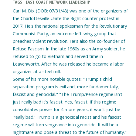
TAGS : EAST COAST NETWORK LEADERSHIP
Carl M. Dix (DOB: 07/31/48) was one of the organizers of
the Charlottesville Unite the Right counter protest in
2017. He's the national spokesman for the Revolutionary
Communist Party, an extreme left-wing group that
preaches violent revolution. He's also the co-founder of
Refuse Fascism. In the late 1960s as an Army soldier, he
refused to go to Vietnam and served time in
Leavenworth. After he was released he became a labor
organizer at a steel mill.
Some of his more notable quotes: "Trump's child
separation program is evil and, more fundamentally,
fascist and genocidal." "The Trump/Pence regime isn’t
just really bad it's fascist. Yes, fascist. If this regime
consolidates power for 4 more years, it won’t just be
'really bad.' Trump is a genocidal racist and his fascist
regime will turn vengeance into genocide. It will be a
nightmare and pose a threat to the future of humanity."