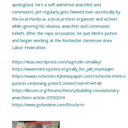
apologized. He's a self-admitted anarchist and
communist, yet regularly gets fawned over uncritically by
the local media as a local protest organizer and activist
while ignoring his obvious anarchist and communist
beliefs. After the rape accusation, he quit Metro Justice
and began working at the Rochester-Genessee Area
Labor Federation.
https://4sao.wordpress.com/tag/colin-omalley/
https://www.metrojustice.org/rally_for_jalil_muntaqim
https://www.rochestercitynewspaper.com/rochester/metro-
justices-reckoning-point/Content?oid=9144146
https://libcom.org/forums/theory/building-revolutionary-
anarchism-article-07052016
https://www.gofundme.com/f/rocbrrn