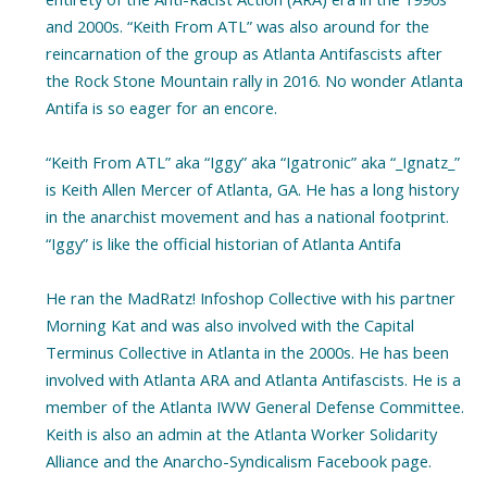
and 2000s. “Keith From ATL” was also around for the
reincarnation of the group as Atlanta Antifascists after
the Rock Stone Mountain rally in 2016. No wonder Atlanta
Antifa is so eager for an encore.
“Keith From ATL” aka “Iggy” aka “Igatronic” aka “_Ignatz_”
is Keith Allen Mercer of Atlanta, GA. He has a long history
in the anarchist movement and has a national footprint.
“Iggy” is like the official historian of Atlanta Antifa
He ran the MadRatz! Infoshop Collective with his partner
Morning Kat and was also involved with the Capital
Terminus Collective in Atlanta in the 2000s. He has been
involved with Atlanta ARA and Atlanta Antifascists. He is a
member of the Atlanta IWW General Defense Committee.
Keith is also an admin at the Atlanta Worker Solidarity
Alliance and the Anarcho-Syndicalism Facebook page.