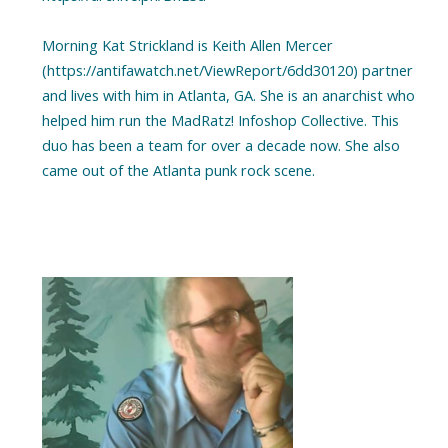
Morning Kat Strickland is Keith Allen Mercer
(https://antifawatch.net/ViewReport/6dd30120) partner
and lives with him in Atlanta, GA. She is an anarchist who
helped him run the MadRatz! Infoshop Collective. This
duo has been a team for over a decade now. She also
came out of the Atlanta punk rock scene.