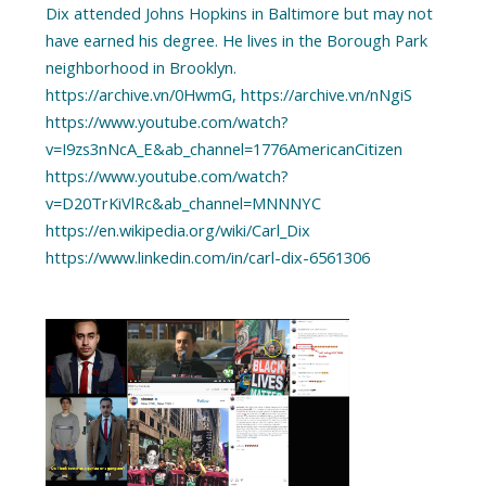
Dix attended Johns Hopkins in Baltimore but may not
have earned his degree. He lives in the Borough Park
neighborhood in Brooklyn.
https://archive.vn/0HwmG, https://archive.vn/nNgiS
https://www.youtube.com/watch?
v=I9zs3nNcA_E&ab_channel=1776AmericanCitizen
https://www.youtube.com/watch?
v=D20TrKiVlRc&ab_channel=MNNNYC
https://en.wikipedia.org/wiki/Carl_Dix
https://www.linkedin.com/in/carl-dix-6561306