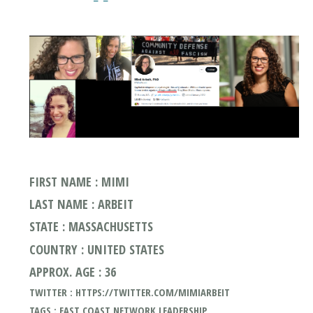
FIRST NAME : MIMI
LAST NAME : ARBEIT
STATE : MASSACHUSETTS
COUNTRY : UNITED STATES
APPROX. AGE : 36
TWITTER : HTTPS://TWITTER.COM/MIMIARBEIT
TAGS : EAST COAST NETWORK LEADERSHIP