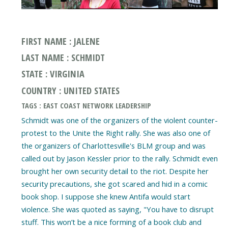
FIRST NAME : JALENE
LAST NAME : SCHMIDT
STATE : VIRGINIA
COUNTRY : UNITED STATES
TAGS : EAST COAST NETWORK LEADERSHIP
Schmidt was one of the organizers of the violent counter-
protest to the Unite the Right rally. She was also one of
the organizers of Charlottesville's BLM group and was
called out by Jason Kessler prior to the rally. Schmidt even
brought her own security detail to the riot. Despite her
security precautions, she got scared and hid in a comic
book shop. I suppose she knew Antifa would start
violence. She was quoted as saying, "You have to disrupt
stuff. This won’t be a nice forming of a book club and