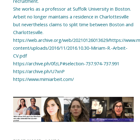
recruitment.
She works as a professor at Suffolk University in Boston.
Arbeit no longer maintains a residence in Charlottesville
but nevertheless claims to split time between Boston and
Charlottesville.
https://web.archive.org/web/20210126013629/https://www.m
content/uploads/2016/11/2016.10.30-Miriam-R.-Arbeit-
CV.pdf
https://archive.ph/0fzLP#selection-737.974-737.991
https://archive.ph/U7xnP
https://www.mimiarbeit.com/