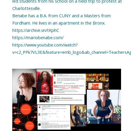
led students from his school on a field trip to protest at
Charlottesville.
Benabe has a B.A. from CUNY and a Masters from
Fordham. He lives in an apartment in the Bronx.
https://archive.vn/tKphC
https://mariobenabe.com/
https://www.youtube.com/watch?
v=c2_PPk7VL3E&feature=emb_logo&ab_channel=TeachersAga