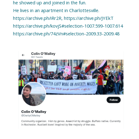
he showed up and joined in the fun.
He lives in an apartment in Charlottesville.
https://archive.ph/iRr2R, https://archive.ph/JYEkT
https://archive.ph/kovjS#selection-1007.599-1007.614
https://archive.ph/74zVn#selection-2009.33-2009.48