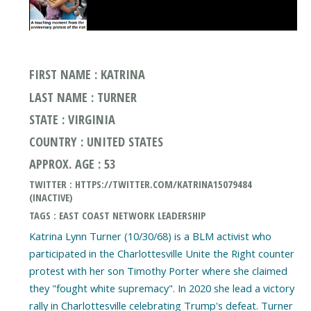
FIRST NAME : KATRINA
LAST NAME : TURNER
STATE : VIRGINIA
COUNTRY : UNITED STATES
APPROX. AGE : 53
TWITTER : HTTPS://TWITTER.COM/KATRINA15079484
(INACTIVE)
TAGS : EAST COAST NETWORK LEADERSHIP
Katrina Lynn Turner (10/30/68) is a BLM activist who
participated in the Charlottesville Unite the Right counter
protest with her son Timothy Porter where she claimed
they "fought white supremacy". In 2020 she lead a victory
rally in Charlottesville celebrating Trump's defeat. Turner