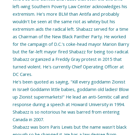
left-wing Southern Poverty Law Center acknowledges his
extremism. He's more BLM than Antifa and probably
wouldn't be seen at the same riot as whitey but his
extremism aids the radical left. Shabazz served for a time
as Chairman of the New Black Panther Party. He worked
for the campaign of D.C.'s coke-head mayor Marion Barry
but the far-left mayor fired Shabazz for being too radical.
Shabazz organized a Freddy Gray protest in 2015 that
turned violent. He's currently Chief Operating Officer at
DC Cares.
He's been quoted as saying, "Kill every goddamn Zionist
in Israel! Goddamn little babies, goddamn old ladies! Blow
up Zionist supermarkets!" He lead an anti-Semitic call and
response during a speech at Howard University in 1994.
Shabazz is so notorious he was barred from entering
Canada in 2007.
Shabazz was born Paris Lewis but the name wasn't black
enough so he changed it. He has a law degree from