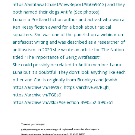
https://antifawatch.net/ViewReport/9b0a9613) and they
both named their dogs Antifa (See photos).
Luna is a Portland fiction author and activist who won a
Ken Kesey fiction award for a book about radical
squatters. She was one of the panelist on a webinar on
antifascist writing and was described as a researcher of
antifascism. In 2020 she wrote an article for The Nation
titled "The Importance of Being Antifascist".
She could possibly be related to Antifa member Laura
Luna but it's doubtful. They don't look anything like each
other and Cari is originally from Brooklyn and Jewish.
https://archive.vn/HWzi7, https://archive.vn/RLJhl,
https://archive.vn/FGEs9