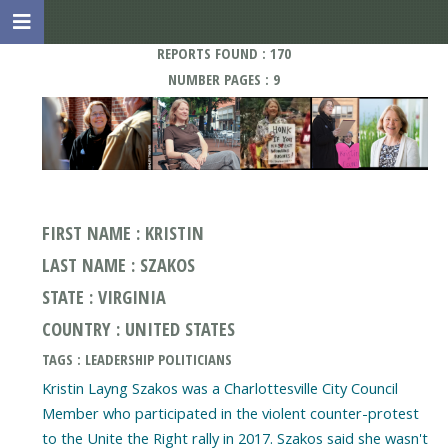
REPORTS FOUND : 170
NUMBER PAGES : 9
FIRST NAME : KRISTIN
LAST NAME : SZAKOS
STATE : VIRGINIA
COUNTRY : UNITED STATES
TAGS : LEADERSHIP POLITICIANS
Kristin Layng Szakos was a Charlottesville City Council
Member who participated in the violent counter-protest
to the Unite the Right rally in 2017. Szakos said she wasn't