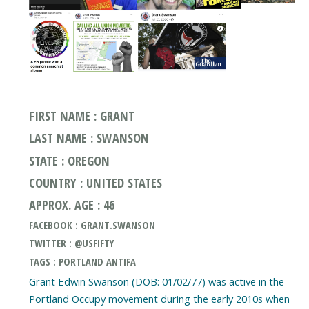
FIRST NAME : GRANT
LAST NAME : SWANSON
STATE : OREGON
COUNTRY : UNITED STATES
APPROX. AGE : 46
FACEBOOK : GRANT.SWANSON
TWITTER : @USFIFTY
TAGS : PORTLAND ANTIFA
Grant Edwin Swanson (DOB: 01/02/77) was active in the
Portland Occupy movement during the early 2010s when