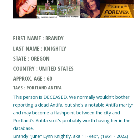
FIRST NAME : BRANDY
LAST NAME : KNIGHTLY
STATE : OREGON
COUNTRY : UNITED STATES
APPROX. AGE : 60
TAGS : PORTLAND ANTIFA
This person is DECEASED. We normally wouldn't bother
reporting a dead Antifa, but she's a notable Antifa martyr
and may become a flashpoint between the city and
Portland's Antifa so it's probably worth having her in the
database.
Brandy "June" Lynn Knightly, aka "T-Rex", (1961 - 2022)