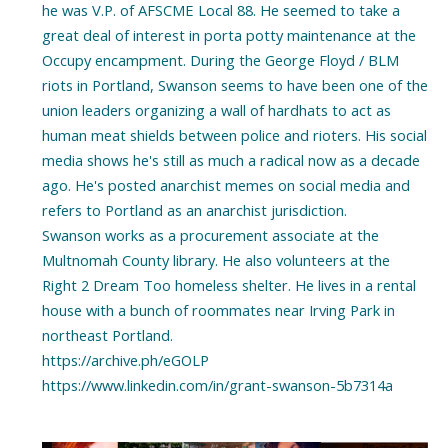
he was V.P. of AFSCME Local 88. He seemed to take a
great deal of interest in porta potty maintenance at the
Occupy encampment. During the George Floyd / BLM
riots in Portland, Swanson seems to have been one of the
union leaders organizing a wall of hardhats to act as
human meat shields between police and rioters. His social
media shows he's still as much a radical now as a decade
ago. He's posted anarchist memes on social media and
refers to Portland as an anarchist jurisdiction.
Swanson works as a procurement associate at the
Multnomah County library. He also volunteers at the
Right 2 Dream Too homeless shelter. He lives in a rental
house with a bunch of roommates near Irving Park in
northeast Portland.
https://archive.ph/eGOLP
https://www.linkedin.com/in/grant-swanson-5b7314a