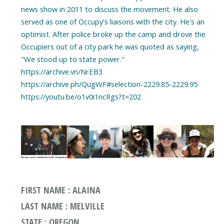
news show in 2011 to discuss the movement. He also
served as one of Occupy's liaisons with the city. He's an
optimist. After police broke up the camp and drove the
Occupiers out of a city park he was quoted as saying,
"We stood up to state power."
https://archive.vn/NrEB3
https://archive.ph/QugWF#selection-2229.85-2229.95
https://youtu.be/o1v0i1ncRgs?t=202
FIRST NAME : ALAINA
LAST NAME : MELVILLE
STATE : OREGON