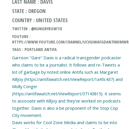
LAST NAME : DAVIS
STATE : OREGON
COUNTRY : UNITED STATES
TWITTER : @HUNGRYBOWTIE
YOUTUBE :
HTTPS://WWW.YOUTUBE.COM/CHANNEL/UCVGIWAFGDAN7INDMW
TAGS : PORTLAND ANTIFA
Garrison "Gare" Davis is a radical transgender podcaster
who claims to be a journalist. It follows and re-Tweets a
lot of garbage by noted online Antifa such as Margaret
Killjoy (https://antifawatch.net/ViewReport/1a45c437) and
Molly Conger
(https://antifawatch.net/ViewReport/37143815). It seems
to associate with Killjoy and they've worked on podcasts
together. Davis is also a be proponent of the Stop Cop
City movement.
Davis works for Cool Zone Media and claims to be into