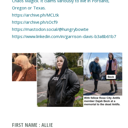
Chaos Magick. It claims variously to live in Portland,
Oregon or Texas.
https://archive.ph/MCLtk
https://archive.ph/sOcf9
https://mastodon.social/@hungrybowtie
https://www.linkedin.com/in/garrison-davis-b3a8b61b7
FIRST NAME : ALLIE