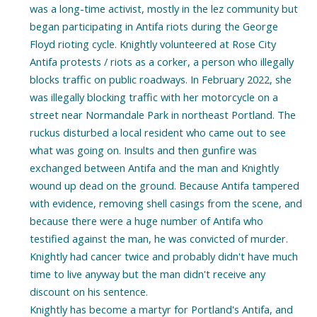
was a long-time activist, mostly in the lez community but
began participating in Antifa riots during the George
Floyd rioting cycle. Knightly volunteered at Rose City
Antifa protests / riots as a corker, a person who illegally
blocks traffic on public roadways. In February 2022, she
was illegally blocking traffic with her motorcycle on a
street near Normandale Park in northeast Portland. The
ruckus disturbed a local resident who came out to see
what was going on. Insults and then gunfire was
exchanged between Antifa and the man and Knightly
wound up dead on the ground. Because Antifa tampered
with evidence, removing shell casings from the scene, and
because there were a huge number of Antifa who
testified against the man, he was convicted of murder.
Knightly had cancer twice and probably didn't have much
time to live anyway but the man didn't receive any
discount on his sentence.
Knightly has become a martyr for Portland's Antifa, and