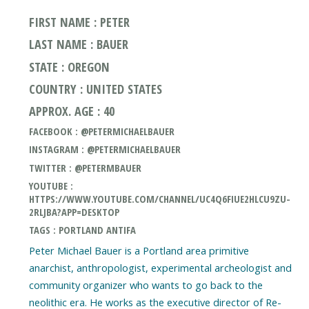
FIRST NAME : PETER
LAST NAME : BAUER
STATE : OREGON
COUNTRY : UNITED STATES
APPROX. AGE : 40
FACEBOOK : @PETERMICHAELBAUER
INSTAGRAM : @PETERMICHAELBAUER
TWITTER : @PETERMBAUER
YOUTUBE :
HTTPS://WWW.YOUTUBE.COM/CHANNEL/UC4Q6FIUE2HLCU9ZU-
2RLJBA?APP=DESKTOP
TAGS : PORTLAND ANTIFA
Peter Michael Bauer is a Portland area primitive
anarchist, anthropologist, experimental archeologist and
community organizer who wants to go back to the
neolithic era. He works as the executive director of Re-