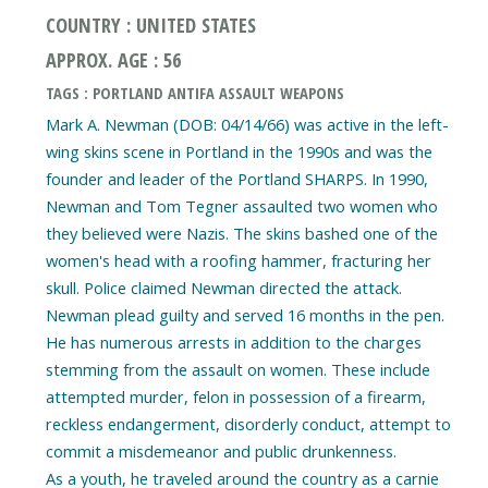
COUNTRY : UNITED STATES
APPROX. AGE : 56
TAGS : PORTLAND ANTIFA ASSAULT WEAPONS
Mark A. Newman (DOB: 04/14/66) was active in the left-
wing skins scene in Portland in the 1990s and was the
founder and leader of the Portland SHARPS. In 1990,
Newman and Tom Tegner assaulted two women who
they believed were Nazis. The skins bashed one of the
women's head with a roofing hammer, fracturing her
skull. Police claimed Newman directed the attack.
Newman plead guilty and served 16 months in the pen.
He has numerous arrests in addition to the charges
stemming from the assault on women. These include
attempted murder, felon in possession of a firearm,
reckless endangerment, disorderly conduct, attempt to
commit a misdemeanor and public drunkenness.
As a youth, he traveled around the country as a carnie