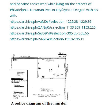
and became radicalized while living on the streets of
Philadelphia. Newman lives in Layfayette Oregon with his
wife.
https://archive.ph/vuM0e#selection-1229.28-1229.39
https://archive.ph/ZANq0#selection-1153.209-1153.220
https://archive.ph/SqD9M#selection-305.55-305.66
https://archive.ph/ISNkF#selection-195.0-195.11