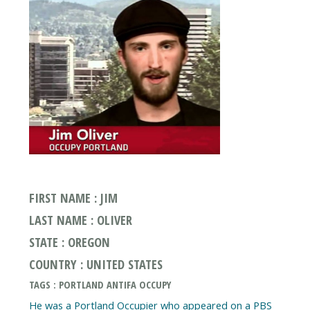
FIRST NAME : JIM
LAST NAME : OLIVER
STATE : OREGON
COUNTRY : UNITED STATES
TAGS : PORTLAND ANTIFA OCCUPY
He was a Portland Occupier who appeared on a PBS