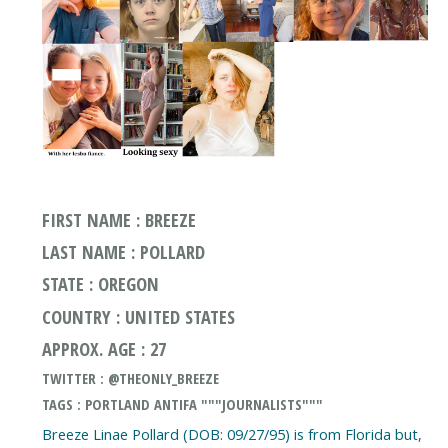
FIRST NAME : BREEZE
LAST NAME : POLLARD
STATE : OREGON
COUNTRY : UNITED STATES
APPROX. AGE : 27
TWITTER : @THEONLY_BREEZE
TAGS : PORTLAND ANTIFA """JOURNALISTS"""
Breeze Linae Pollard (DOB: 09/27/95) is from Florida but,