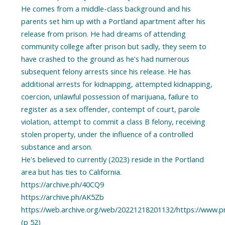
He comes from a middle-class background and his
parents set him up with a Portland apartment after his
release from prison. He had dreams of attending
community college after prison but sadly, they seem to
have crashed to the ground as he's had numerous
subsequent felony arrests since his release. He has
additional arrests for kidnapping, attempted kidnapping,
coercion, unlawful possession of marijuana, failure to
register as a sex offender, contempt of court, parole
violation, attempt to commit a class B felony, receiving
stolen property, under the influence of a controlled
substance and arson.
He's believed to currently (2023) reside in the Portland
area but has ties to California.
https://archive.ph/40CQ9
https://archive.ph/AK5Zb
https://web.archive.org/web/20221218201132/https://www.pri
(p 52)