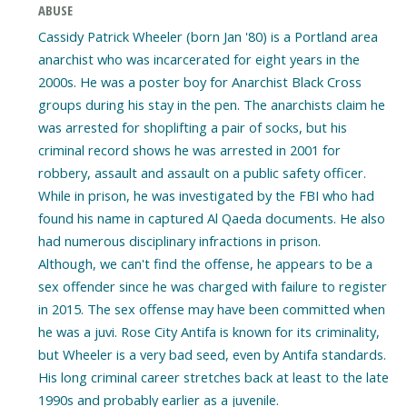
ABUSE
Cassidy Patrick Wheeler (born Jan '80) is a Portland area
anarchist who was incarcerated for eight years in the
2000s. He was a poster boy for Anarchist Black Cross
groups during his stay in the pen. The anarchists claim he
was arrested for shoplifting a pair of socks, but his
criminal record shows he was arrested in 2001 for
robbery, assault and assault on a public safety officer.
While in prison, he was investigated by the FBI who had
found his name in captured Al Qaeda documents. He also
had numerous disciplinary infractions in prison.
Although, we can't find the offense, he appears to be a
sex offender since he was charged with failure to register
in 2015. The sex offense may have been committed when
he was a juvi. Rose City Antifa is known for its criminality,
but Wheeler is a very bad seed, even by Antifa standards.
His long criminal career stretches back at least to the late
1990s and probably earlier as a juvenile.