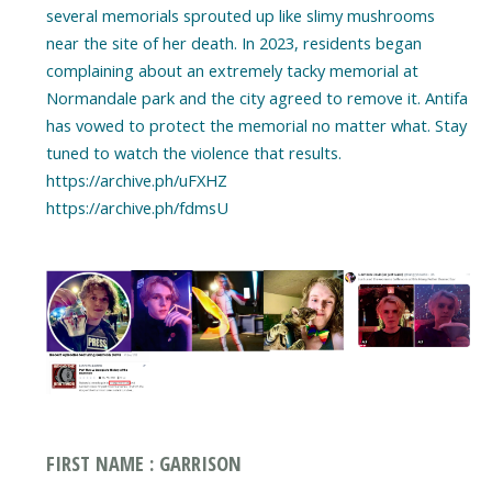
several memorials sprouted up like slimy mushrooms
near the site of her death. In 2023, residents began
complaining about an extremely tacky memorial at
Normandale park and the city agreed to remove it. Antifa
has vowed to protect the memorial no matter what. Stay
tuned to watch the violence that results.
https://archive.ph/uFXHZ
https://archive.ph/fdmsU
FIRST NAME : GARRISON