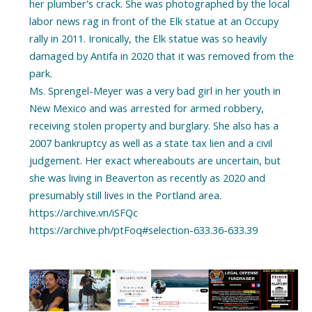
her plumber's crack. She was photographed by the local
labor news rag in front of the Elk statue at an Occupy
rally in 2011. Ironically, the Elk statue was so heavily
damaged by Antifa in 2020 that it was removed from the
park.
Ms. Sprengel-Meyer was a very bad girl in her youth in
New Mexico and was arrested for armed robbery,
receiving stolen property and burglary. She also has a
2007 bankruptcy as well as a state tax lien and a civil
judgement. Her exact whereabouts are uncertain, but
she was living in Beaverton as recently as 2020 and
presumably still lives in the Portland area.
https://archive.vn/iSFQc
https://archive.ph/ptFoq#selection-633.36-633.39