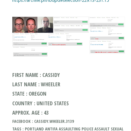
FIRST NAME : CASSIDY
LAST NAME : WHEELER
STATE : OREGON
COUNTRY : UNITED STATES
APPROX. AGE : 43
FACEBOOK : CASSIDY.WHEELER.3139
TAGS : PORTLAND ANTIFA ASSAULTING POLICE ASSAULT SEXUAL