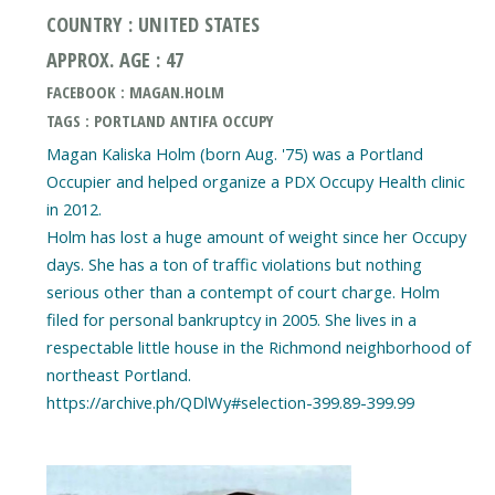
COUNTRY : UNITED STATES
APPROX. AGE : 47
FACEBOOK : MAGAN.HOLM
TAGS : PORTLAND ANTIFA OCCUPY
Magan Kaliska Holm (born Aug. '75) was a Portland
Occupier and helped organize a PDX Occupy Health clinic
in 2012.
Holm has lost a huge amount of weight since her Occupy
days. She has a ton of traffic violations but nothing
serious other than a contempt of court charge. Holm
filed for personal bankruptcy in 2005. She lives in a
respectable little house in the Richmond neighborhood of
northeast Portland.
https://archive.ph/QDlWy#selection-399.89-399.99