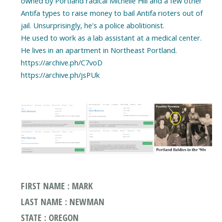
owned by Portland radical Michelle Hill and a few other
Antifa types to raise money to bail Antifa rioters out of
jail. Unsurprisingly, he's a police abolitionist.
He used to work as a lab assistant at a medical center.
He lives in an apartment in Northeast Portland.
https://archive.ph/C7voD
https://archive.ph/jsPUk
FIRST NAME : MARK
LAST NAME : NEWMAN
STATE : OREGON