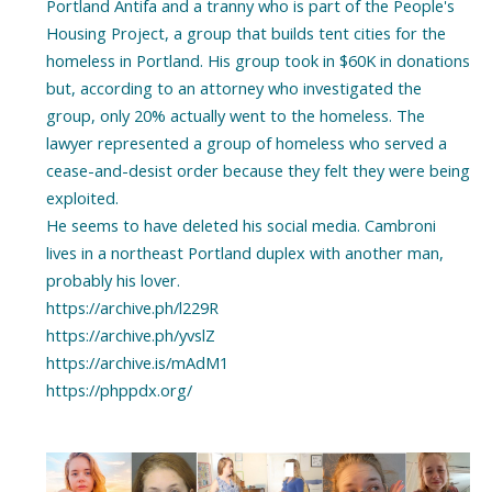
Portland Antifa and a tranny who is part of the People's
Housing Project, a group that builds tent cities for the
homeless in Portland. His group took in $60K in donations
but, according to an attorney who investigated the
group, only 20% actually went to the homeless. The
lawyer represented a group of homeless who served a
cease-and-desist order because they felt they were being
exploited.
He seems to have deleted his social media. Cambroni
lives in a northeast Portland duplex with another man,
probably his lover.
https://archive.ph/l229R
https://archive.ph/yvslZ
https://archive.is/mAdM1