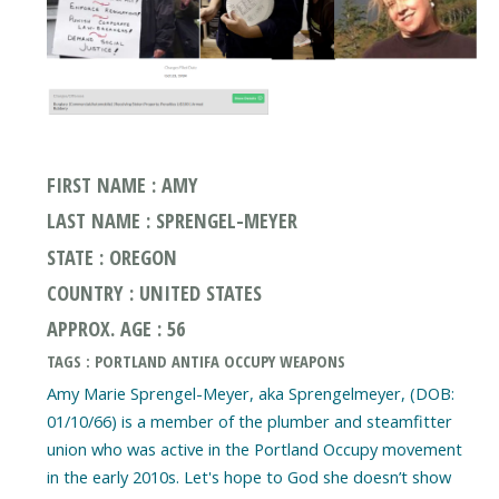
FIRST NAME : AMY
LAST NAME : SPRENGEL-MEYER
STATE : OREGON
COUNTRY : UNITED STATES
APPROX. AGE : 56
TAGS : PORTLAND ANTIFA OCCUPY WEAPONS
Amy Marie Sprengel-Meyer, aka Sprengelmeyer, (DOB:
01/10/66) is a member of the plumber and steamfitter
union who was active in the Portland Occupy movement
in the early 2010s. Let's hope to God she doesn’t show