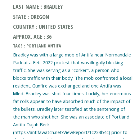
LAST NAME : BRADLEY
STATE : OREGON
COUNTRY : UNITED STATES
APPROX. AGE : 36
TAGS : PORTLAND ANTIFA
Bradley was with a large mob of Antifa near Normandale
Park at a Feb. 2022 protest that was illegally blocking
traffic. She was serving as a "corker", a person who
blocks traffic with their body. The mob confronted a local
resident. Gunfire was exchanged and one Antifa was
killed. Bradley was shot four times. Luckily, her enormous
fat rolls appear to have absorbed much of the impact of
the bullets. Bradley later testified at the sentencing of
the man who shot her. She was an associate of Portland
Antifa Dajah Beck
(https://antifawatch.net/ViewReport/1c233b4c) prior to