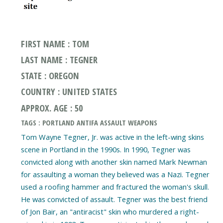
FIRST NAME : TOM
LAST NAME : TEGNER
STATE : OREGON
COUNTRY : UNITED STATES
APPROX. AGE : 50
TAGS : PORTLAND ANTIFA ASSAULT WEAPONS
Tom Wayne Tegner, Jr. was active in the left-wing skins
scene in Portland in the 1990s. In 1990, Tegner was
convicted along with another skin named Mark Newman
for assaulting a woman they believed was a Nazi. Tegner
used a roofing hammer and fractured the woman's skull.
He was convicted of assault. Tegner was the best friend
of Jon Bair, an "antiracist" skin who murdered a right-