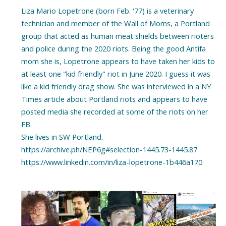
Liza Mario Lopetrone (born Feb. '77) is a veterinary
technician and member of the Wall of Moms, a Portland
group that acted as human meat shields between rioters
and police during the 2020 riots. Being the good Antifa
mom she is, Lopetrone appears to have taken her kids to
at least one "kid friendly" riot in June 2020. I guess it was
like a kid friendly drag show. She was interviewed in a NY
Times article about Portland riots and appears to have
posted media she recorded at some of the riots on her
FB.
She lives in SW Portland.
https://archive.ph/NEP6g#selection-1445.73-1445.87
https://www.linkedin.com/in/liza-lopetrone-1b446a170