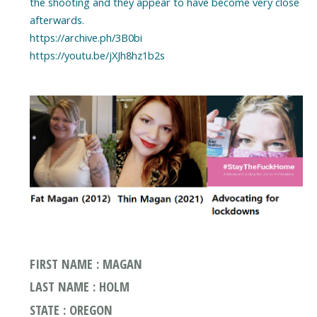
the shooting and they appear to have become very close
afterwards.
https://archive.ph/3B0bi
https://youtu.be/jXJh8hz1b2s
FIRST NAME : MAGAN
LAST NAME : HOLM
STATE : OREGON