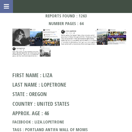
REPORTS FOUND : 1263
NUMBER PAGES : 64
FIRST NAME : LIZA
LAST NAME : LOPETRONE
STATE : OREGON
COUNTRY : UNITED STATES
APPROX. AGE : 46
FACEBOOK : LIZA.LOPETRONE
TAGS : PORTLAND ANTIFA WALL OF MOMS