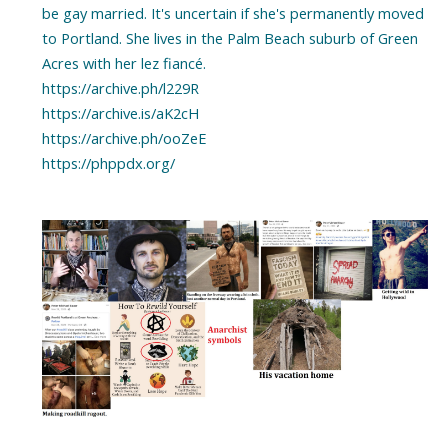
be gay married. It's uncertain if she's permanently moved
to Portland. She lives in the Palm Beach suburb of Green
Acres with her lez fiancé.
https://archive.ph/l229R
https://archive.is/aK2cH
https://archive.ph/ooZeE
https://phppdx.org/