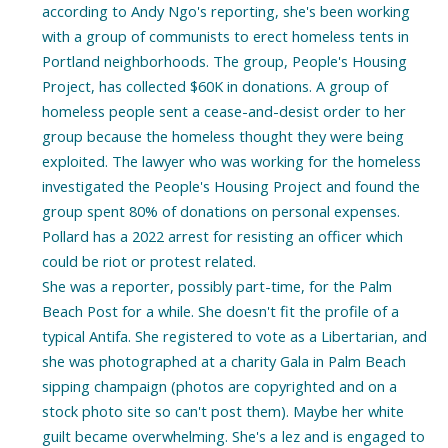
according to Andy Ngo's reporting, she's been working
with a group of communists to erect homeless tents in
Portland neighborhoods. The group, People's Housing
Project, has collected $60K in donations. A group of
homeless people sent a cease-and-desist order to her
group because the homeless thought they were being
exploited. The lawyer who was working for the homeless
investigated the People's Housing Project and found the
group spent 80% of donations on personal expenses.
Pollard has a 2022 arrest for resisting an officer which
could be riot or protest related.
She was a reporter, possibly part-time, for the Palm
Beach Post for a while. She doesn't fit the profile of a
typical Antifa. She registered to vote as a Libertarian, and
she was photographed at a charity Gala in Palm Beach
sipping champaign (photos are copyrighted and on a
stock photo site so can't post them). Maybe her white
guilt became overwhelming. She's a lez and is engaged to