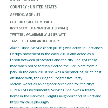
COUNTRY : UNITED STATES
APPROX. AGE : 41
FACEBOOK : ALAINA.MELVILLE
INSTAGRAM : ALAINAMELVILLE (PRIVATE)
TWITTER : @ALAINAMELVILLE (PRIVATE)
TAGS : PORTLAND ANTIFA OCCUPY
Alaina Diane Melville (born Jul. '81) was active in Portland's
Occupy movement in the early 2010s and acted as a
liaison between protesters and the city. She got really
mad when police forcibly evicted the Occupiers from a
park. In the early 2010s she was a member of, or at least
affiliated with, the Oregon Progressive Party.
Melville works as an engineer technician for the city's
Bureau of Environmental Services. She owns a trashy
home in the Parkrose Heights neighborhood of Portland.
https://archive.ph/QugWF
https://archive.ph/fbGpG#selection-229.13-231.15