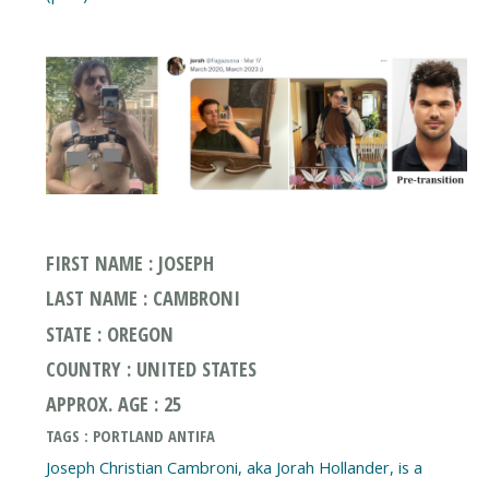
FIRST NAME : JOSEPH
LAST NAME : CAMBRONI
STATE : OREGON
COUNTRY : UNITED STATES
APPROX. AGE : 25
TAGS : PORTLAND ANTIFA
Joseph Christian Cambroni, aka Jorah Hollander, is a