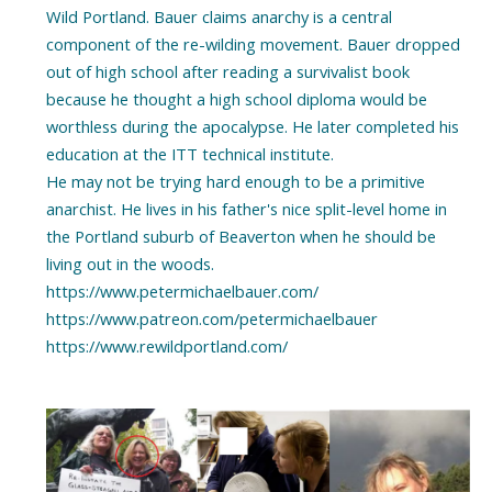
Wild Portland. Bauer claims anarchy is a central
component of the re-wilding movement. Bauer dropped
out of high school after reading a survivalist book
because he thought a high school diploma would be
worthless during the apocalypse. He later completed his
education at the ITT technical institute.
He may not be trying hard enough to be a primitive
anarchist. He lives in his father's nice split-level home in
the Portland suburb of Beaverton when he should be
living out in the woods.
https://www.petermichaelbauer.com/
https://www.patreon.com/petermichaelbauer
https://www.rewildportland.com/