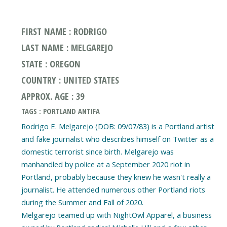
FIRST NAME : RODRIGO
LAST NAME : MELGAREJO
STATE : OREGON
COUNTRY : UNITED STATES
APPROX. AGE : 39
TAGS : PORTLAND ANTIFA
Rodrigo E. Melgarejo (DOB: 09/07/83) is a Portland artist
and fake journalist who describes himself on Twitter as a
domestic terrorist since birth. Melgarejo was
manhandled by police at a September 2020 riot in
Portland, probably because they knew he wasn't really a
journalist. He attended numerous other Portland riots
during the Summer and Fall of 2020.
Melgarejo teamed up with NightOwl Apparel, a business