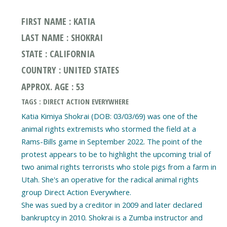
FIRST NAME : KATIA
LAST NAME : SHOKRAI
STATE : CALIFORNIA
COUNTRY : UNITED STATES
APPROX. AGE : 53
TAGS : DIRECT ACTION EVERYWHERE
Katia Kimiya Shokrai (DOB: 03/03/69) was one of the
animal rights extremists who stormed the field at a
Rams-Bills game in September 2022. The point of the
protest appears to be to highlight the upcoming trial of
two animal rights terrorists who stole pigs from a farm in
Utah. She's an operative for the radical animal rights
group Direct Action Everywhere.
She was sued by a creditor in 2009 and later declared
bankruptcy in 2010. Shokrai is a Zumba instructor and