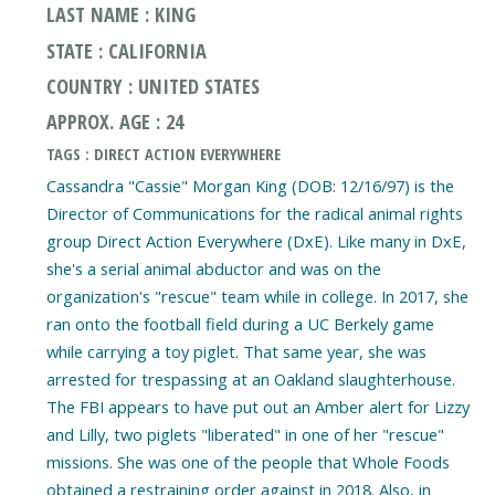
LAST NAME : KING
STATE : CALIFORNIA
COUNTRY : UNITED STATES
APPROX. AGE : 24
TAGS : DIRECT ACTION EVERYWHERE
Cassandra "Cassie" Morgan King (DOB: 12/16/97) is the
Director of Communications for the radical animal rights
group Direct Action Everywhere (DxE). Like many in DxE,
she's a serial animal abductor and was on the
organization's "rescue" team while in college. In 2017, she
ran onto the football field during a UC Berkely game
while carrying a toy piglet. That same year, she was
arrested for trespassing at an Oakland slaughterhouse.
The FBI appears to have put out an Amber alert for Lizzy
and Lilly, two piglets "liberated" in one of her "rescue"
missions. She was one of the people that Whole Foods
obtained a restraining order against in 2018. Also, in