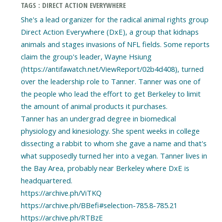
TAGS : DIRECT ACTION EVERYWHERE
She's a lead organizer for the radical animal rights group
Direct Action Everywhere (DxE), a group that kidnaps
animals and stages invasions of NFL fields. Some reports
claim the group's leader, Wayne Hsiung
(https://antifawatch.net/ViewReport/02b4d408), turned
over the leadership role to Tanner. Tanner was one of
the people who lead the effort to get Berkeley to limit
the amount of animal products it purchases.
Tanner has an undergrad degree in biomedical
physiology and kinesiology. She spent weeks in college
dissecting a rabbit to whom she gave a name and that's
what supposedly turned her into a vegan. Tanner lives in
the Bay Area, probably near Berkeley where DxE is
headquartered.
https://archive.ph/ViTKQ
https://archive.ph/BBefi#selection-785.8-785.21
https://archive.ph/RTBzE