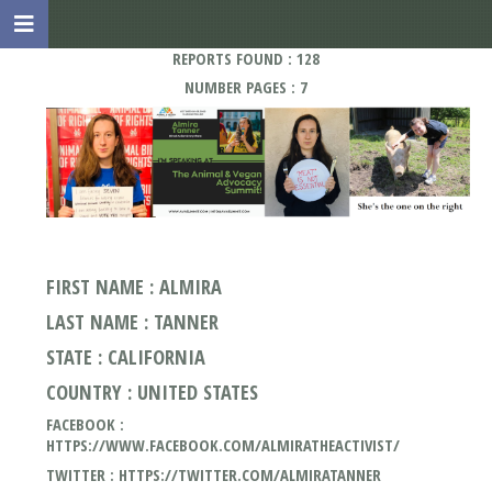
REPORTS FOUND : 128
NUMBER PAGES : 7
FIRST NAME : ALMIRA
LAST NAME : TANNER
STATE : CALIFORNIA
COUNTRY : UNITED STATES
FACEBOOK :
HTTPS://WWW.FACEBOOK.COM/ALMIRATHEACTIVIST/
TWITTER : HTTPS://TWITTER.COM/ALMIRATANNER