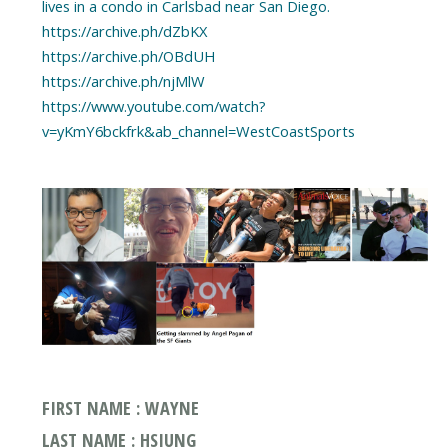
lives in a condo in Carlsbad near San Diego.
https://archive.ph/dZbKX
https://archive.ph/OBdUH
https://archive.ph/njMlW
https://www.youtube.com/watch?
v=yKmY6bckfrk&ab_channel=WestCoastSports
FIRST NAME : WAYNE
LAST NAME : HSIUNG