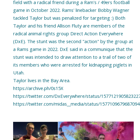
field with a radical friend during a Ram's / 49ers football
game in October 2022. Rams' linebacker Bobby Wagner
tackled Taylor but was penalized for targeting :) Both
Taylor and his friend Allison Fluty are members of the
radical animal rights group Direct Action Everywhere
(DxE). The stunt was the second "action" by the group at
a Rams game in 2022. DxE said in a communique that the
stunt was intended to draw attention to a trail of two of
its members who were arrested for kidnapping piglets in
Utah.
Taylor lives in the Bay Area.
https://archive.ph/0s15X
https://twitter.com/DxEverywhere/status/157712190582322
https://twitter.com/midas__media/status/157710967968709