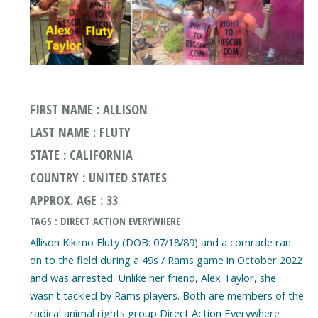
FIRST NAME : ALLISON
LAST NAME : FLUTY
STATE : CALIFORNIA
COUNTRY : UNITED STATES
APPROX. AGE : 33
TAGS : DIRECT ACTION EVERYWHERE
Allison Kikimo Fluty (DOB: 07/18/89) and a comrade ran
on to the field during a 49s / Rams game in October 2022
and was arrested. Unlike her friend, Alex Taylor, she
wasn't tackled by Rams players. Both are members of the
radical animal rights group Direct Action Everywhere