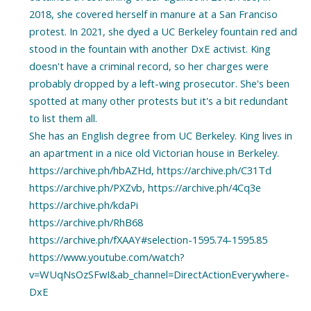
2018, she covered herself in manure at a San Franciso
protest. In 2021, she dyed a UC Berkeley fountain red and
stood in the fountain with another DxE activist. King
doesn't have a criminal record, so her charges were
probably dropped by a left-wing prosecutor. She's been
spotted at many other protests but it's a bit redundant
to list them all.
She has an English degree from UC Berkeley. King lives in
an apartment in a nice old Victorian house in Berkeley.
https://archive.ph/hbAZHd, https://archive.ph/C31Td
https://archive.ph/PXZvb, https://archive.ph/4Cq3e
https://archive.ph/kdaPi
https://archive.ph/RhB68
https://archive.ph/fXAAY#selection-1595.74-1595.85
https://www.youtube.com/watch?
v=WUqNsOzSFwI&ab_channel=DirectActionEverywhere-
DxE