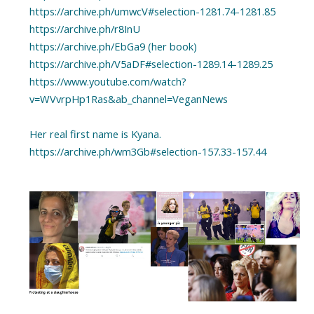
https://archive.ph/umwcV#selection-1281.74-1281.85
https://archive.ph/r8InU
https://archive.ph/EbGa9 (her book)
https://archive.ph/V5aDF#selection-1289.14-1289.25
https://www.youtube.com/watch?
v=WVvrpHp1Ras&ab_channel=VeganNews
Her real first name is Kyana.