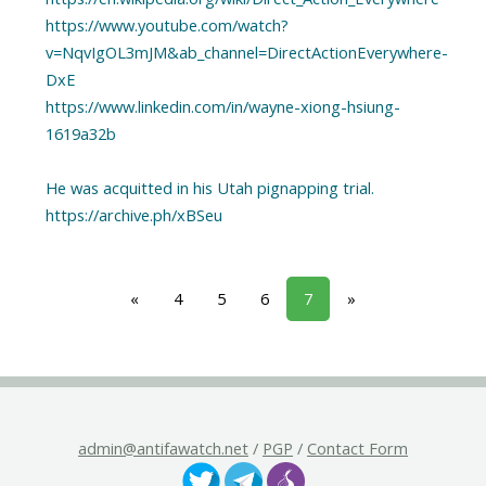
https://www.youtube.com/watch?
v=NqvIgOL3mJM&ab_channel=DirectActionEverywhere-
DxE
https://www.linkedin.com/in/wayne-xiong-hsiung-
1619a32b
He was acquitted in his Utah pignapping trial.
«
4
5
6
7
»
admin@antifawatch.net
/
PGP
/
Contact Form