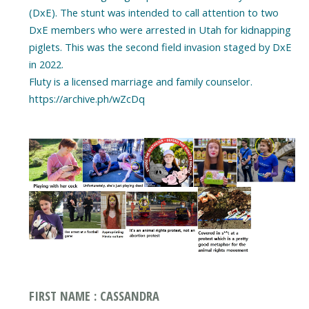
(DxE). The stunt was intended to call attention to two
DxE members who were arrested in Utah for kidnapping
piglets. This was the second field invasion staged by DxE
in 2022.
Fluty is a licensed marriage and family counselor.
https://archive.ph/wZcDq
FIRST NAME : CASSANDRA