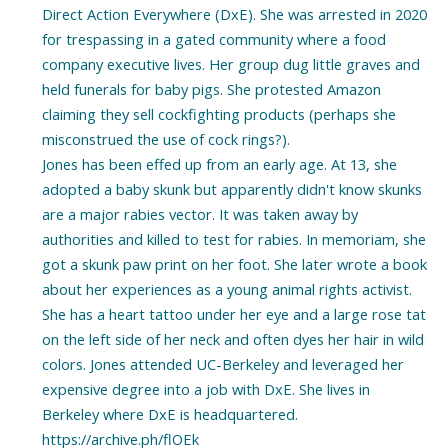
Direct Action Everywhere (DxE). She was arrested in 2020
for trespassing in a gated community where a food
company executive lives. Her group dug little graves and
held funerals for baby pigs. She protested Amazon
claiming they sell cockfighting products (perhaps she
misconstrued the use of cock rings?).
Jones has been effed up from an early age. At 13, she
adopted a baby skunk but apparently didn't know skunks
are a major rabies vector. It was taken away by
authorities and killed to test for rabies. In memoriam, she
got a skunk paw print on her foot. She later wrote a book
about her experiences as a young animal rights activist.
She has a heart tattoo under her eye and a large rose tat
on the left side of her neck and often dyes her hair in wild
colors. Jones attended UC-Berkeley and leveraged her
expensive degree into a job with DxE. She lives in
Berkeley where DxE is headquartered.
https://archive.ph/flOEk