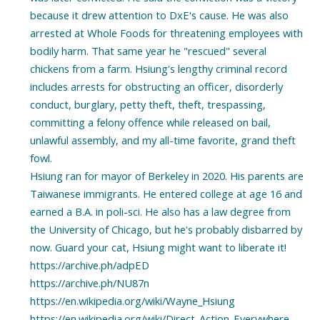
because it drew attention to DxE's cause. He was also
arrested at Whole Foods for threatening employees with
bodily harm. That same year he "rescued" several
chickens from a farm. Hsiung's lengthy criminal record
includes arrests for obstructing an officer, disorderly
conduct, burglary, petty theft, theft, trespassing,
committing a felony offence while released on bail,
unlawful assembly, and my all-time favorite, grand theft
fowl.
Hsiung ran for mayor of Berkeley in 2020. His parents are
Taiwanese immigrants. He entered college at age 16 and
earned a B.A. in poli-sci. He also has a law degree from
the University of Chicago, but he's probably disbarred by
now. Guard your cat, Hsiung might want to liberate it!
https://archive.ph/adpED
https://archive.ph/NU87n
https://en.wikipedia.org/wiki/Wayne_Hsiung
https://en.wikipedia.org/wiki/Direct_Action_Everywhere