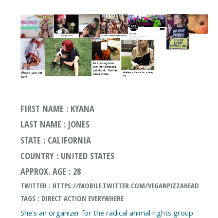
FIRST NAME : KYANA
LAST NAME : JONES
STATE : CALIFORNIA
COUNTRY : UNITED STATES
APPROX. AGE : 28
TWITTER : HTTPS://MOBILE.TWITTER.COM/VEGANPIZZAHEAD
TAGS : DIRECT ACTION EVERYWHERE
She's an organizer for the radical animal rights group