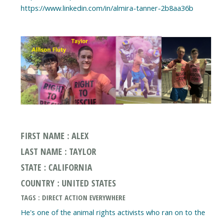
https://www.linkedin.com/in/almira-tanner-2b8aa36b
FIRST NAME : ALEX
LAST NAME : TAYLOR
STATE : CALIFORNIA
COUNTRY : UNITED STATES
TAGS : DIRECT ACTION EVERYWHERE
He's one of the animal rights activists who ran on to the