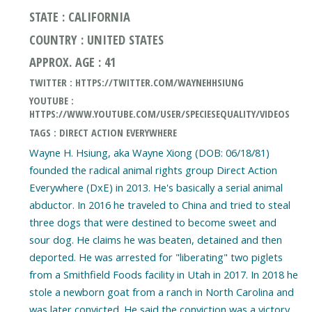
STATE : CALIFORNIA
COUNTRY : UNITED STATES
APPROX. AGE : 41
TWITTER : HTTPS://TWITTER.COM/WAYNEHHSIUNG
YOUTUBE :
HTTPS://WWW.YOUTUBE.COM/USER/SPECIESEQUALITY/VIDEOS
TAGS : DIRECT ACTION EVERYWHERE
Wayne H. Hsiung, aka Wayne Xiong (DOB: 06/18/81)
founded the radical animal rights group Direct Action
Everywhere (DxE) in 2013. He's basically a serial animal
abductor. In 2016 he traveled to China and tried to steal
three dogs that were destined to become sweet and
sour dog. He claims he was beaten, detained and then
deported. He was arrested for "liberating" two piglets
from a Smithfield Foods facility in Utah in 2017. In 2018 he
stole a newborn goat from a ranch in North Carolina and
was later convicted. He said the conviction was a victory