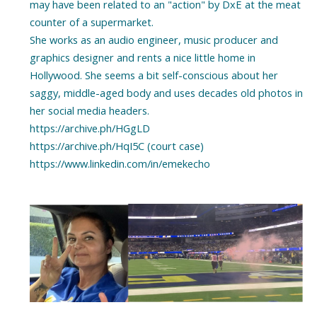
may have been related to an "action" by DxE at the meat
counter of a supermarket.
She works as an audio engineer, music producer and
graphics designer and rents a nice little home in
Hollywood. She seems a bit self-conscious about her
saggy, middle-aged body and uses decades old photos in
her social media headers.
https://archive.ph/HGgLD
https://archive.ph/HqI5C (court case)
https://www.linkedin.com/in/emekecho