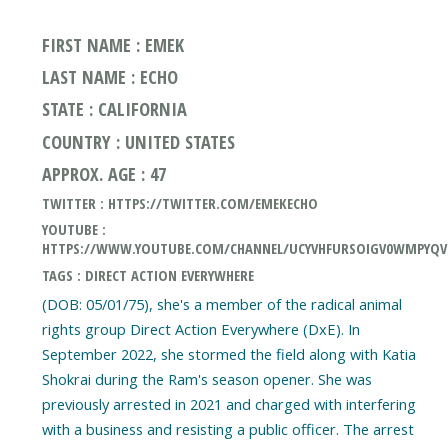
FIRST NAME : EMEK
LAST NAME : ECHO
STATE : CALIFORNIA
COUNTRY : UNITED STATES
APPROX. AGE : 47
TWITTER : HTTPS://TWITTER.COM/EMEKECHO
YOUTUBE :
HTTPS://WWW.YOUTUBE.COM/CHANNEL/UCYVHFURSOIGV0WMPYQ
TAGS : DIRECT ACTION EVERYWHERE
(DOB: 05/01/75), she's a member of the radical animal
rights group Direct Action Everywhere (DxE). In
September 2022, she stormed the field along with Katia
Shokrai during the Ram's season opener. She was
previously arrested in 2021 and charged with interfering
with a business and resisting a public officer. The arrest