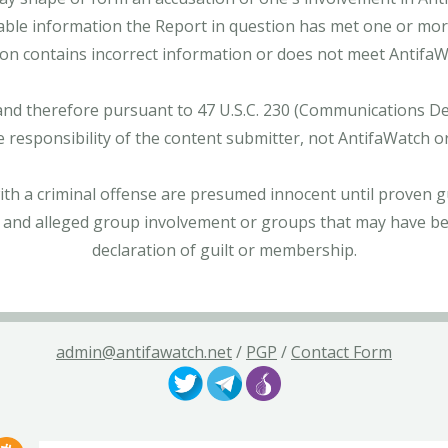
able information the Report in question has met one or more 
tion contains incorrect information or does not meet AntifaWat
and therefore pursuant to 47 U.S.C. 230 (Communications Dece
e responsibility of the content submitter, not AntifaWatch o
with a criminal offense are presumed innocent until proven gu
 and alleged group involvement or groups that may have bee
declaration of guilt or membership.
admin@antifawatch.net
/
PGP
/
Contact Form