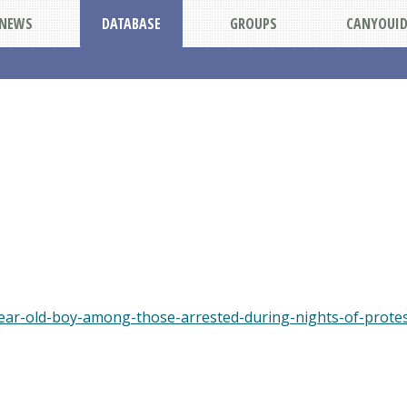
NEWS
DATABASE
GROUPS
CANYOUI
ear-old-boy-among-those-arrested-during-nights-of-protes