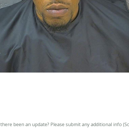
s there been an update?
Please submit any additional info (Soci