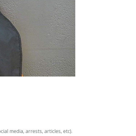
al media, arrests, articles, etc).