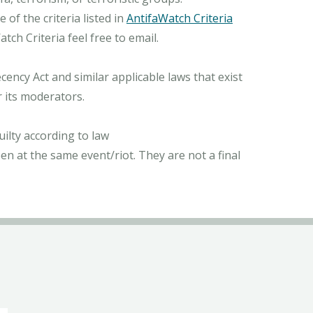
of the criteria listed in
AntifaWatch Criteria
ch Criteria feel free to email.
ncy Act and similar applicable laws that exist
r its moderators.
ilty according to law
n at the same event/riot. They are not a final