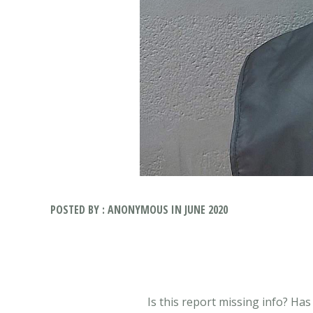
POSTED BY : ANONYMOUS IN JUNE 2020
Is this report missing info? Ha