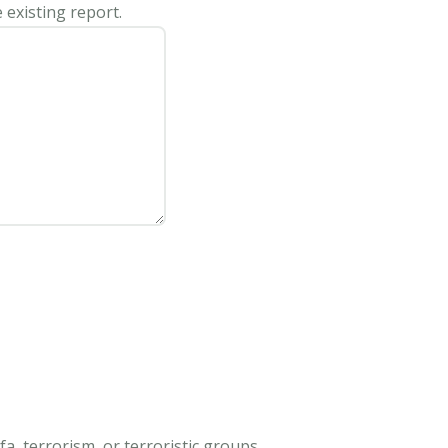
 existing report.
, terrorism, or terroristic groups.