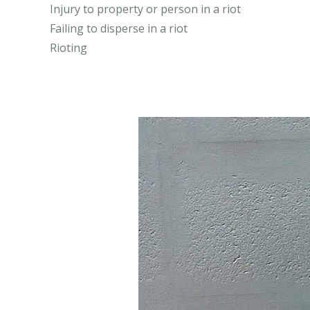
Injury to property or person in a riot
Failing to disperse in a riot
Rioting