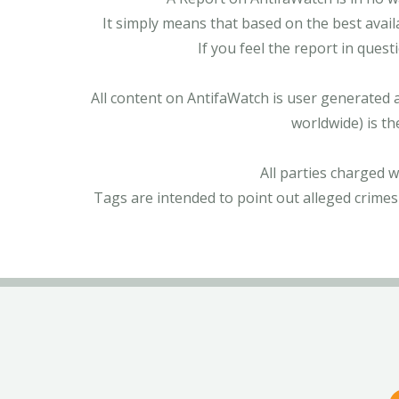
It simply means that based on the best avail
If you feel the report in ques
All content on AntifaWatch is user generated 
worldwide) is th
All parties charged 
Tags are intended to point out alleged crimes