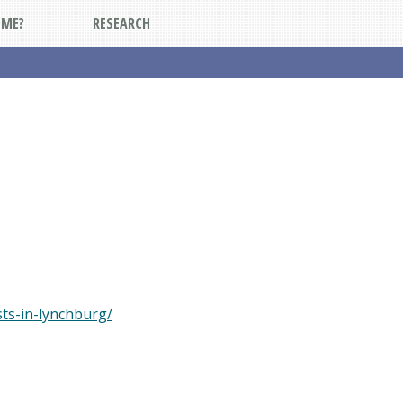
DME?
RESEARCH
ts-in-lynchburg/