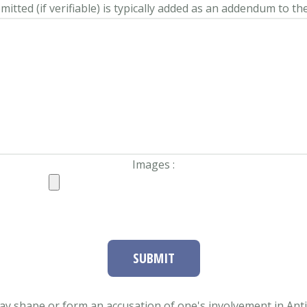
itted (if verifiable) is typically added as an addendum to the
Images :
SUBMIT
ay shape or form an accusation of one's involvement in Antifa