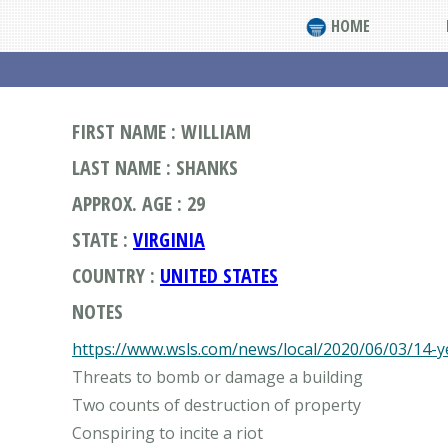
HOME
FIRST NAME : WILLIAM
LAST NAME : SHANKS
APPROX. AGE : 29
STATE :
VIRGINIA
COUNTRY :
UNITED STATES
NOTES
https://www.wsls.com/news/local/2020/06/03/14-y
Threats to bomb or damage a building
Two counts of destruction of property
Conspiring to incite a riot