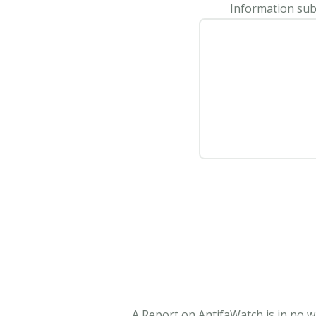
Information subm
A Report on AntifaWatch is in no w