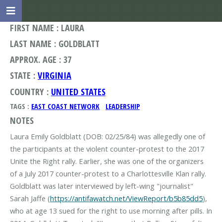
FIRST NAME : LAURA
LAST NAME : GOLDBLATT
APPROX. AGE : 37
STATE :
VIRGINIA
COUNTRY :
UNITED STATES
TAGS :
EAST COAST NETWORK
LEADERSHIP
NOTES
Laura Emily Goldblatt (DOB: 02/25/84) was allegedly one of
the participants at the violent counter-protest to the 2017
Unite the Right rally. Earlier, she was one of the organizers
of a July 2017 counter-protest to a Charlottesville Klan rally.
Goldblatt was later interviewed by left-wing "journalist"
Sarah Jaffe (
https://antifawatch.net/ViewReport/b5b85dd5
),
who at age 13 sued for the right to use morning after pills. In