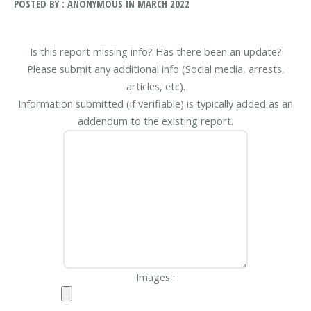
POSTED BY : ANONYMOUS IN MARCH 2022
Is this report missing info? Has there been an update?
Please submit any additional info (Social media, arrests,
articles, etc).
Information submitted (if verifiable) is typically added as an
addendum to the existing report.
Images :