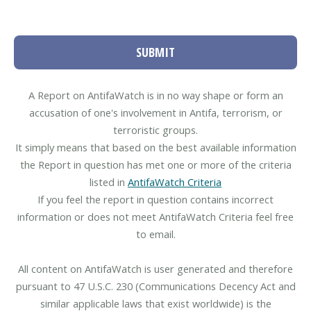
SUBMIT
A Report on AntifaWatch is in no way shape or form an
accusation of one's involvement in Antifa, terrorism, or
terroristic groups.
It simply means that based on the best available information
the Report in question has met one or more of the criteria
listed in
AntifaWatch Criteria
If you feel the report in question contains incorrect
information or does not meet AntifaWatch Criteria feel free
to email.
All content on AntifaWatch is user generated and therefore
pursuant to 47 U.S.C. 230 (Communications Decency Act and
similar applicable laws that exist worldwide) is the