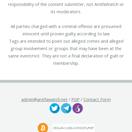
responsibility of the content submitter, not AntifaWatch or
its moderators.
All parties charged with a criminal offense are presumed
innocent until proven guilty according to law
Tags are intended to point out alleged crimes and alleged
group involvement or groups that may have been at the
same event/riot. They are not a final declaration of guilt or
membership.
admin@antifawatch.net
/
PGP
/
Contact Form