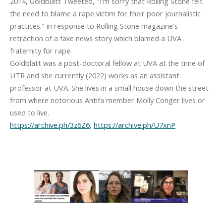
2014, Goldblatt Tweeted, "I'm sorry that Rolling Stone felt
the need to blame a rape victim for their poor journalistic
practices." in response to Rolling Stone magazine's
retraction of a fake news story which blamed a UVA
fraternity for rape.
Goldblatt was a post-doctoral fellow at UVA at the time of
UTR and she currently (2022) works as an assistant
professor at UVA. She lives in a small house down the street
from where notorious Antifa member Molly Conger lives or
https://archive.ph/3z6Z6
,
https://archive.ph/U7xnP