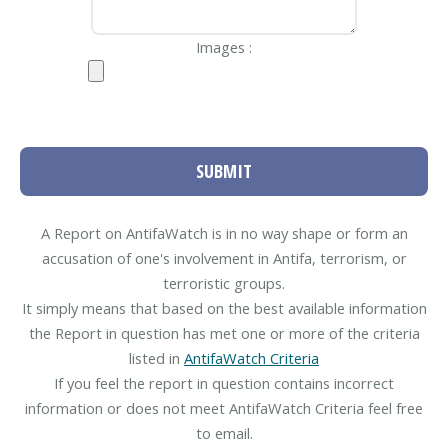
Images :
SUBMIT
A Report on AntifaWatch is in no way shape or form an
accusation of one's involvement in Antifa, terrorism, or
terroristic groups.
It simply means that based on the best available information
the Report in question has met one or more of the criteria
listed in
AntifaWatch Criteria
If you feel the report in question contains incorrect
information or does not meet AntifaWatch Criteria feel free
to email.