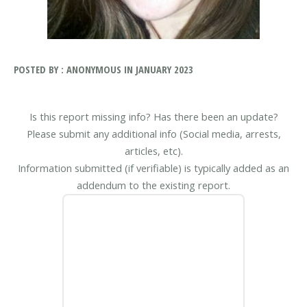
POSTED BY : ANONYMOUS IN JANUARY 2023
Is this report missing info? Has there been an update?
Please submit any additional info (Social media, arrests,
articles, etc).
Information submitted (if verifiable) is typically added as an
addendum to the existing report.