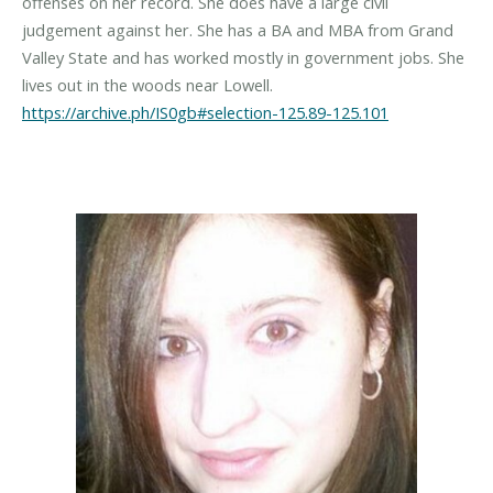
offenses on her record. She does have a large civil
judgement against her. She has a BA and MBA from Grand
Valley State and has worked mostly in government jobs. She
https://archive.ph/IS0gb#selection-125.89-125.101