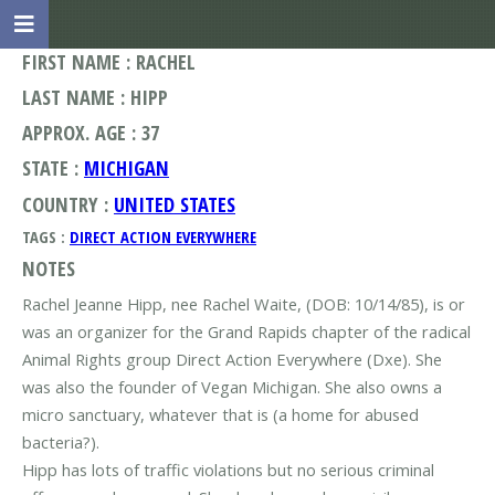
FIRST NAME : RACHEL
LAST NAME : HIPP
APPROX. AGE : 37
STATE :
MICHIGAN
COUNTRY :
UNITED STATES
TAGS :
DIRECT ACTION EVERYWHERE
NOTES
Rachel Jeanne Hipp, nee Rachel Waite, (DOB: 10/14/85), is or
was an organizer for the Grand Rapids chapter of the radical
Animal Rights group Direct Action Everywhere (Dxe). She
was also the founder of Vegan Michigan. She also owns a
micro sanctuary, whatever that is (a home for abused
bacteria?).
Hipp has lots of traffic violations but no serious criminal