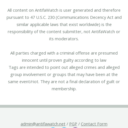
All content on AntifaWatch is user generated and therefore
pursuant to 47 U.S.C. 230 (Communications Decency Act and
similar applicable laws that exist worldwide) is the
responsibility of the content submitter, not AntifaWatch or
its moderators.
All parties charged with a criminal offense are presumed
innocent until proven guilty according to law
Tags are intended to point out alleged crimes and alleged
group involvement or groups that may have been at the
same event/riot. They are not a final declaration of guilt or
membership.
admin@antifawatch.net
/
PGP
/
Contact Form