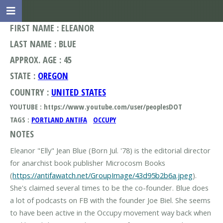
FIRST NAME : ELEANOR
LAST NAME : BLUE
APPROX. AGE : 45
STATE :
OREGON
COUNTRY :
UNITED STATES
YOUTUBE : https://www.youtube.com/user/peoplesDOT
TAGS :
PORTLAND ANTIFA
OCCUPY
NOTES
Eleanor "Elly" Jean Blue (Born Jul. '78) is the editorial director
for anarchist book publisher Microcosm Books
(
https://antifawatch.net/GroupImage/43d95b2b6a.jpeg
).
She's claimed several times to be the co-founder. Blue does
a lot of podcasts on FB with the founder Joe Biel. She seems
to have been active in the Occupy movement way back when