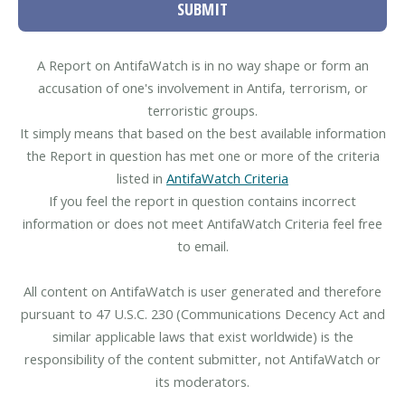
SUBMIT
A Report on AntifaWatch is in no way shape or form an
accusation of one's involvement in Antifa, terrorism, or
terroristic groups.
It simply means that based on the best available information
the Report in question has met one or more of the criteria
listed in
AntifaWatch Criteria
If you feel the report in question contains incorrect
information or does not meet AntifaWatch Criteria feel free
to email.
All content on AntifaWatch is user generated and therefore
pursuant to 47 U.S.C. 230 (Communications Decency Act and
similar applicable laws that exist worldwide) is the
responsibility of the content submitter, not AntifaWatch or
its moderators.