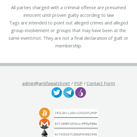
All parties charged with a criminal offense are presumed
innocent until proven guilty according to law
Tags are intended to point out alleged crimes and alleged
group involvement or groups that may have been at the
same event/riot. They are not a final declaration of guilt or
membership.
admin@antifawatch.net
/
PGP
/
Contact Form