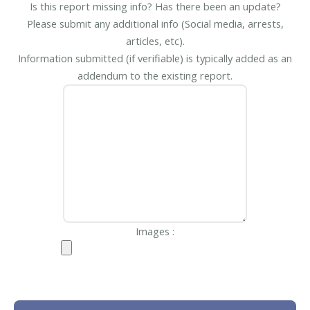
Is this report missing info? Has there been an update?
Please submit any additional info (Social media, arrests,
articles, etc).
Information submitted (if verifiable) is typically added as an
addendum to the existing report.
Images :