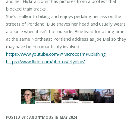
and her Flickr account has pictures from a protest that
blocked train tracks.
She's really into biking and enjoys pedaling her ass on the
streets of Portland. Blue shaves her head and usually wears
a beanie when it isn't hot outside. Blue lived for a long time
at the same Northeast Portland address as Joe Biel so they
https://www.youtube.com/@MicrocosmPublishing
https://www.flickr.com/photos/ellyblue/
POSTED BY : ANONYMOUS IN MAY 2024