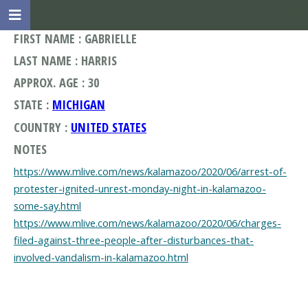
FIRST NAME : GABRIELLE
LAST NAME : HARRIS
APPROX. AGE : 30
STATE :
MICHIGAN
COUNTRY :
UNITED STATES
NOTES
https://www.mlive.com/news/kalamazoo/2020/06/arrest-of-
protester-ignited-unrest-monday-night-in-kalamazoo-
some-say.html
https://www.mlive.com/news/kalamazoo/2020/06/charges-
filed-against-three-people-after-disturbances-that-
involved-vandalism-in-kalamazoo.html