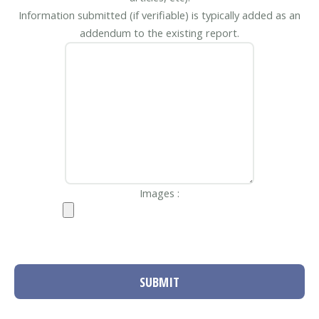
Information submitted (if verifiable) is typically added as an
addendum to the existing report.
Images :
SUBMIT