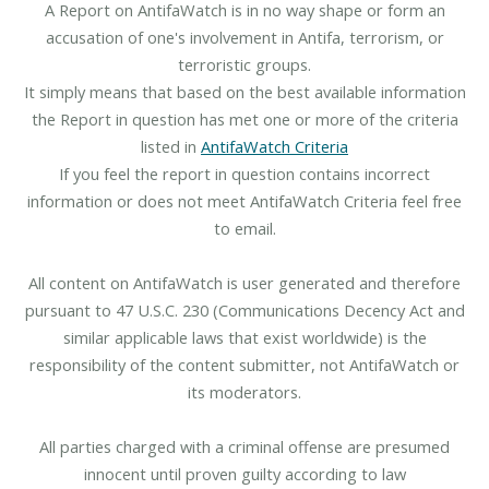
A Report on AntifaWatch is in no way shape or form an
accusation of one's involvement in Antifa, terrorism, or
terroristic groups.
It simply means that based on the best available information
the Report in question has met one or more of the criteria
listed in
AntifaWatch Criteria
If you feel the report in question contains incorrect
information or does not meet AntifaWatch Criteria feel free
to email.
All content on AntifaWatch is user generated and therefore
pursuant to 47 U.S.C. 230 (Communications Decency Act and
similar applicable laws that exist worldwide) is the
responsibility of the content submitter, not AntifaWatch or
its moderators.
All parties charged with a criminal offense are presumed
innocent until proven guilty according to law