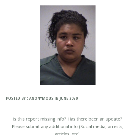
POSTED BY : ANONYMOUS IN JUNE 2020
Is this report missing info? Has there been an update?
Please submit any additional info (Social media, arrests,
articles, etc).