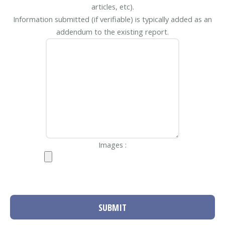
articles, etc).
Information submitted (if verifiable) is typically added as an
addendum to the existing report.
Images :
SUBMIT