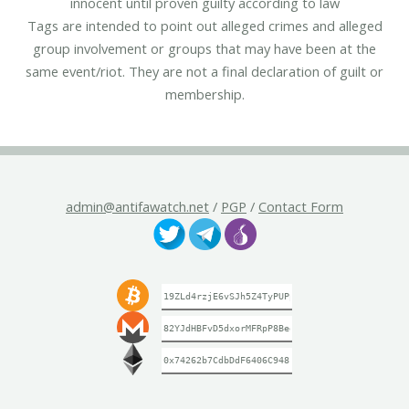
innocent until proven guilty according to law
Tags are intended to point out alleged crimes and alleged
group involvement or groups that may have been at the
same event/riot. They are not a final declaration of guilt or
membership.
admin@antifawatch.net
/
PGP
/
Contact Form