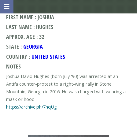
FIRST NAME : JOSHUA
LAST NAME : HUGHES
APPROX. AGE : 32
STATE :
GEORGIA
COUNTRY :
UNITED STATES
NOTES
Joshua David Hughes (born July '90) was arrested at an
Antifa counter-protest to a right-wing rally in Stone
Mountain, Georgia in 2016. He was charged with wearing a
https://archive.ph/7nqUg