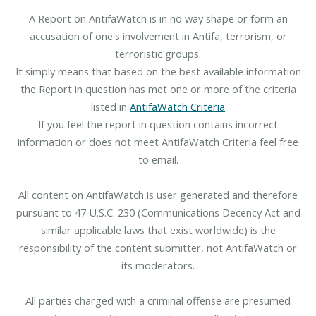
A Report on AntifaWatch is in no way shape or form an
accusation of one's involvement in Antifa, terrorism, or
terroristic groups.
It simply means that based on the best available information
the Report in question has met one or more of the criteria
listed in
AntifaWatch Criteria
If you feel the report in question contains incorrect
information or does not meet AntifaWatch Criteria feel free
to email.
All content on AntifaWatch is user generated and therefore
pursuant to 47 U.S.C. 230 (Communications Decency Act and
similar applicable laws that exist worldwide) is the
responsibility of the content submitter, not AntifaWatch or
its moderators.
All parties charged with a criminal offense are presumed