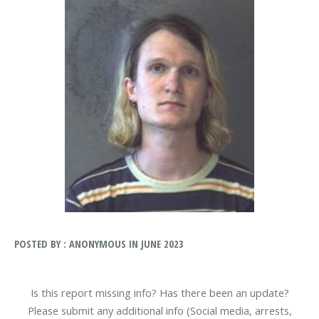
POSTED BY : ANONYMOUS IN JUNE 2023
Is this report missing info? Has there been an update?
Please submit any additional info (Social media, arrests,