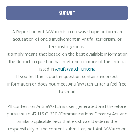
SUBMIT
A Report on AntifaWatch is in no way shape or form an
accusation of one's involvement in Antifa, terrorism, or
terroristic groups.
It simply means that based on the best available information
the Report in question has met one or more of the criteria
listed in
AntifaWatch Criteria
If you feel the report in question contains incorrect
information or does not meet AntifaWatch Criteria feel free
to email.
All content on AntifaWatch is user generated and therefore
pursuant to 47 U.S.C. 230 (Communications Decency Act and
similar applicable laws that exist worldwide) is the
responsibility of the content submitter, not AntifaWatch or