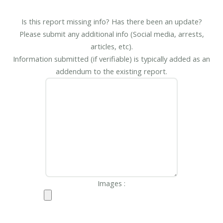
Is this report missing info? Has there been an update?
Please submit any additional info (Social media, arrests,
articles, etc).
Information submitted (if verifiable) is typically added as an
addendum to the existing report.
Images :