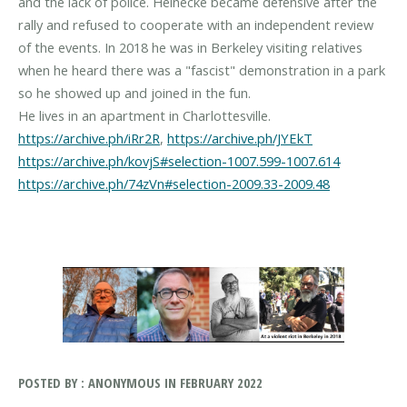
and the lack of police. Heinecke became defensive after the
rally and refused to cooperate with an independent review
of the events. In 2018 he was in Berkeley visiting relatives
when he heard there was a "fascist" demonstration in a park
so he showed up and joined in the fun.
https://archive.ph/iRr2R
,
https://archive.ph/JYEkT
https://archive.ph/kovjS#selection-1007.599-1007.614
https://archive.ph/74zVn#selection-2009.33-2009.48
POSTED BY : ANONYMOUS IN FEBRUARY 2022