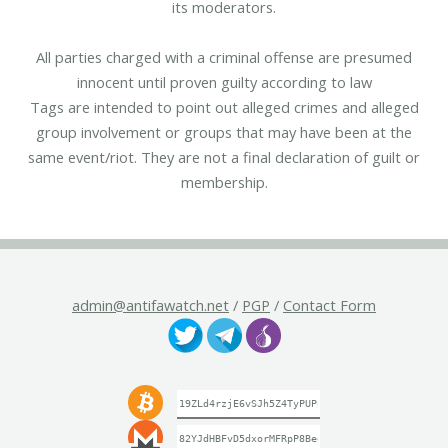
its moderators.
All parties charged with a criminal offense are presumed
innocent until proven guilty according to law
Tags are intended to point out alleged crimes and alleged
group involvement or groups that may have been at the
same event/riot. They are not a final declaration of guilt or
membership.
admin@antifawatch.net
/
PGP
/
Contact Form