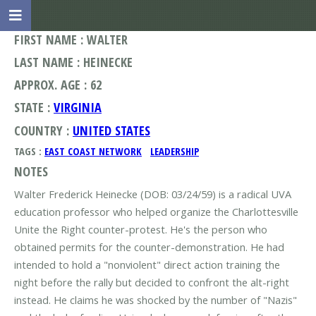
FIRST NAME : WALTER
LAST NAME : HEINECKE
APPROX. AGE : 62
STATE :
VIRGINIA
COUNTRY :
UNITED STATES
TAGS :
EAST COAST NETWORK
LEADERSHIP
NOTES
Walter Frederick Heinecke (DOB: 03/24/59) is a radical UVA
education professor who helped organize the Charlottesville
Unite the Right counter-protest. He's the person who
obtained permits for the counter-demonstration. He had
intended to hold a "nonviolent" direct action training the
night before the rally but decided to confront the alt-right
instead. He claims he was shocked by the number of "Nazis"