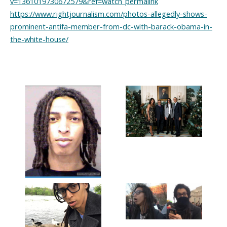
v=1361019730672579&ref=watch_permalink
https://www.rightjournalism.com/photos-allegedly-shows-
prominent-antifa-member-from-dc-with-barack-obama-in-
the-white-house/