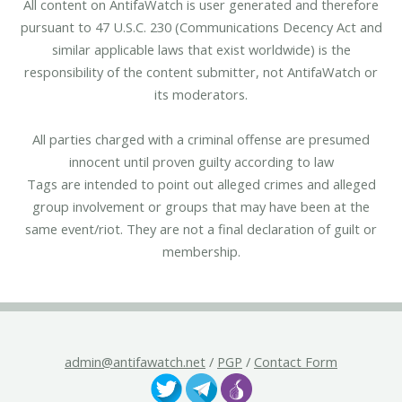
All content on AntifaWatch is user generated and therefore
pursuant to 47 U.S.C. 230 (Communications Decency Act and
similar applicable laws that exist worldwide) is the
responsibility of the content submitter, not AntifaWatch or
its moderators.
All parties charged with a criminal offense are presumed
innocent until proven guilty according to law
Tags are intended to point out alleged crimes and alleged
group involvement or groups that may have been at the
same event/riot. They are not a final declaration of guilt or
membership.
admin@antifawatch.net
/
PGP
/
Contact Form