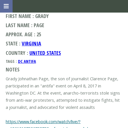
FIRST NAME : GRADY
LAST NAME : PAGE
APPROX. AGE : 25
STATE :
VIRGINIA
COUNTRY :
UNITED STATES
TAGS :
DC ANTIFA
NOTES
Grady Johnathan Page, the son of journalist Clarence Page,
participated in an "antifa" event on April 8, 2017 in
Washington DC. At the event, anarcho-terrorists stole signs
from anti-war protesters, attempted to instigate fights, hit
a journalist, and advocated for violent assaults
https://www.facebook.com/watch/live/?