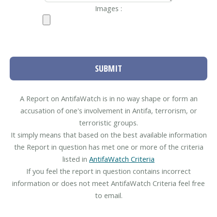
Images :
SUBMIT
A Report on AntifaWatch is in no way shape or form an
accusation of one's involvement in Antifa, terrorism, or
terroristic groups.
It simply means that based on the best available information
the Report in question has met one or more of the criteria
listed in
AntifaWatch Criteria
If you feel the report in question contains incorrect
information or does not meet AntifaWatch Criteria feel free
to email.