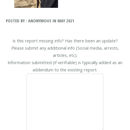
POSTED BY : ANONYMOUS IN MAY 2021
Is this report missing info? Has there been an update?
Please submit any additional info (Social media, arrests,
articles, etc).
Information submitted (if verifiable) is typically added as an
addendum to the existing report.