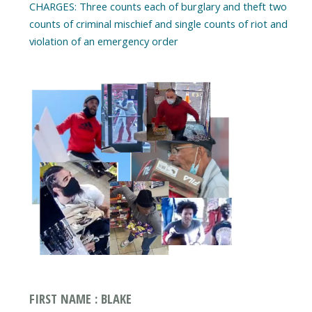
CHARGES: Three counts each of burglary and theft two
counts of criminal mischief and single counts of riot and
violation of an emergency order
FIRST NAME : BLAKE