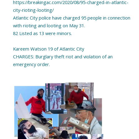
https://breakingac.com/2020/08/95-charged-in-atlantic-
city-rioting-looting/
Atlantic City police have charged 95 people in connection
with rioting and looting on May 31.
82 Listed as 13 were minors.
Kareem Watson 19 of Atlantic City
CHARGES: Burglary theft riot and violation of an
emergency order.