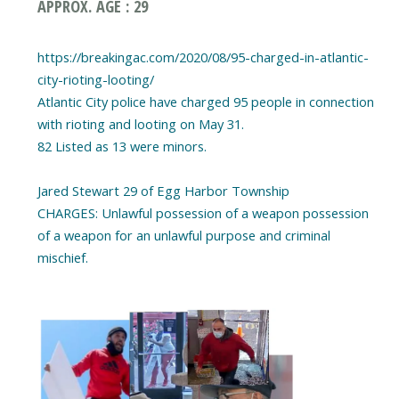
APPROX. AGE : 29
https://breakingac.com/2020/08/95-charged-in-atlantic-
city-rioting-looting/
Atlantic City police have charged 95 people in connection
with rioting and looting on May 31.
82 Listed as 13 were minors.
Jared Stewart 29 of Egg Harbor Township
CHARGES: Unlawful possession of a weapon possession
of a weapon for an unlawful purpose and criminal
mischief.