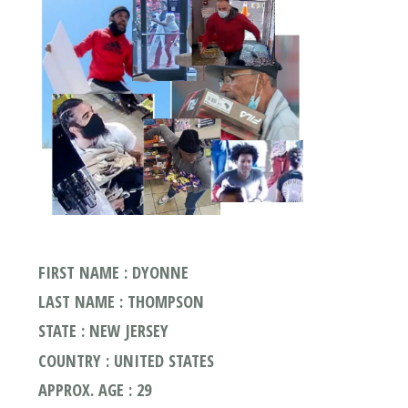
FIRST NAME : DYONNE
LAST NAME : THOMPSON
STATE : NEW JERSEY
COUNTRY : UNITED STATES
APPROX. AGE : 29