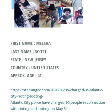
FIRST NAME : MEESHA
LAST NAME : SCOTT
STATE : NEW JERSEY
COUNTRY : UNITED STATES
APPROX. AGE : 41
https://breakingac.com/2020/08/95-charged-in-atlantic-
city-rioting-looting/
Atlantic City police have charged 95 people in connection
with rioting and looting on May 31.