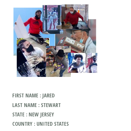
FIRST NAME : JARED
LAST NAME : STEWART
STATE : NEW JERSEY
COUNTRY : UNITED STATES