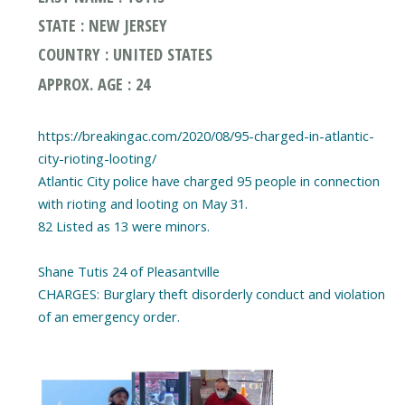
STATE : NEW JERSEY
COUNTRY : UNITED STATES
APPROX. AGE : 24
https://breakingac.com/2020/08/95-charged-in-atlantic-
city-rioting-looting/
Atlantic City police have charged 95 people in connection
with rioting and looting on May 31.
82 Listed as 13 were minors.
Shane Tutis 24 of Pleasantville
CHARGES: Burglary theft disorderly conduct and violation
of an emergency order.