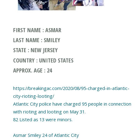
FIRST NAME : ASMAR
LAST NAME : SMILEY
STATE : NEW JERSEY
COUNTRY : UNITED STATES
APPROX. AGE : 24
https://breakingac.com/2020/08/95-charged-in-atlantic-
city-rioting-looting/
Atlantic City police have charged 95 people in connection
with rioting and looting on May 31.
82 Listed as 13 were minors.
Asmar Smiley 24 of Atlantic City