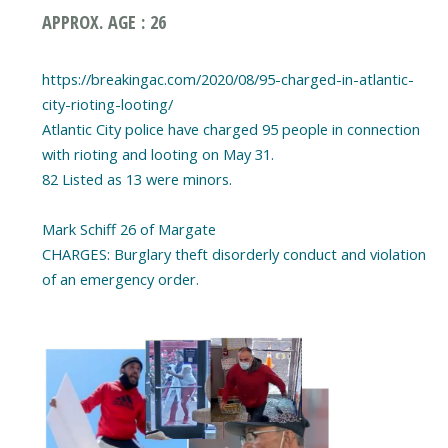
APPROX. AGE : 26
https://breakingac.com/2020/08/95-charged-in-atlantic-
city-rioting-looting/
Atlantic City police have charged 95 people in connection
with rioting and looting on May 31.
82 Listed as 13 were minors.
Mark Schiff 26 of Margate
CHARGES: Burglary theft disorderly conduct and violation
of an emergency order.