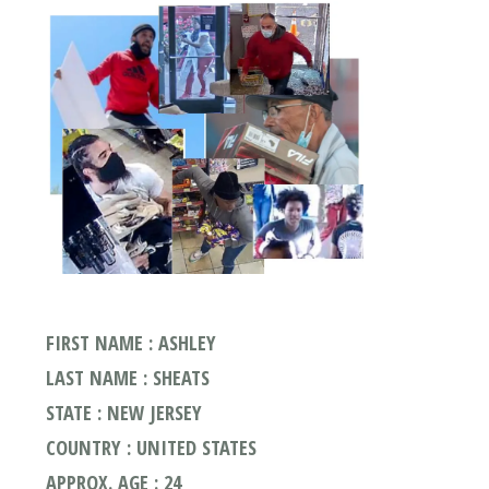
FIRST NAME : ASHLEY
LAST NAME : SHEATS
STATE : NEW JERSEY
COUNTRY : UNITED STATES
APPROX. AGE : 24