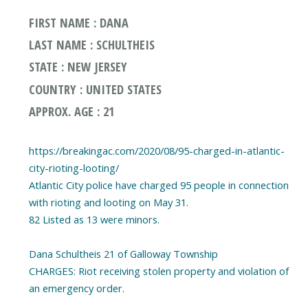
FIRST NAME : DANA
LAST NAME : SCHULTHEIS
STATE : NEW JERSEY
COUNTRY : UNITED STATES
APPROX. AGE : 21
https://breakingac.com/2020/08/95-charged-in-atlantic-
city-rioting-looting/
Atlantic City police have charged 95 people in connection
with rioting and looting on May 31.
82 Listed as 13 were minors.
Dana Schultheis 21 of Galloway Township
CHARGES: Riot receiving stolen property and violation of
an emergency order.