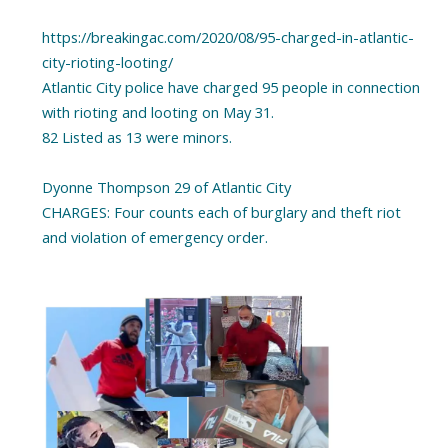
https://breakingac.com/2020/08/95-charged-in-atlantic-
city-rioting-looting/
Atlantic City police have charged 95 people in connection
with rioting and looting on May 31.
82 Listed as 13 were minors.
Dyonne Thompson 29 of Atlantic City
CHARGES: Four counts each of burglary and theft riot
and violation of emergency order.