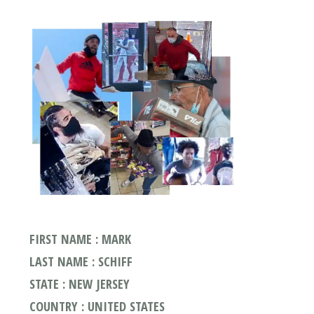
FIRST NAME : MARK
LAST NAME : SCHIFF
STATE : NEW JERSEY
COUNTRY : UNITED STATES