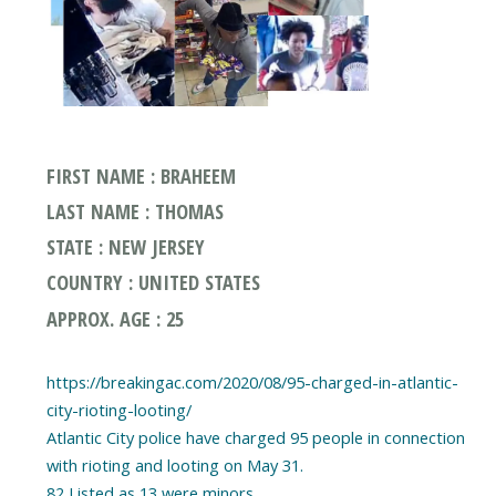
FIRST NAME : BRAHEEM
LAST NAME : THOMAS
STATE : NEW JERSEY
COUNTRY : UNITED STATES
APPROX. AGE : 25
https://breakingac.com/2020/08/95-charged-in-atlantic-
city-rioting-looting/
Atlantic City police have charged 95 people in connection
with rioting and looting on May 31.
82 Listed as 13 were minors.