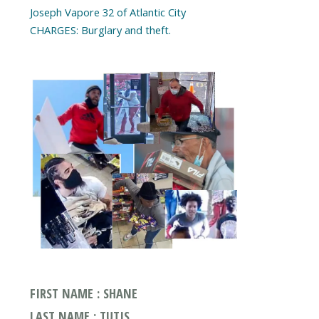
Joseph Vapore 32 of Atlantic City
CHARGES: Burglary and theft.
FIRST NAME : SHANE
LAST NAME : TUTIS