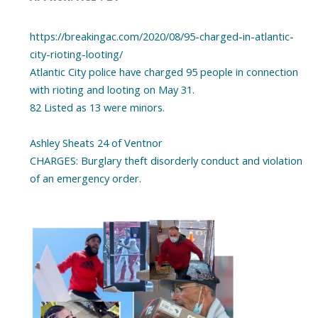
https://breakingac.com/2020/08/95-charged-in-atlantic-
city-rioting-looting/
Atlantic City police have charged 95 people in connection
with rioting and looting on May 31.
82 Listed as 13 were minors.
Ashley Sheats 24 of Ventnor
CHARGES: Burglary theft disorderly conduct and violation
of an emergency order.