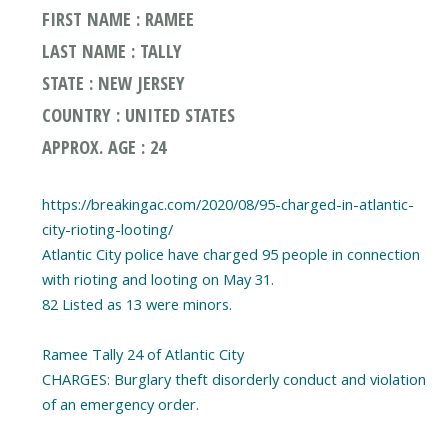
FIRST NAME : RAMEE
LAST NAME : TALLY
STATE : NEW JERSEY
COUNTRY : UNITED STATES
APPROX. AGE : 24
https://breakingac.com/2020/08/95-charged-in-atlantic-
city-rioting-looting/
Atlantic City police have charged 95 people in connection
with rioting and looting on May 31.
82 Listed as 13 were minors.
Ramee Tally 24 of Atlantic City
CHARGES: Burglary theft disorderly conduct and violation
of an emergency order.