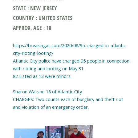
STATE : NEW JERSEY
COUNTRY : UNITED STATES
APPROX. AGE : 18
https://breakingac.com/2020/08/95-charged-in-atlantic-
city-rioting-looting/
Atlantic City police have charged 95 people in connection
with rioting and looting on May 31.
82 Listed as 13 were minors.
Sharon Watson 18 of Atlantic City
CHARGES: Two counts each of burglary and theft riot
and violation of an emergency order.