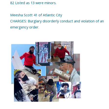
82 Listed as 13 were minors.
Meesha Scott 41 of Atlantic City
CHARGES: Burglary disorderly conduct and violation of an
emergency order.