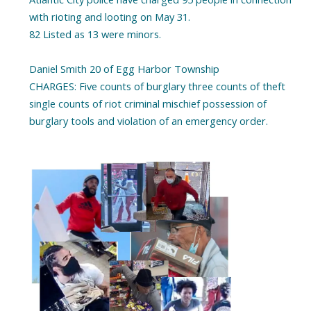
with rioting and looting on May 31.
82 Listed as 13 were minors.
Daniel Smith 20 of Egg Harbor Township
CHARGES: Five counts of burglary three counts of theft
single counts of riot criminal mischief possession of
burglary tools and violation of an emergency order.