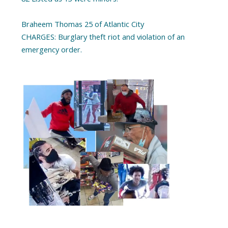
Braheem Thomas 25 of Atlantic City
CHARGES: Burglary theft riot and violation of an
emergency order.