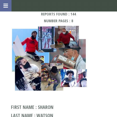
REPORTS FOUND : 144
NUMBER PAGES : 8
FIRST NAME : SHARON
LAST NAME : WATSON