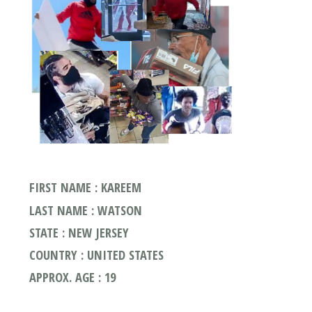
FIRST NAME : KAREEM
LAST NAME : WATSON
STATE : NEW JERSEY
COUNTRY : UNITED STATES
APPROX. AGE : 19