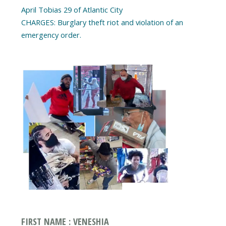
April Tobias 29 of Atlantic City
CHARGES: Burglary theft riot and violation of an
emergency order.
FIRST NAME : VENESHIA