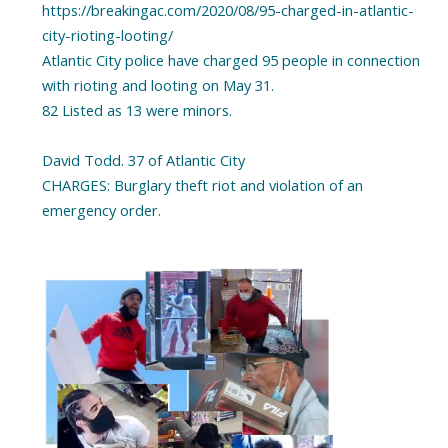
https://breakingac.com/2020/08/95-charged-in-atlantic-
city-rioting-looting/
Atlantic City police have charged 95 people in connection
with rioting and looting on May 31.
82 Listed as 13 were minors.
David Todd. 37 of Atlantic City
CHARGES: Burglary theft riot and violation of an
emergency order.