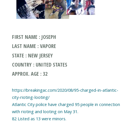
FIRST NAME : JOSEPH
LAST NAME : VAPORE
STATE : NEW JERSEY
COUNTRY : UNITED STATES
APPROX. AGE : 32
https://breakingac.com/2020/08/95-charged-in-atlantic-
city-rioting-looting/
Atlantic City police have charged 95 people in connection
with rioting and looting on May 31.
82 Listed as 13 were minors.