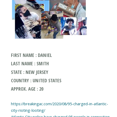
FIRST NAME : DANIEL
LAST NAME : SMITH
STATE : NEW JERSEY
COUNTRY : UNITED STATES
APPROX. AGE : 20
https://breakingac.com/2020/08/95-charged-in-atlantic-
city-rioting-looting/
Atlantic City police have charged 95 people in connection