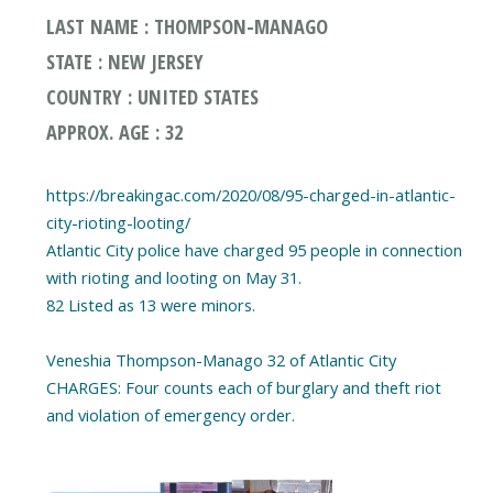
LAST NAME : THOMPSON-MANAGO
STATE : NEW JERSEY
COUNTRY : UNITED STATES
APPROX. AGE : 32
https://breakingac.com/2020/08/95-charged-in-atlantic-
city-rioting-looting/
Atlantic City police have charged 95 people in connection
with rioting and looting on May 31.
82 Listed as 13 were minors.
Veneshia Thompson-Manago 32 of Atlantic City
CHARGES: Four counts each of burglary and theft riot
and violation of emergency order.