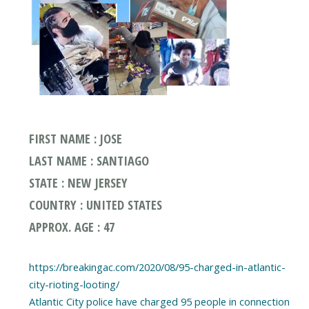
FIRST NAME : JOSE
LAST NAME : SANTIAGO
STATE : NEW JERSEY
COUNTRY : UNITED STATES
APPROX. AGE : 47
https://breakingac.com/2020/08/95-charged-in-atlantic-
city-rioting-looting/
Atlantic City police have charged 95 people in connection