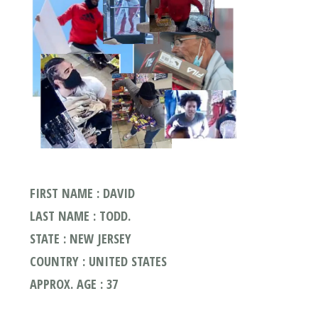
FIRST NAME : DAVID
LAST NAME : TODD.
STATE : NEW JERSEY
COUNTRY : UNITED STATES
APPROX. AGE : 37