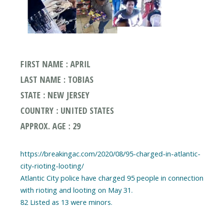
FIRST NAME : APRIL
LAST NAME : TOBIAS
STATE : NEW JERSEY
COUNTRY : UNITED STATES
APPROX. AGE : 29
https://breakingac.com/2020/08/95-charged-in-atlantic-
city-rioting-looting/
Atlantic City police have charged 95 people in connection
with rioting and looting on May 31.
82 Listed as 13 were minors.