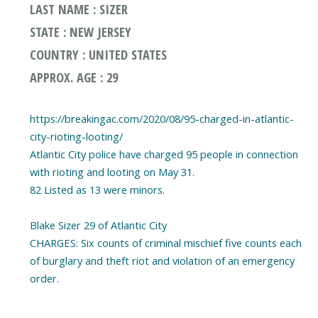
LAST NAME : SIZER
STATE : NEW JERSEY
COUNTRY : UNITED STATES
APPROX. AGE : 29
https://breakingac.com/2020/08/95-charged-in-atlantic-
city-rioting-looting/
Atlantic City police have charged 95 people in connection
with rioting and looting on May 31.
82 Listed as 13 were minors.
Blake Sizer 29 of Atlantic City
CHARGES: Six counts of criminal mischief five counts each
of burglary and theft riot and violation of an emergency
order.