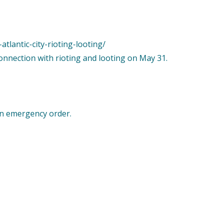
tlantic-city-rioting-looting/
connection with rioting and looting on May 31.
an emergency order.