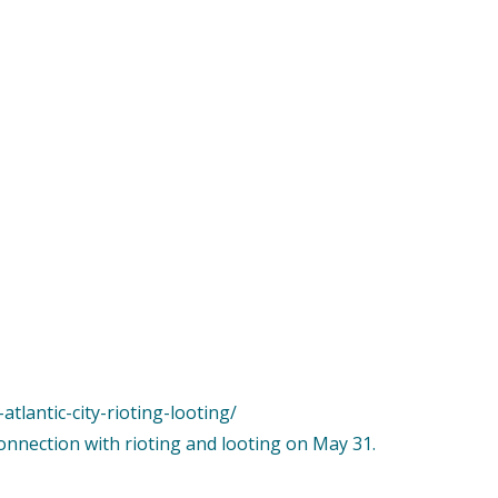
tlantic-city-rioting-looting/
connection with rioting and looting on May 31.