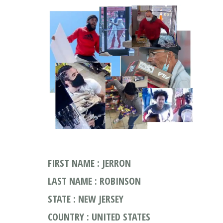
FIRST NAME : JERRON
LAST NAME : ROBINSON
STATE : NEW JERSEY
COUNTRY : UNITED STATES