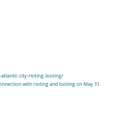
tlantic-city-rioting-looting/
connection with rioting and looting on May 31.