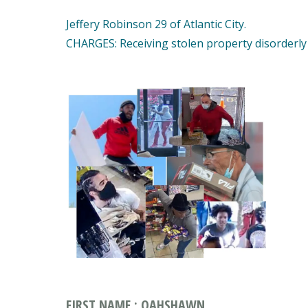
Jeffery Robinson 29 of Atlantic City.
CHARGES: Receiving stolen property disorderly
FIRST NAME : QAHSHAWN