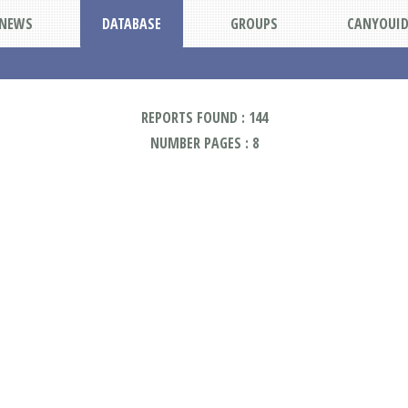
NEWS
DATABASE
GROUPS
CANYOUI
REPORTS FOUND : 144
NUMBER PAGES : 8