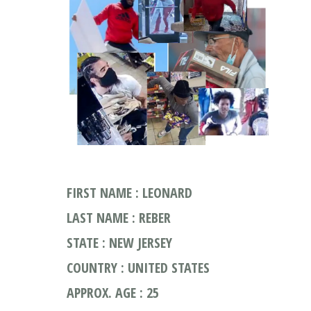
FIRST NAME : LEONARD
LAST NAME : REBER
STATE : NEW JERSEY
COUNTRY : UNITED STATES
APPROX. AGE : 25