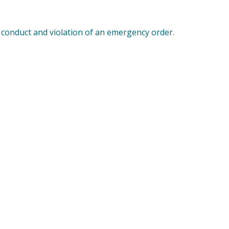
 conduct and violation of an emergency order.