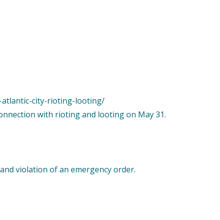
tlantic-city-rioting-looting/
connection with rioting and looting on May 31.
 and violation of an emergency order.