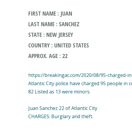
FIRST NAME : JUAN
LAST NAME : SANCHEZ
STATE : NEW JERSEY
COUNTRY : UNITED STATES
APPROX. AGE : 22
https://breakingac.com/2020/08/95-charged-in-a
Atlantic City police have charged 95 people in 
82 Listed as 13 were minors.
Juan Sanchez 22 of Atlantic City
CHARGES: Burglary and theft.