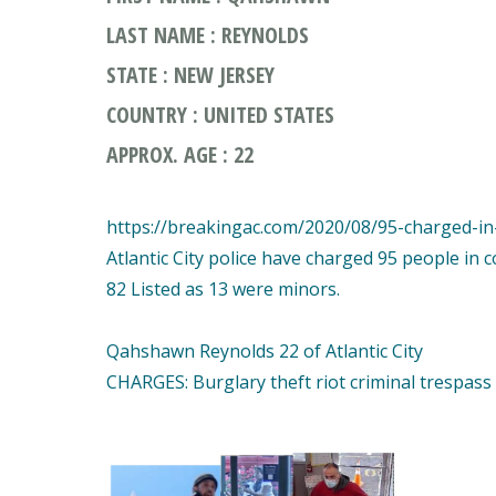
LAST NAME : REYNOLDS
STATE : NEW JERSEY
COUNTRY : UNITED STATES
APPROX. AGE : 22
https://breakingac.com/2020/08/95-charged-in-a
Atlantic City police have charged 95 people in 
82 Listed as 13 were minors.
Qahshawn Reynolds 22 of Atlantic City
CHARGES: Burglary theft riot criminal trespass