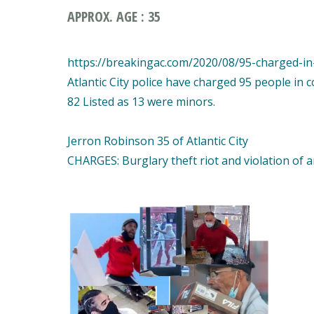
APPROX. AGE : 35
https://breakingac.com/2020/08/95-charged-in-a
Atlantic City police have charged 95 people in 
82 Listed as 13 were minors.
Jerron Robinson 35 of Atlantic City
CHARGES: Burglary theft riot and violation of 