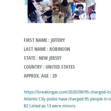
FIRST NAME : JEFFERY
LAST NAME : ROBINSON
STATE : NEW JERSEY
COUNTRY : UNITED STATES
APPROX. AGE : 29
https://breakingac.com/2020/08/95-charged-in-a
Atlantic City police have charged 95 people in 
82 Listed as 13 were minors.