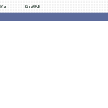
DME?
RESEARCH