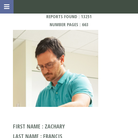
REPORTS FOUND : 13251
NUMBER PAGES : 663
FIRST NAME : ZACHARY
LAST NAME : FRANCIS