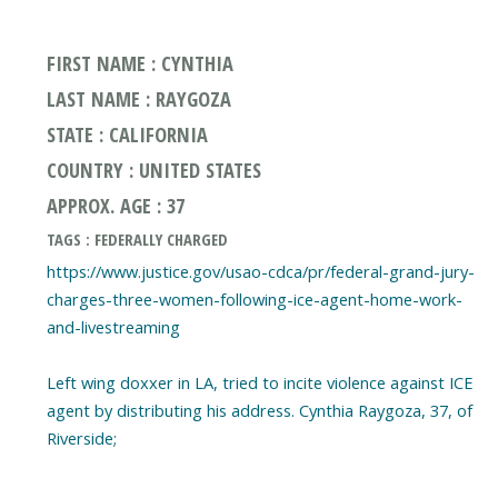
FIRST NAME : CYNTHIA
LAST NAME : RAYGOZA
STATE : CALIFORNIA
COUNTRY : UNITED STATES
APPROX. AGE : 37
TAGS : FEDERALLY CHARGED
https://www.justice.gov/usao-cdca/pr/federal-grand-jury-
charges-three-women-following-ice-agent-home-work-
and-livestreaming
Left wing doxxer in LA, tried to incite violence against ICE
agent by distributing his address. Cynthia Raygoza, 37, of