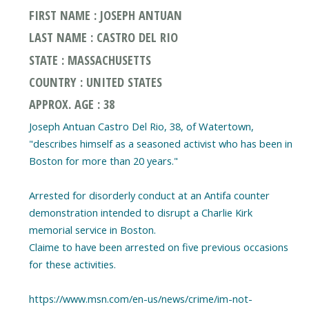
FIRST NAME : JOSEPH ANTUAN
LAST NAME : CASTRO DEL RIO
STATE : MASSACHUSETTS
COUNTRY : UNITED STATES
APPROX. AGE : 38
Joseph Antuan Castro Del Rio, 38, of Watertown,
"describes himself as a seasoned activist who has been in
Boston for more than 20 years."
Arrested for disorderly conduct at an Antifa counter
demonstration intended to disrupt a Charlie Kirk
memorial service in Boston.
Claime to have been arrested on five previous occasions
for these activities.
https://www.msn.com/en-us/news/crime/im-not-