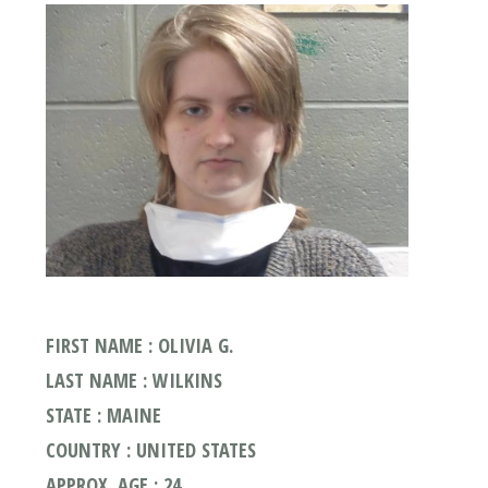
FIRST NAME : OLIVIA G.
LAST NAME : WILKINS
STATE : MAINE
COUNTRY : UNITED STATES
APPROX. AGE : 24