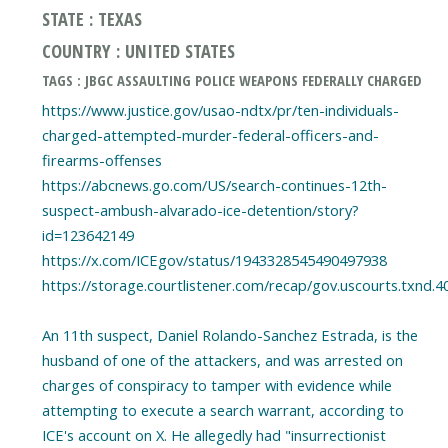
STATE : TEXAS
COUNTRY : UNITED STATES
TAGS : JBGC ASSAULTING POLICE WEAPONS FEDERALLY CHARGED
https://www.justice.gov/usao-ndtx/pr/ten-individuals-
charged-attempted-murder-federal-officers-and-
firearms-offenses
https://abcnews.go.com/US/search-continues-12th-
suspect-ambush-alvarado-ice-detention/story?
id=123642149
https://x.com/ICEgov/status/1943328545490497938
https://storage.courtlistener.com/recap/gov.uscourts.txnd.4
An 11th suspect, Daniel Rolando-Sanchez Estrada, is the
husband of one of the attackers, and was arrested on
charges of conspiracy to tamper with evidence while
attempting to execute a search warrant, according to
ICE's account on X. He allegedly had "insurrectionist