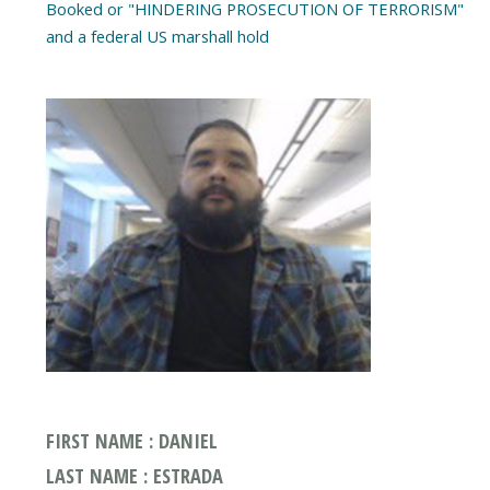
Booked or "HINDERING PROSECUTION OF TERRORISM"
FIRST NAME : DANIEL
LAST NAME : ESTRADA