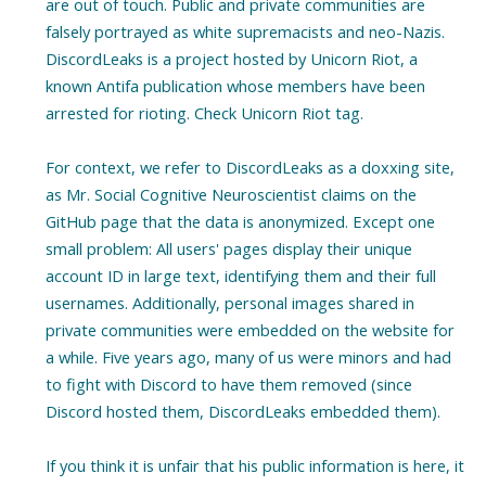
are out of touch. Public and private communities are
falsely portrayed as white supremacists and neo-Nazis.
DiscordLeaks is a project hosted by Unicorn Riot, a
known Antifa publication whose members have been
arrested for rioting. Check Unicorn Riot tag.
For context, we refer to DiscordLeaks as a doxxing site,
as Mr. Social Cognitive Neuroscientist claims on the
GitHub page that the data is anonymized. Except one
small problem: All users' pages display their unique
account ID in large text, identifying them and their full
usernames. Additionally, personal images shared in
private communities were embedded on the website for
a while. Five years ago, many of us were minors and had
to fight with Discord to have them removed (since
Discord hosted them, DiscordLeaks embedded them).
If you think it is unfair that his public information is here, it