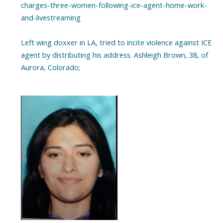
charges-three-women-following-ice-agent-home-work-
and-livestreaming
Left wing doxxer in LA, tried to incite violence against ICE
agent by distributing his address. Ashleigh Brown, 38, of