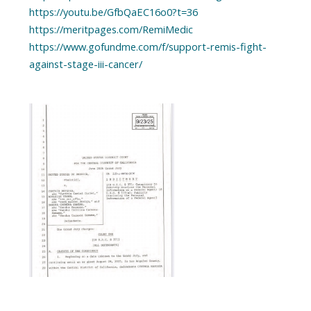
https://youtu.be/GfbQaEC16o0?t=36
https://meritpages.com/RemiMedic
https://www.gofundme.com/f/support-remis-fight-