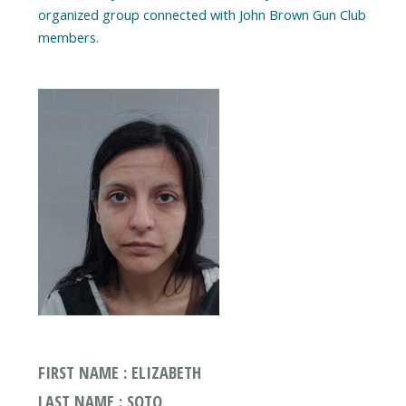
organized group connected with John Brown Gun Club
FIRST NAME : ELIZABETH
LAST NAME : SOTO