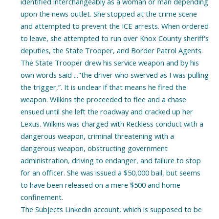
identified interchangeably as a woman or man depending
upon the news outlet. She stopped at the crime scene
and attempted to prevent the ICE arrests. When ordered
to leave, she attempted to run over Knox County sheriff's
deputies, the State Trooper, and Border Patrol Agents.
The State Trooper drew his service weapon and by his
own words said ..."the driver who swerved as I was pulling
the trigger,”. It is unclear if that means he fired the
weapon. Wilkins the proceeded to flee and a chase
ensued until she left the roadway and cracked up her
Lexus. Wilkins was charged with Reckless conduct with a
dangerous weapon, criminal threatening with a
dangerous weapon, obstructing government
administration, driving to endanger, and failure to stop
for an officer. She was issued a $50,000 bail, but seems
to have been released on a mere $500 and home
confinement.
The Subjects Linkedin account, which is supposed to be