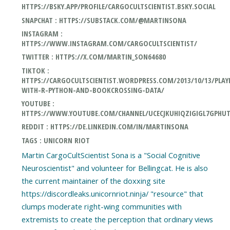
HTTPS://BSKY.APP/PROFILE/CARGOCULTSCIENTIST.BSKY.SOCIAL
SNAPCHAT : HTTPS://SUBSTACK.COM/@MARTINSONA
INSTAGRAM :
HTTPS://WWW.INSTAGRAM.COM/CARGOCULTSCIENTIST/
TWITTER : HTTPS://X.COM/MARTIN_SON64680
TIKTOK :
HTTPS://CARGOCULTSCIENTIST.WORDPRESS.COM/2013/10/13/PLAY
WITH-R-PYTHON-AND-BOOKCROSSING-DATA/
YOUTUBE :
HTTPS://WWW.YOUTUBE.COM/CHANNEL/UCECJKUHIQZIGIGL7GPHU
REDDIT : HTTPS://DE.LINKEDIN.COM/IN/MARTINSONA
TAGS : UNICORN RIOT
Martin CargoCultScientist Sona is a "Social Cognitive
Neuroscientist" and volunteer for Bellingcat. He is also
the current maintainer of the doxxing site
https://discordleaks.unicornriot.ninja/ "resource" that
clumps moderate right-wing communities with
extremists to create the perception that ordinary views