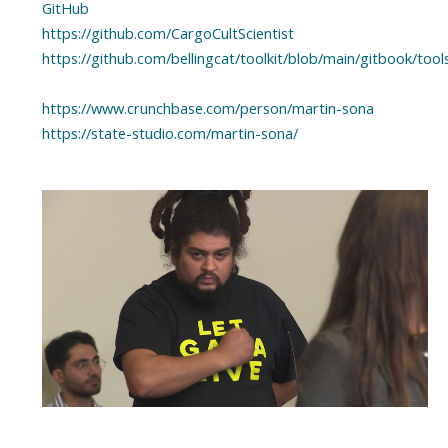
GitHub
https://github.com/CargoCultScientist
https://github.com/bellingcat/toolkit/blob/main/gitbook/to
https://www.crunchbase.com/person/martin-sona