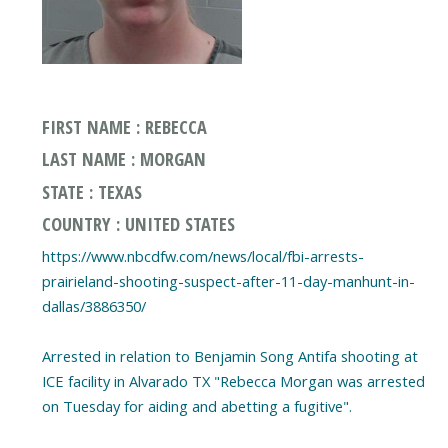
FIRST NAME : REBECCA
LAST NAME : MORGAN
STATE : TEXAS
COUNTRY : UNITED STATES
https://www.nbcdfw.com/news/local/fbi-arrests-
prairieland-shooting-suspect-after-11-day-manhunt-in-
dallas/3886350/
Arrested in relation to Benjamin Song Antifa shooting at
ICE facility in Alvarado TX "Rebecca Morgan was arrested
on Tuesday for aiding and abetting a fugitive".