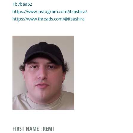
1b7baa52
https://www.instagram.com/itsashira/
https://www.threads.com/@itsashira
FIRST NAME : REMI