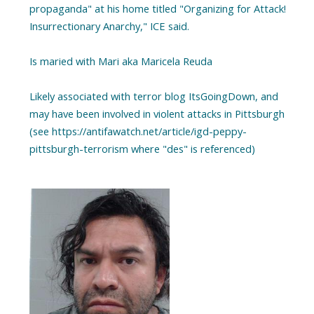
propaganda" at his home titled "Organizing for Attack!
Insurrectionary Anarchy," ICE said.
Is maried with Mari aka Maricela Reuda
Likely associated with terror blog ItsGoingDown, and
may have been involved in violent attacks in Pittsburgh
(see https://antifawatch.net/article/igd-peppy-
pittsburgh-terrorism where "des" is referenced)