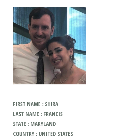
FIRST NAME : SHIRA
LAST NAME : FRANCIS
STATE : MARYLAND
COUNTRY : UNITED STATES