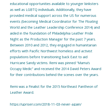
educational opportunities available to younger kinksters
as well as LGBTQ individuals. Additionally, they have
provided medical support across the US for numerous
events (becoming Medical Coordinator for The Floating
World and the Leather Leadership Conference 2014) and
aided in the foundation of Philadelphia Leather Pride
Night as the Production Manager for the past 7 years.
Between 2010 and 2012, they engaged in humanitarian
efforts with Pacific Northwest homeless and activist
populations before transitioning back East to aid
Hurricane Sandy victims. Remi was pinned “Mama’s
Occupy Medic” and received the 2014 David Peters Award
for their contributions behind the scenes over the years.
Remi was a Finalist for the 2015 Northeast Pantheon of
Leather Award.
https://upriseri.com/2018-11-03-never-again/