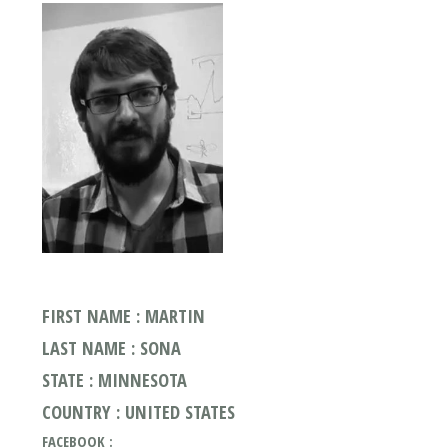
FIRST NAME : MARTIN
LAST NAME : SONA
STATE : MINNESOTA
COUNTRY : UNITED STATES
FACEBOOK :