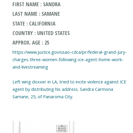
FIRST NAME : SANDRA
LAST NAME : SAMANE
STATE : CALIFORNIA
COUNTRY : UNITED STATES
APPROX. AGE : 25
https://www.justice.gov/usao-cdca/pr/federal-grand-jury-
charges-three-women-following-ice-agent-home-work-
and-livestreaming
Left wing doxxer in LA, tried to incite violence against ICE
agent by distributing his address. Sandra Carmona
Samane, 25, of Panaroma City.