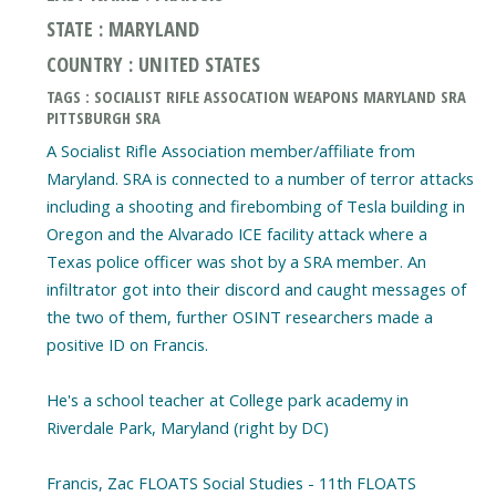
STATE : MARYLAND
COUNTRY : UNITED STATES
TAGS : SOCIALIST RIFLE ASSOCATION WEAPONS MARYLAND SRA
PITTSBURGH SRA
A Socialist Rifle Association member/affiliate from
Maryland. SRA is connected to a number of terror attacks
including a shooting and firebombing of Tesla building in
Oregon and the Alvarado ICE facility attack where a
Texas police officer was shot by a SRA member. An
infiltrator got into their discord and caught messages of
the two of them, further OSINT researchers made a
positive ID on Francis.
He's a school teacher at College park academy in
Riverdale Park, Maryland (right by DC)
Francis, Zac FLOATS Social Studies - 11th FLOATS