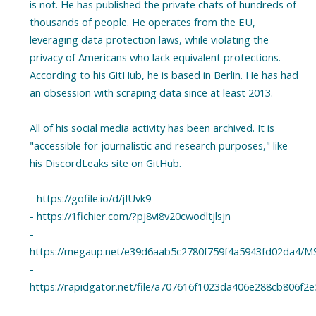
is not. He has published the private chats of hundreds of
thousands of people. He operates from the EU,
leveraging data protection laws, while violating the
privacy of Americans who lack equivalent protections.
According to his GitHub, he is based in Berlin. He has had
an obsession with scraping data since at least 2013.
All of his social media activity has been archived. It is
"accessible for journalistic and research purposes," like
his DiscordLeaks site on GitHub.
- https://gofile.io/d/jIUvk9
- https://1fichier.com/?pj8vi8v20cwodltjlsjn
-
https://megaup.net/e39d6aab5c2780f759f4a5943fd02da4/MS
-
https://rapidgator.net/file/a707616f1023da406e288cb806f2e