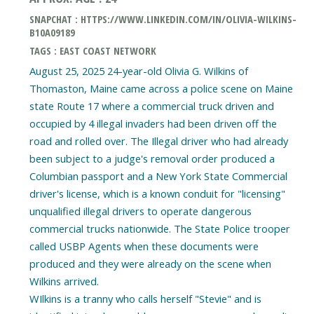
SNAPCHAT : HTTPS://WWW.LINKEDIN.COM/IN/OLIVIA-WILKINS-
B10A09189
TAGS : EAST COAST NETWORK
August 25, 2025 24-year-old Olivia G. Wilkins of
Thomaston, Maine came across a police scene on Maine
state Route 17 where a commercial truck driven and
occupied by 4 illegal invaders had been driven off the
road and rolled over. The Illegal driver who had already
been subject to a judge's removal order produced a
Columbian passport and a New York State Commercial
driver's license, which is a known conduit for "licensing"
unqualified illegal drivers to operate dangerous
commercial trucks nationwide. The State Police trooper
called USBP Agents when these documents were
produced and they were already on the scene when
Wilkins arrived.
WIlkins is a tranny who calls herself "Stevie" and is