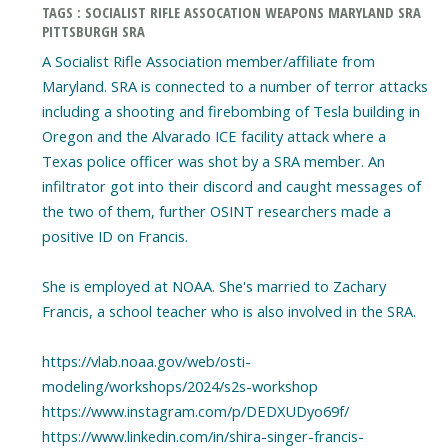
TAGS : SOCIALIST RIFLE ASSOCATION WEAPONS MARYLAND SRA
PITTSBURGH SRA
A Socialist Rifle Association member/affiliate from
Maryland. SRA is connected to a number of terror attacks
including a shooting and firebombing of Tesla building in
Oregon and the Alvarado ICE facility attack where a
Texas police officer was shot by a SRA member. An
infiltrator got into their discord and caught messages of
the two of them, further OSINT researchers made a
positive ID on Francis.
She is employed at NOAA. She's married to Zachary
Francis, a school teacher who is also involved in the SRA.
https://vlab.noaa.gov/web/osti-
modeling/workshops/2024/s2s-workshop
https://www.instagram.com/p/DEDXUDyo69f/
https://www.linkedin.com/in/shira-singer-francis-