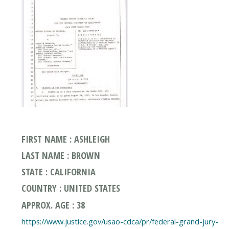
FIRST NAME : ASHLEIGH
LAST NAME : BROWN
STATE : CALIFORNIA
COUNTRY : UNITED STATES
APPROX. AGE : 38
https://www.justice.gov/usao-cdca/pr/federal-grand-jury-