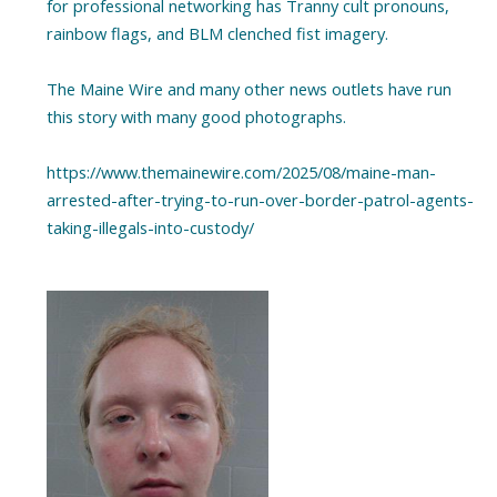
for professional networking has Tranny cult pronouns,
rainbow flags, and BLM clenched fist imagery.
The Maine Wire and many other news outlets have run
this story with many good photographs.
https://www.themainewire.com/2025/08/maine-man-
arrested-after-trying-to-run-over-border-patrol-agents-