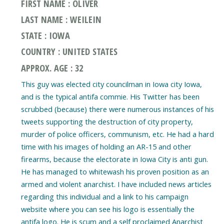
FIRST NAME : OLIVER
LAST NAME : WEILEIN
STATE : IOWA
COUNTRY : UNITED STATES
APPROX. AGE : 32
This guy was elected city councilman in Iowa city Iowa,
and is the typical antifa commie. His Twitter has been
scrubbed (because) there were numerous instances of his
tweets supporting the destruction of city property,
murder of police officers, communism, etc. He had a hard
time with his images of holding an AR-15 and other
firearms, because the electorate in Iowa City is anti gun.
He has managed to whitewash his proven position as an
armed and violent anarchist. I have included news articles
regarding this individual and a link to his campaign
website where you can see his logo is essentially the
antifa logo. He is scum and a self proclaimed Anarchist