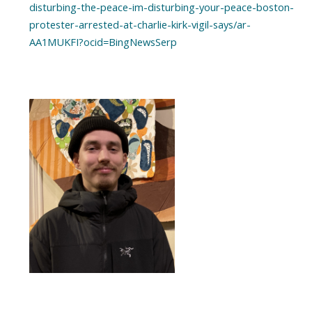
disturbing-the-peace-im-disturbing-your-peace-boston-
protester-arrested-at-charlie-kirk-vigil-says/ar-
AA1MUKFI?ocid=BingNewsSerp