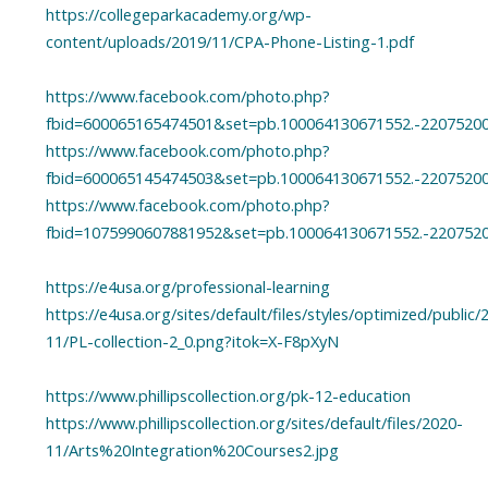
https://collegeparkacademy.org/wp-
content/uploads/2019/11/CPA-Phone-Listing-1.pdf
https://www.facebook.com/photo.php?
fbid=600065165474501&set=pb.100064130671552.-2207520
https://www.facebook.com/photo.php?
fbid=600065145474503&set=pb.100064130671552.-2207520
https://www.facebook.com/photo.php?
fbid=1075990607881952&set=pb.100064130671552.-220752
https://e4usa.org/professional-learning
https://e4usa.org/sites/default/files/styles/optimized/public/
11/PL-collection-2_0.png?itok=X-F8pXyN
https://www.phillipscollection.org/pk-12-education
https://www.phillipscollection.org/sites/default/files/2020-
11/Arts%20Integration%20Courses2.jpg