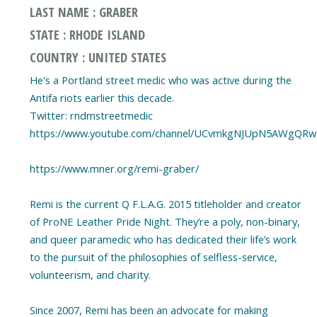
LAST NAME : GRABER
STATE : RHODE ISLAND
COUNTRY : UNITED STATES
He's a Portland street medic who was active during the
Antifa riots earlier this decade.
Twitter: rndmstreetmedic
https://www.youtube.com/channel/UCvmkgNJUpN5AWgQR
https://www.mner.org/remi-graber/
Remi is the current Q F.L.A.G. 2015 titleholder and creator
of ProNE Leather Pride Night. They’re a poly, non-binary,
and queer paramedic who has dedicated their life’s work
to the pursuit of the philosophies of selfless-service,
volunteerism, and charity.
Since 2007, Remi has been an advocate for making