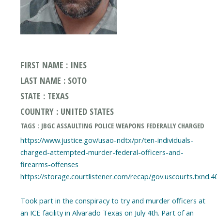
FIRST NAME : INES
LAST NAME : SOTO
STATE : TEXAS
COUNTRY : UNITED STATES
TAGS : JBGC ASSAULTING POLICE WEAPONS FEDERALLY CHARGED
https://www.justice.gov/usao-ndtx/pr/ten-individuals-
charged-attempted-murder-federal-officers-and-
firearms-offenses
https://storage.courtlistener.com/recap/gov.uscourts.txnd.4
Took part in the conspiracy to try and murder officers at
an ICE facility in Alvarado Texas on July 4th. Part of an