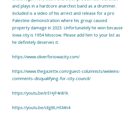
and plays in a hardcore anarchist band as a drummer.
Included is a video of his arrest and release for a pro
Palestine demonstration where his group caused
property damage in 2023. Unfortunately he won because
Iowa city is 1954 Moscow. Please add him to your list as
he definitely deserves it.
https://www.oliverforiowacity.com/
https://www.thegazette.com/guest-columnists/weileins-
comments-disqualifying-for-city-council/
https://youtu.be/irEHjP4n81k
https://youtu.be/cilgBLHSMn4