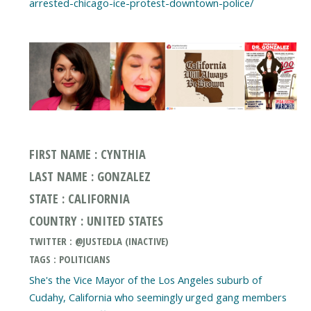
arrested-chicago-ice-protest-downtown-police/
FIRST NAME : CYNTHIA
LAST NAME : GONZALEZ
STATE : CALIFORNIA
COUNTRY : UNITED STATES
TWITTER : @JUSTEDLA (INACTIVE)
TAGS : POLITICIANS
She's the Vice Mayor of the Los Angeles suburb of
Cudahy, California who seemingly urged gang members