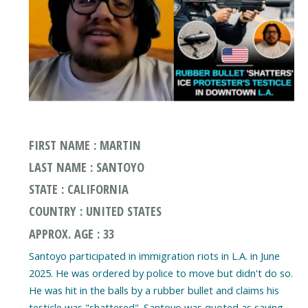
FIRST NAME : MARTIN
LAST NAME : SANTOYO
STATE : CALIFORNIA
COUNTRY : UNITED STATES
APPROX. AGE : 33
Santoyo participated in immigration riots in L.A. in June
2025. He was ordered by police to move but didn't do so.
He was hit in the balls by a rubber bullet and claims his
testicle was "shattered". Santoyo was quoted as saying,