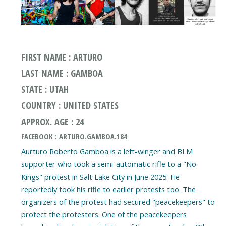
FIRST NAME : ARTURO
LAST NAME : GAMBOA
STATE : UTAH
COUNTRY : UNITED STATES
APPROX. AGE : 24
FACEBOOK : ARTURO.GAMBOA.184
Aurturo Roberto Gamboa is a left-winger and BLM
supporter who took a semi-automatic rifle to a "No
Kings" protest in Salt Lake City in June 2025. He
reportedly took his rifle to earlier protests too. The
organizers of the protest had secured "peacekeepers" to
protect the protesters. One of the peacekeepers