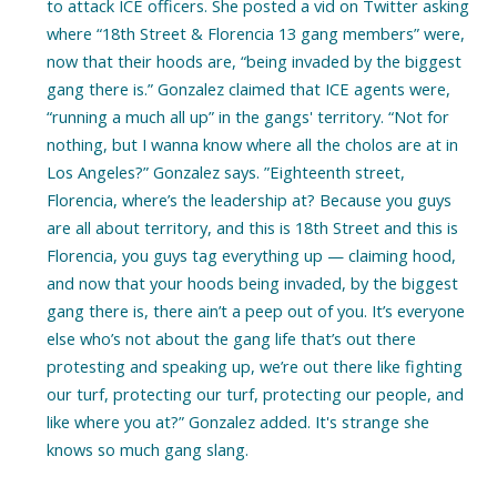
to attack ICE officers. She posted a vid on Twitter asking
where “18th Street & Florencia 13 gang members” were,
now that their hoods are, “being invaded by the biggest
gang there is.” Gonzalez claimed that ICE agents were,
“running a much all up” in the gangs' territory. “Not for
nothing, but I wanna know where all the cholos are at in
Los Angeles?” Gonzalez says. ”Eighteenth street,
Florencia, where’s the leadership at? Because you guys
are all about territory, and this is 18th Street and this is
Florencia, you guys tag everything up — claiming hood,
and now that your hoods being invaded, by the biggest
gang there is, there ain’t a peep out of you. It’s everyone
else who’s not about the gang life that’s out there
protesting and speaking up, we’re out there like fighting
our turf, protecting our turf, protecting our people, and
like where you at?” Gonzalez added. It's strange she
knows so much gang slang.