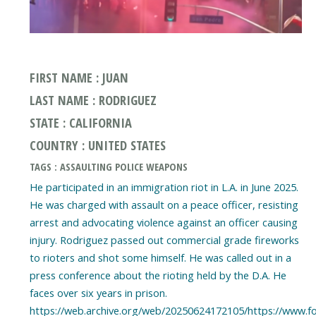
FIRST NAME : JUAN
LAST NAME : RODRIGUEZ
STATE : CALIFORNIA
COUNTRY : UNITED STATES
TAGS : ASSAULTING POLICE WEAPONS
He participated in an immigration riot in L.A. in June 2025.
He was charged with assault on a peace officer, resisting
arrest and advocating violence against an officer causing
injury. Rodriguez passed out commercial grade fireworks
to rioters and shot some himself. He was called out in a
press conference about the rioting held by the D.A. He
faces over six years in prison.
https://web.archive.org/web/20250624172105/https://www.f