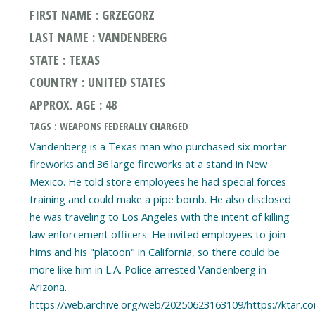
FIRST NAME : GRZEGORZ
LAST NAME : VANDENBERG
STATE : TEXAS
COUNTRY : UNITED STATES
APPROX. AGE : 48
TAGS : WEAPONS FEDERALLY CHARGED
Vandenberg is a Texas man who purchased six mortar
fireworks and 36 large fireworks at a stand in New
Mexico. He told store employees he had special forces
training and could make a pipe bomb. He also disclosed
he was traveling to Los Angeles with the intent of killing
law enforcement officers. He invited employees to join
hims and his "platoon" in California, so there could be
more like him in L.A. Police arrested Vandenberg in
Arizona.
https://web.archive.org/web/20250623163109/https://ktar.c