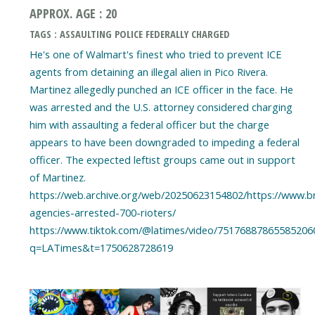
APPROX. AGE : 20
TAGS : ASSAULTING POLICE FEDERALLY CHARGED
He's one of Walmart's finest who tried to prevent ICE
agents from detaining an illegal alien in Pico Rivera.
Martinez allegedly punched an ICE officer in the face. He
was arrested and the U.S. attorney considered charging
him with assaulting a federal officer but the charge
appears to have been downgraded to impeding a federal
officer. The expected leftist groups came out in support
of Martinez.
https://web.archive.org/web/20250623154802/https://www.bre
agencies-arrested-700-rioters/
https://www.tiktok.com/@latimes/video/75176887865585206
q=LATimes&t=1750628728619