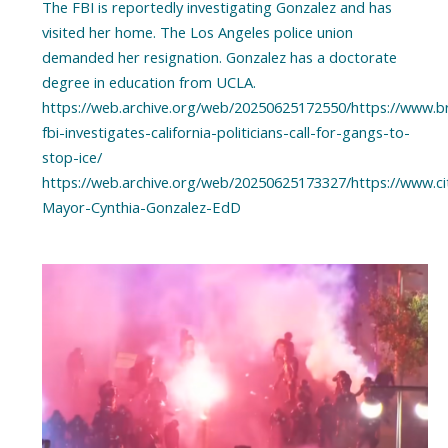
The FBI is reportedly investigating Gonzalez and has
visited her home. The Los Angeles police union
demanded her resignation. Gonzalez has a doctorate
degree in education from UCLA.
https://web.archive.org/web/20250625172550/https://www.bre
fbi-investigates-california-politicians-call-for-gangs-to-
stop-ice/
https://web.archive.org/web/20250625173327/https://www.ci
Mayor-Cynthia-Gonzalez-EdD