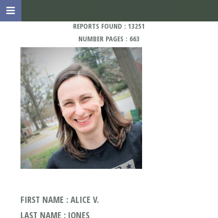
REPORTS FOUND : 13251
NUMBER PAGES : 663
FIRST NAME : ALICE V.
LAST NAME : JONES