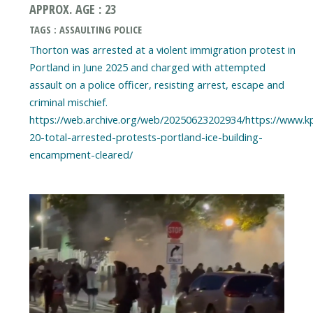
APPROX. AGE : 23
TAGS : ASSAULTING POLICE
Thorton was arrested at a violent immigration protest in
Portland in June 2025 and charged with attempted
assault on a police officer, resisting arrest, escape and
criminal mischief.
https://web.archive.org/web/20250623202934/https://www.k
20-total-arrested-protests-portland-ice-building-
encampment-cleared/