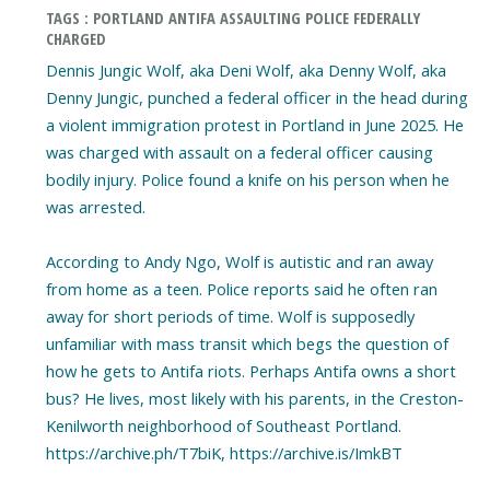
TAGS : PORTLAND ANTIFA ASSAULTING POLICE FEDERALLY
CHARGED
Dennis Jungic Wolf, aka Deni Wolf, aka Denny Wolf, aka
Denny Jungic, punched a federal officer in the head during
a violent immigration protest in Portland in June 2025. He
was charged with assault on a federal officer causing
bodily injury. Police found a knife on his person when he
was arrested.
According to Andy Ngo, Wolf is autistic and ran away
from home as a teen. Police reports said he often ran
away for short periods of time. Wolf is supposedly
unfamiliar with mass transit which begs the question of
how he gets to Antifa riots. Perhaps Antifa owns a short
bus? He lives, most likely with his parents, in the Creston-
Kenilworth neighborhood of Southeast Portland.
https://archive.ph/T7biK, https://archive.is/ImkBT