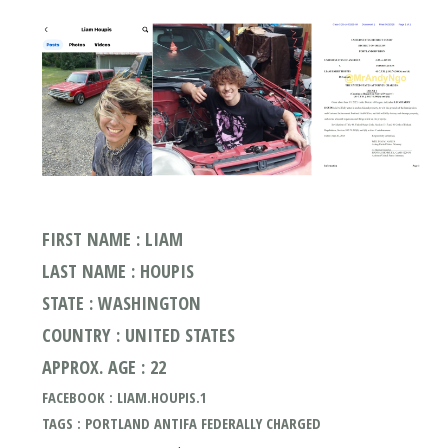
FIRST NAME : LIAM
LAST NAME : HOUPIS
STATE : WASHINGTON
COUNTRY : UNITED STATES
APPROX. AGE : 22
FACEBOOK : LIAM.HOUPIS.1
TAGS : PORTLAND ANTIFA FEDERALLY CHARGED