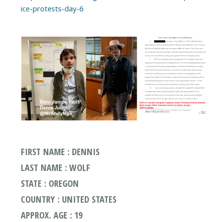
ice-protests-day-6
FIRST NAME : DENNIS
LAST NAME : WOLF
STATE : OREGON
COUNTRY : UNITED STATES
APPROX. AGE : 19