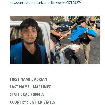
news/arrested-in-arizona-fireworks/5719327/
FIRST NAME : ADRIAN
LAST NAME : MARTINEZ
STATE : CALIFORNIA
COUNTRY : UNITED STATES