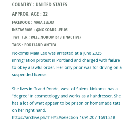
COUNTRY : UNITED STATES
APPROX. AGE : 22
FACEBOOK : MAIA.LEE.03
INSTAGRAM : @NOKOMIS.LEE.03
TWITTER : @LEE_NOKOMIS13 (INACTIVE)
TAGS : PORTLAND ANTIFA
Nokomis Maia Lee was arrested at a June 2025
immigration protest in Portland and charged with failure
to obey a lawful order. Her only prior was for driving on a
suspended license.
She lives in Grand Ronde, west of Salem. Nokomis has a
"degree" in cosmetology and works as a hairdresser. She
has a lot of what appear to be prison or homemade tats
on her right hand.
https://archive.ph/rhHY2#selection-1691.207-1691.218