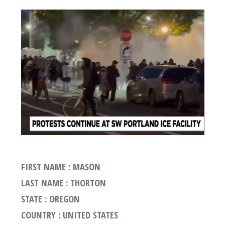
FIRST NAME : MASON
LAST NAME : THORTON
STATE : OREGON
COUNTRY : UNITED STATES