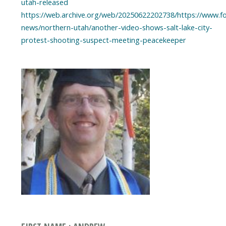
utah-released
https://web.archive.org/web/20250622202738/https://www.f
news/northern-utah/another-video-shows-salt-lake-city-
protest-shooting-suspect-meeting-peacekeeper