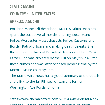
STATE : MAINE
COUNTRY : UNITED STATES
APPROX. AGE : 40
Portland Maine self described "ANTIFA Militia" who has
spent the past several months phoning Local Maine
Police, Worcester Massachusetts Police, Customs and
Border Patrol officers and making death threats. She
threatened the lives of President Trump and Elon Musk
as well. She was arrested by the FBI on May 15 2025 for
these crimes and was later released pending trial by the
Marxist Maine court system.
The Maine Wire News has a good summary of the details
and a link to the full FBI search warrant for her
Washington Ave Portland home.
https://www.themainewire.com/2025/06/new-details-on-
portland-woman-identified-as-a-member-of-antifa-