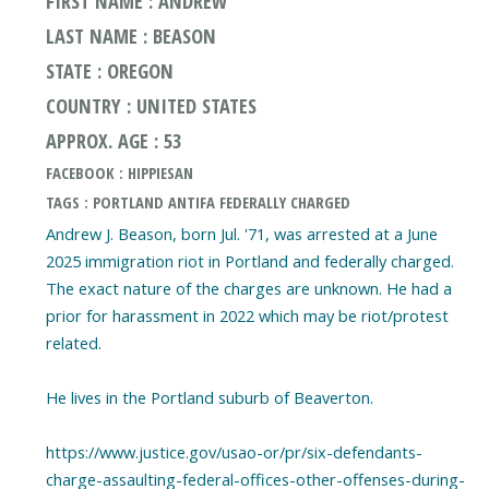
FIRST NAME : ANDREW
LAST NAME : BEASON
STATE : OREGON
COUNTRY : UNITED STATES
APPROX. AGE : 53
FACEBOOK : HIPPIESAN
TAGS : PORTLAND ANTIFA FEDERALLY CHARGED
Andrew J. Beason, born Jul. '71, was arrested at a June
2025 immigration riot in Portland and federally charged.
The exact nature of the charges are unknown. He had a
prior for harassment in 2022 which may be riot/protest
related.
He lives in the Portland suburb of Beaverton.
https://www.justice.gov/usao-or/pr/six-defendants-
charge-assaulting-federal-offices-other-offenses-during-