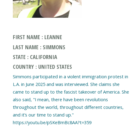
FIRST NAME : LEANNE
LAST NAME : SIMMONS
STATE : CALIFORNIA
COUNTRY : UNITED STATES
Simmons participated in a violent immigration protest in
L.A. in June 2025 and was interviewed. She claims she
came to stand up to the fascist takeover of America. She
also said, "I mean, there have been revolutions
throughout the world, throughout different countries,
and it’s our time to stand up."
https://youtu.be/pSKeBmBc8AA?t=359