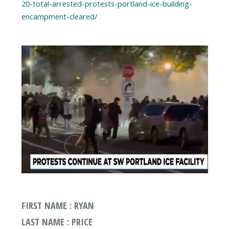
20-total-arrested-protests-portland-ice-building-
encampment-cleared/
FIRST NAME : RYAN
LAST NAME : PRICE