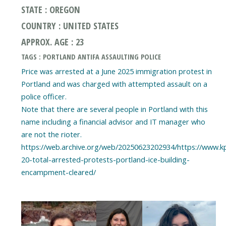
STATE : OREGON
COUNTRY : UNITED STATES
APPROX. AGE : 23
TAGS : PORTLAND ANTIFA ASSAULTING POLICE
Price was arrested at a June 2025 immigration protest in
Portland and was charged with attempted assault on a
police officer.
Note that there are several people in Portland with this
name including a financial advisor and IT manager who
are not the rioter.
https://web.archive.org/web/20250623202934/https://www.k
20-total-arrested-protests-portland-ice-building-
encampment-cleared/