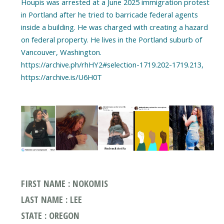
Houpis was arrested at a June 2025 immigration protest
in Portland after he tried to barricade federal agents
inside a building. He was charged with creating a hazard
on federal property. He lives in the Portland suburb of
Vancouver, Washington.
https://archive.ph/rhHY2#selection-1719.202-1719.213,
https://archive.is/U6H0T
FIRST NAME : NOKOMIS
LAST NAME : LEE
STATE : OREGON