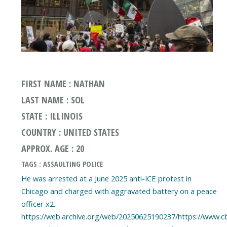
FIRST NAME : NATHAN
LAST NAME : SOL
STATE : ILLINOIS
COUNTRY : UNITED STATES
APPROX. AGE : 20
TAGS : ASSAULTING POLICE
He was arrested at a June 2025 anti-ICE protest in
Chicago and charged with aggravated battery on a peace
officer x2.
https://web.archive.org/web/20250625190237/https://www.