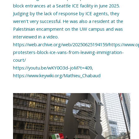
block entrances at a Seattle ICE facility in June 2025.
Judging by the lack of response by ICE agents, they
weren't very successful. He was also a resident at the
Palestinian encampment on the UW campus and was
interviewed in a video.
https://web.archive.org/web/20250625194159/https://www.opb
protesters-block-ice-vans-from-leaving-immigration-
court/
https://youtu.be/wKY0O3d-joM?t=409,
https://www.keywiki.org/Mathieu_Chabaud