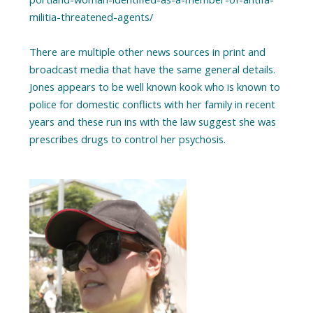
militia-threatened-agents/
There are multiple other news sources in print and
broadcast media that have the same general details.
Jones appears to be well known kook who is known to
police for domestic conflicts with her family in recent
years and these run ins with the law suggest she was
prescribes drugs to control her psychosis.