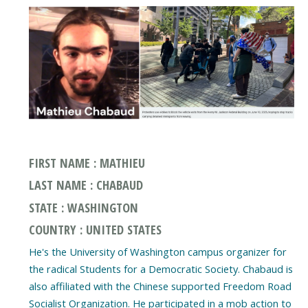
FIRST NAME : MATHIEU
LAST NAME : CHABAUD
STATE : WASHINGTON
COUNTRY : UNITED STATES
He's the University of Washington campus organizer for
the radical Students for a Democratic Society. Chabaud is
also affiliated with the Chinese supported Freedom Road
Socialist Organization. He participated in a mob action to