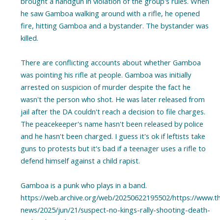
brought a handgun in violation of the group's rules. When
he saw Gamboa walking around with a rifle, he opened
fire, hitting Gamboa and a bystander. The bystander was
killed.
There are conflicting accounts about whether Gamboa
was pointing his rifle at people. Gamboa was initially
arrested on suspicion of murder despite the fact he
wasn't the person who shot. He was later released from
jail after the DA couldn't reach a decision to file charges.
The peacekeeper's name hasn't been released by police
and he hasn't been charged. I guess it's ok if leftists take
guns to protests but it's bad if a teenager uses a rifle to
defend himself against a child rapist.
Gamboa is a punk who plays in a band.
https://web.archive.org/web/20250622195502/https://www.t
news/2025/jun/21/suspect-no-kings-rally-shooting-death-