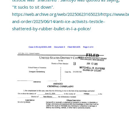
"It sucks to sit down".
https://web.archive.org/web/20250623165023/https://www.b
and-order/2025/06/14/anti-ice-activists-testicle-
shattered-by-rubber-bullet-in-l-a-police/