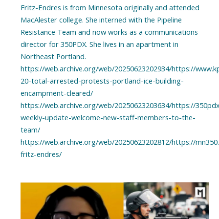
Fritz-Endres is from Minnesota originally and attended
MacAlester college. She interned with the Pipeline
Resistance Team and now works as a communications
director for 350PDX. She lives in an apartment in
Northeast Portland.
https://web.archive.org/web/20250623202934/https://www.k
20-total-arrested-protests-portland-ice-building-
encampment-cleared/
https://web.archive.org/web/20250623203634/https://350pd
weekly-update-welcome-new-staff-members-to-the-
team/
https://web.archive.org/web/20250623202812/https://mn350.o
fritz-endres/