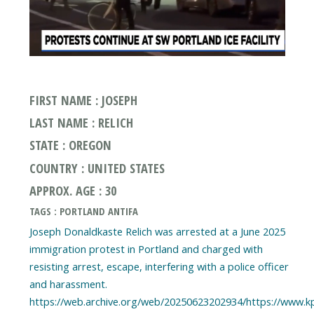
FIRST NAME : JOSEPH
LAST NAME : RELICH
STATE : OREGON
COUNTRY : UNITED STATES
APPROX. AGE : 30
TAGS : PORTLAND ANTIFA
Joseph Donaldkaste Relich was arrested at a June 2025
immigration protest in Portland and charged with
resisting arrest, escape, interfering with a police officer
and harassment.
https://web.archive.org/web/20250623202934/https://www.k