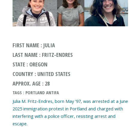
FIRST NAME : JULIA
LAST NAME : FRITZ-ENDRES
STATE : OREGON
COUNTRY : UNITED STATES
APPROX. AGE : 28
TAGS : PORTLAND ANTIFA
Julia M. Fritz-Endres, born May '97, was arrested at a June
2025 immigration protest in Portland and charged with
interfering with a police officer, resisting arrest and
escape.