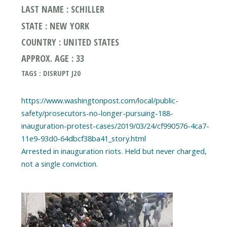
LAST NAME : SCHILLER
STATE : NEW YORK
COUNTRY : UNITED STATES
APPROX. AGE : 33
TAGS : DISRUPT J20
https://www.washingtonpost.com/local/public-
safety/prosecutors-no-longer-pursuing-188-
inauguration-protest-cases/2019/03/24/cf990576-4ca7-
11e9-93d0-64dbcf38ba41_story.html
Arrested in inauguration riots. Held but never charged,