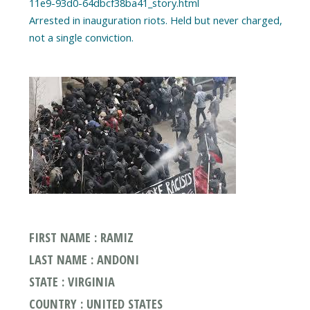
11e9-93d0-64dbcf38ba41_story.html
Arrested in inauguration riots. Held but never charged,
FIRST NAME : RAMIZ
LAST NAME : ANDONI
STATE : VIRGINIA
COUNTRY : UNITED STATES