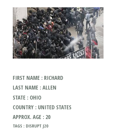
FIRST NAME : RICHARD
LAST NAME : ALLEN
STATE : OHIO
COUNTRY : UNITED STATES
APPROX. AGE : 20
TAGS : DISRUPT J20