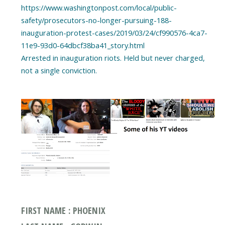
https://www.washingtonpost.com/local/public-
safety/prosecutors-no-longer-pursuing-188-
inauguration-protest-cases/2019/03/24/cf990576-4ca7-
11e9-93d0-64dbcf38ba41_story.html
Arrested in inauguration riots. Held but never charged,
FIRST NAME : PHOENIX