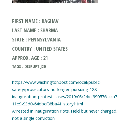
FIRST NAME : RAGHAV
LAST NAME : SHARMA
STATE : PENNSYLVANIA
COUNTRY : UNITED STATES
APPROX. AGE : 21
TAGS : DISRUPT J20
https://www.washingtonpost.com/local/public-
safety/prosecutors-no-longer-pursuing-188-
inauguration-protest-cases/2019/03/24/cf990576-4ca7-
11e9-93d0-64dbcf38ba41_story.html
Arrested in inauguration riots. Held but never charged,