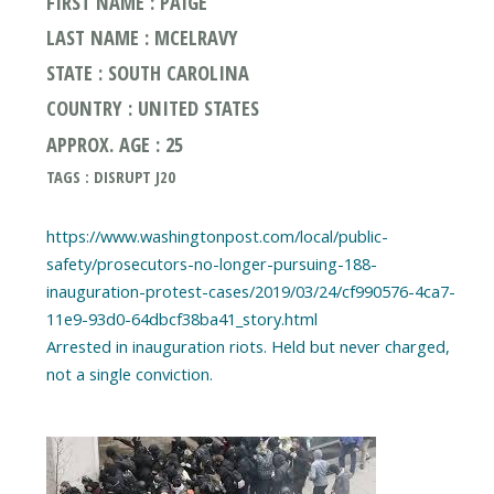
FIRST NAME : PAIGE
LAST NAME : MCELRAVY
STATE : SOUTH CAROLINA
COUNTRY : UNITED STATES
APPROX. AGE : 25
TAGS : DISRUPT J20
https://www.washingtonpost.com/local/public-
safety/prosecutors-no-longer-pursuing-188-
inauguration-protest-cases/2019/03/24/cf990576-4ca7-
11e9-93d0-64dbcf38ba41_story.html
Arrested in inauguration riots. Held but never charged,