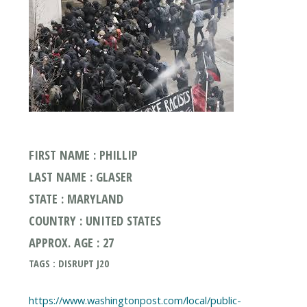
FIRST NAME : PHILLIP
LAST NAME : GLASER
STATE : MARYLAND
COUNTRY : UNITED STATES
APPROX. AGE : 27
TAGS : DISRUPT J20
https://www.washingtonpost.com/local/public-