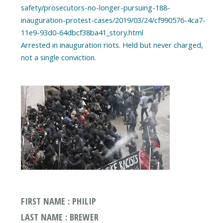
safety/prosecutors-no-longer-pursuing-188-
inauguration-protest-cases/2019/03/24/cf990576-4ca7-
11e9-93d0-64dbcf38ba41_story.html
Arrested in inauguration riots. Held but never charged,
FIRST NAME : PHILIP
LAST NAME : BREWER