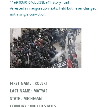
11e9-93d0-64dbcf38ba41_story.html
Arrested in inauguration riots. Held but never charged,
FIRST NAME : ROBERT
LAST NAME : MATYAS
STATE : MICHIGAN
COUNTRY : UNITED STATES