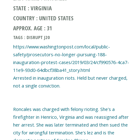
STATE : VIRGINIA
COUNTRY : UNITED STATES
APPROX. AGE : 31
TAGS : DISRUPT J20
https://www.washingtonpost.com/local/public-
safety/prosecutors-no-longer-pursuing-188-
inauguration-protest-cases/2019/03/24/cf990576-4ca7-
11e9-93d0-64dbcf38ba41_story.html
Arrested in inauguration riots. Held but never charged,
not a single conviction.
Roncales was charged with felony rioting. She's a
firefighter in Henrico, Virginia and was reassigned after
her arrest. She was later terminated and then sued the
city for wrongful termination. She's lez and is the