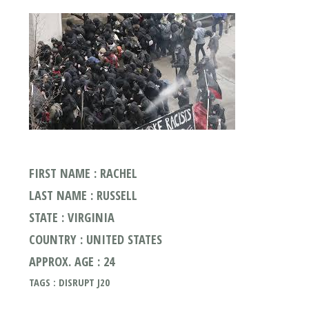
FIRST NAME : RACHEL
LAST NAME : RUSSELL
STATE : VIRGINIA
COUNTRY : UNITED STATES
APPROX. AGE : 24
TAGS : DISRUPT J20