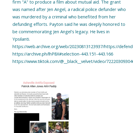
firm "A" to produce a film about mutual aid. The grant
was named after Jen Angel, a radical police defunder who
was murdered by a criminal who benefited from her
defunding efforts. Payton said he was deeply honored to
be commemorating Jen Angel's legacy. He lives in
Ypsilanti.
https://web.archive.org/web/20230813123937/https://defendt
https://archive.ph/lhP8X#selection-443.151-443.166