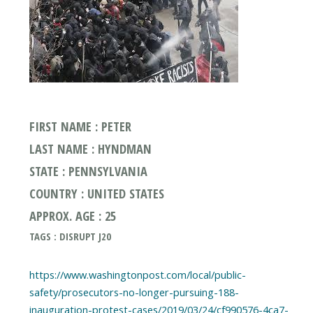
FIRST NAME : PETER
LAST NAME : HYNDMAN
STATE : PENNSYLVANIA
COUNTRY : UNITED STATES
APPROX. AGE : 25
TAGS : DISRUPT J20
https://www.washingtonpost.com/local/public-
safety/prosecutors-no-longer-pursuing-188-
inauguration-protest-cases/2019/03/24/cf990576-4ca7-