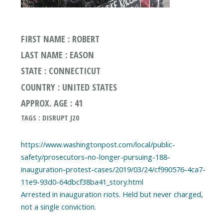
FIRST NAME : ROBERT
LAST NAME : EASON
STATE : CONNECTICUT
COUNTRY : UNITED STATES
APPROX. AGE : 41
TAGS : DISRUPT J20
https://www.washingtonpost.com/local/public-
safety/prosecutors-no-longer-pursuing-188-
inauguration-protest-cases/2019/03/24/cf990576-4ca7-
11e9-93d0-64dbcf38ba41_story.html
Arrested in inauguration riots. Held but never charged,