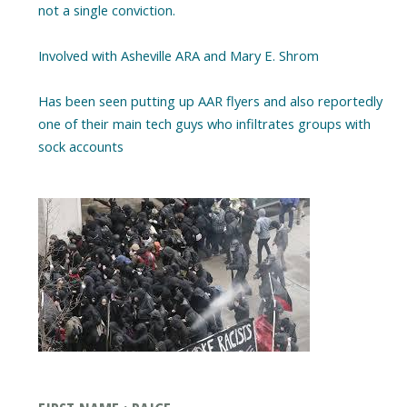
not a single conviction.
Involved with Asheville ARA and Mary E. Shrom
Has been seen putting up AAR flyers and also reportedly
one of their main tech guys who infiltrates groups with
sock accounts