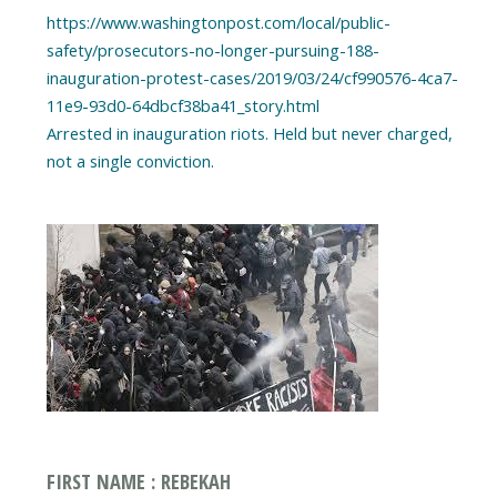
https://www.washingtonpost.com/local/public-
safety/prosecutors-no-longer-pursuing-188-
inauguration-protest-cases/2019/03/24/cf990576-4ca7-
11e9-93d0-64dbcf38ba41_story.html
Arrested in inauguration riots. Held but never charged,
FIRST NAME : REBEKAH