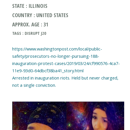
STATE : ILLINOIS
COUNTRY : UNITED STATES
APPROX. AGE : 31
TAGS : DISRUPT J20
https://www.washingtonpost.com/local/public-
safety/prosecutors-no-longer-pursuing-188-
inauguration-protest-cases/2019/03/24/cf990576-4ca7-
11e9-93d0-64dbcf38ba41_story.html
Arrested in inauguration riots. Held but never charged,