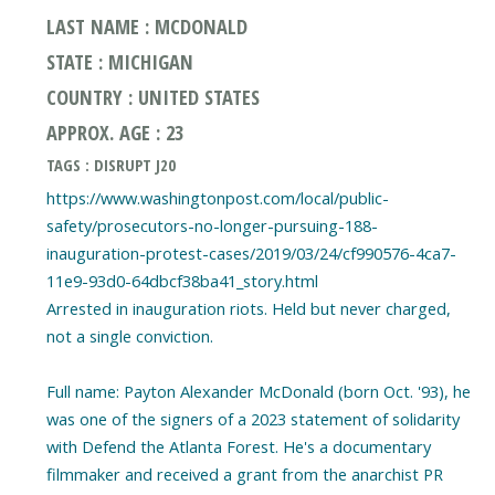
LAST NAME : MCDONALD
STATE : MICHIGAN
COUNTRY : UNITED STATES
APPROX. AGE : 23
TAGS : DISRUPT J20
https://www.washingtonpost.com/local/public-
safety/prosecutors-no-longer-pursuing-188-
inauguration-protest-cases/2019/03/24/cf990576-4ca7-
11e9-93d0-64dbcf38ba41_story.html
Arrested in inauguration riots. Held but never charged,
not a single conviction.
Full name: Payton Alexander McDonald (born Oct. '93), he
was one of the signers of a 2023 statement of solidarity
with Defend the Atlanta Forest. He's a documentary
filmmaker and received a grant from the anarchist PR