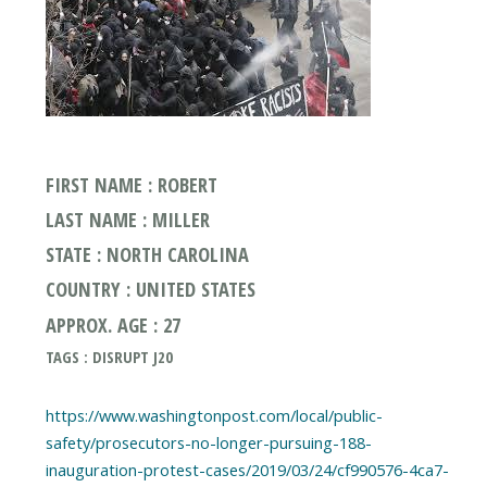
FIRST NAME : ROBERT
LAST NAME : MILLER
STATE : NORTH CAROLINA
COUNTRY : UNITED STATES
APPROX. AGE : 27
TAGS : DISRUPT J20
https://www.washingtonpost.com/local/public-
safety/prosecutors-no-longer-pursuing-188-
inauguration-protest-cases/2019/03/24/cf990576-4ca7-