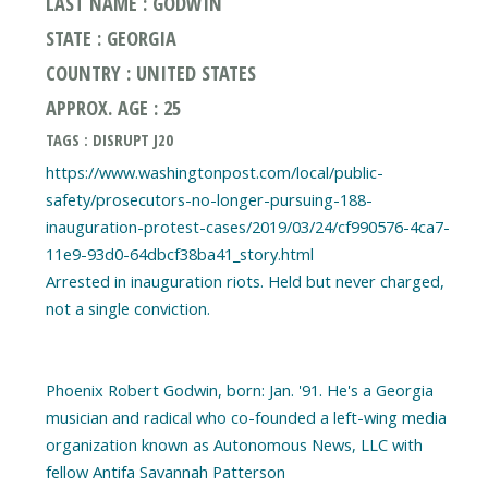
LAST NAME : GODWIN
STATE : GEORGIA
COUNTRY : UNITED STATES
APPROX. AGE : 25
TAGS : DISRUPT J20
https://www.washingtonpost.com/local/public-
safety/prosecutors-no-longer-pursuing-188-
inauguration-protest-cases/2019/03/24/cf990576-4ca7-
11e9-93d0-64dbcf38ba41_story.html
Arrested in inauguration riots. Held but never charged,
not a single conviction.
Phoenix Robert Godwin, born: Jan. '91. He's a Georgia
musician and radical who co-founded a left-wing media
organization known as Autonomous News, LLC with
fellow Antifa Savannah Patterson