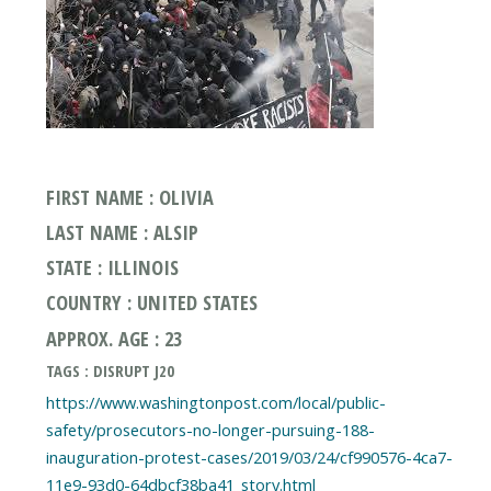
FIRST NAME : OLIVIA
LAST NAME : ALSIP
STATE : ILLINOIS
COUNTRY : UNITED STATES
APPROX. AGE : 23
TAGS : DISRUPT J20
https://www.washingtonpost.com/local/public-
safety/prosecutors-no-longer-pursuing-188-
inauguration-protest-cases/2019/03/24/cf990576-4ca7-
11e9-93d0-64dbcf38ba41_story.html