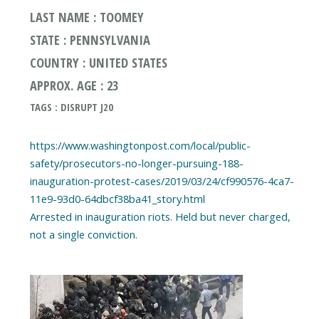
LAST NAME : TOOMEY
STATE : PENNSYLVANIA
COUNTRY : UNITED STATES
APPROX. AGE : 23
TAGS : DISRUPT J20
https://www.washingtonpost.com/local/public-
safety/prosecutors-no-longer-pursuing-188-
inauguration-protest-cases/2019/03/24/cf990576-4ca7-
11e9-93d0-64dbcf38ba41_story.html
Arrested in inauguration riots. Held but never charged,