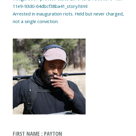
11e9-93d0-64dbcf38ba41_story.html
Arrested in inauguration riots. Held but never charged,
FIRST NAME : PAYTON