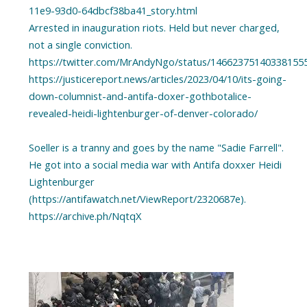
11e9-93d0-64dbcf38ba41_story.html
Arrested in inauguration riots. Held but never charged,
not a single conviction.
https://twitter.com/MrAndyNgo/status/14662375140338155
https://justicereport.news/articles/2023/04/10/its-going-
down-columnist-and-antifa-doxer-gothbotalice-
revealed-heidi-lightenburger-of-denver-colorado/
Soeller is a tranny and goes by the name "Sadie Farrell".
He got into a social media war with Antifa doxxer Heidi
Lightenburger
(https://antifawatch.net/ViewReport/2320687e).
https://archive.ph/NqtqX