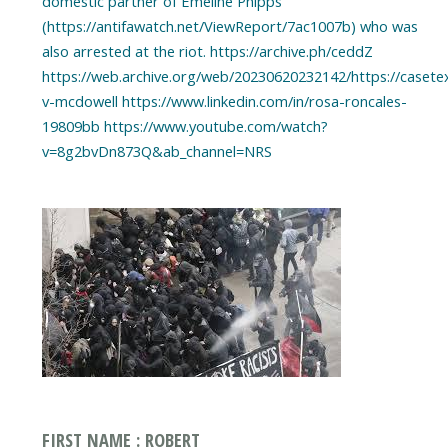
domestic partner of Emeline Phipps
(https://antifawatch.net/ViewReport/7ac1007b) who was
also arrested at the riot. https://archive.ph/ceddZ
https://web.archive.org/web/20230620232142/https://casete
v-mcdowell https://www.linkedin.com/in/rosa-roncales-
19809bb https://www.youtube.com/watch?
FIRST NAME : ROBERT