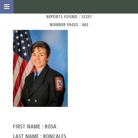
REPORTS FOUND : 13251
NUMBER PAGES : 663
FIRST NAME : ROSA
LAST NAME : RONCALES