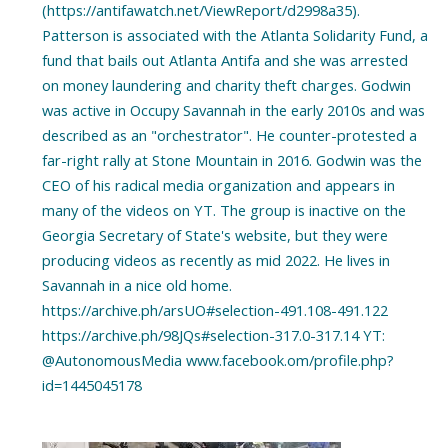
(https://antifawatch.net/ViewReport/d2998a35).
Patterson is associated with the Atlanta Solidarity Fund, a
fund that bails out Atlanta Antifa and she was arrested
on money laundering and charity theft charges. Godwin
was active in Occupy Savannah in the early 2010s and was
described as an "orchestrator". He counter-protested a
far-right rally at Stone Mountain in 2016. Godwin was the
CEO of his radical media organization and appears in
many of the videos on YT. The group is inactive on the
Georgia Secretary of State's website, but they were
producing videos as recently as mid 2022. He lives in
Savannah in a nice old home.
https://archive.ph/arsUO#selection-491.108-491.122
https://archive.ph/98JQs#selection-317.0-317.14 YT:
@AutonomousMedia www.facebook.om/profile.php?