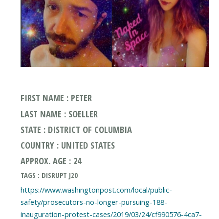
FIRST NAME : PETER
LAST NAME : SOELLER
STATE : DISTRICT OF COLUMBIA
COUNTRY : UNITED STATES
APPROX. AGE : 24
TAGS : DISRUPT J20
https://www.washingtonpost.com/local/public-
safety/prosecutors-no-longer-pursuing-188-
inauguration-protest-cases/2019/03/24/cf990576-4ca7-