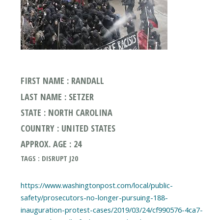
FIRST NAME : RANDALL
LAST NAME : SETZER
STATE : NORTH CAROLINA
COUNTRY : UNITED STATES
APPROX. AGE : 24
TAGS : DISRUPT J20
https://www.washingtonpost.com/local/public-
safety/prosecutors-no-longer-pursuing-188-
inauguration-protest-cases/2019/03/24/cf990576-4ca7-