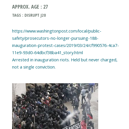
APPROX. AGE : 27
TAGS : DISRUPT J20
https://www.washingtonpost.com/local/public-
safety/prosecutors-no-longer-pursuing-188-
inauguration-protest-cases/2019/03/24/cf990576-4ca7-
11e9-93d0-64dbcf38ba41_story.html
Arrested in inauguration riots. Held but never charged,