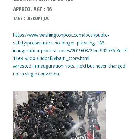
APPROX. AGE : 36
TAGS : DISRUPT J20
https://www.washingtonpost.com/local/public-
safety/prosecutors-no-longer-pursuing-188-
inauguration-protest-cases/2019/03/24/cf990576-4ca7-
11e9-93d0-64dbcf38ba41_story.html
Arrested in inauguration riots. Held but never charged,