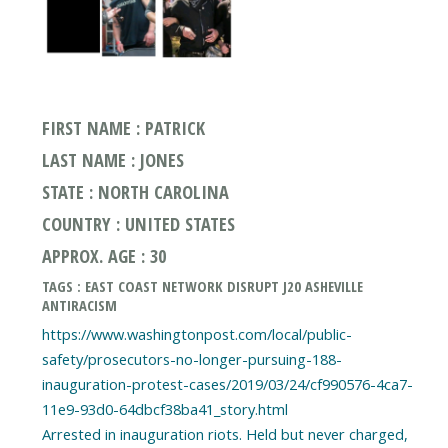
FIRST NAME : PATRICK
LAST NAME : JONES
STATE : NORTH CAROLINA
COUNTRY : UNITED STATES
APPROX. AGE : 30
TAGS : EAST COAST NETWORK DISRUPT J20 ASHEVILLE
ANTIRACISM
https://www.washingtonpost.com/local/public-
safety/prosecutors-no-longer-pursuing-188-
inauguration-protest-cases/2019/03/24/cf990576-4ca7-
11e9-93d0-64dbcf38ba41_story.html
Arrested in inauguration riots. Held but never charged,