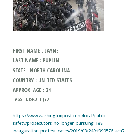
FIRST NAME : LAYNE
LAST NAME : PUPLIN
STATE : NORTH CAROLINA
COUNTRY : UNITED STATES
APPROX. AGE : 24
TAGS : DISRUPT J20
https://www.washingtonpost.com/local/public-
safety/prosecutors-no-longer-pursuing-188-
inauguration-protest-cases/2019/03/24/cf990576-4ca7-