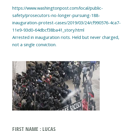
https://www.washingtonpost.com/local/public-
safety/prosecutors-no-longer-pursuing-188-
inauguration-protest-cases/2019/03/24/cf990576-4ca7-
11e9-93d0-64dbcf38ba41_story.html
Arrested in inauguration riots. Held but never charged,
FIRST NAME : LUCAS