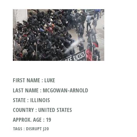
FIRST NAME : LUKE
LAST NAME : MCGOWAN-ARNOLD
STATE : ILLINOIS
COUNTRY : UNITED STATES
APPROX. AGE : 19
TAGS : DISRUPT J20