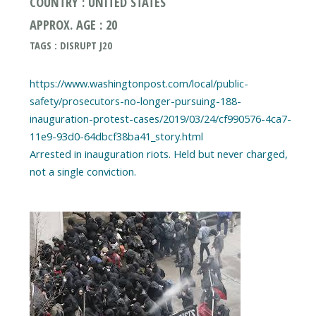
COUNTRY : UNITED STATES
APPROX. AGE : 20
TAGS : DISRUPT J20
https://www.washingtonpost.com/local/public-
safety/prosecutors-no-longer-pursuing-188-
inauguration-protest-cases/2019/03/24/cf990576-4ca7-
11e9-93d0-64dbcf38ba41_story.html
Arrested in inauguration riots. Held but never charged,