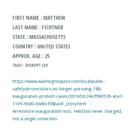
FIRST NAME : MATTHEW
LAST NAME : FICHTNER
STATE : MASSACHUSETTS
COUNTRY : UNITED STATES
APPROX. AGE : 25
TAGS : DISRUPT J20
https://www.washingtonpost.com/local/public-
safety/prosecutors-no-longer-pursuing-188-
inauguration-protest-cases/2019/03/24/cf990576-4ca7-
11e9-93d0-64dbcf38ba41_story.html
Arrested in inauguration riots. Held but never charged,