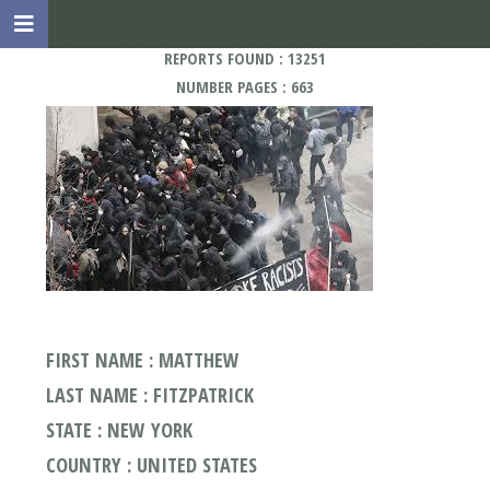
REPORTS FOUND : 13251
NUMBER PAGES : 663
FIRST NAME : MATTHEW
LAST NAME : FITZPATRICK
STATE : NEW YORK
COUNTRY : UNITED STATES