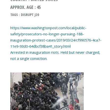
APPROX. AGE : 45
TAGS : DISRUPT J20
https://www.washingtonpost.com/local/public-
safety/prosecutors-no-longer-pursuing-188-
inauguration-protest-cases/2019/03/24/cf990576-4ca7-
11e9-93d0-64dbcf38ba41_story.html
Arrested in inauguration riots. Held but never charged,