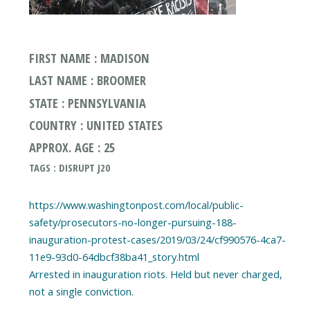
FIRST NAME : MADISON
LAST NAME : BROOMER
STATE : PENNSYLVANIA
COUNTRY : UNITED STATES
APPROX. AGE : 25
TAGS : DISRUPT J20
https://www.washingtonpost.com/local/public-
safety/prosecutors-no-longer-pursuing-188-
inauguration-protest-cases/2019/03/24/cf990576-4ca7-
11e9-93d0-64dbcf38ba41_story.html
Arrested in inauguration riots. Held but never charged,