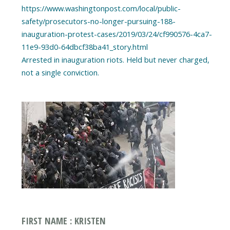
https://www.washingtonpost.com/local/public-
safety/prosecutors-no-longer-pursuing-188-
inauguration-protest-cases/2019/03/24/cf990576-4ca7-
11e9-93d0-64dbcf38ba41_story.html
Arrested in inauguration riots. Held but never charged,
FIRST NAME : KRISTEN