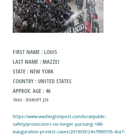
FIRST NAME : LOUIS
LAST NAME : MAZZEI
STATE : NEW YORK
COUNTRY : UNITED STATES
APPROX. AGE : 46
TAGS : DISRUPT J20
https://www.washingtonpost.com/local/public-
safety/prosecutors-no-longer-pursuing-188-
inauguration-protest-cases/2019/03/24/cf990576-4ca7-