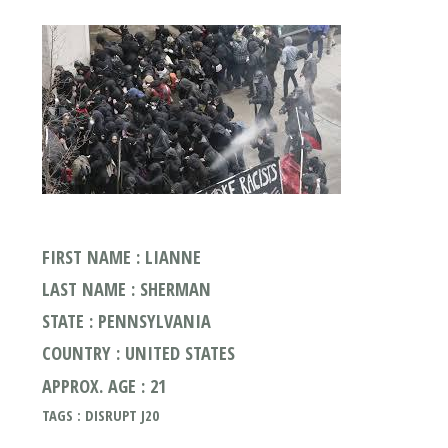
FIRST NAME : LIANNE
LAST NAME : SHERMAN
STATE : PENNSYLVANIA
COUNTRY : UNITED STATES
APPROX. AGE : 21
TAGS : DISRUPT J20