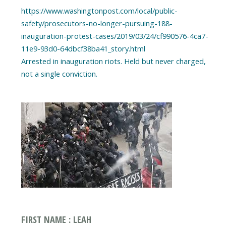
https://www.washingtonpost.com/local/public-
safety/prosecutors-no-longer-pursuing-188-
inauguration-protest-cases/2019/03/24/cf990576-4ca7-
11e9-93d0-64dbcf38ba41_story.html
Arrested in inauguration riots. Held but never charged,
FIRST NAME : LEAH