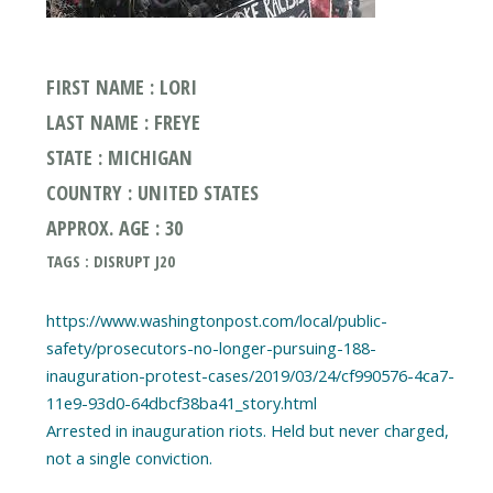
FIRST NAME : LORI
LAST NAME : FREYE
STATE : MICHIGAN
COUNTRY : UNITED STATES
APPROX. AGE : 30
TAGS : DISRUPT J20
https://www.washingtonpost.com/local/public-
safety/prosecutors-no-longer-pursuing-188-
inauguration-protest-cases/2019/03/24/cf990576-4ca7-
11e9-93d0-64dbcf38ba41_story.html
Arrested in inauguration riots. Held but never charged,