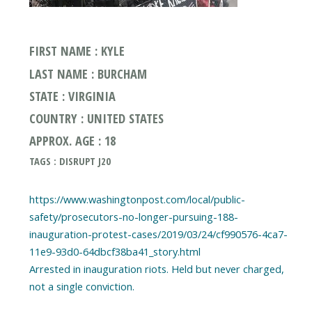
FIRST NAME : KYLE
LAST NAME : BURCHAM
STATE : VIRGINIA
COUNTRY : UNITED STATES
APPROX. AGE : 18
TAGS : DISRUPT J20
https://www.washingtonpost.com/local/public-
safety/prosecutors-no-longer-pursuing-188-
inauguration-protest-cases/2019/03/24/cf990576-4ca7-
11e9-93d0-64dbcf38ba41_story.html
Arrested in inauguration riots. Held but never charged,