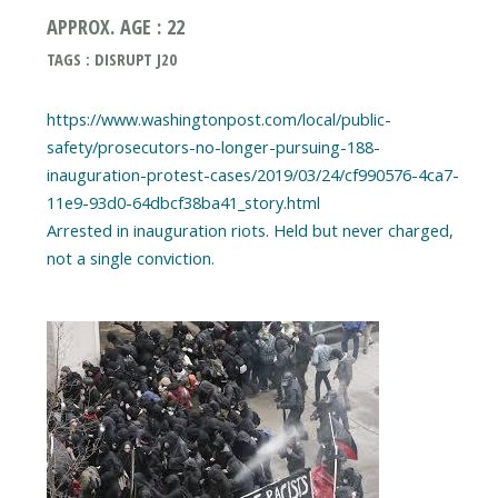
APPROX. AGE : 22
TAGS : DISRUPT J20
https://www.washingtonpost.com/local/public-
safety/prosecutors-no-longer-pursuing-188-
inauguration-protest-cases/2019/03/24/cf990576-4ca7-
11e9-93d0-64dbcf38ba41_story.html
Arrested in inauguration riots. Held but never charged,