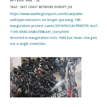
TAGS : EAST COAST NETWORK DISRUPT J20
https://www.washingtonpost.com/local/public-
safety/prosecutors-no-longer-pursuing-188-
inauguration-protest-cases/2019/03/24/cf990576-4ca7-
11e9-93d0-64dbcf38ba41_story.html
Arrested in inauguration riots. Held but never charged,