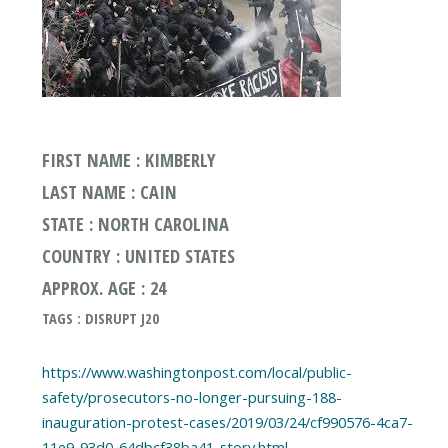
FIRST NAME : KIMBERLY
LAST NAME : CAIN
STATE : NORTH CAROLINA
COUNTRY : UNITED STATES
APPROX. AGE : 24
TAGS : DISRUPT J20
https://www.washingtonpost.com/local/public-
safety/prosecutors-no-longer-pursuing-188-
inauguration-protest-cases/2019/03/24/cf990576-4ca7-
11e9-93d0-64dbcf38ba41_story.html