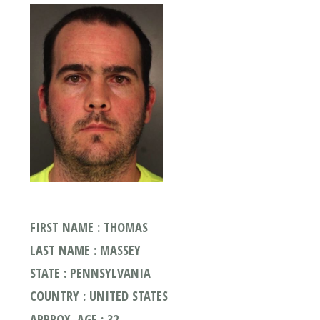
FIRST NAME : THOMAS
LAST NAME : MASSEY
STATE : PENNSYLVANIA
COUNTRY : UNITED STATES
APPROX. AGE : 32