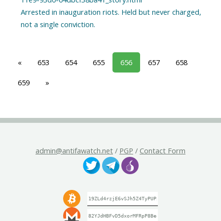
Arrested in inauguration riots. Held but never charged,
«
653
654
655
656
657
658
659
»
admin@antifawatch.net
/
PGP
/
Contact Form