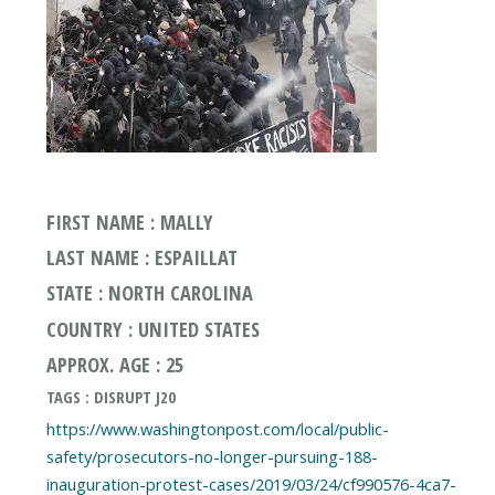
FIRST NAME : MALLY
LAST NAME : ESPAILLAT
STATE : NORTH CAROLINA
COUNTRY : UNITED STATES
APPROX. AGE : 25
TAGS : DISRUPT J20
https://www.washingtonpost.com/local/public-
safety/prosecutors-no-longer-pursuing-188-
inauguration-protest-cases/2019/03/24/cf990576-4ca7-