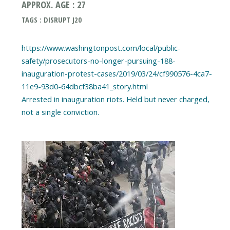
APPROX. AGE : 27
TAGS : DISRUPT J20
https://www.washingtonpost.com/local/public-
safety/prosecutors-no-longer-pursuing-188-
inauguration-protest-cases/2019/03/24/cf990576-4ca7-
11e9-93d0-64dbcf38ba41_story.html
Arrested in inauguration riots. Held but never charged,