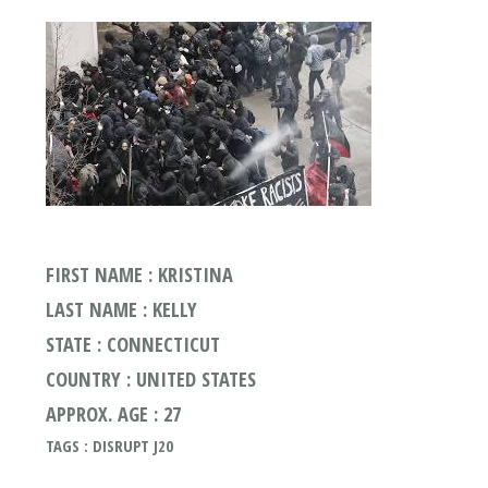
FIRST NAME : KRISTINA
LAST NAME : KELLY
STATE : CONNECTICUT
COUNTRY : UNITED STATES
APPROX. AGE : 27
TAGS : DISRUPT J20