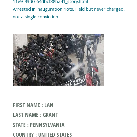
11e9-93d0-64dbcf38ba41_story.html
Arrested in inauguration riots. Held but never charged,
FIRST NAME : LAN
LAST NAME : GRANT
STATE : PENNSYLVANIA
COUNTRY : UNITED STATES