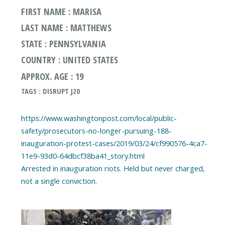
FIRST NAME : MARISA
LAST NAME : MATTHEWS
STATE : PENNSYLVANIA
COUNTRY : UNITED STATES
APPROX. AGE : 19
TAGS : DISRUPT J20
https://www.washingtonpost.com/local/public-
safety/prosecutors-no-longer-pursuing-188-
inauguration-protest-cases/2019/03/24/cf990576-4ca7-
11e9-93d0-64dbcf38ba41_story.html
Arrested in inauguration riots. Held but never charged,