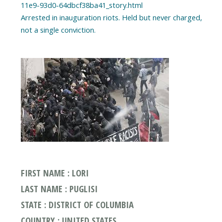
11e9-93d0-64dbcf38ba41_story.html
Arrested in inauguration riots. Held but never charged,
FIRST NAME : LORI
LAST NAME : PUGLISI
STATE : DISTRICT OF COLUMBIA
COUNTRY : UNITED STATES