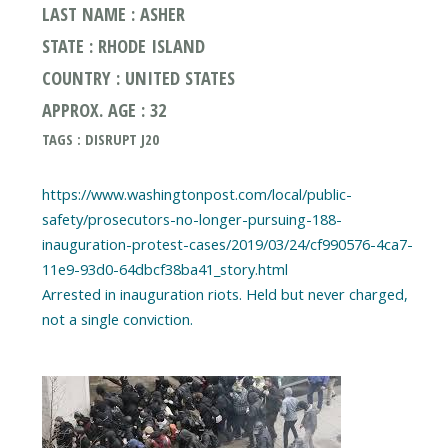
LAST NAME : ASHER
STATE : RHODE ISLAND
COUNTRY : UNITED STATES
APPROX. AGE : 32
TAGS : DISRUPT J20
https://www.washingtonpost.com/local/public-
safety/prosecutors-no-longer-pursuing-188-
inauguration-protest-cases/2019/03/24/cf990576-4ca7-
11e9-93d0-64dbcf38ba41_story.html
Arrested in inauguration riots. Held but never charged,