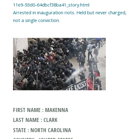
11e9-93d0-64dbcf38ba41_story.html
Arrested in inauguration riots. Held but never charged,
FIRST NAME : MAKENNA
LAST NAME : CLARK
STATE : NORTH CAROLINA