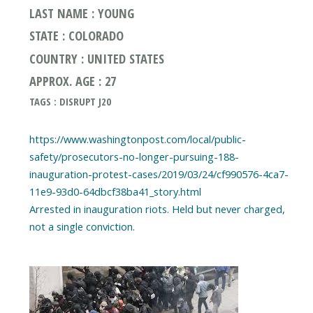
LAST NAME : YOUNG
STATE : COLORADO
COUNTRY : UNITED STATES
APPROX. AGE : 27
TAGS : DISRUPT J20
https://www.washingtonpost.com/local/public-
safety/prosecutors-no-longer-pursuing-188-
inauguration-protest-cases/2019/03/24/cf990576-4ca7-
11e9-93d0-64dbcf38ba41_story.html
Arrested in inauguration riots. Held but never charged,