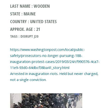
LAST NAME : WOODEN
STATE : MAINE
COUNTRY : UNITED STATES
APPROX. AGE : 21
TAGS : DISRUPT J20
https://www.washingtonpost.com/local/public-
safety/prosecutors-no-longer-pursuing-188-
inauguration-protest-cases/2019/03/24/cf990576-4ca7-
11e9-93d0-64dbcf38ba41_story.html
Arrested in inauguration riots. Held but never charged,