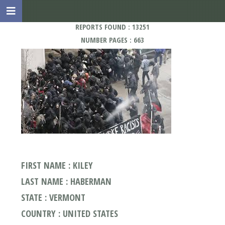
REPORTS FOUND : 13251
NUMBER PAGES : 663
FIRST NAME : KILEY
LAST NAME : HABERMAN
STATE : VERMONT
COUNTRY : UNITED STATES