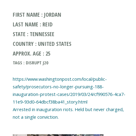
FIRST NAME : JORDAN
LAST NAME : REID
STATE : TENNESSEE
COUNTRY : UNITED STATES
APPROX. AGE : 25
TAGS : DISRUPT J20
https://www.washingtonpost.com/local/public-
safety/prosecutors-no-longer-pursuing-188-
inauguration-protest-cases/2019/03/24/cf990576-4ca7-
11e9-93d0-64dbcf38ba41_story.html
Arrested in inauguration riots. Held but never charged,