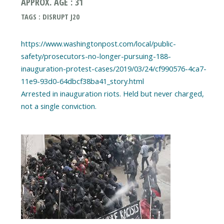
APPROX. AGE : 31
TAGS : DISRUPT J20
https://www.washingtonpost.com/local/public-
safety/prosecutors-no-longer-pursuing-188-
inauguration-protest-cases/2019/03/24/cf990576-4ca7-
11e9-93d0-64dbcf38ba41_story.html
Arrested in inauguration riots. Held but never charged,