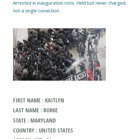
Arrested in inauguration riots. Held but never charged,
FIRST NAME : KAITLYN
LAST NAME : RORKE
STATE : MARYLAND
COUNTRY : UNITED STATES