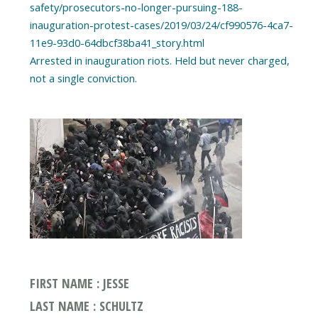
safety/prosecutors-no-longer-pursuing-188-
inauguration-protest-cases/2019/03/24/cf990576-4ca7-
11e9-93d0-64dbcf38ba41_story.html
Arrested in inauguration riots. Held but never charged,
FIRST NAME : JESSE
LAST NAME : SCHULTZ