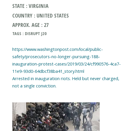
STATE : VIRGINIA
COUNTRY : UNITED STATES
APPROX. AGE : 27
TAGS : DISRUPT J20
https://www.washingtonpost.com/local/public-
safety/prosecutors-no-longer-pursuing-188-
inauguration-protest-cases/2019/03/24/cf990576-4ca7-
11e9-93d0-64dbcf38ba41_story.html
Arrested in inauguration riots. Held but never charged,