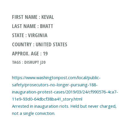
FIRST NAME : KEVAL
LAST NAME : BHATT
STATE : VIRGINIA
COUNTRY : UNITED STATES
APPROX. AGE : 19
TAGS : DISRUPT J20
https://www.washingtonpost.com/local/public-
safety/prosecutors-no-longer-pursuing-188-
inauguration-protest-cases/2019/03/24/cf990576-4ca7-
11e9-93d0-64dbcf38ba41_story.html
Arrested in inauguration riots. Held but never charged,