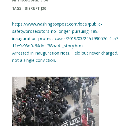
TAGS : DISRUPT J20
https://www.washingtonpost.com/local/public-
safety/prosecutors-no-longer-pursuing-188-
inauguration-protest-cases/2019/03/24/cf990576-4ca7-
11e9-93d0-64dbcf38ba41_story.html
Arrested in inauguration riots. Held but never charged,