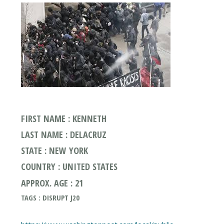
FIRST NAME : KENNETH
LAST NAME : DELACRUZ
STATE : NEW YORK
COUNTRY : UNITED STATES
APPROX. AGE : 21
TAGS : DISRUPT J20