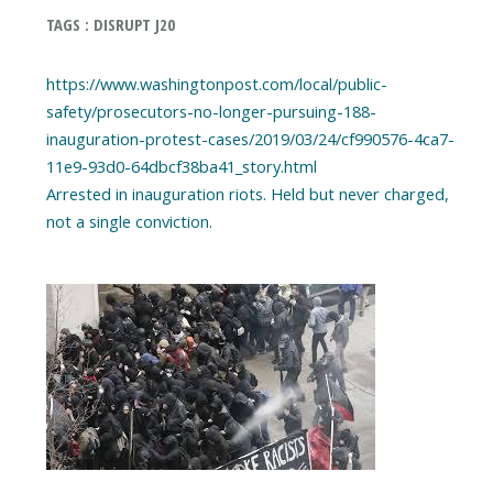
TAGS : DISRUPT J20
https://www.washingtonpost.com/local/public-
safety/prosecutors-no-longer-pursuing-188-
inauguration-protest-cases/2019/03/24/cf990576-4ca7-
11e9-93d0-64dbcf38ba41_story.html
Arrested in inauguration riots. Held but never charged,