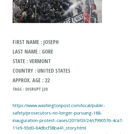
FIRST NAME : JOSEPH
LAST NAME : GORE
STATE : VERMONT
COUNTRY : UNITED STATES
APPROX. AGE : 22
TAGS : DISRUPT J20
https://www.washingtonpost.com/local/public-
safety/prosecutors-no-longer-pursuing-188-
inauguration-protest-cases/2019/03/24/cf990576-4ca7-
11e9-93d0-64dbcf38ba41_story.html