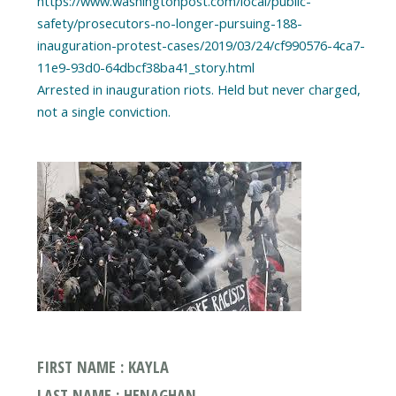
https://www.washingtonpost.com/local/public-
safety/prosecutors-no-longer-pursuing-188-
inauguration-protest-cases/2019/03/24/cf990576-4ca7-
11e9-93d0-64dbcf38ba41_story.html
Arrested in inauguration riots. Held but never charged,
FIRST NAME : KAYLA
LAST NAME : HENAGHAN