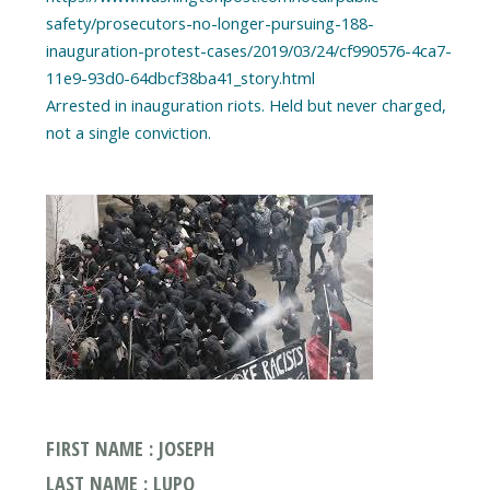
safety/prosecutors-no-longer-pursuing-188-
inauguration-protest-cases/2019/03/24/cf990576-4ca7-
11e9-93d0-64dbcf38ba41_story.html
Arrested in inauguration riots. Held but never charged,
FIRST NAME : JOSEPH
LAST NAME : LUPO