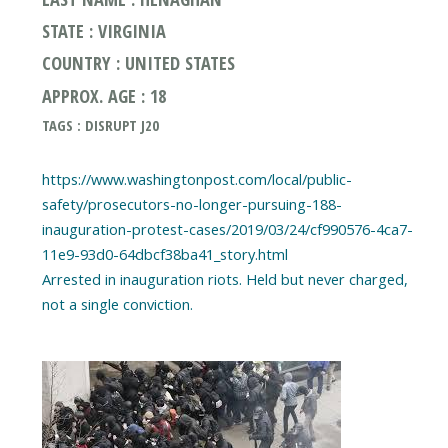
STATE : VIRGINIA
COUNTRY : UNITED STATES
APPROX. AGE : 18
TAGS : DISRUPT J20
https://www.washingtonpost.com/local/public-
safety/prosecutors-no-longer-pursuing-188-
inauguration-protest-cases/2019/03/24/cf990576-4ca7-
11e9-93d0-64dbcf38ba41_story.html
Arrested in inauguration riots. Held but never charged,