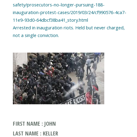
safety/prosecutors-no-longer-pursuing-188-
inauguration-protest-cases/2019/03/24/cf990576-4ca7-
11e9-93d0-64dbcf38ba41_story.html
Arrested in inauguration riots. Held but never charged,
FIRST NAME : JOHN
LAST NAME : KELLER