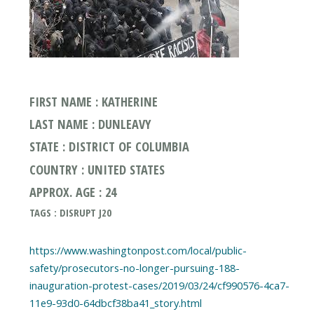
FIRST NAME : KATHERINE
LAST NAME : DUNLEAVY
STATE : DISTRICT OF COLUMBIA
COUNTRY : UNITED STATES
APPROX. AGE : 24
TAGS : DISRUPT J20
https://www.washingtonpost.com/local/public-
safety/prosecutors-no-longer-pursuing-188-
inauguration-protest-cases/2019/03/24/cf990576-4ca7-
11e9-93d0-64dbcf38ba41_story.html