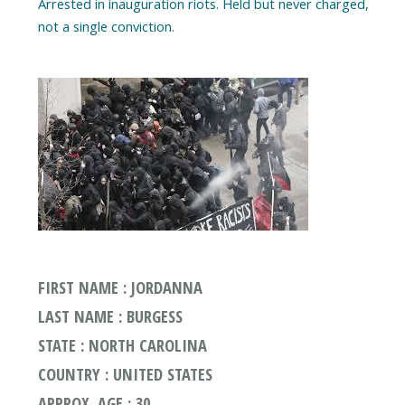
Arrested in inauguration riots. Held but never charged,
FIRST NAME : JORDANNA
LAST NAME : BURGESS
STATE : NORTH CAROLINA
COUNTRY : UNITED STATES
APPROX. AGE : 30