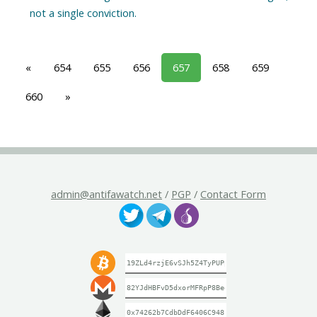
«
654
655
656
657
658
659
660
»
admin@antifawatch.net
/
PGP
/
Contact Form