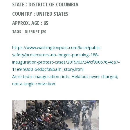
STATE : DISTRICT OF COLUMBIA
COUNTRY : UNITED STATES
APPROX. AGE : 65
TAGS : DISRUPT J20
https://www.washingtonpost.com/local/public-
safety/prosecutors-no-longer-pursuing-188-
inauguration-protest-cases/2019/03/24/cf990576-4ca7-
11e9-93d0-64dbcf38ba41_story.html
Arrested in inauguration riots. Held but never charged,