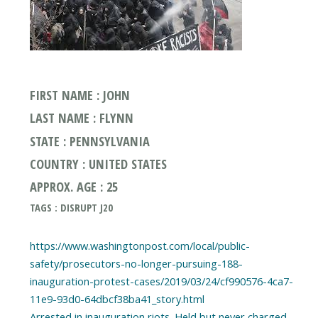
FIRST NAME : JOHN
LAST NAME : FLYNN
STATE : PENNSYLVANIA
COUNTRY : UNITED STATES
APPROX. AGE : 25
TAGS : DISRUPT J20
https://www.washingtonpost.com/local/public-
safety/prosecutors-no-longer-pursuing-188-
inauguration-protest-cases/2019/03/24/cf990576-4ca7-
11e9-93d0-64dbcf38ba41_story.html
Arrested in inauguration riots. Held but never charged,