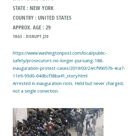
STATE : NEW YORK
COUNTRY : UNITED STATES
APPROX. AGE : 29
TAGS : DISRUPT J20
https://www.washingtonpost.com/local/public-
safety/prosecutors-no-longer-pursuing-188-
inauguration-protest-cases/2019/03/24/cf990576-4ca7-
11e9-93d0-64dbcf38ba41_story.html
Arrested in inauguration riots. Held but never charged,