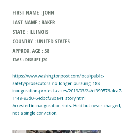
FIRST NAME : JOHN
LAST NAME : BAKER
STATE : ILLINOIS
COUNTRY : UNITED STATES
APPROX. AGE : 58
TAGS : DISRUPT J20
https://www.washingtonpost.com/local/public-
safety/prosecutors-no-longer-pursuing-188-
inauguration-protest-cases/2019/03/24/cf990576-4ca7-
11e9-93d0-64dbcf38ba41_story.html
Arrested in inauguration riots. Held but never charged,