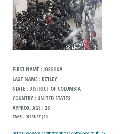
FIRST NAME : JOSHHUA
LAST NAME : BETLEY
STATE : DISTRICT OF COLUMBIA
COUNTRY : UNITED STATES
APPROX. AGE : 28
TAGS : DISRUPT J20
https://www.washingtonpost.com/local/public-