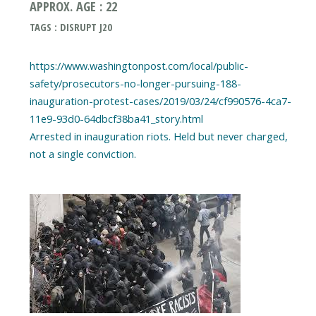
APPROX. AGE : 22
TAGS : DISRUPT J20
https://www.washingtonpost.com/local/public-
safety/prosecutors-no-longer-pursuing-188-
inauguration-protest-cases/2019/03/24/cf990576-4ca7-
11e9-93d0-64dbcf38ba41_story.html
Arrested in inauguration riots. Held but never charged,