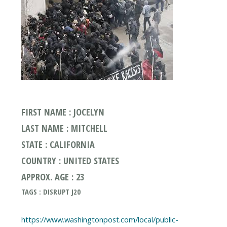
FIRST NAME : JOCELYN
LAST NAME : MITCHELL
STATE : CALIFORNIA
COUNTRY : UNITED STATES
APPROX. AGE : 23
TAGS : DISRUPT J20
https://www.washingtonpost.com/local/public-