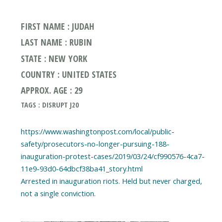
FIRST NAME : JUDAH
LAST NAME : RUBIN
STATE : NEW YORK
COUNTRY : UNITED STATES
APPROX. AGE : 29
TAGS : DISRUPT J20
https://www.washingtonpost.com/local/public-
safety/prosecutors-no-longer-pursuing-188-
inauguration-protest-cases/2019/03/24/cf990576-4ca7-
11e9-93d0-64dbcf38ba41_story.html
Arrested in inauguration riots. Held but never charged,