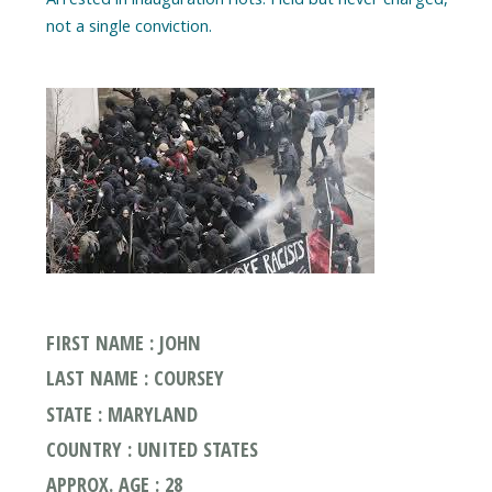
FIRST NAME : JOHN
LAST NAME : COURSEY
STATE : MARYLAND
COUNTRY : UNITED STATES
APPROX. AGE : 28