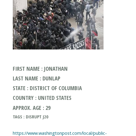
FIRST NAME : JONATHAN
LAST NAME : DUNLAP
STATE : DISTRICT OF COLUMBIA
COUNTRY : UNITED STATES
APPROX. AGE : 29
TAGS : DISRUPT J20
https://www.washingtonpost.com/local/public-