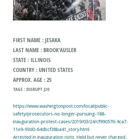
FIRST NAME : JESAKA
LAST NAME : BROOK'AUSLER
STATE : ILLINOIS
COUNTRY : UNITED STATES
APPROX. AGE : 25
TAGS : DISRUPT J20
https://www.washingtonpost.com/local/public-
safety/prosecutors-no-longer-pursuing-188-
inauguration-protest-cases/2019/03/24/cf990576-4ca7-
11e9-93d0-64dbcf38ba41_story.html
Arrested in inauguration riots. Held but never charged,