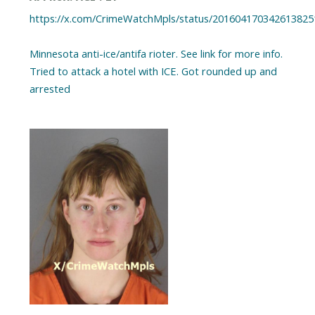
https://x.com/CrimeWatchMpls/status/201604170342613825
Minnesota anti-ice/antifa rioter. See link for more info.
Tried to attack a hotel with ICE. Got rounded up and
arrested