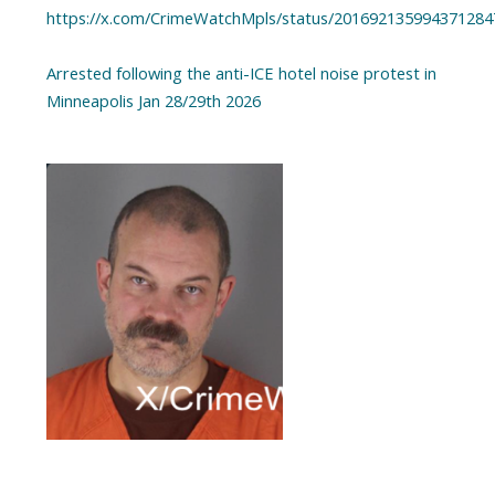
https://x.com/CrimeWatchMpls/status/201692135994371284
Arrested following the anti-ICE hotel noise protest in