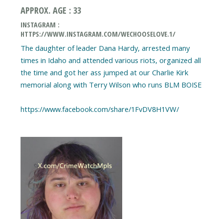
APPROX. AGE : 33
INSTAGRAM :
HTTPS://WWW.INSTAGRAM.COM/WECHOOSELOVE.1/
The daughter of leader Dana Hardy, arrested many
times in Idaho and attended various riots, organized all
the time and got her ass jumped at our Charlie Kirk
memorial along with Terry Wilson who runs BLM BOISE
https://www.facebook.com/share/1FvDV8H1VW/