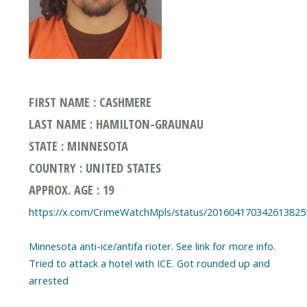
FIRST NAME : CASHMERE
LAST NAME : HAMILTON-GRAUNAU
STATE : MINNESOTA
COUNTRY : UNITED STATES
APPROX. AGE : 19
https://x.com/CrimeWatchMpls/status/201604170342613825
Minnesota anti-ice/antifa rioter. See link for more info.
Tried to attack a hotel with ICE. Got rounded up and
arrested