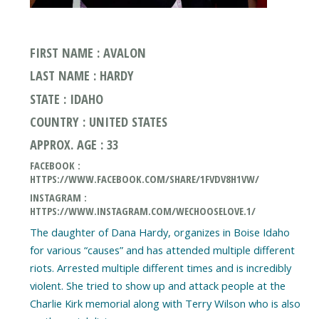
FIRST NAME : AVALON
LAST NAME : HARDY
STATE : IDAHO
COUNTRY : UNITED STATES
APPROX. AGE : 33
FACEBOOK :
HTTPS://WWW.FACEBOOK.COM/SHARE/1FVDV8H1VW/
INSTAGRAM :
HTTPS://WWW.INSTAGRAM.COM/WECHOOSELOVE.1/
The daughter of Dana Hardy, organizes in Boise Idaho
for various “causes” and has attended multiple different
riots. Arrested multiple different times and is incredibly
violent. She tried to show up and attack people at the
Charlie Kirk memorial along with Terry Wilson who is also