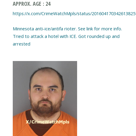
APPROX. AGE : 24
https://x.com/CrimeWatchMpls/status/201604170342613825
Minnesota anti-ice/antifa rioter. See link for more info.
Tried to attack a hotel with ICE. Got rounded up and
arrested