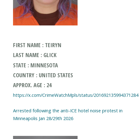
FIRST NAME : TEIRYN
LAST NAME : GLICK
STATE : MINNESOTA
COUNTRY : UNITED STATES
APPROX. AGE : 24
https://x.com/CrimeWatchMpls/status/201692135994371284
Arrested following the anti-ICE hotel noise protest in