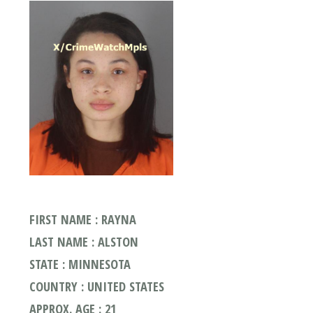
FIRST NAME : RAYNA
LAST NAME : ALSTON
STATE : MINNESOTA
COUNTRY : UNITED STATES
APPROX. AGE : 21