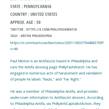
STATE : PENNSYLVANIA
COUNTRY : UNITED STATES
APPROX. AGE : 50
TWITTER : HTTPS://X.COM/PHILLYFASHWATCH
TAGS : ANTIFA PHILADELPHIA
https://x.com/eastcoastlw/status/2031136337944883709?
s=46
Paul Minton is an Antifascist based in Philadelphia and
runs the Antifa doxxing page PhillyFashWatch. He has
engaged in numerous acts of harassment and vandalism
of people he labels "Nazis," and "Far Right."
He was a member of Philadelphia Antifa, and provides
undercover information to Antifascist doxxers. According
to Philadelphia Antifa, via PhillyAntiCapitalistAction, they