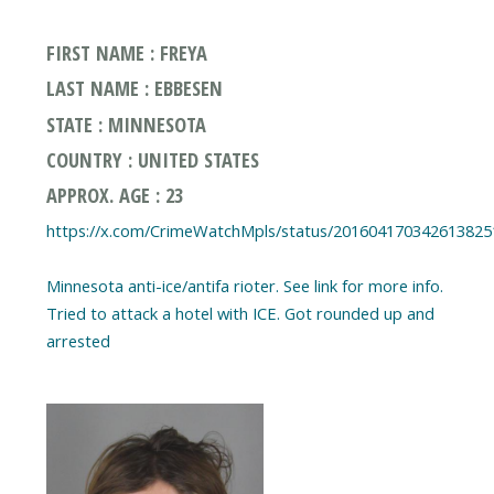
FIRST NAME : FREYA
LAST NAME : EBBESEN
STATE : MINNESOTA
COUNTRY : UNITED STATES
APPROX. AGE : 23
https://x.com/CrimeWatchMpls/status/201604170342613825
Minnesota anti-ice/antifa rioter. See link for more info.
Tried to attack a hotel with ICE. Got rounded up and
arrested