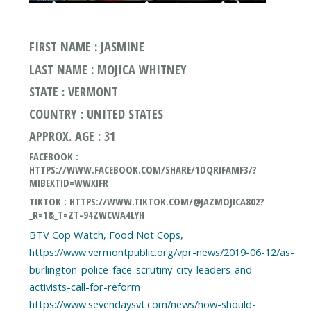
FIRST NAME : JASMINE
LAST NAME : MOJICA WHITNEY
STATE : VERMONT
COUNTRY : UNITED STATES
APPROX. AGE : 31
FACEBOOK :
HTTPS://WWW.FACEBOOK.COM/SHARE/1DQRIFAMF3/?
MIBEXTID=WWXIFR
TIKTOK : HTTPS://WWW.TIKTOK.COM/@JAZMOJICA802?
_R=1&_T=ZT-94ZWCWA4LYH
BTV Cop Watch, Food Not Cops,
https://www.vermontpublic.org/vpr-news/2019-06-12/as-
burlington-police-face-scrutiny-city-leaders-and-
activists-call-for-reform
https://www.sevendaysvt.com/news/how-should-