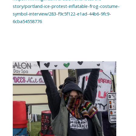
story/portland-ice-protest-inflatable-frog-costume-
symbol-interview/283-f9c5f122-e1ad-44b6-9fc9-
6cba54558776