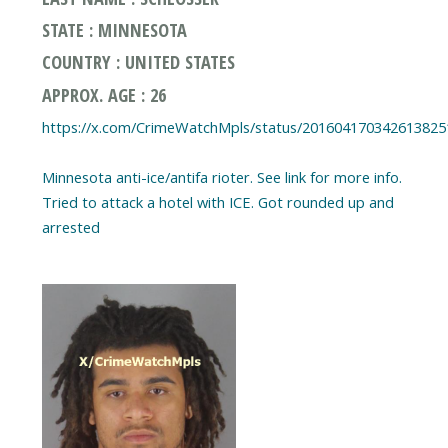
STATE : MINNESOTA
COUNTRY : UNITED STATES
APPROX. AGE : 26
https://x.com/CrimeWatchMpls/status/201604170342613825
Minnesota anti-ice/antifa rioter. See link for more info.
Tried to attack a hotel with ICE. Got rounded up and
arrested