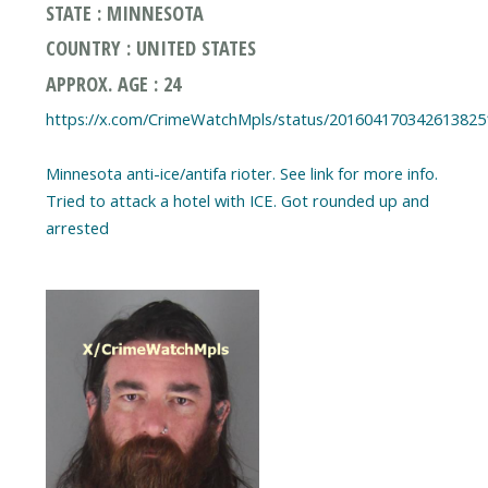
STATE : MINNESOTA
COUNTRY : UNITED STATES
APPROX. AGE : 24
https://x.com/CrimeWatchMpls/status/201604170342613825
Minnesota anti-ice/antifa rioter. See link for more info.
Tried to attack a hotel with ICE. Got rounded up and
arrested