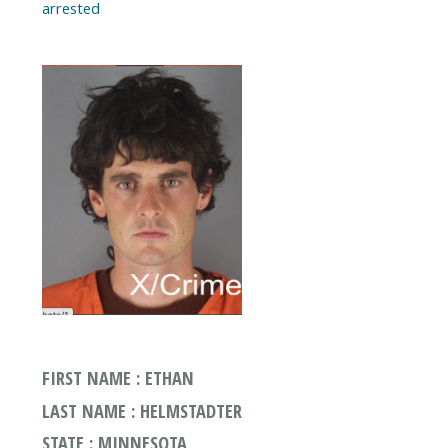
arrested
FIRST NAME : ETHAN
LAST NAME : HELMSTADTER
STATE : MINNESOTA