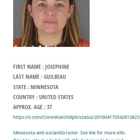
FIRST NAME : JOSEPHINE
LAST NAME : GUILBEAU
STATE : MINNESOTA
COUNTRY : UNITED STATES
APPROX. AGE : 37
https://x.com/CrimeWatchMpls/status/201604170342613825
Minnesota anti-ice/antifa rioter. See link for more info.