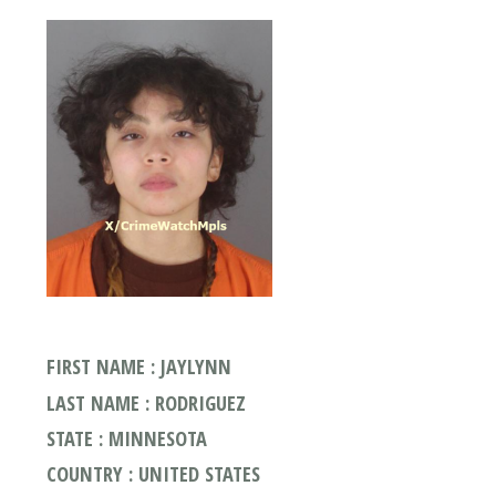
FIRST NAME : JAYLYNN
LAST NAME : RODRIGUEZ
STATE : MINNESOTA
COUNTRY : UNITED STATES