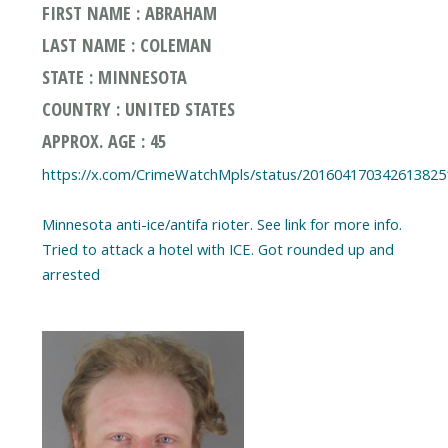
FIRST NAME : ABRAHAM
LAST NAME : COLEMAN
STATE : MINNESOTA
COUNTRY : UNITED STATES
APPROX. AGE : 45
https://x.com/CrimeWatchMpls/status/201604170342613825
Minnesota anti-ice/antifa rioter. See link for more info.
Tried to attack a hotel with ICE. Got rounded up and
arrested