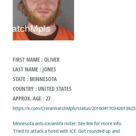
FIRST NAME : OLIVER
LAST NAME : JONES
STATE : MINNESOTA
COUNTRY : UNITED STATES
APPROX. AGE : 27
https://x.com/CrimeWatchMpls/status/201604170342613825
Minnesota anti-ice/antifa rioter. See link for more info.
Tried to attack a hotel with ICE. Got rounded up and