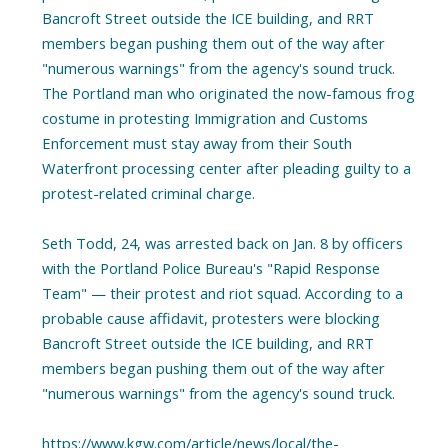
Bancroft Street outside the ICE building, and RRT
members began pushing them out of the way after
"numerous warnings" from the agency's sound truck.
The Portland man who originated the now-famous frog
costume in protesting Immigration and Customs
Enforcement must stay away from their South
Waterfront processing center after pleading guilty to a
protest-related criminal charge.
Seth Todd, 24, was arrested back on Jan. 8 by officers
with the Portland Police Bureau's "Rapid Response
Team" — their protest and riot squad. According to a
probable cause affidavit, protesters were blocking
Bancroft Street outside the ICE building, and RRT
members began pushing them out of the way after
"numerous warnings" from the agency's sound truck.
https://www.kgw.com/article/news/local/the-