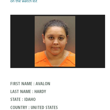
on the watch list
FIRST NAME : AVALON
LAST NAME : HARDY
STATE : IDAHO
COUNTRY : UNITED STATES