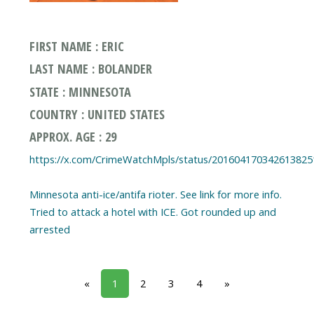
FIRST NAME : ERIC
LAST NAME : BOLANDER
STATE : MINNESOTA
COUNTRY : UNITED STATES
APPROX. AGE : 29
https://x.com/CrimeWatchMpls/status/201604170342613825
Minnesota anti-ice/antifa rioter. See link for more info.
Tried to attack a hotel with ICE. Got rounded up and
arrested
«
1
2
3
4
»