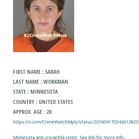
FIRST NAME : SARAH
LAST NAME : WORKMAN
STATE : MINNESOTA
COUNTRY : UNITED STATES
APPROX. AGE : 28
https://x.com/CrimeWatchMpls/status/201604170342613825
Minnesota anti-ice/antifa rioter. See link for more info.