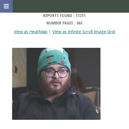
REPORTS FOUND : 13251
NUMBER PAGES : 663
View as HeatMap
|
View as Infinite Scroll Image Grid