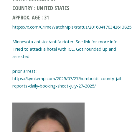
COUNTRY : UNITED STATES
APPROX. AGE : 31
https://x.com/CrimeWatchMpls/status/201604170342613825
Minnesota anti-ice/antifa rioter. See link for more info.
Tried to attack a hotel with ICE. Got rounded up and
arrested
prior arrest :
https://kymkemp.com/2025/07/27/humboldt-county-jail-
reports-daily-booking-sheet-july-27-2025/