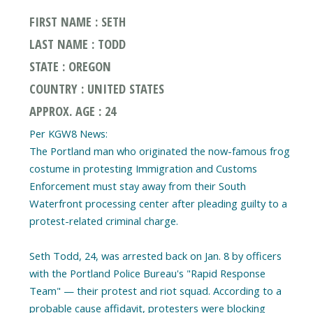
FIRST NAME : SETH
LAST NAME : TODD
STATE : OREGON
COUNTRY : UNITED STATES
APPROX. AGE : 24
Per KGW8 News:
The Portland man who originated the now-famous frog
costume in protesting Immigration and Customs
Enforcement must stay away from their South
Waterfront processing center after pleading guilty to a
protest-related criminal charge.
Seth Todd, 24, was arrested back on Jan. 8 by officers
with the Portland Police Bureau's "Rapid Response
Team" — their protest and riot squad. According to a
probable cause affidavit, protesters were blocking