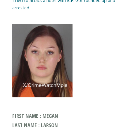
Tried to attack a hotel with ICE. Got rounded up and
arrested
FIRST NAME : MEGAN
LAST NAME : LARSON