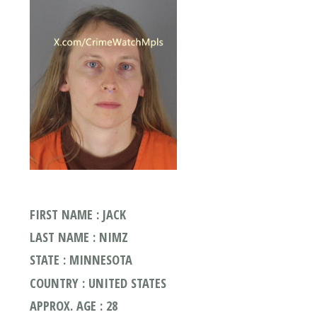
FIRST NAME : JACK
LAST NAME : NIMZ
STATE : MINNESOTA
COUNTRY : UNITED STATES
APPROX. AGE : 28