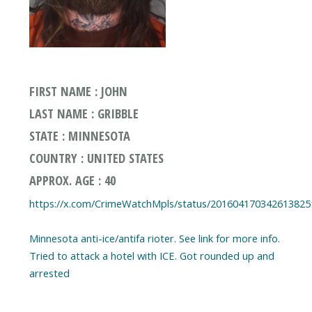
FIRST NAME : JOHN
LAST NAME : GRIBBLE
STATE : MINNESOTA
COUNTRY : UNITED STATES
APPROX. AGE : 40
https://x.com/CrimeWatchMpls/status/201604170342613825
Minnesota anti-ice/antifa rioter. See link for more info.
Tried to attack a hotel with ICE. Got rounded up and
arrested