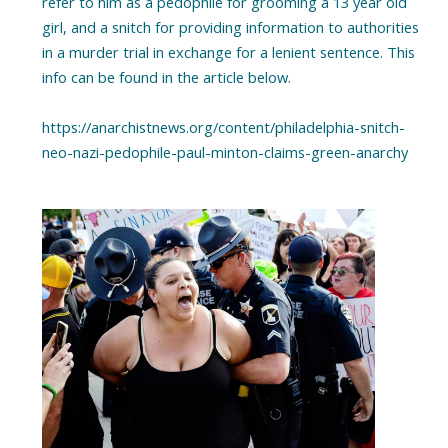
refer to him as a pedophile for grooming a 13 year old
girl, and a snitch for providing information to authorities
in a murder trial in exchange for a lenient sentence. This
info can be found in the article below.
https://anarchistnews.org/content/philadelphia-snitch-
neo-nazi-pedophile-paul-minton-claims-green-anarchy