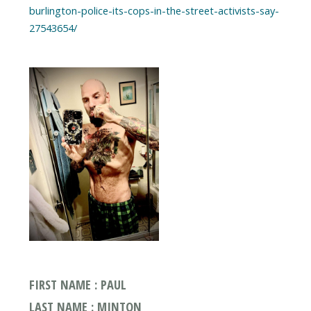
burlington-police-its-cops-in-the-street-activists-say-
27543654/
FIRST NAME : PAUL
LAST NAME : MINTON