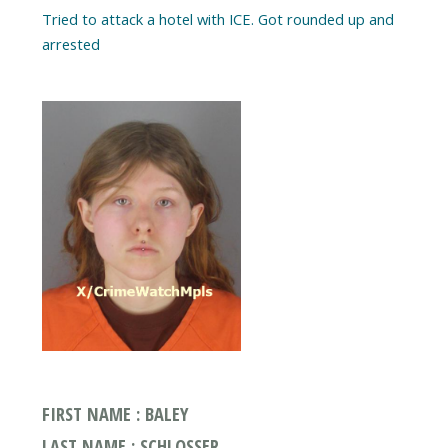
Tried to attack a hotel with ICE. Got rounded up and
arrested
FIRST NAME : BALEY
LAST NAME : SCHLOSSER