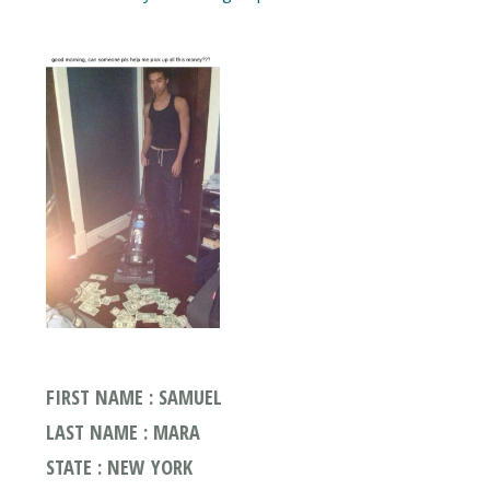
FIRST NAME : SAMUEL
LAST NAME : MARA
STATE : NEW YORK