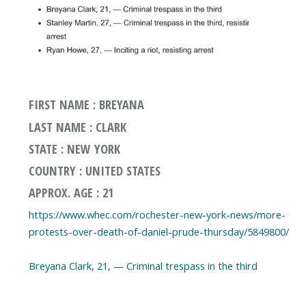
FIRST NAME : BREYANA
LAST NAME : CLARK
STATE : NEW YORK
COUNTRY : UNITED STATES
APPROX. AGE : 21
https://www.whec.com/rochester-new-york-news/more-
protests-over-death-of-daniel-prude-thursday/5849800/