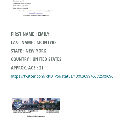
FIRST NAME : EMILY
LAST NAME : MCINTYRE
STATE : NEW YORK
COUNTRY : UNITED STATES
APPROX. AGE : 21
https://twitter.com/RPD_PSI/status/1306309946372509696