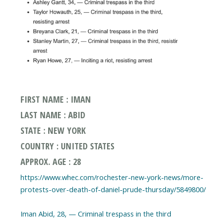
FIRST NAME : IMAN
LAST NAME : ABID
STATE : NEW YORK
COUNTRY : UNITED STATES
APPROX. AGE : 28
https://www.whec.com/rochester-new-york-news/more-
protests-over-death-of-daniel-prude-thursday/5849800/