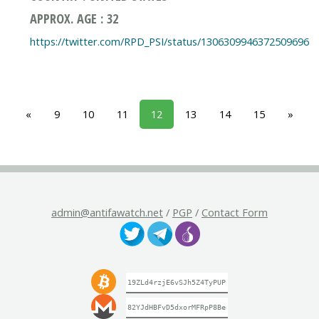
APPROX. AGE : 32
https://twitter.com/RPD_PSI/status/1306309946372509696
«
9
10
11
12
13
14
15
»
admin@antifawatch.net
/
PGP
/
Contact Form