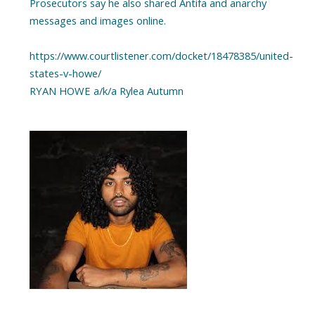
Prosecutors say he also shared Antifa and anarchy
messages and images online.
https://www.courtlistener.com/docket/18478385/united-
states-v-howe/
RYAN HOWE a/k/a Rylea Autumn