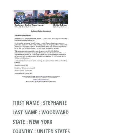
FIRST NAME : STEPHANIE
LAST NAME : WOODWARD
STATE : NEW YORK
COUNTRY : UNITED STATES