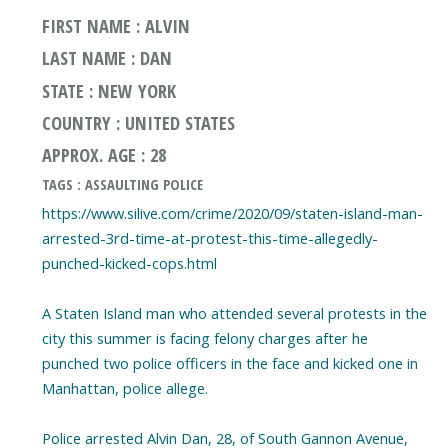
FIRST NAME : ALVIN
LAST NAME : DAN
STATE : NEW YORK
COUNTRY : UNITED STATES
APPROX. AGE : 28
TAGS : ASSAULTING POLICE
https://www.silive.com/crime/2020/09/staten-island-man-
arrested-3rd-time-at-protest-this-time-allegedly-
punched-kicked-cops.html
A Staten Island man who attended several protests in the
city this summer is facing felony charges after he
punched two police officers in the face and kicked one in
Manhattan, police allege.
Police arrested Alvin Dan, 28, of South Gannon Avenue,