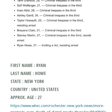
FIRST NAME : RYAN
LAST NAME : HOWE
STATE : NEW YORK
COUNTRY : UNITED STATES
APPROX. AGE : 27
https://www.whec.com/rochester-new-york-news/more-
protests-over-death-of-daniel-prude-thursday/5849800/