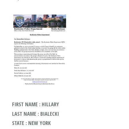
FIRST NAME : HILLARY
LAST NAME : BIALECKI
STATE : NEW YORK