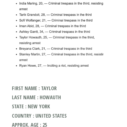
FIRST NAME : TAYLOR
LAST NAME : HOWAUTH
STATE : NEW YORK
COUNTRY : UNITED STATES
APPROX. AGE : 25