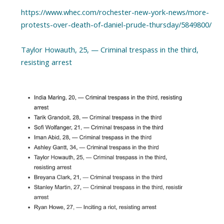
https://www.whec.com/rochester-new-york-news/more-
protests-over-death-of-daniel-prude-thursday/5849800/
Taylor Howauth, 25, — Criminal trespass in the third,