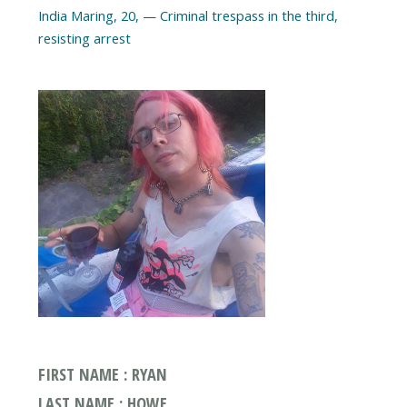
India Maring, 20, — Criminal trespass in the third,
FIRST NAME : RYAN
LAST NAME : HOWE