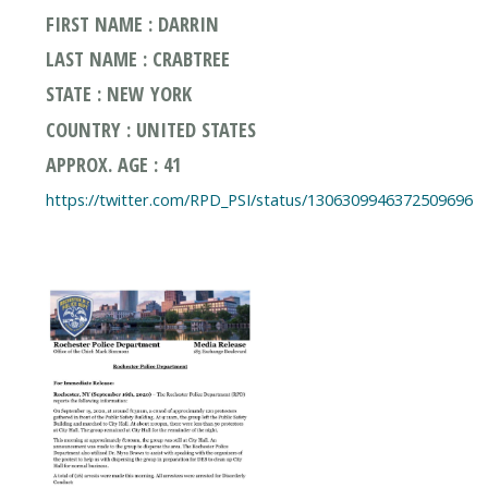
FIRST NAME : DARRIN
LAST NAME : CRABTREE
STATE : NEW YORK
COUNTRY : UNITED STATES
APPROX. AGE : 41
https://twitter.com/RPD_PSI/status/1306309946372509696