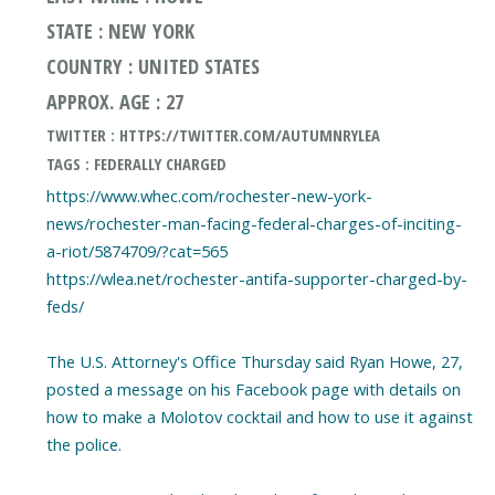
STATE : NEW YORK
COUNTRY : UNITED STATES
APPROX. AGE : 27
TWITTER : HTTPS://TWITTER.COM/AUTUMNRYLEA
TAGS : FEDERALLY CHARGED
https://www.whec.com/rochester-new-york-
news/rochester-man-facing-federal-charges-of-inciting-
a-riot/5874709/?cat=565
https://wlea.net/rochester-antifa-supporter-charged-by-
feds/
The U.S. Attorney's Office Thursday said Ryan Howe, 27,
posted a message on his Facebook page with details on
how to make a Molotov cocktail and how to use it against
the police.