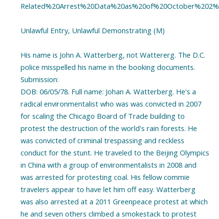
Related%20Arrest%20Data%20as%20of%20October%202%2
Unlawful Entry, Unlawful Demonstrating (M)
His name is John A. Watterberg, not Wattererg. The D.C.
police misspelled his name in the booking documents.
Submission:
DOB: 06/05/78. Full name: Johan A. Watterberg. He's a
radical environmentalist who was was convicted in 2007
for scaling the Chicago Board of Trade building to
protest the destruction of the world's rain forests. He
was convicted of criminal trespassing and reckless
conduct for the stunt. He traveled to the Beijing Olympics
in China with a group of environmentalists in 2008 and
was arrested for protesting coal. His fellow commie
travelers appear to have let him off easy. Watterberg
was also arrested at a 2011 Greenpeace protest at which
he and seven others climbed a smokestack to protest