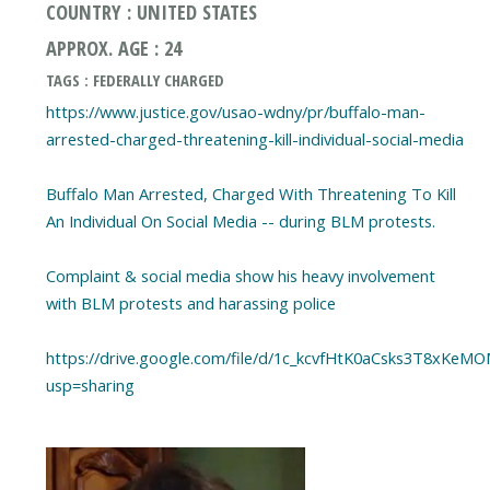
COUNTRY : UNITED STATES
APPROX. AGE : 24
TAGS : FEDERALLY CHARGED
https://www.justice.gov/usao-wdny/pr/buffalo-man-
arrested-charged-threatening-kill-individual-social-media
Buffalo Man Arrested, Charged With Threatening To Kill
An Individual On Social Media -- during BLM protests.
Complaint & social media show his heavy involvement
with BLM protests and harassing police
https://drive.google.com/file/d/1c_kcvfHtK0aCsks3T8xKeM
usp=sharing