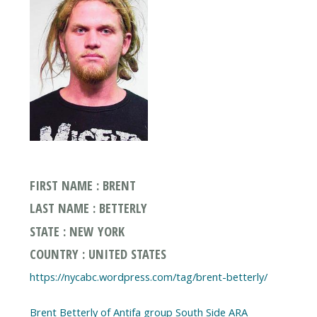
FIRST NAME : BRENT
LAST NAME : BETTERLY
STATE : NEW YORK
COUNTRY : UNITED STATES
https://nycabc.wordpress.com/tag/brent-betterly/
Brent Betterly of Antifa group South Side ARA