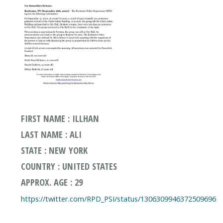
FIRST NAME : ILLHAN
LAST NAME : ALI
STATE : NEW YORK
COUNTRY : UNITED STATES
APPROX. AGE : 29
https://twitter.com/RPD_PSI/status/1306309946372509696