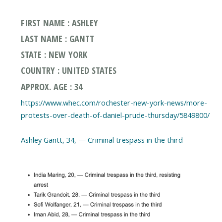
FIRST NAME : ASHLEY
LAST NAME : GANTT
STATE : NEW YORK
COUNTRY : UNITED STATES
APPROX. AGE : 34
https://www.whec.com/rochester-new-york-news/more-
protests-over-death-of-daniel-prude-thursday/5849800/