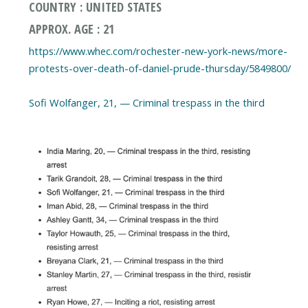
COUNTRY : UNITED STATES
APPROX. AGE : 21
https://www.whec.com/rochester-new-york-news/more-
protests-over-death-of-daniel-prude-thursday/5849800/