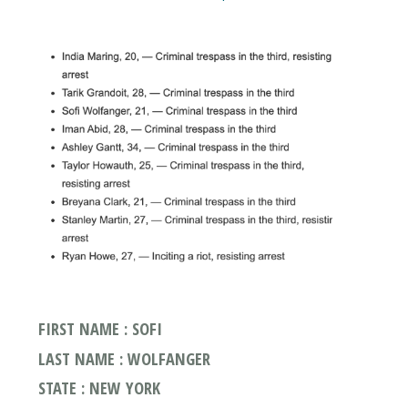
FIRST NAME : SOFI
LAST NAME : WOLFANGER
STATE : NEW YORK