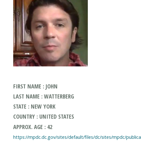
FIRST NAME : JOHN
LAST NAME : WATTERBERG
STATE : NEW YORK
COUNTRY : UNITED STATES
APPROX. AGE : 42
https://mpdc.dc.gov/sites/default/files/dc/sites/mpdc/publi