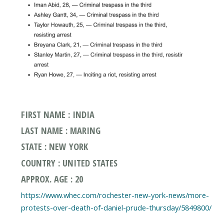
FIRST NAME : INDIA
LAST NAME : MARING
STATE : NEW YORK
COUNTRY : UNITED STATES
APPROX. AGE : 20
https://www.whec.com/rochester-new-york-news/more-
protests-over-death-of-daniel-prude-thursday/5849800/