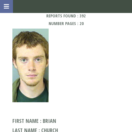
REPORTS FOUND : 392
NUMBER PAGES : 20
FIRST NAME : BRIAN
LAST NAME : CHURCH