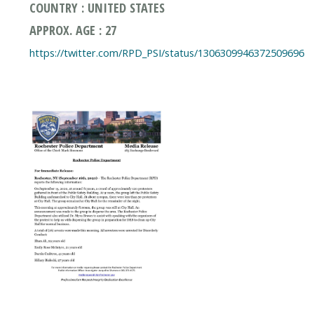
COUNTRY : UNITED STATES
APPROX. AGE : 27
https://twitter.com/RPD_PSI/status/1306309946372509696