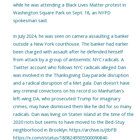
while he was attending a Black Lives Matter protest in
Washington Square Park on Sept. 18, an NYPD
spokesman said.
In July 2024, he was seen on camera assaulting a banker
outside a New York courthouse. The banker had earlier
been charged with assault after he defended himself
from attack by a group of antisemitic NYC radicals. A
Twitter account who follows NYC radicals alleged Dan
was involved in the Thanksgiving Day parade disruption
and a radical disruption of a Met gala. Dan doesn't have
any criminal convictions on his record so Manhattan's
left-wing DA, who prosecuted Trump for imaginary
crimes, may have dismissed them like he did for so many
radicals. Dan was living on Staten Island at the time of the
2020 riots but seems to have moved to the Bed-Stuy
neighborhood in Brooklyn. https://archive.is/jtbFB