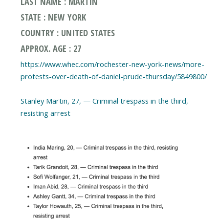
LAST NAME : MARTIN
STATE : NEW YORK
COUNTRY : UNITED STATES
APPROX. AGE : 27
https://www.whec.com/rochester-new-york-news/more-
protests-over-death-of-daniel-prude-thursday/5849800/
Stanley Martin, 27, — Criminal trespass in the third,