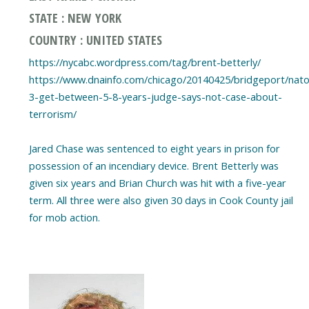
STATE : NEW YORK
COUNTRY : UNITED STATES
https://nycabc.wordpress.com/tag/brent-betterly/
https://www.dnainfo.com/chicago/20140425/bridgeport/nato
3-get-between-5-8-years-judge-says-not-case-about-
terrorism/
Jared Chase was sentenced to eight years in prison for
possession of an incendiary device. Brent Betterly was
given six years and Brian Church was hit with a five-year
term. All three were also given 30 days in Cook County jail
for mob action.