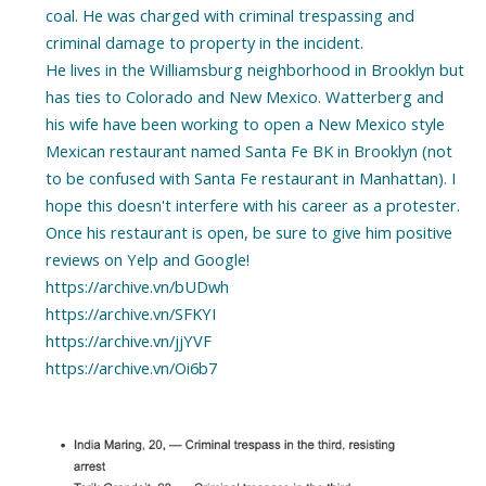
coal. He was charged with criminal trespassing and
criminal damage to property in the incident.
He lives in the Williamsburg neighborhood in Brooklyn but
has ties to Colorado and New Mexico. Watterberg and
his wife have been working to open a New Mexico style
Mexican restaurant named Santa Fe BK in Brooklyn (not
to be confused with Santa Fe restaurant in Manhattan). I
hope this doesn't interfere with his career as a protester.
Once his restaurant is open, be sure to give him positive
reviews on Yelp and Google!
https://archive.vn/bUDwh
https://archive.vn/SFKYI
https://archive.vn/jjYVF
https://archive.vn/Oi6b7