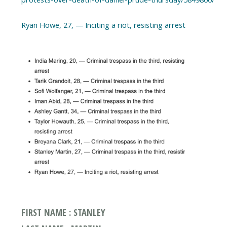
FIRST NAME : STANLEY