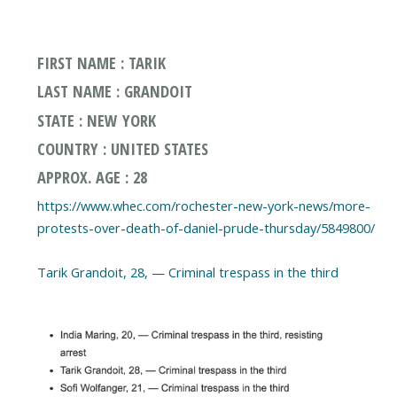
FIRST NAME : TARIK
LAST NAME : GRANDOIT
STATE : NEW YORK
COUNTRY : UNITED STATES
APPROX. AGE : 28
https://www.whec.com/rochester-new-york-news/more-
protests-over-death-of-daniel-prude-thursday/5849800/