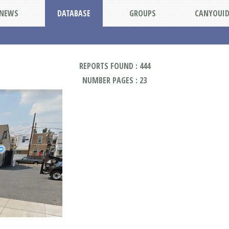
NEWS
DATABASE
GROUPS
CANYOUI
REPORTS FOUND : 444
NUMBER PAGES : 23