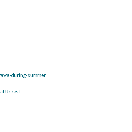
e-wawa-during-summer