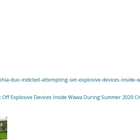
lphia-duo-indicted-attempting-set-explosive-devices-insid