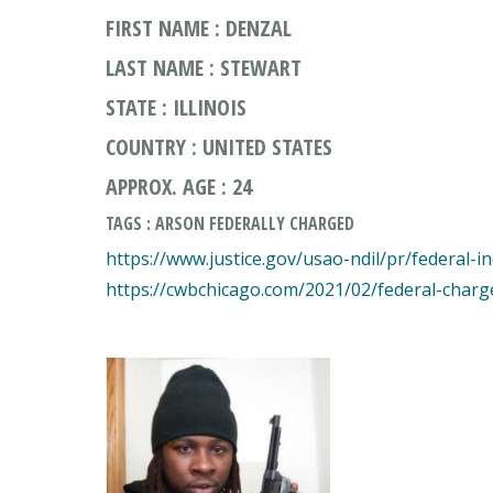
FIRST NAME : DENZAL
LAST NAME : STEWART
STATE : ILLINOIS
COUNTRY : UNITED STATES
APPROX. AGE : 24
TAGS : ARSON FEDERALLY CHARGED
https://www.justice.gov/usao-ndil/pr/federal-i
https://cwbchicago.com/2021/02/federal-charg