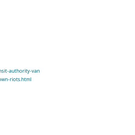
nsit-authority-van
own-riots.html