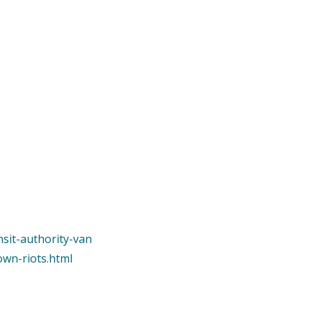
nsit-authority-van
own-riots.html