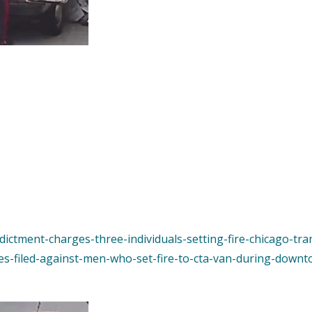
ndictment-charges-three-individuals-setting-fire-chicago-tra
es-filed-against-men-who-set-fire-to-cta-van-during-downt