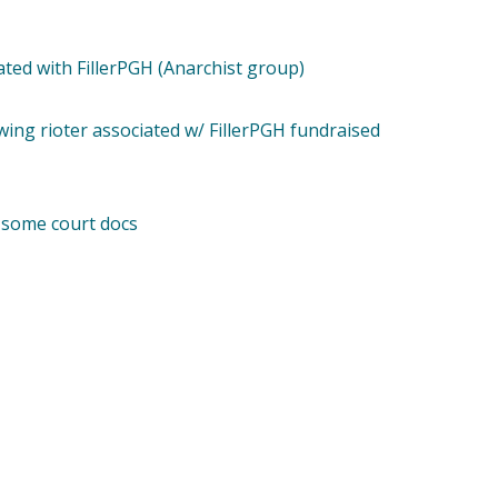
ated with FillerPGH (Anarchist group)
ing rioter associated w/ FillerPGH fundraised
 some court docs