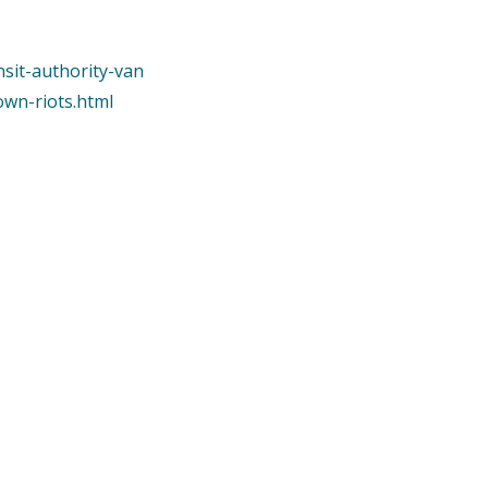
nsit-authority-van
own-riots.html