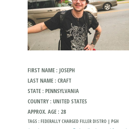
FIRST NAME : JOSEPH
LAST NAME : CRAFT
STATE : PENNSYLVANIA
COUNTRY : UNITED STATES
APPROX. AGE : 28
TAGS : FEDERALLY CHARGED FILLER DISTRO | PGH