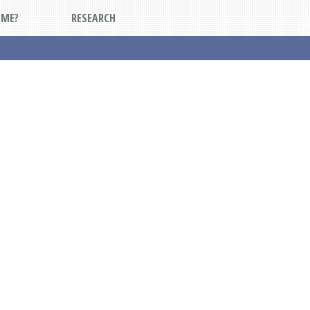
DME?
RESEARCH