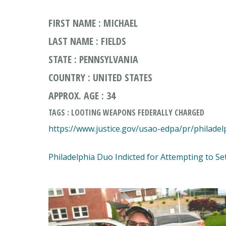
FIRST NAME : MICHAEL
LAST NAME : FIELDS
STATE : PENNSYLVANIA
COUNTRY : UNITED STATES
APPROX. AGE : 34
TAGS : LOOTING WEAPONS FEDERALLY CHARGED
https://www.justice.gov/usao-edpa/pr/philade