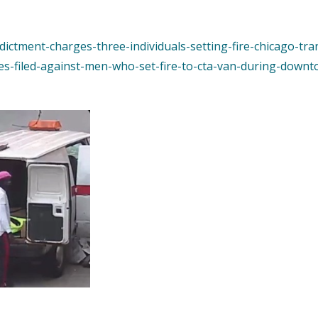
ndictment-charges-three-individuals-setting-fire-chicago-tra
es-filed-against-men-who-set-fire-to-cta-van-during-downt