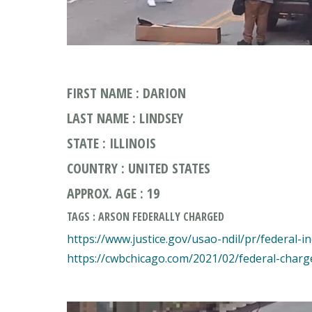
FIRST NAME : DARION
LAST NAME : LINDSEY
STATE : ILLINOIS
COUNTRY : UNITED STATES
APPROX. AGE : 19
TAGS : ARSON FEDERALLY CHARGED
https://www.justice.gov/usao-ndil/pr/federal-i
https://cwbchicago.com/2021/02/federal-charg