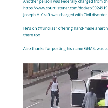
Another person was Federally charged from th
https://www.courtlistener.com/docket/59249194
Joseph H. Craft was charged with Civil disorder
He's on @fundrazr offering hand-made anarchis
there too
Also thanks for posting his name GEMS, was c