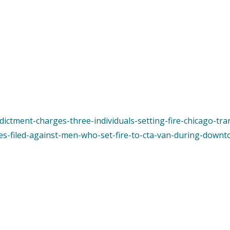
ndictment-charges-three-individuals-setting-fire-chicago-tra
es-filed-against-men-who-set-fire-to-cta-van-during-downt