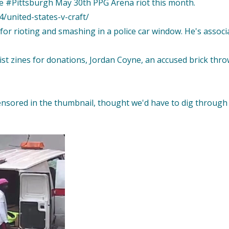
e #Pittsburgh May 30th PPG Arena riot this month.
/united-states-v-craft/
 for rioting and smashing in a police car window. He's associ
t zines for donations, Jordan Coyne, an accused brick throw
ensored in the thumbnail, thought we'd have to dig through