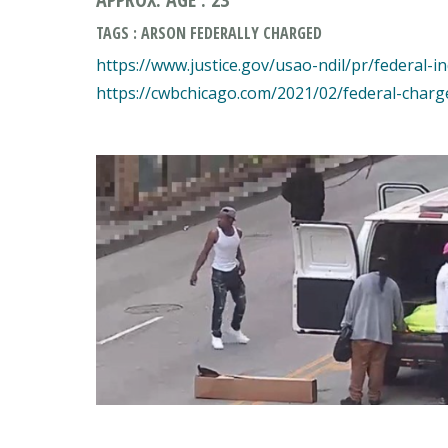
TAGS : ARSON FEDERALLY CHARGED
https://www.justice.gov/usao-ndil/pr/federal-i
https://cwbchicago.com/2021/02/federal-charg