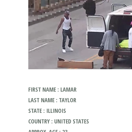
FIRST NAME : LAMAR
LAST NAME : TAYLOR
STATE : ILLINOIS
COUNTRY : UNITED STATES
APPROX. AGE : 23