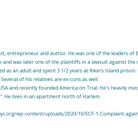
ist, entrepreneur and author. He was one of the leaders of 
and was later one of the plaintiffs in a lawsuit against the c
ied as an adult and spent 3 1/2 years at Rikers Island priso
. Several of his relatives are ex-cons as well.
SA and recently founded America on Trial. He's heavily inv
". He lives in an apartment north of Harlem.
idnyc.org/wp-content/uploads/2020/10/ECF-1-Complaint-agai