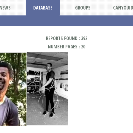
NEWS
DATABASE
GROUPS
CANYOUI
REPORTS FOUND : 392
NUMBER PAGES : 20