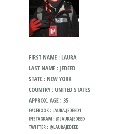
FIRST NAME : LAURA
LAST NAME : JEDEED
STATE : NEW YORK
COUNTRY : UNITED STATES
APPROX. AGE : 35
FACEBOOK : LAURA.JEDEED1
INSTAGRAM : @LAURAJEDEED
TWITTER : @LAURAJEDEED