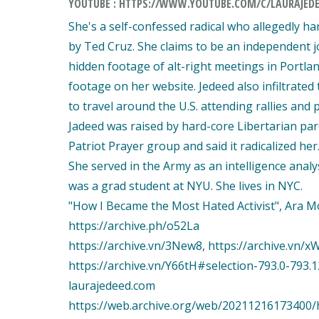
YOUTUBE : HTTPS://WWW.YOUTUBE.COM/C/LAURAJED
She's a self-confessed radical who allegedly h
by Ted Cruz. She claims to be an independent jo
hidden footage of alt-right meetings in Portla
footage on her website. Jedeed also infiltrat
to travel around the U.S. attending rallies and
Jadeed was raised by hard-core Libertarian pare
Patriot Prayer group and said it radicalized her
She served in the Army as an intelligence analy
was a grad student at NYU. She lives in NYC.
"How I Became the Most Hated Activist", Ara Mos
https://archive.ph/o52La
https://archive.vn/3New8, https://archive.vn/xW
https://archive.vn/Y66tH#selection-793.0-793.1
laurajedeed.com
https://web.archive.org/web/20211216173400/h