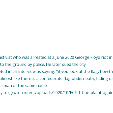
e activist who was arrested at a June 2020 George Floyd riot i
o the ground by police. He later sued the city.
d in an interview as saying, "if you look at the flag, how th
lmost like there is a confederate flag underneath, hiding und
kesman of the same name.
idnyc.org/wp-content/uploads/2020/10/ECF-1-Complaint-agai