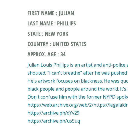
FIRST NAME : JULIAN
LAST NAME : PHILLIPS
STATE : NEW YORK
COUNTRY : UNITED STATES
APPROX. AGE : 34
Julian Louis Phillips is an artist and anti-polic
shouted, "I can't breathe" after he was pushed t
He's artwork focuses on blackness. He was quote
black people and people around the world. It’s a
Don't confuse him with the former NYPD spo
https://web.archive.org/web/2/https://legala
https://archive.ph/dYv29