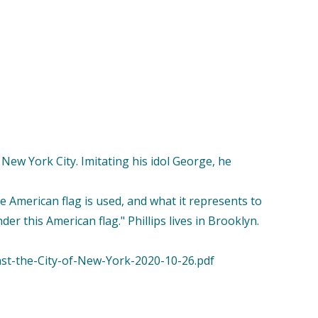
n New York City. Imitating his idol George, he
e American flag is used, and what it represents to
er this American flag." Phillips lives in Brooklyn.
nst-the-City-of-New-York-2020-10-26.pdf