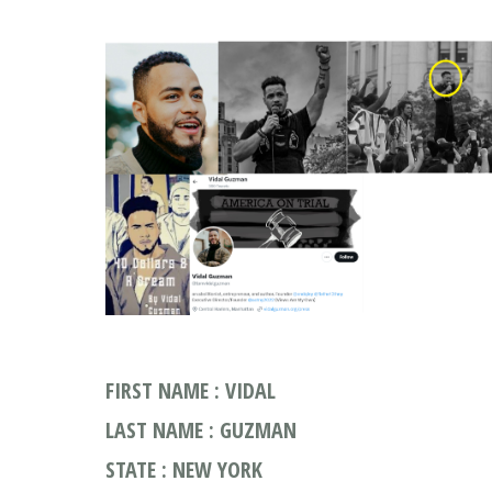
FIRST NAME : VIDAL
LAST NAME : GUZMAN
STATE : NEW YORK