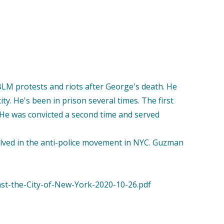
BLM protests and riots after George's death. He
ity. He's been in prison several times. The first
n. He was convicted a second time and served
olved in the anti-police movement in NYC. Guzman
nst-the-City-of-New-York-2020-10-26.pdf