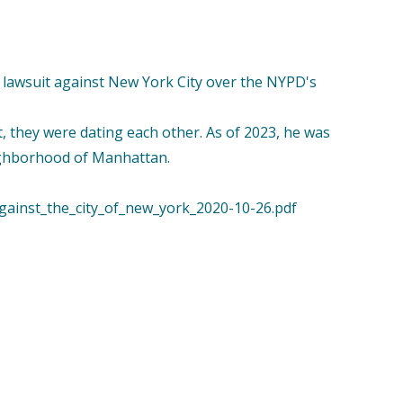
n a lawsuit against New York City over the NYPD's
ot, they were dating each other. As of 2023, he was
eighborhood of Manhattan.
against_the_city_of_new_york_2020-10-26.pdf