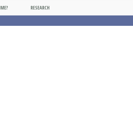
DME?
RESEARCH