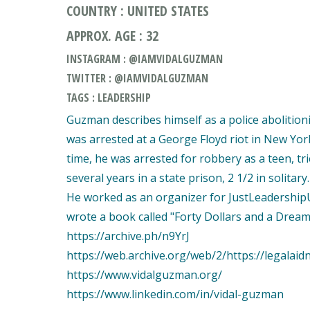
COUNTRY : UNITED STATES
APPROX. AGE : 32
INSTAGRAM : @IAMVIDALGUZMAN
TWITTER : @IAMVIDALGUZMAN
TAGS : LEADERSHIP
Guzman describes himself as a police abolition
was arrested at a George Floyd riot in New York 
time, he was arrested for robbery as a teen, tr
several years in a state prison, 2 1/2 in solitary
He worked as an organizer for JustLeadershipU
wrote a book called "Forty Dollars and a Dream
https://archive.ph/n9YrJ
https://web.archive.org/web/2/https://legala
https://www.vidalguzman.org/
https://www.linkedin.com/in/vidal-guzman