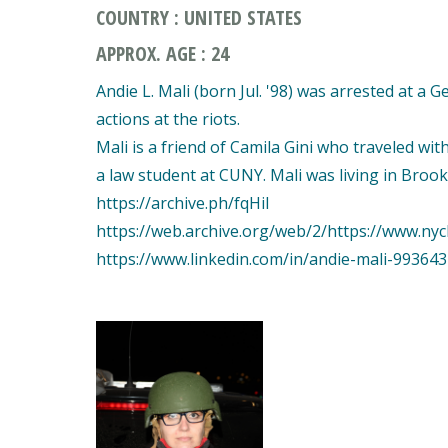
COUNTRY : UNITED STATES
APPROX. AGE : 24
Andie L. Mali (born Jul. '98) was arrested at a 
actions at the riots.
Mali is a friend of Camila Gini who traveled wit
a law student at CUNY. Mali was living in Bro
https://archive.ph/fqHil
https://web.archive.org/web/2/https://www.nyc
https://www.linkedin.com/in/andie-mali-99364