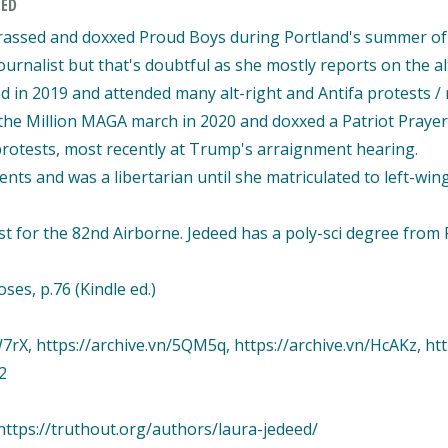
EED
arassed and doxxed Proud Boys during Portland's summer of lo
urnalist but that's doubtful as she mostly reports on the al
nd in 2019 and attended many alt-right and Antifa protests 
ed the Million MAGA march in 2020 and doxxed a Patriot Pra
 protests, most recently at Trump's arraignment hearing.
nts and was a libertarian until she matriculated to left-win
.
st for the 82nd Airborne. Jedeed has a poly-sci degree from 
es, p.76 (Kindle ed.)
7rX, https://archive.vn/5QM5q, https://archive.vn/HcAKz, htt
2
ttps://truthout.org/authors/laura-jedeed/