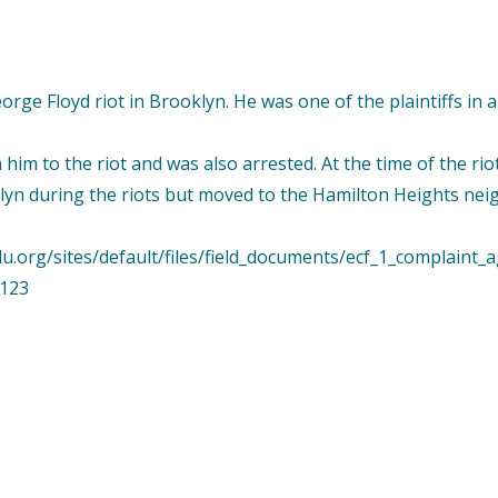
George Floyd riot in Brooklyn. He was one of the plaintiffs i
h him to the riot and was also arrested. At the time of the ri
oklyn during the riots but moved to the Hamilton Heights n
lu.org/sites/default/files/field_documents/ecf_1_complaint_
3123