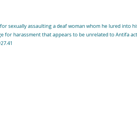
or sexually assaulting a deaf woman whom he lured into his
ge for harassment that appears to be unrelated to Antifa acti
927.41