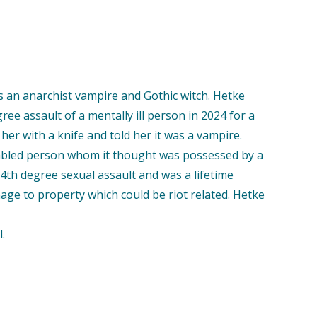
s an anarchist vampire and Gothic witch. Hetke
e assault of a mentally ill person in 2024 for a
 her with a knife and told her it was a vampire.
isabled person whom it thought was possessed by a
4th degree sexual assault and was a lifetime
mage to property which could be riot related. Hetke
.