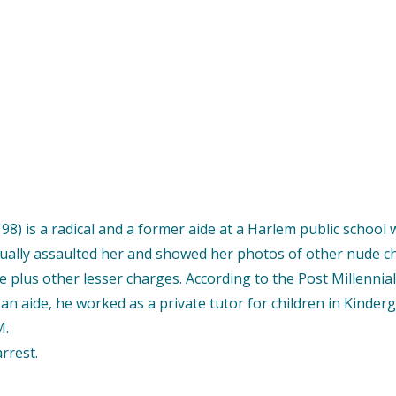
98) is a radical and a former aide at a Harlem public school 
exually assaulted her and showed her photos of other nude c
e plus other lesser charges. According to the Post Millenn
as an aide, he worked as a private tutor for children in Kind
M.
rrest.