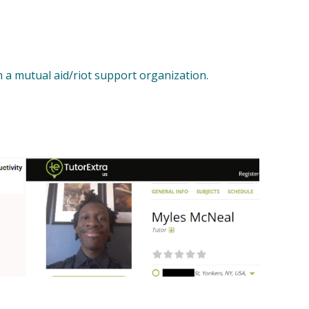
 a mutual aid/riot support organization.