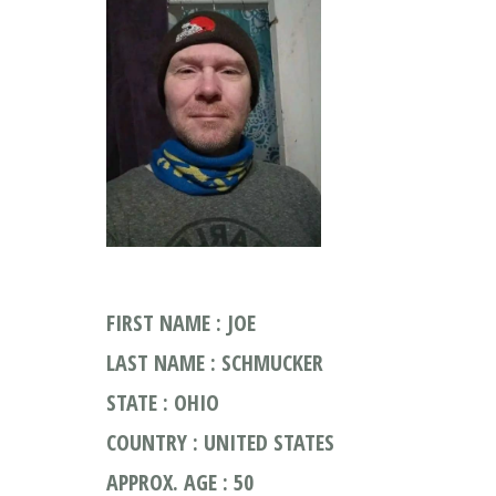
FIRST NAME : JOE
LAST NAME : SCHMUCKER
STATE : OHIO
COUNTRY : UNITED STATES
APPROX. AGE : 50