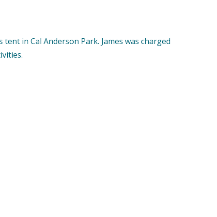
 tent in Cal Anderson Park. James was charged
vities.