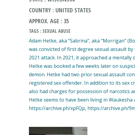
COUNTRY : UNITED STATES
APPROX. AGE : 35
TAGS : SEXUAL ABUSE
Adam Hetke, aka "Sabrina", aka "Morrigan" (Bor
was convicted of first degree sexual assault b
2021 attack. In 2021, it approached a mentally d
Hetke was booked a few weeks later on suspici
demon. Hetke had two prior sexual assault conv
registered sex offender. In addition to its sex
also had charges for possession of narcotics an
Hetke seems to have been living in Waukesha at 
https://archive.ph/xpFQp, https://archive.ph/