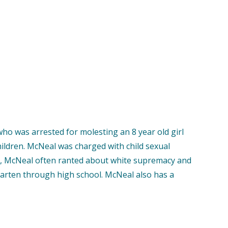
who was arrested for molesting an 8 year old girl
hildren. McNeal was charged with child sexual
ial, McNeal often ranted about white supremacy and
ergarten through high school. McNeal also has a