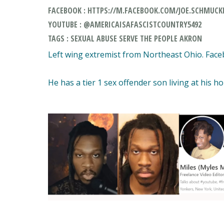
FACEBOOK : HTTPS://M.FACEBOOK.COM/JOE.SCHMUCKE
YOUTUBE : @AMERICAISAFASCISTCOUNTRY5492
TAGS : SEXUAL ABUSE SERVE THE PEOPLE AKRON
Left wing extremist from Northeast Ohio. Faceb