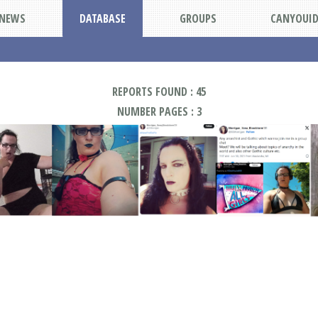
NEWS
DATABASE
GROUPS
CANYOUI
REPORTS FOUND : 45
NUMBER PAGES : 3