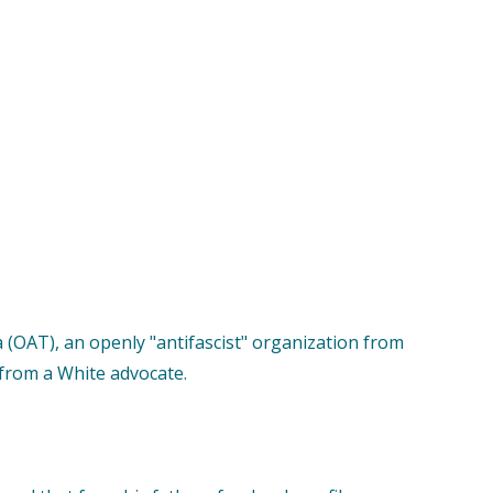
 (OAT), an openly "antifascist" organization from
 from a White advocate.