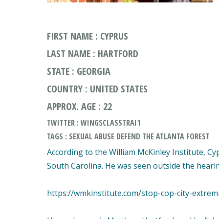
FIRST NAME : CYPRUS
LAST NAME : HARTFORD
STATE : GEORGIA
COUNTRY : UNITED STATES
APPROX. AGE : 22
TWITTER : WINGSCLASSTRAI1
TAGS : SEXUAL ABUSE DEFEND THE ATLANTA FOREST
According to the William McKinley Institute, C
South Carolina. He was seen outside the hearin
https://wmkinstitute.com/stop-cop-city-extremi