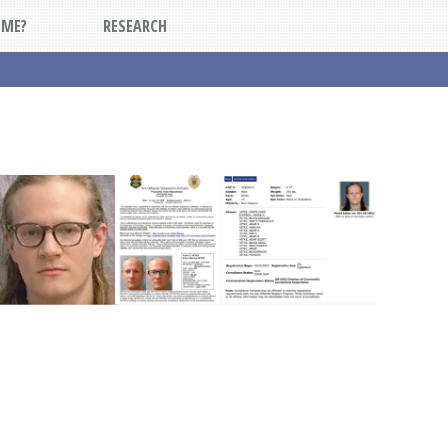
DME?
RESEARCH