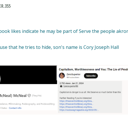
R.355
ook likes indicate he may be part of Serve the people akron