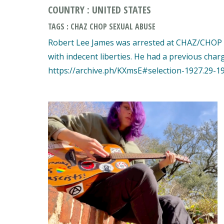
COUNTRY : UNITED STATES
TAGS : CHAZ CHOP SEXUAL ABUSE
Robert Lee James was arrested at CHAZ/CHOP f
with indecent liberties. He had a previous char
https://archive.ph/KXmsE#selection-1927.29-1