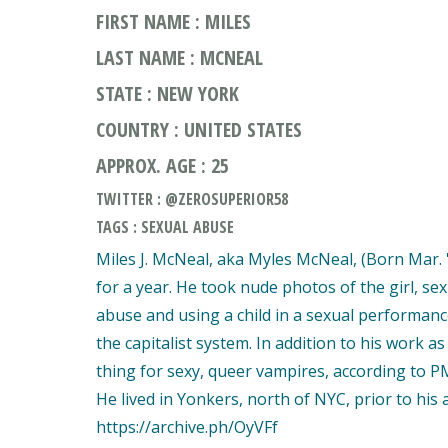
FIRST NAME : MILES
LAST NAME : MCNEAL
STATE : NEW YORK
COUNTRY : UNITED STATES
APPROX. AGE : 25
TWITTER : @ZEROSUPERIOR58
TAGS : SEXUAL ABUSE
Miles J. McNeal, aka Myles McNeal, (Born Mar. '
for a year. He took nude photos of the girl, s
abuse and using a child in a sexual performanc
the capitalist system. In addition to his work 
thing for sexy, queer vampires, according to P
He lived in Yonkers, north of NYC, prior to his a
https://archive.ph/OyVFf