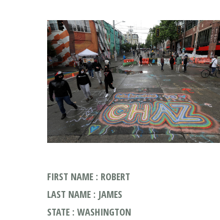
FIRST NAME : ROBERT
LAST NAME : JAMES
STATE : WASHINGTON