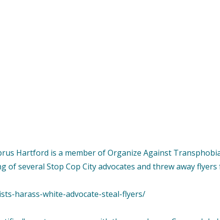
yprus Hartford is a member of Organize Against Transphobia
g of several Stop Cop City advocates and threw away flyers
sts-harass-white-advocate-steal-flyers/