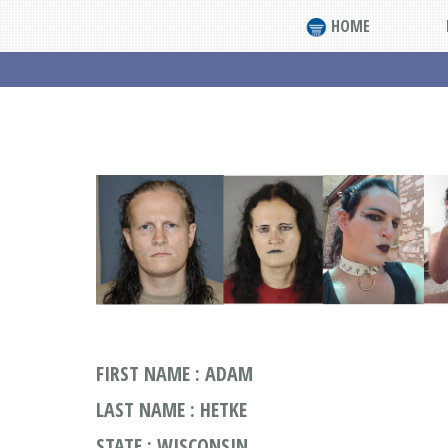
HOME
FIRST NAME : ADAM
LAST NAME : HETKE
STATE : WISCONSIN