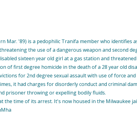
n Mar. '89) is a pedophilic Tranifa member who identifies a
y threatening the use of a dangerous weapon and second degre
isabled sixteen year old girl at a gas station and threatened
on of first degree homicide in the death of a 28 year old d
ictions for 2nd degree sexual assault with use of force and 
 crimes, it had charges for disorderly conduct and criminal da
d prisoner throwing or expelling bodily fluids.
the time of its arrest. It's now housed in the Milwaukee jail
9mMha