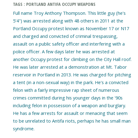
TAGS : PORTLAND ANTIFA OCCUPY WEAPONS
Full name Troy Anthony Thompson. This little guy (he's
5'4") was arrested along with 48 others in 2011 at the
Portland Occupy protest known as November 17 or N17
and charged and convicted of criminal trespassing,
assault on a public safety officer and interfering with a
police officer. A few days later he was arrested at
another Occupy protest for climbing on the City Hall roof.
He was later arrested at a demonstration at Mt. Tabor
reservoir in Portland in 2013. He was charged for pitching
a tent (in a non-sexual way) in the park. He's a convicted
felon with a fairly impressive rap sheet of numerous
crimes committed during his younger days in the '90s
including felon in possession of a weapon and burglary.
He has a few arrests for assault or menacing that seem
to be unrelated to Antifa riots, perhaps he has small man
syndrome.