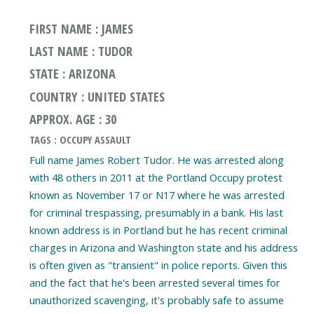
FIRST NAME : JAMES
LAST NAME : TUDOR
STATE : ARIZONA
COUNTRY : UNITED STATES
APPROX. AGE : 30
TAGS : OCCUPY ASSAULT
Full name James Robert Tudor. He was arrested along
with 48 others in 2011 at the Portland Occupy protest
known as November 17 or N17 where he was arrested
for criminal trespassing, presumably in a bank. His last
known address is in Portland but he has recent criminal
charges in Arizona and Washington state and his address
is often given as "transient" in police reports. Given this
and the fact that he's been arrested several times for
unauthorized scavenging, it's probably safe to assume