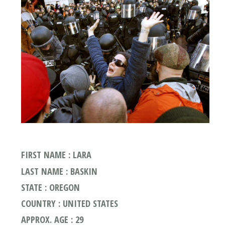
FIRST NAME : LARA
LAST NAME : BASKIN
STATE : OREGON
COUNTRY : UNITED STATES
APPROX. AGE : 29