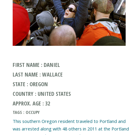
FIRST NAME : DANIEL
LAST NAME : WALLACE
STATE : OREGON
COUNTRY : UNITED STATES
APPROX. AGE : 32
TAGS : OCCUPY
This southern Oregon resident traveled to Portland and
was arrested along with 48 others in 2011 at the Portland