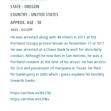
STATE : OREGON
COUNTRY : UNITED STATES
APPROX. AGE : 30
TAGS : OCCUPY
He was arrested along with 48 others in 2011 at the
Portland Occupy protest known as November 17 or N17.
He was arrested at a Chase Bank branch for disorderly
conduct. Although he now lives in San Antonio, he was a
Portland resident at the time of his arrest. He has arrests
for DUI and possession of marijuana in Texas. He filed
for bankruptcy in 2003 which I guess explains his hostility
towards banks.
https://archive.vn/BEZ56
https://archive.vn/Lh9kv