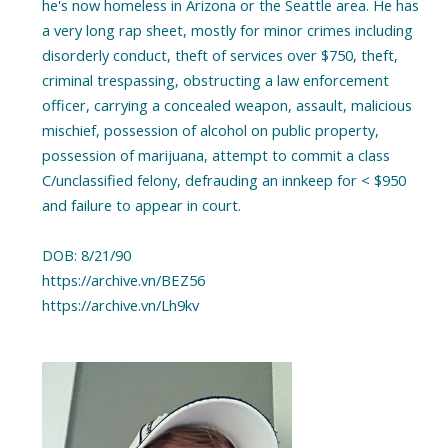
he's now homeless in Arizona or the Seattle area. He has
a very long rap sheet, mostly for minor crimes including
disorderly conduct, theft of services over $750, theft,
criminal trespassing, obstructing a law enforcement
officer, carrying a concealed weapon, assault, malicious
mischief, possession of alcohol on public property,
possession of marijuana, attempt to commit a class
C/unclassified felony, defrauding an innkeep for < $950
and failure to appear in court.
DOB: 8/21/90
https://archive.vn/BEZ56
https://archive.vn/Lh9kv