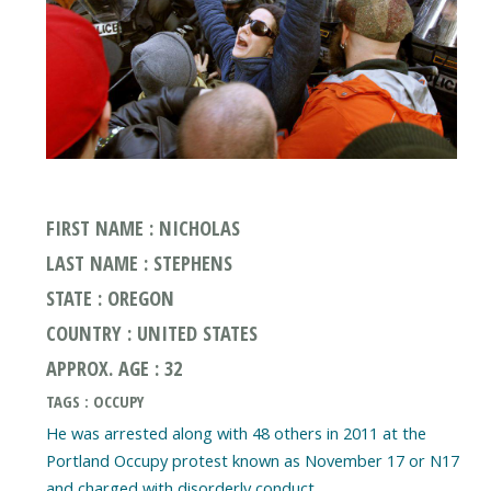
FIRST NAME : NICHOLAS
LAST NAME : STEPHENS
STATE : OREGON
COUNTRY : UNITED STATES
APPROX. AGE : 32
TAGS : OCCUPY
He was arrested along with 48 others in 2011 at the
Portland Occupy protest known as November 17 or N17
and charged with disorderly conduct.