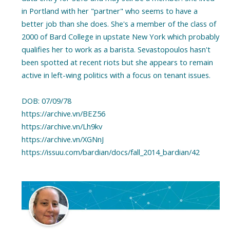
in Portland with her "partner" who seems to have a
better job than she does. She's a member of the class of
2000 of Bard College in upstate New York which probably
qualifies her to work as a barista. Sevastopoulos hasn't
been spotted at recent riots but she appears to remain
active in left-wing politics with a focus on tenant issues.
DOB: 07/09/78
https://archive.vn/BEZ56
https://archive.vn/Lh9kv
https://archive.vn/XGNnJ
https://issuu.com/bardian/docs/fall_2014_bardian/42