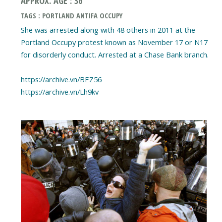
APPROX. AGE : 36
TAGS : PORTLAND ANTIFA OCCUPY
She was arrested along with 48 others in 2011 at the
Portland Occupy protest known as November 17 or N17
for disorderly conduct. Arrested at a Chase Bank branch.
https://archive.vn/BEZ56
https://archive.vn/Lh9kv