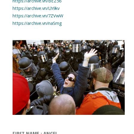
https://archive.vn/BEZ56
https://archive.vn/Lh9kv
https://archive.vn/7ZVwW
https://archive.vn/naSmg
FIRST NAME : ANGEL