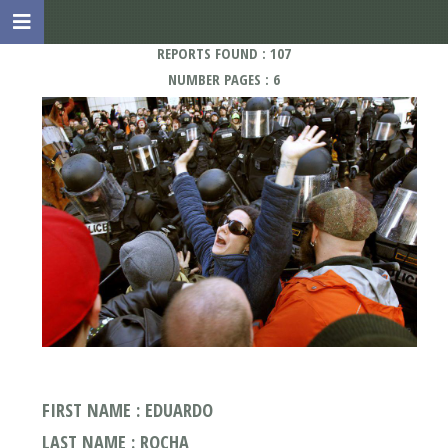
REPORTS FOUND : 107
NUMBER PAGES : 6
FIRST NAME : EDUARDO
LAST NAME : ROCHA