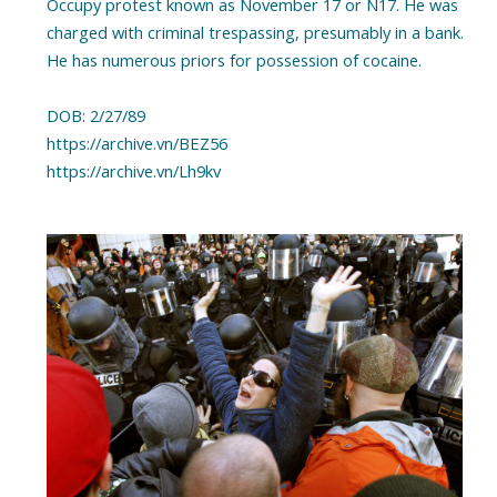
Occupy protest known as November 17 or N17. He was
charged with criminal trespassing, presumably in a bank.
He has numerous priors for possession of cocaine.
DOB: 2/27/89
https://archive.vn/BEZ56
https://archive.vn/Lh9kv