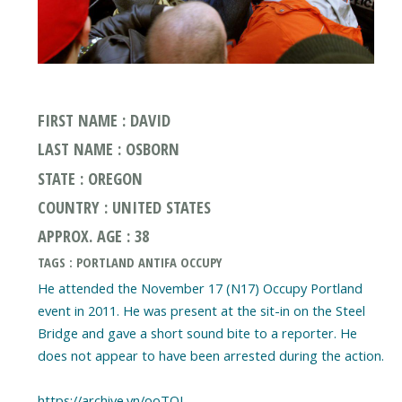
FIRST NAME : DAVID
LAST NAME : OSBORN
STATE : OREGON
COUNTRY : UNITED STATES
APPROX. AGE : 38
TAGS : PORTLAND ANTIFA OCCUPY
He attended the November 17 (N17) Occupy Portland
event in 2011. He was present at the sit-in on the Steel
Bridge and gave a short sound bite to a reporter. He
does not appear to have been arrested during the action.
https://archive.vn/ooTOJ