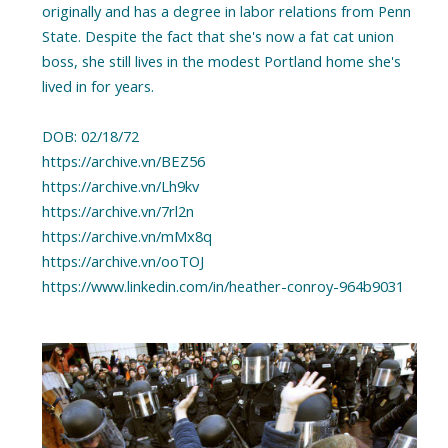
originally and has a degree in labor relations from Penn
State. Despite the fact that she's now a fat cat union
boss, she still lives in the modest Portland home she's
lived in for years.
DOB: 02/18/72
https://archive.vn/BEZ56
https://archive.vn/Lh9kv
https://archive.vn/7rl2n
https://archive.vn/mMx8q
https://archive.vn/ooTOJ
https://www.linkedin.com/in/heather-conroy-964b9031