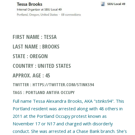
FIRST NAME : TESSA
LAST NAME : BROOKS
STATE : OREGON
COUNTRY : UNITED STATES
APPROX. AGE : 45
TWITTER : HTTPS://TWITTER.COM/STINKS94
TAGS : PORTLAND ANTIFA OCCUPY
Full name Tessa Alexandra Brooks, AKA "stinks94". This
Portland resident was arrested along with 48 others in
2011 at the Portland Occupy protest known as
November 17 or N17 and charged with disorderly
conduct. She was arrested at a Chase Bank branch. She's