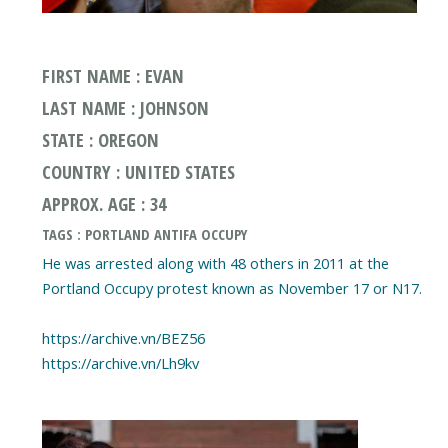
FIRST NAME : EVAN
LAST NAME : JOHNSON
STATE : OREGON
COUNTRY : UNITED STATES
APPROX. AGE : 34
TAGS : PORTLAND ANTIFA OCCUPY
He was arrested along with 48 others in 2011 at the
Portland Occupy protest known as November 17 or N17.
https://archive.vn/BEZ56
https://archive.vn/Lh9kv