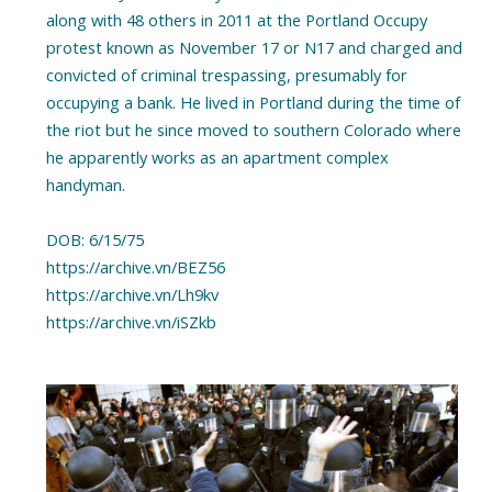
along with 48 others in 2011 at the Portland Occupy
protest known as November 17 or N17 and charged and
convicted of criminal trespassing, presumably for
occupying a bank. He lived in Portland during the time of
the riot but he since moved to southern Colorado where
he apparently works as an apartment complex
handyman.
DOB: 6/15/75
https://archive.vn/BEZ56
https://archive.vn/Lh9kv
https://archive.vn/iSZkb