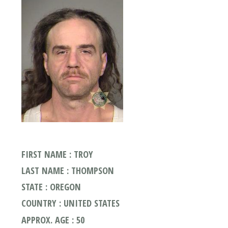
FIRST NAME : TROY
LAST NAME : THOMPSON
STATE : OREGON
COUNTRY : UNITED STATES
APPROX. AGE : 50