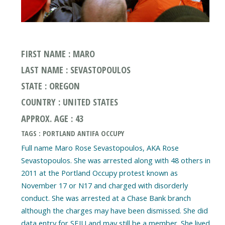
FIRST NAME : MARO
LAST NAME : SEVASTOPOULOS
STATE : OREGON
COUNTRY : UNITED STATES
APPROX. AGE : 43
TAGS : PORTLAND ANTIFA OCCUPY
Full name Maro Rose Sevastopoulos, AKA Rose
Sevastopoulos. She was arrested along with 48 others in
2011 at the Portland Occupy protest known as
November 17 or N17 and charged with disorderly
conduct. She was arrested at a Chase Bank branch
although the charges may have been dismissed. She did
data entry for SEIU and may still be a member. She lived