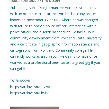
TAGS : PORTLAND ANTIFA OCCUPY
Full name Jay Eric Yungerman. He was arrested along
with 48 others in 2011 at the Portland Occupy protest
known as November 17 or N17 where he was charged
with failure to obey a police officer, interfering with a
police officer and disorderly conduct. He has a BS in
community development from Portland State University
and a certificate in geographic information science and
cartography from Portland Community college. He
currently works as a surveyor. He claims to have once
worked as a professional beer taster, a great gig if you
can get it.
DOB: 6/22/81
https://archive.vn/BEZ56
https://archive.vn/Lh9kv