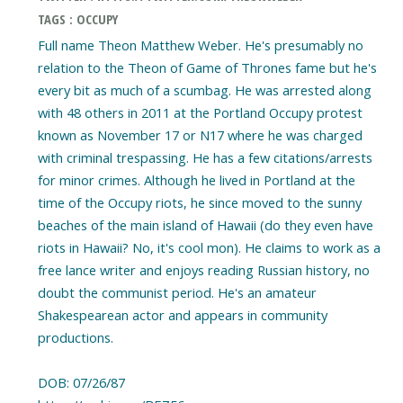
TAGS : OCCUPY
Full name Theon Matthew Weber. He's presumably no
relation to the Theon of Game of Thrones fame but he's
every bit as much of a scumbag. He was arrested along
with 48 others in 2011 at the Portland Occupy protest
known as November 17 or N17 where he was charged
with criminal trespassing. He has a few citations/arrests
for minor crimes. Although he lived in Portland at the
time of the Occupy riots, he since moved to the sunny
beaches of the main island of Hawaii (do they even have
riots in Hawaii? No, it's cool mon). He claims to work as a
free lance writer and enjoys reading Russian history, no
doubt the communist period. He's an amateur
Shakespearean actor and appears in community
productions.
DOB: 07/26/87