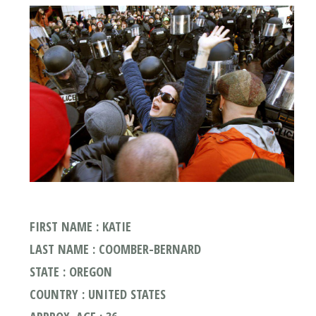
FIRST NAME : KATIE
LAST NAME : COOMBER-BERNARD
STATE : OREGON
COUNTRY : UNITED STATES