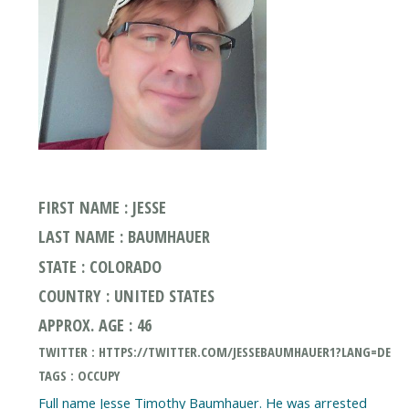
FIRST NAME : JESSE
LAST NAME : BAUMHAUER
STATE : COLORADO
COUNTRY : UNITED STATES
APPROX. AGE : 46
TWITTER : HTTPS://TWITTER.COM/JESSEBAUMHAUER1?LANG=DE
TAGS : OCCUPY
Full name Jesse Timothy Baumhauer. He was arrested