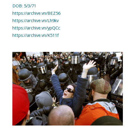
DOB: 5/3/71
https://archive.vn/BEZ56
https://archive.vn/Lh9kv
https://archive.vn/ypQCc
https://archive.vn/K511f