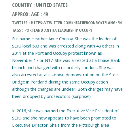
COUNTRY : UNITED STATES
APPROX. AGE : 49
TWITTER : HTTPS://TWITTER.COM/HEATHERCONROY1?LANG=EN
TAGS : PORTLAND ANTIFA LEADERSHIP OCCUPY
Full name Heather Anne Conroy. She was the leader of
SEIU local 503 and was arrested along with 48 others in
2011 at the Portland Occupy protest known as
November 17 or N17. She was arrested at a Chase Bank
branch and charged with disorderly conduct. She was
also arrested at a sit-down demonstration on the Steel
Bridge in Portland during the same Occupy action
although the charges are unclear. Both charges may have
been dropped by prosecutors (surprise!).
In 2016, she was named the Executive Vice President of
SEIU and she now appears to have been promoted to
Executive Director. She's from the Pittsburgh area