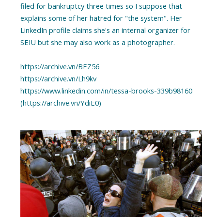
filed for bankruptcy three times so I suppose that
explains some of her hatred for "the system". Her
LinkedIn profile claims she's an internal organizer for
SEIU but she may also work as a photographer.
https://archive.vn/BEZ56
https://archive.vn/Lh9kv
https://www.linkedin.com/in/tessa-brooks-339b98160
(https://archive.vn/YdiE0)