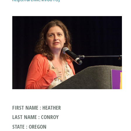
FIRST NAME : HEATHER
LAST NAME : CONROY
STATE : OREGON