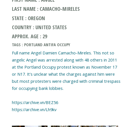
LAST NAME : CAMACHO-MIRELES
STATE : OREGON
COUNTRY : UNITED STATES
APPROX. AGE : 29
TAGS : PORTLAND ANTIFA OCCUPY
Full name Angel Damien Camacho-Mireles. This not so
angelic Angel was arrested along with 48 others in 2011
at the Portland Occupy protest known as November 17
or N17. It's unclear what the charges against him were
but most protesters were charged with criminal trespass
for occupying bank lobbies.
https://archive.vn/BEZ56
https://archive.vn/Lh9kv