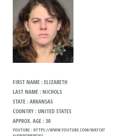
FIRST NAME : ELIZABETH
LAST NAME : NICHOLS
STATE : ARKANSAS
COUNTRY : UNITED STATES
APPROX. AGE : 30
YOUTUBE : HTTPS://WWW.YOUTUBE.COM/WATCH?
V=FW0OHRJPQKS