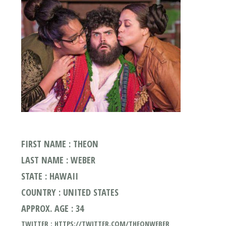
FIRST NAME : THEON
LAST NAME : WEBER
STATE : HAWAII
COUNTRY : UNITED STATES
APPROX. AGE : 34
TWITTER : HTTPS://TWITTER.COM/THEONWEBER