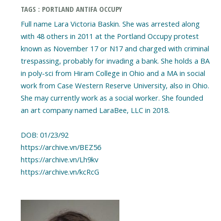
TAGS : PORTLAND ANTIFA OCCUPY
Full name Lara Victoria Baskin. She was arrested along
with 48 others in 2011 at the Portland Occupy protest
known as November 17 or N17 and charged with criminal
trespassing, probably for invading a bank. She holds a BA
in poly-sci from Hiram College in Ohio and a MA in social
work from Case Western Reserve University, also in Ohio.
She may currently work as a social worker. She founded
an art company named LaraBee, LLC in 2018.
DOB: 01/23/92
https://archive.vn/BEZ56
https://archive.vn/Lh9kv
https://archive.vn/kcRcG