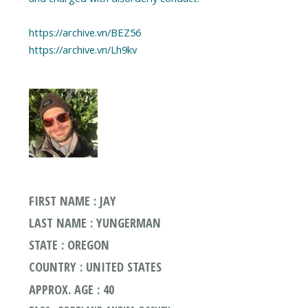
https://archive.vn/BEZ56
https://archive.vn/Lh9kv
FIRST NAME : JAY
LAST NAME : YUNGERMAN
STATE : OREGON
COUNTRY : UNITED STATES
APPROX. AGE : 40